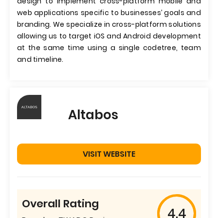
design to implement cross-platform mobile and
web applications specific to businesses’ goals and
branding. We specialize in cross-platform solutions
allowing us to target iOS and Android development
at the same time using a single codetree, team
and timeline.
Altabos
VISIT WEBSITE
Overall Rating
4.4