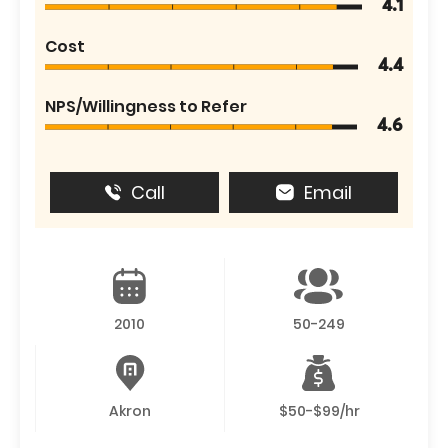
4.1
Cost
4.4
NPS/Willingness to Refer
4.6
Call
Email
2010
50-249
Akron
$50-$99/hr