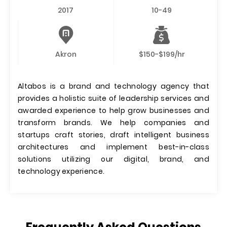
2017
10-49
Akron
$150-$199/hr
Altabos is a brand and technology agency that
provides a holistic suite of leadership services and
awarded experience to help grow businesses and
transform brands. We help companies and
startups craft stories, draft intelligent business
architectures and implement best-in-class
solutions utilizing our digital, brand, and
technology experience.