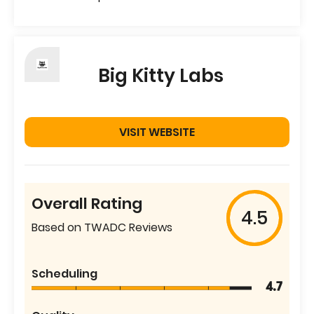
Big Kitty Labs
VISIT WEBSITE
Overall Rating
4.5
Based on TWADC Reviews
Scheduling
4.7