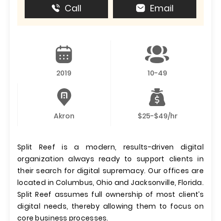
Call
Email
2019
10-49
Akron
$25-$49/hr
Split Reef is a modern, results-driven digital
organization always ready to support clients in
their search for digital supremacy. Our offices are
located in Columbus, Ohio and Jacksonville, Florida.
Split Reef assumes full ownership of most client’s
digital needs, thereby allowing them to focus on
core business processes.