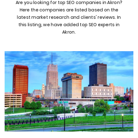
Are you looking for top SEO companies in Akron?
Here the companies are listed based on the
latest market research and clients' reviews. In
this listing, we have added top SEO experts in
Akron.