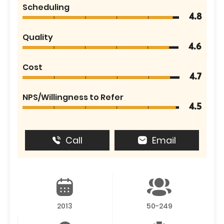
Scheduling
4.8
Quality
4.6
Cost
4.7
NPS/Willingness to Refer
4.5
Call
Email
2013
50-249