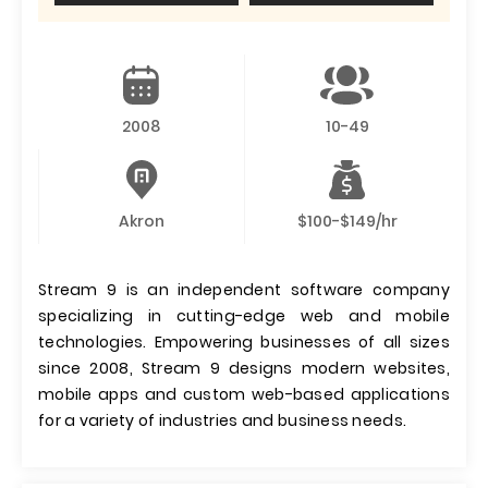
2008
10-49
Akron
$100-$149/hr
Stream 9 is an independent software company
specializing in cutting-edge web and mobile
technologies. Empowering businesses of all sizes
since 2008, Stream 9 designs modern websites,
mobile apps and custom web-based applications
for a variety of industries and business needs.