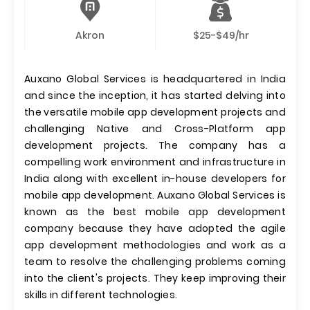
Akron
$25-$49/hr
Auxano Global Services is headquartered in India
and since the inception, it has started delving into
the versatile mobile app development projects and
challenging Native and Cross-Platform app
development projects. The company has a
compelling work environment and infrastructure in
India along with excellent in-house developers for
mobile app development. Auxano Global Services is
known as the best mobile app development
company because they have adopted the agile
app development methodologies and work as a
team to resolve the challenging problems coming
into the client's projects. They keep improving their
skills in different technologies.