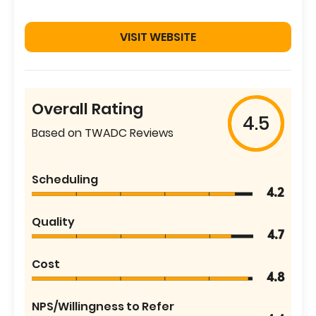
VISIT WEBSITE
Overall Rating
4.5
Based on TWADC Reviews
Scheduling
4.2
Quality
4.7
Cost
4.8
NPS/Willingness to Refer