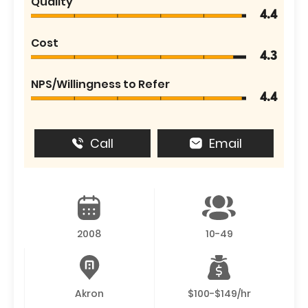
Quality
4.4
Cost
4.3
NPS/Willingness to Refer
4.4
Call
Email
2008
10-49
Akron
$100-$149/hr