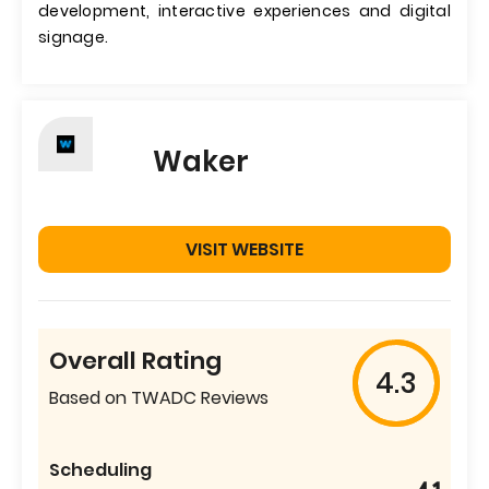
development, interactive experiences and digital
signage.
Waker
VISIT WEBSITE
Overall Rating
4.3
Based on TWADC Reviews
Scheduling