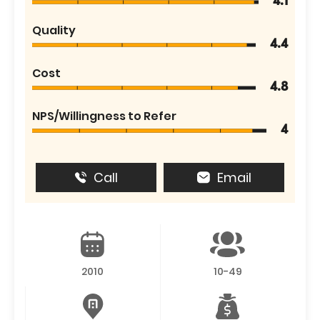
4.1
Quality
4.4
Cost
4.8
NPS/Willingness to Refer
4
Call
Email
2010
10-49