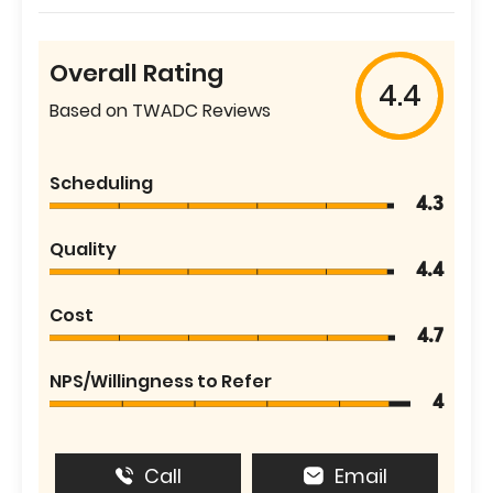
Overall Rating
4.4
Based on TWADC Reviews
Scheduling
4.3
Quality
4.4
Cost
4.7
NPS/Willingness to Refer
4
Call
Email