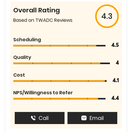
Overall Rating
4.3
Based on TWADC Reviews
Scheduling
4.5
Quality
4
Cost
4.1
NPS/Willingness to Refer
4.4
Call
Email