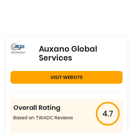
Auxano Global
Services
VISIT WEBSITE
Overall Rating
4.7
Based on TWADC Reviews