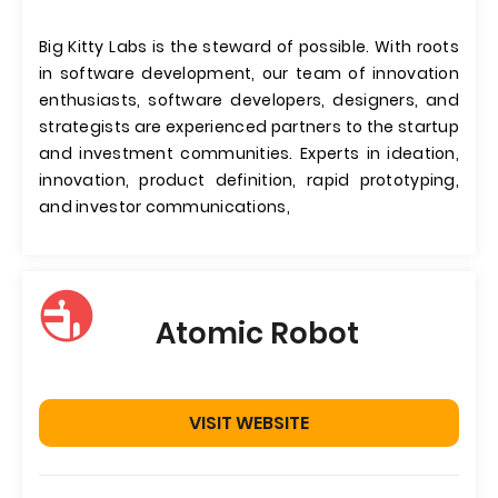
Big Kitty Labs is the steward of possible. With roots
in software development, our team of innovation
enthusiasts, software developers, designers, and
strategists are experienced partners to the startup
and investment communities. Experts in ideation,
innovation, product definition, rapid prototyping,
and investor communications,
Atomic Robot
VISIT WEBSITE