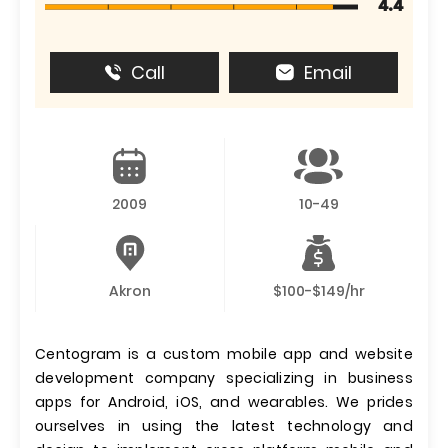
4.4
Call
Email
2009
10-49
Akron
$100-$149/hr
Centogram is a custom mobile app and website
development company specializing in business
apps for Android, iOS, and wearables. We prides
ourselves in using the latest technology and