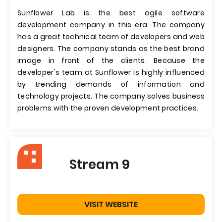
Sunflower Lab is the best agile software
development company in this era. The company
has a great technical team of developers and web
designers. The company stands as the best brand
image in front of the clients. Because the
developer's team at Sunflower is highly influenced
by trending demands of information and
technology projects. The company solves business
problems with the proven development practices.
Stream 9
VISIT WEBSITE