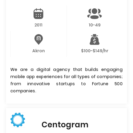
2011
10-49
Akron
$100-$149/hr
We are a digital agency that builds engaging
mobile app experiences for all types of companies;
from innovative startups to Fortune 500
companies.
Centogram