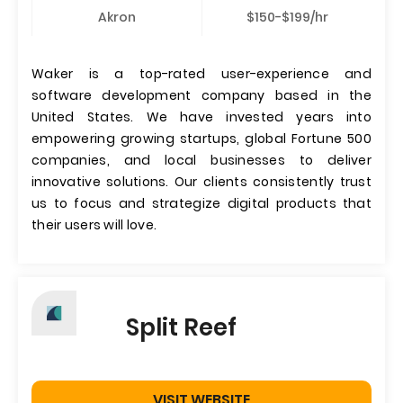
Akron
$150-$199/hr
Waker is a top-rated user-experience and
software development company based in the
United States. We have invested years into
empowering growing startups, global Fortune 500
companies, and local businesses to deliver
innovative solutions. Our clients consistently trust
us to focus and strategize digital products that
their users will love.
Split Reef
VISIT WEBSITE