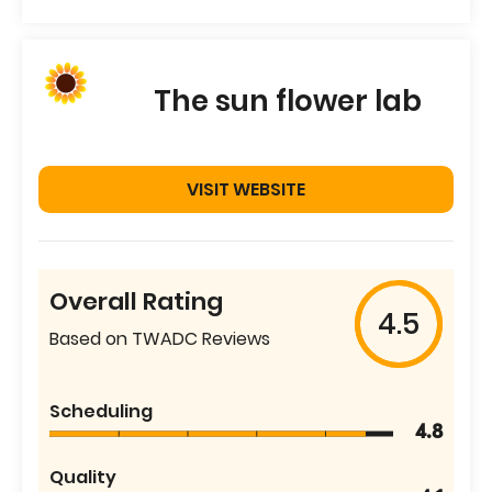
The sun flower lab
VISIT WEBSITE
Overall Rating
4.5
Based on TWADC Reviews
Scheduling
4.8
Quality