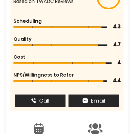
Based on TWADC Reviews
Scheduling
4.3
Quality
4.7
Cost
4
NPS/Willingness to Refer
4.4
Call
Email