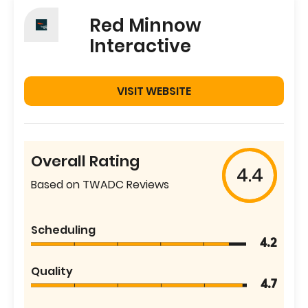
Red Minnow
Interactive
VISIT WEBSITE
Overall Rating
4.4
Based on TWADC Reviews
Scheduling
4.2
Quality
4.7