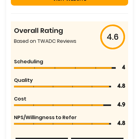
Overall Rating
4.6
Based on TWADC Reviews
Scheduling
4
Quality
4.8
Cost
4.9
NPS/Willingness to Refer
4.8