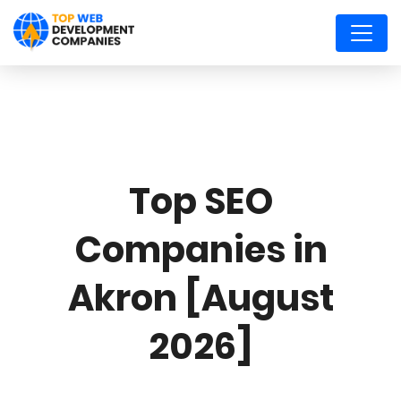
Top SEO
Companies in
Akron [August
2026]