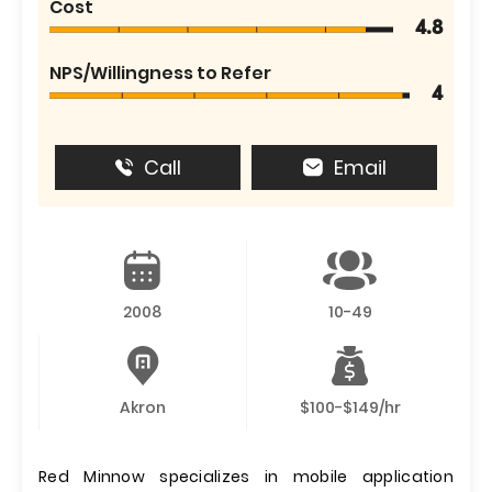
Cost
4.8
NPS/Willingness to Refer
4
Call
Email
2008
10-49
Akron
$100-$149/hr
Red Minnow specializes in mobile application