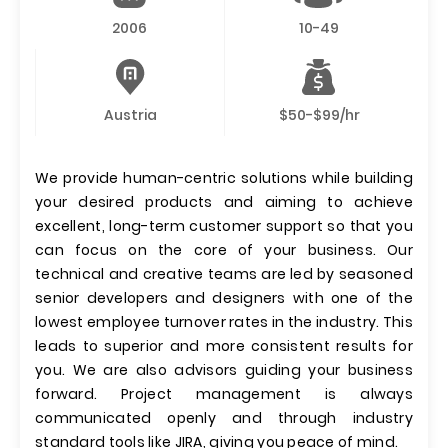
2006
10-49
Austria
$50-$99/hr
We provide human-centric solutions while building
your desired products and aiming to achieve
excellent, long-term customer support so that you
can focus on the core of your business. Our
technical and creative teams are led by seasoned
senior developers and designers with one of the
lowest employee turnover rates in the industry. This
leads to superior and more consistent results for
you. We are also advisors guiding your business
forward. Project management is always
communicated openly and through industry
standard tools like JIRA, giving you peace of mind.