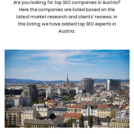
Are you looking for top SEO companies in Austria?
Here the companies are listed based on the
latest market research and clients' reviews. In
this listing, we have added top SEO experts in
Austria.