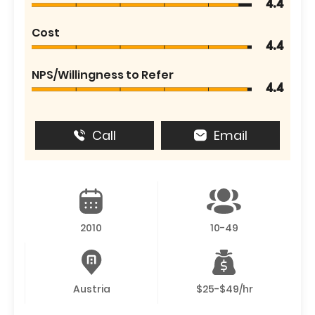
4.4
Cost
4.4
NPS/Willingness to Refer
4.4
Call
Email
2010
10-49
Austria
$25-$49/hr