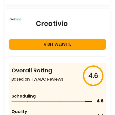
Creativio
VISIT WEBSITE
Overall Rating
4.6
Based on TWADC Reviews
Scheduling
4.6
Quality