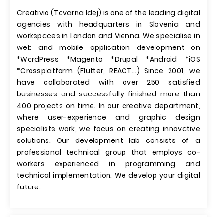
Creativio (Tovarna Idej) is one of the leading digital
agencies with headquarters in Slovenia and
workspaces in London and Vienna. We specialise in
web and mobile application development on
*WordPress *Magento *Drupal *Android *iOS
*Crossplatform (Flutter, REACT...) Since 2001, we
have collaborated with over 250 satisfied
businesses and successfully finished more than
400 projects on time. In our creative department,
where user-experience and graphic design
specialists work, we focus on creating innovative
solutions. Our development lab consists of a
professional technical group that employs co-
workers experienced in programming and
technical implementation. We develop your digital
future.