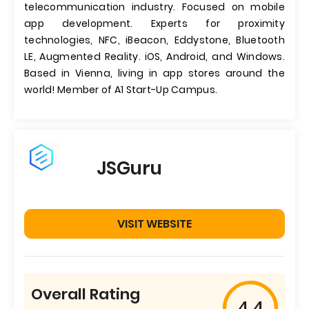
telecommunication industry. Focused on mobile
app development. Experts for proximity
technologies, NFC, iBeacon, Eddystone, Bluetooth
LE, Augmented Reality. iOS, Android, and Windows.
Based in Vienna, living in app stores around the
world! Member of A1 Start-Up Campus.
JSGuru
VISIT WEBSITE
Overall Rating
4.4