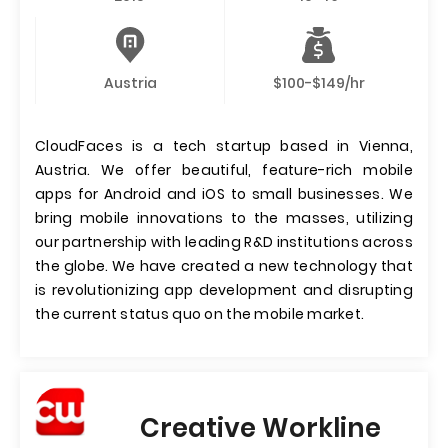
Austria
$100-$149/hr
CloudFaces is a tech startup based in Vienna,
Austria. We offer beautiful, feature-rich mobile
apps for Android and iOS to small businesses. We
bring mobile innovations to the masses, utilizing
our partnership with leading R&D institutions across
the globe. We have created a new technology that
is revolutionizing app development and disrupting
the current status quo on the mobile market.
Creative Workline