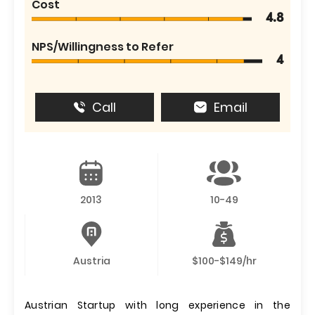
Cost
4.8
NPS/Willingness to Refer
4
Call
Email
2013
10-49
Austria
$100-$149/hr
Austrian Startup with long experience in the