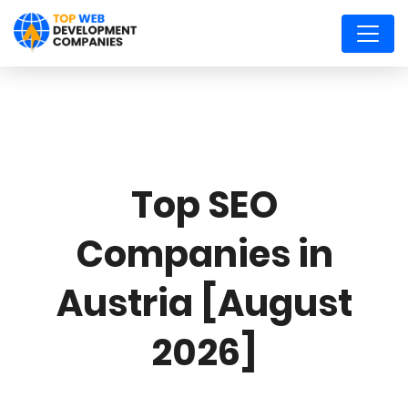
Top SEO
Companies in
Austria [August
2026]