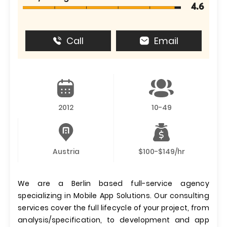
4.6
Call
Email
2012
10-49
Austria
$100-$149/hr
We are a Berlin based full-service agency
specializing in Mobile App Solutions. Our consulting
services cover the full lifecycle of your project, from
analysis/specification, to development and app