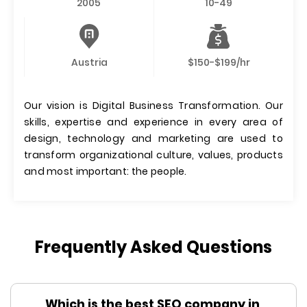
2005
10-49
Austria
$150-$199/hr
Our vision is Digital Business Transformation. Our
skills, expertise and experience in every area of
design, technology and marketing are used to
transform organizational culture, values, products
and most important: the people.
Frequently Asked Questions
Which is the best SEO company in