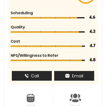
Scheduling
4.6
Quality
4.3
Cost
4.7
NPS/Willingness to Refer
4.8
Call
Email