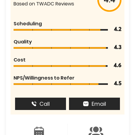
Based on TWADC Reviews
Scheduling
4.2
Quality
4.3
Cost
4.6
NPS/Willingness to Refer
4.5
Call
Email