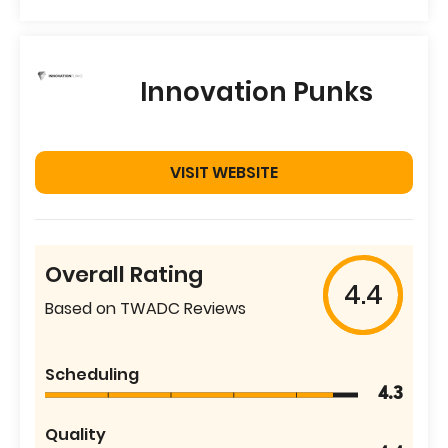
Innovation Punks
VISIT WEBSITE
Overall Rating
4.4
Based on TWADC Reviews
Scheduling
4.3
Quality