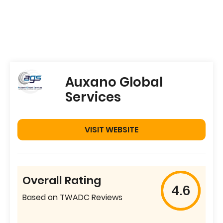
Auxano Global
Services
VISIT WEBSITE
Overall Rating
4.6
Based on TWADC Reviews