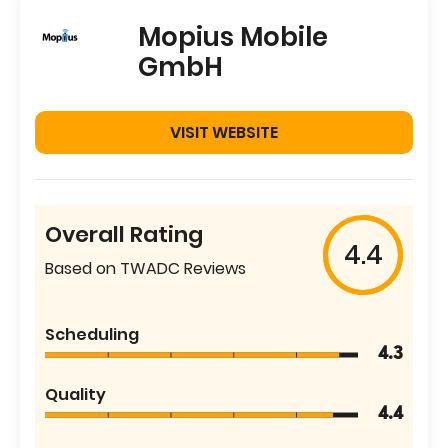
Mopius Mobile
GmbH
VISIT WEBSITE
Overall Rating
4.4
Based on TWADC Reviews
Scheduling
4.3
Quality
4.4