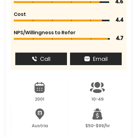
4.6
Cost
4.4
NPS/Willingness to Refer
4.7
Call
Email
2001
10-49
Austria
$50-$99/hr