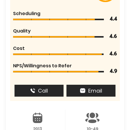
Scheduling
4.4
Quality
4.6
Cost
4.6
NPS/Willingness to Refer
4.9
Call
Email
2013
10-49