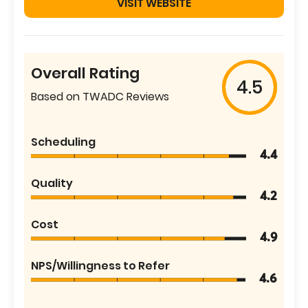
VISIT WEBSITE
Overall Rating
4.5
Based on TWADC Reviews
Scheduling
4.4
Quality
4.2
Cost
4.9
NPS/Willingness to Refer
4.6