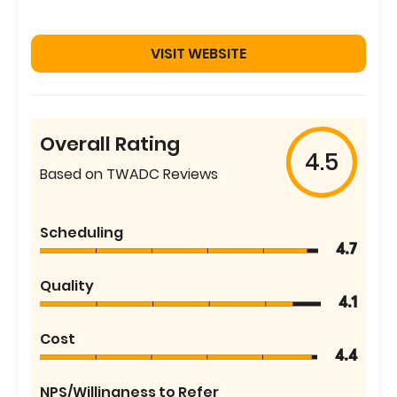
VISIT WEBSITE
Overall Rating
4.5
Based on TWADC Reviews
Scheduling
4.7
Quality
4.1
Cost
4.4
NPS/Willingness to Refer