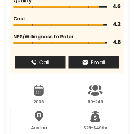
Quality
4.6
Cost
4.2
NPS/Willingness to Refer
4.8
Call
Email
2006
50-249
Austria
$25-$49/hr