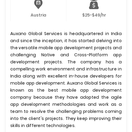
Austria
$25-$49/hr
Auxano Global Services is headquartered in India
and since the inception, it has started delving into
the versatile mobile app development projects and
challenging Native and Cross-Platform app
development projects. The company has a
compelling work environment and infrastructure in
India along with excellent in-house developers for
mobile app development. Auxano Global Services is
known as the best mobile app development
company because they have adopted the agile
app development methodologies and work as a
team to resolve the challenging problems coming
into the client's projects. They keep improving their
skills in different technologies.