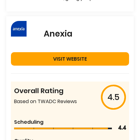
Anexia
VISIT WEBSITE
Overall Rating
4.5
Based on TWADC Reviews
Scheduling
4.4