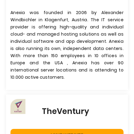
Anexia was founded in 2006 by Alexander
Windbichler in Klagenfurt, Austria. The IT service
provider is offering high-quality and individual
cloud- and managed hosting solutions as well as
individual software and app development. Anexia
is also running its own, independent data centers.
With more than 150 employees in 10 offices in
Europe and the USA , Anexia has over 90
international server locations and is attending to
10.000 active customers.
TheVentury