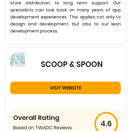
store distribution, to long term support. Our
specialists can look back on many years of app
development experiences. This applies not only to
design and development, but also to our lean
development process.
SCOOP & SPOON
VISIT WEBSITE
Overall Rating
4.6
Based on TWADC Reviews