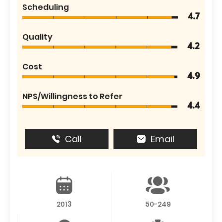
Scheduling
4.7
Quality
4.2
Cost
4.9
NPS/Willingness to Refer
4.4
Call
Email
2013
50-249