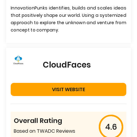
InnovationPunks identifies, builds and scales ideas
that positively shape our world. Using a systemized
approach to explore the unknown and venture from
concept to company.
CloudFaces
VISIT WEBSITE
Overall Rating
4.6
Based on TWADC Reviews