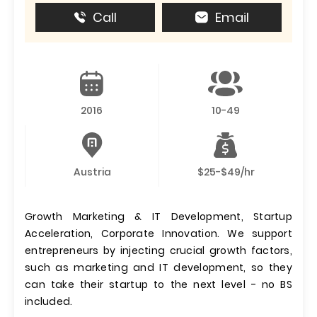
Call
Email
2016
10-49
Austria
$25-$49/hr
Growth Marketing & IT Development, Startup
Acceleration, Corporate Innovation. We support
entrepreneurs by injecting crucial growth factors,
such as marketing and IT development, so they
can take their startup to the next level - no BS
included.