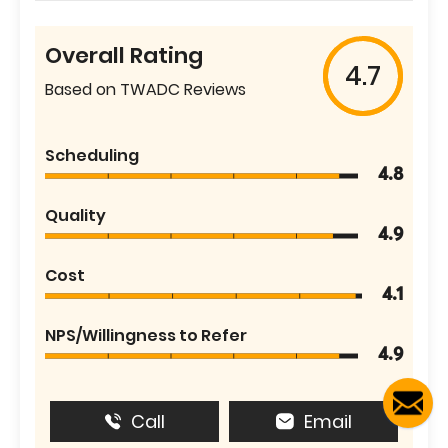
Overall Rating
4.7
Based on TWADC Reviews
Scheduling
4.8
Quality
4.9
Cost
4.1
NPS/Willingness to Refer
4.9
Call
Email