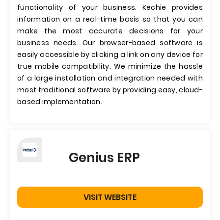
functionality of your business. Kechie provides
information on a real-time basis so that you can
make the most accurate decisions for your
business needs. Our browser-based software is
easily accessible by clicking a link on any device for
true mobile compatibility. We minimize the hassle
of a large installation and integration needed with
most traditional software by providing easy, cloud-
based implementation.
Genius ERP
VISIT WEBSITE