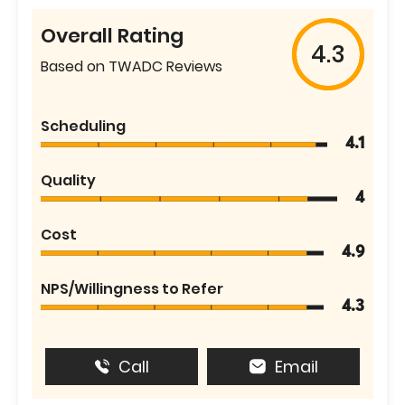
Overall Rating
4.3
Based on TWADC Reviews
Scheduling
4.1
Quality
4
Cost
4.9
NPS/Willingness to Refer
4.3
Call
Email