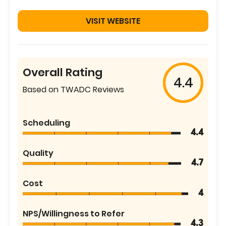
VISIT WEBSITE
Overall Rating
4.4
Based on TWADC Reviews
Scheduling
4.4
Quality
4.7
Cost
4
NPS/Willingness to Refer
4.3