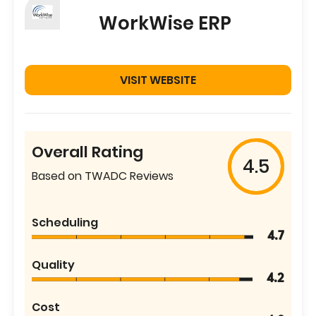
WorkWise ERP
VISIT WEBSITE
Overall Rating
4.5
Based on TWADC Reviews
Scheduling
4.7
Quality
4.2
Cost