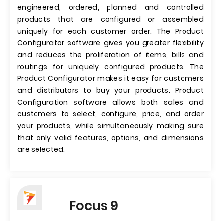
engineered, ordered, planned and controlled
products that are configured or assembled
uniquely for each customer order. The Product
Configurator software gives you greater flexibility
and reduces the proliferation of items, bills and
routings for uniquely configured products. The
Product Configurator makes it easy for customers
and distributors to buy your products. Product
Configuration software allows both sales and
customers to select, configure, price, and order
your products, while simultaneously making sure
that only valid features, options, and dimensions
are selected.
Focus 9