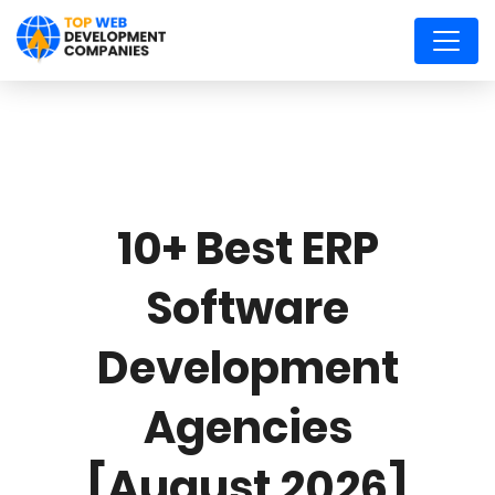
10+ Best ERP
Software
Development
Agencies
[August 2026]