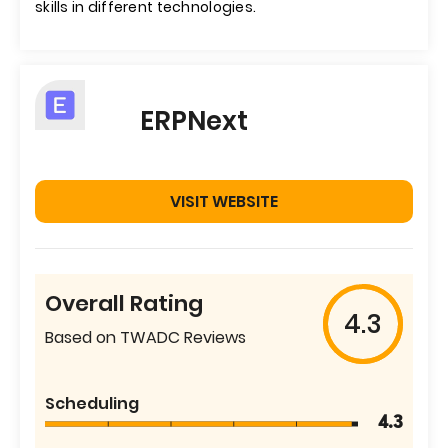
skills in different technologies.
ERPNext
VISIT WEBSITE
Overall Rating
4.3
Based on TWADC Reviews
Scheduling
4.3