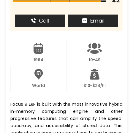
4.2
Call
Email
1994
10-49
World
$10-$24/hr
Focus 9 ERP is built with the most innovative hybrid
in-memory computing engine and other
progressive features that can amplify the speed,
accuracy, and accessibility of stored data. This
application supports organizations to run business