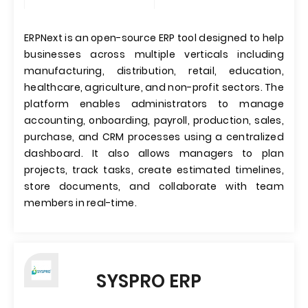
ERPNext is an open-source ERP tool designed to help
businesses across multiple verticals including
manufacturing, distribution, retail, education,
healthcare, agriculture, and non-profit sectors. The
platform enables administrators to manage
accounting, onboarding, payroll, production, sales,
purchase, and CRM processes using a centralized
dashboard. It also allows managers to plan
projects, track tasks, create estimated timelines,
store documents, and collaborate with team
members in real-time.
SYSPRO ERP