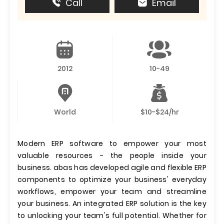
Call
Email
2012
10-49
World
$10-$24/hr
Modern ERP software to empower your most
valuable resources - the people inside your
business. abas has developed agile and flexible ERP
components to optimize your business' everyday
workflows, empower your team and streamline
your business. An integrated ERP solution is the key
to unlocking your team's full potential. Whether for