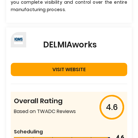
you complete visibility and control over the entire
manufacturing process.
DELMIAworks
VISIT WEBSITE
Overall Rating
4.6
Based on TWADC Reviews
Scheduling
4.6