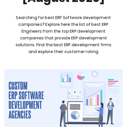
Searching for best ERP Software development
companies? Explore here the list of best ERP
Engineers from the top ERP development
companies that provide ERP development
solutions. Find the best ERP development firms
and explore their customer rating