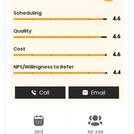
Scheduling
4.6
Quality
4.6
Cost
4.6
NPS/Willingness to Refer
4.4
Call
Email
2013
50-249