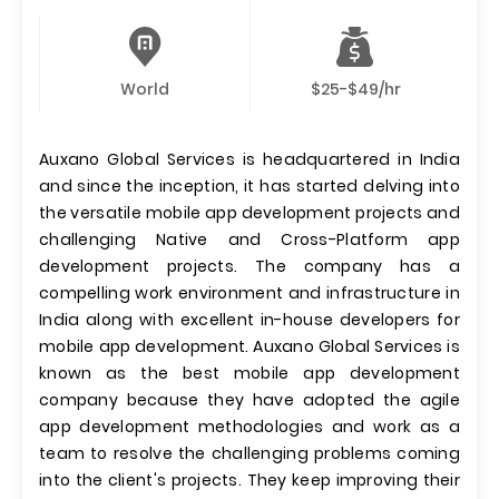
World
$25-$49/hr
Auxano Global Services is headquartered in India
and since the inception, it has started delving into
the versatile mobile app development projects and
challenging Native and Cross-Platform app
development projects. The company has a
compelling work environment and infrastructure in
India along with excellent in-house developers for
mobile app development. Auxano Global Services is
known as the best mobile app development
company because they have adopted the agile
app development methodologies and work as a
team to resolve the challenging problems coming
into the client's projects. They keep improving their