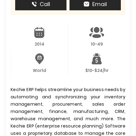
Call
Email
2014
10-49
World
$10-$24/hr
Kechie ERP helps streamline your business needs by
automating and synchronizing your inventory
management, procurement, sales order
management, finance, manufacturing, CRM,
warehouse management, and much more. The
Kechie ERP (enterprise resource planning) Software
uses a proprietary database to manage the core