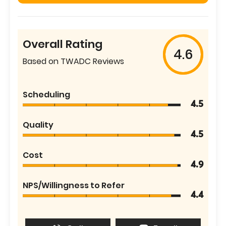
Overall Rating
4.6
Based on TWADC Reviews
Scheduling
4.5
Quality
4.5
Cost
4.9
NPS/Willingness to Refer
4.4