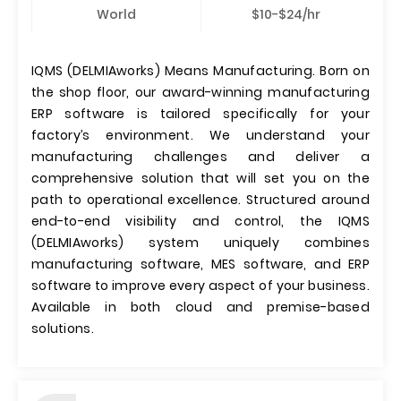
World
$10-$24/hr
IQMS (DELMIAworks) Means Manufacturing. Born on
the shop floor, our award-winning manufacturing
ERP software is tailored specifically for your
factory’s environment. We understand your
manufacturing challenges and deliver a
comprehensive solution that will set you on the
path to operational excellence. Structured around
end-to-end visibility and control, the IQMS
(DELMIAworks) system uniquely combines
manufacturing software, MES software, and ERP
software to improve every aspect of your business.
Available in both cloud and premise-based
solutions.