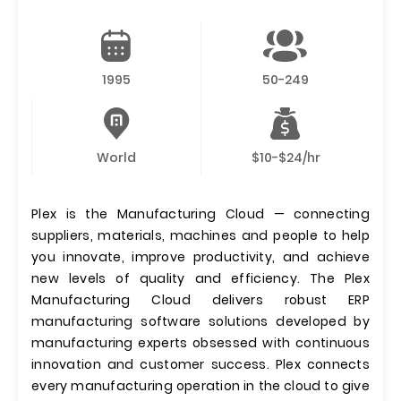
1995
50-249
World
$10-$24/hr
Plex is the Manufacturing Cloud — connecting
suppliers, materials, machines and people to help
you innovate, improve productivity, and achieve
new levels of quality and efficiency. The Plex
Manufacturing Cloud delivers robust ERP
manufacturing software solutions developed by
manufacturing experts obsessed with continuous
innovation and customer success. Plex connects
every manufacturing operation in the cloud to give