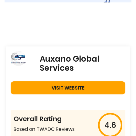
Auxano Global
Services
VISIT WEBSITE
Overall Rating
4.6
Based on TWADC Reviews