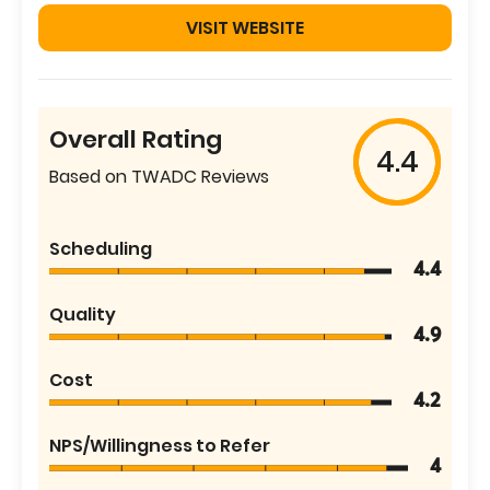
VISIT WEBSITE
Overall Rating
4.4
Based on TWADC Reviews
Scheduling
4.4
Quality
4.9
Cost
4.2
NPS/Willingness to Refer
4