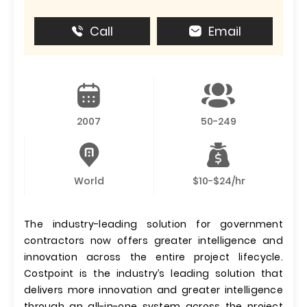
Call
Email
2007
50-249
World
$10-$24/hr
The industry-leading solution for government
contractors now offers greater intelligence and
innovation across the entire project lifecycle.
Costpoint is the industry’s leading solution that
delivers more innovation and greater intelligence
through an all-in-one system across the project