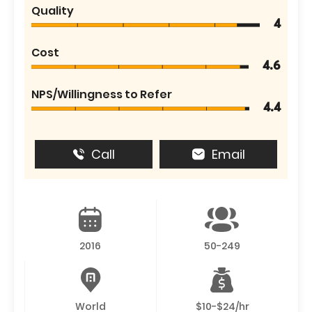
Quality
4
Cost
4.6
NPS/Willingness to Refer
4.4
Call
Email
2016
50-249
World
$10-$24/hr