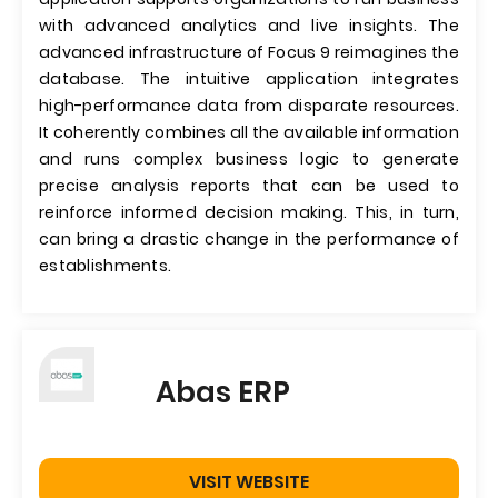
with advanced analytics and live insights. The
advanced infrastructure of Focus 9 reimagines the
database. The intuitive application integrates
high-performance data from disparate resources.
It coherently combines all the available information
and runs complex business logic to generate
precise analysis reports that can be used to
reinforce informed decision making. This, in turn,
can bring a drastic change in the performance of
establishments.
Abas ERP
VISIT WEBSITE