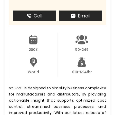
Call
Email
2003
50-249
World
$10-$24/hr
SYSPRO is designed to simplify business complexity
for manufacturers and distributors, by providing
actionable insight that supports optimized cost
control, streamlined business processes, and
improved productivity. With our latest release of