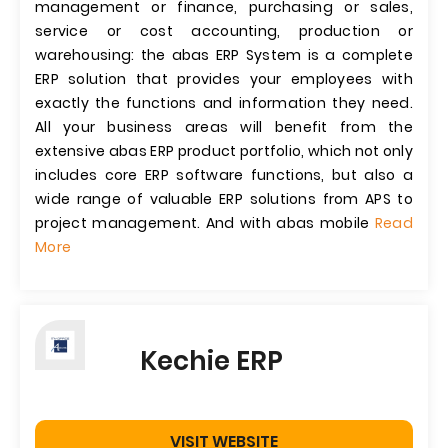
management or finance, purchasing or sales,
service or cost accounting, production or
warehousing: the abas ERP System is a complete
ERP solution that provides your employees with
exactly the functions and information they need.
All your business areas will benefit from the
extensive abas ERP product portfolio, which not only
includes core ERP software functions, but also a
wide range of valuable ERP solutions from APS to
project management. And with abas mobile
Read
More
Kechie ERP
VISIT WEBSITE