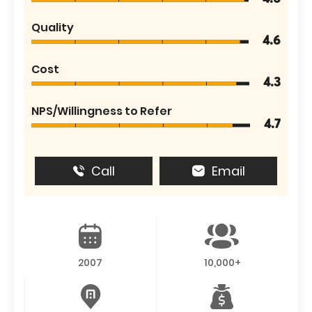
Quality
4.6
Cost
4.3
NPS/Willingness to Refer
4.7
Call
Email
2007
10,000+