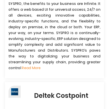
SYSPRO, the benefits to your business are Infinite. It
offers a web based UI for universal access, 24/7 on
all devices, exciting innovative capabilities,
industry-specific functions, and the flexibility to
deploy on premise, in the cloud or both. Your ERP,
your way, on your terms. SYSPRO is a continually-
evolving, industry-specific, ERP solution designed to
simplify complexity and add significant value to
Manufacturers and Distributors. SYSPRO’s paves
the way to digitalizing your business and
streamlining your supply chain, providing greater
control
Read More
Deltek Costpoint