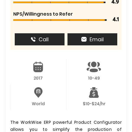
4.9
NPS/Willingness to Refer
4.1
Call
Email
2017
10-49
World
$10-$24/hr
The WorkWise ERP powerful Product Configurator
allows you to simplify the production of