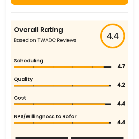
Overall Rating
4.4
Based on TWADC Reviews
Scheduling
4.7
Quality
4.2
Cost
4.4
NPS/Willingness to Refer
4.4