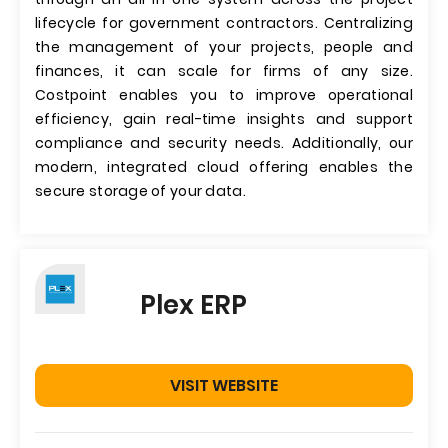
lifecycle for government contractors. Centralizing
the management of your projects, people and
finances, it can scale for firms of any size.
Costpoint enables you to improve operational
efficiency, gain real-time insights and support
compliance and security needs. Additionally, our
modern, integrated cloud offering enables the
secure storage of your data.
Plex ERP
VISIT WEBSITE