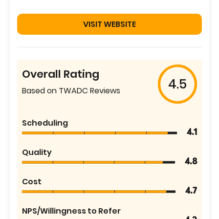
VISIT WEBSITE
Overall Rating
4.5
Based on TWADC Reviews
Scheduling
4.1
Quality
4.8
Cost
4.7
NPS/Willingness to Refer