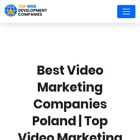
Best Video
Marketing
Companies
Poland | Top
Video Marketing