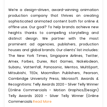
We’re a design-driven, award-winning animation
production company that thrives on creating
sophisticated animated content both for online &
offline use. Our goal? To help brands achieve new
heights thanks to compelling storytelling and
distinct design. We partner with the most
prominent ad agencies, publishers, production
houses and global brands. Our clients' list includes:
The New York Times, Singapore Airlines, Twitter,
Amex, Forbes, Durex, Riot Games, Nickelodeon,
Subaru, Vattenfall, Panasonic, Mentos, MultiSport,
Mitsubishi, TEDx, Macmillan Publishers, Pearson,
Cambridge University Press, Microsoft. Awards &
Recognitions: Telly Awards 2020 - Silver Telly Winner
(Online Commercials - Motion Graphics/Design)
Telly Awards 2020 - Silver Telly Winner (Online
Commercials
Read More