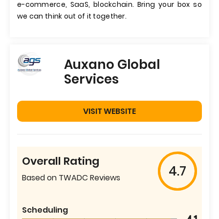
e-commerce, SaaS, blockchain. Bring your box so
we can think out of it together.
Auxano Global
Services
VISIT WEBSITE
Overall Rating
4.7
Based on TWADC Reviews
Scheduling