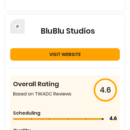
BluBlu Studios
VISIT WEBSITE
Overall Rating
4.6
Based on TWADC Reviews
Scheduling
4.6