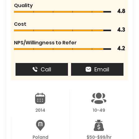
Quality
4.8
Cost
4.3
NPS/Willingness to Refer
4.2
Call
Email
2014
10-49
Poland
$50-$99/hr