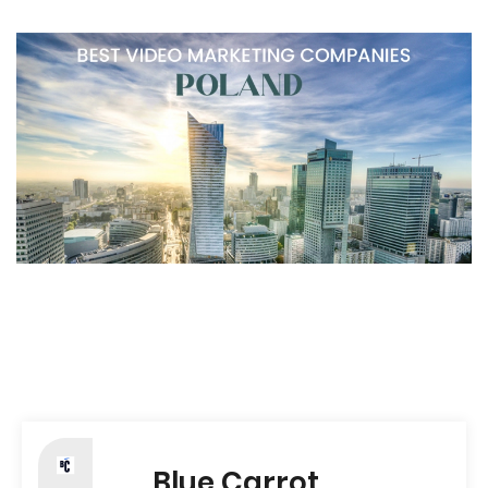
Blue Carrot