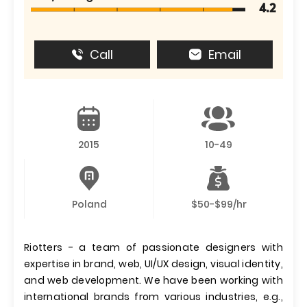
4.2
Call
Email
2015
10-49
Poland
$50-$99/hr
Riotters - a team of passionate designers with
expertise in brand, web, UI/UX design, visual identity,
and web development. We have been working with
international brands from various industries, e.g.,