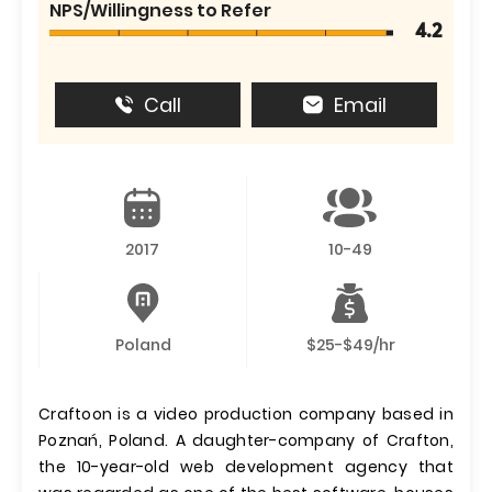
NPS/Willingness to Refer
4.2
Call
Email
2017
10-49
Poland
$25-$49/hr
Craftoon is a video production company based in
Poznań, Poland. A daughter-company of Crafton,
the 10-year-old web development agency that