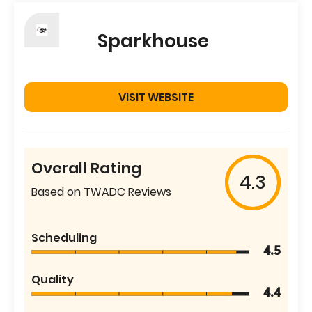
Sparkhouse
VISIT WEBSITE
Overall Rating
4.3
Based on TWADC Reviews
Scheduling
4.5
Quality
4.4