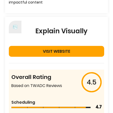
impactful content
Explain Visually
VISIT WEBSITE
Overall Rating
4.5
Based on TWADC Reviews
Scheduling
4.7