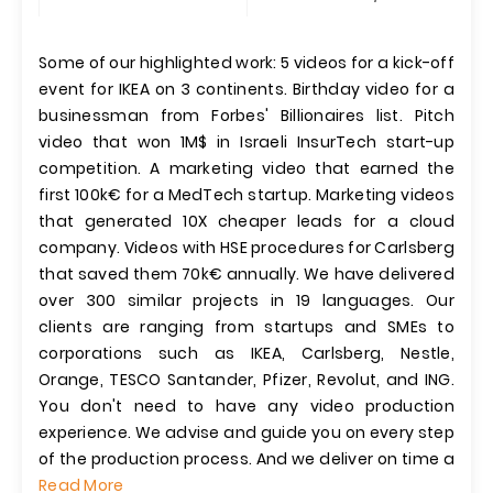
Some of our highlighted work: 5 videos for a kick-off
event for IKEA on 3 continents. Birthday video for a
businessman from Forbes' Billionaires list. Pitch
video that won 1M$ in Israeli InsurTech start-up
competition. A marketing video that earned the
first 100k€ for a MedTech startup. Marketing videos
that generated 10X cheaper leads for a cloud
company. Videos with HSE procedures for Carlsberg
that saved them 70k€ annually. We have delivered
over 300 similar projects in 19 languages. Our
clients are ranging from startups and SMEs to
corporations such as IKEA, Carlsberg, Nestle,
Orange, TESCO Santander, Pfizer, Revolut, and ING.
You don't need to have any video production
experience. We advise and guide you on every step
of the production process. And we deliver on time a
Read More