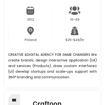
2012
10-49
Poland
$25-$49/hr
CREATIVE &DIGITAL AGENCY FOR GAME CHANGERS We
create brands, design interactive application (UX)
and services (Products), draw custom interfaces
(UI) develop startups and scale-ups support with
360° branding and communication.
Craftoon