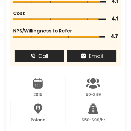
4.1
Cost
4.1
NPS/Willingness to Refer
4.7
Call
Email
2015
50-249
Poland
$50-$99/hr