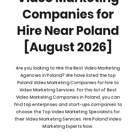
Companies for
Hire Near Poland
[August 2026]
Are you looking to Hire the Best Video Marketing
Agencies in Poland? We have listed the top
Poland Video Marketing Companies for hire to
Video Marketing Services. For this list of Best
Video Marketing Companies in Poland, you can
find top enterprises and start-ups companies to
choose the Top Video Marketing Specialists for
their Video Marketing Services. Hire Poland Video
Marketing Experts Now.