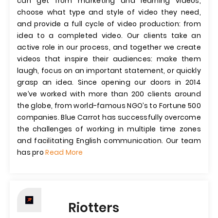
can get from marketing and learning videos,
choose what type and style of video they need,
and provide a full cycle of video production: from
idea to a completed video. Our clients take an
active role in our process, and together we create
videos that inspire their audiences: make them
laugh, focus on an important statement, or quickly
grasp an idea. Since opening our doors in 2014
we’ve worked with more than 200 clients around
the globe, from world-famous NGO’s to Fortune 500
companies. Blue Carrot has successfully overcome
the challenges of working in multiple time zones
and facilitating English communication. Our team
has pro
Read More
Riotters