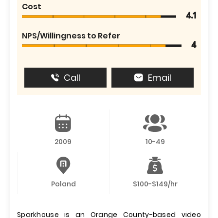
Cost
4.1
NPS/Willingness to Refer
4
Call
Email
2009
10-49
Poland
$100-$149/hr
Sparkhouse is an Orange County-based video