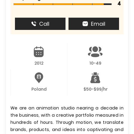
4
Call
Email
2012
10-49
Poland
$50-$99/hr
We are an animation studio nearing a decade in
the business, with a creative portfolio measured in
hundreds of hours. Through motion, we translate
brands, products, and ideas into captivating and