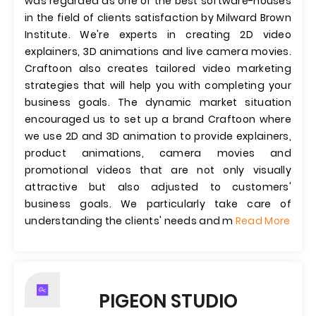
was regarded as one of the best software-houses
in the field of clients satisfaction by Milward Brown
Institute. We're experts in creating 2D video
explainers, 3D animations and live camera movies.
Craftoon also creates tailored video marketing
strategies that will help you with completing your
business goals. The dynamic market situation
encouraged us to set up a brand Craftoon where
we use 2D and 3D animation to provide explainers,
product animations, camera movies and
promotional videos that are not only visually
attractive but also adjusted to customers'​
business goals. We particularly take care of
understanding the clients'​ needs and m
Read More
PIGEON STUDIO