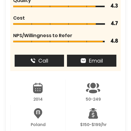
Quality
4.3
Cost
4.7
NPS/Willingness to Refer
4.8
Call
Email
2014
50-249
Poland
$150-$199/hr