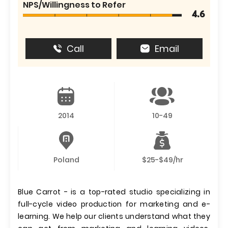
NPS/Willingness to Refer
4.6
Call
Email
2014
10-49
Poland
$25-$49/hr
Blue Carrot - is a top-rated studio specializing in
full-cycle video production for marketing and e-
learning. We help our clients understand what they