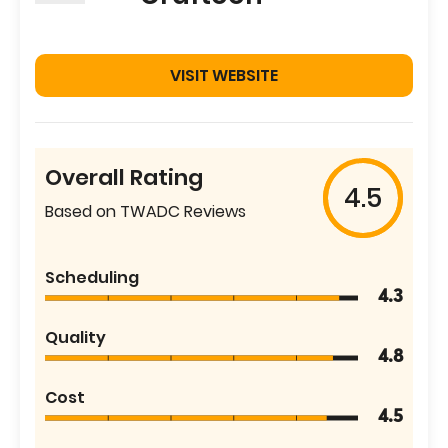
VISIT WEBSITE
Overall Rating
4.5
Based on TWADC Reviews
Scheduling
4.3
Quality
4.8
Cost
4.5