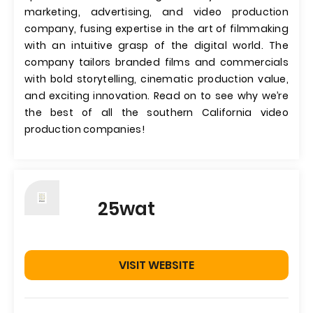
marketing, advertising, and video production
company, fusing expertise in the art of filmmaking
with an intuitive grasp of the digital world. The
company tailors branded films and commercials
with bold storytelling, cinematic production value,
and exciting innovation. Read on to see why we’re
the best of all the southern California video
production companies!
25wat
VISIT WEBSITE