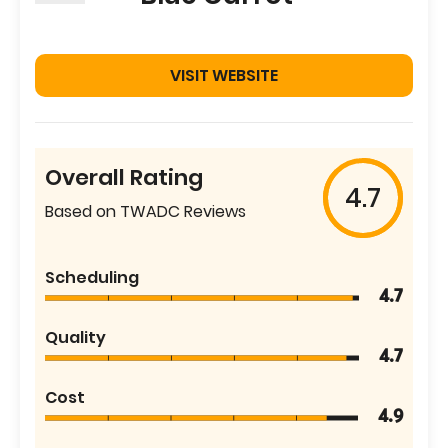
VISIT WEBSITE
Overall Rating
4.7
Based on TWADC Reviews
Scheduling
4.7
Quality
4.7
Cost
4.9