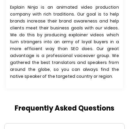
Explain Ninja is an animated video production
company with rich traditions. Our goal is to help
brands increase their brand awareness and help
clients meet their business goals with our videos.
We do this by producing explainer videos which
turn strangers into an army of loyal buyers in a
more efficient way than SEO does. Our great
advantage is a professional voiceover group. We
gathered the best translators and speakers from
around the globe, so you can always find the
native speaker of the targeted country or region.
Frequently Asked Questions