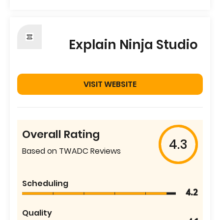
Explain Ninja Studio
VISIT WEBSITE
Overall Rating
4.3
Based on TWADC Reviews
Scheduling
4.2
Quality