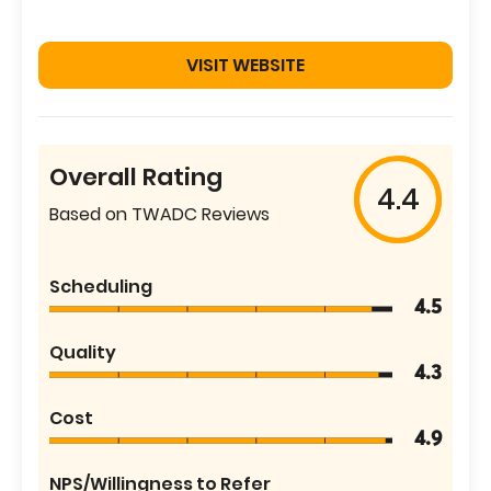
VISIT WEBSITE
Overall Rating
4.4
Based on TWADC Reviews
Scheduling
4.5
Quality
4.3
Cost
4.9
NPS/Willingness to Refer