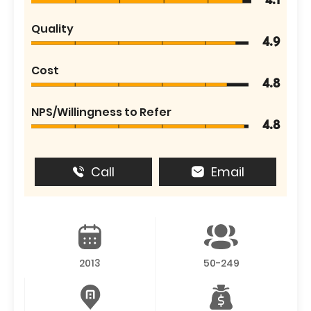
4.1
Quality
4.9
Cost
4.8
NPS/Willingness to Refer
4.8
Call
Email
2013
50-249