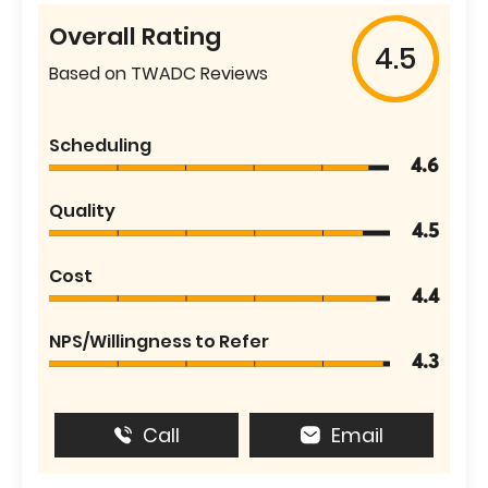
Overall Rating
4.5
Based on TWADC Reviews
Scheduling
4.6
Quality
4.5
Cost
4.4
NPS/Willingness to Refer
4.3
Call
Email