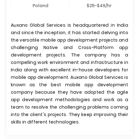
Poland
$25-$49/hr
Auxano Global Services is headquartered in India
and since the inception, it has started delving into
the versatile mobile app development projects and
challenging Native and Cross-Platform app
development projects. The company has a
compelling work environment and infrastructure in
India along with excellent in-house developers for
mobile app development. Auxano Global Services is
known as the best mobile app development
company because they have adopted the agile
app development methodologies and work as a
team to resolve the challenging problems coming
into the client's projects. They keep improving their
skills in different technologies.