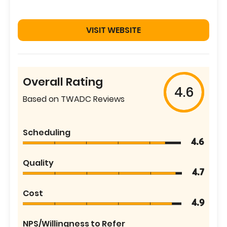
VISIT WEBSITE
Overall Rating
4.6
Based on TWADC Reviews
Scheduling
4.6
Quality
4.7
Cost
4.9
NPS/Willingness to Refer