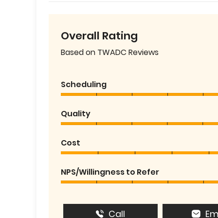
Overall Rating
Based on TWADC Reviews
Scheduling
Quality
Cost
NPS/Willingness to Refer
Call
Em