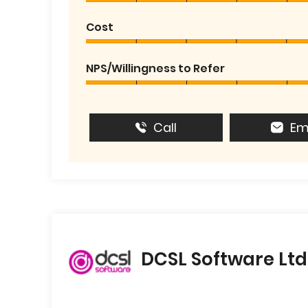
Cost
NPS/Willingness to Refer
Call
Em
DCSL Software Ltd