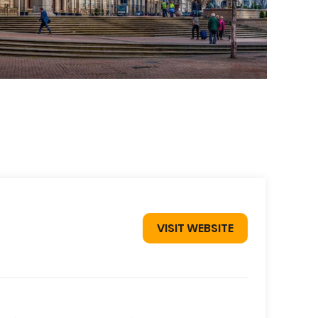
VISIT WEBSITE