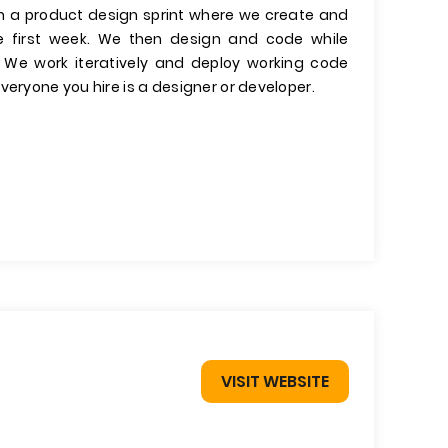
run a product design sprint where we create and
he first week. We then design and code while
. We work iteratively and deploy working code
veryone you hire is a designer or developer.
VISIT WEBSITE