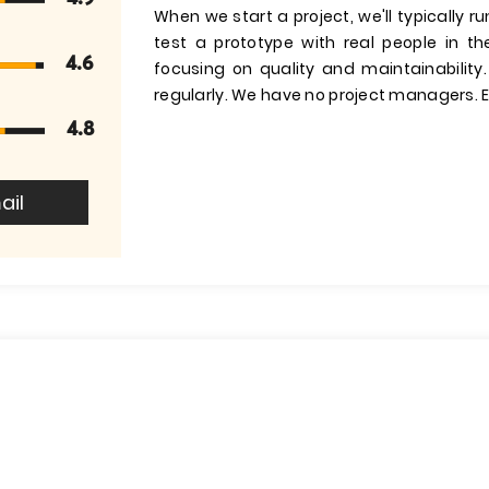
When we start a project, we'll typically 
test a prototype with real people in t
4.6
focusing on quality and maintainability
regularly. We have no project managers. E
4.8
ail