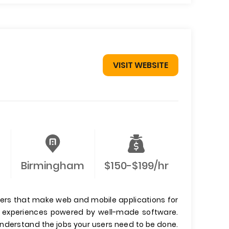
VISIT WEBSITE
Birmingham
$150-$199/hr
ers that make web and mobile applications for
er experiences powered by well-made software.
 understand the jobs your users need to be done.