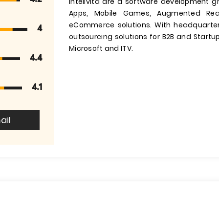
Intelivita are a software development g
Apps, Mobile Games, Augmented Reali
eCommerce solutions. With headquarter
4
outsourcing solutions for B2B and Startups
Microsoft and ITV.
4.4
4.1
ail