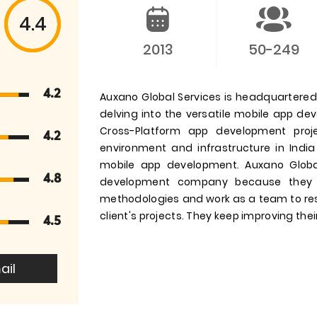
4.4
2013
50-249
4.2
Auxano Global Services is headquartered i
delving into the versatile mobile app d
Cross-Platform app development pro
4.2
environment and infrastructure in India
mobile app development. Auxano Globa
4.8
development company because they 
methodologies and work as a team to res
client's projects. They keep improving their
4.5
ail