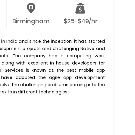
Birmingham
$25-$49/hr
n India and since the inception, it has started
evelopment projects and challenging Native and
jects. The company has a compelling work
 along with excellent in-house developers for
l Services is known as the best mobile app
have adopted the agile app development
olve the challenging problems coming into the
 skills in different technologies.