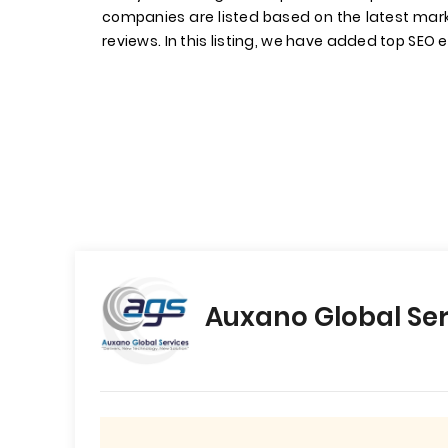
companies are listed based on the latest mark
reviews. In this listing, we have added top SEO 
Auxano Global Ser