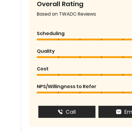
Overall Rating
Based on TWADC Reviews
Scheduling
Quality
Cost
NPS/Willingness to Refer
Call
Em