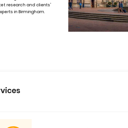
et research and clients'
experts in Birmingham.
vices