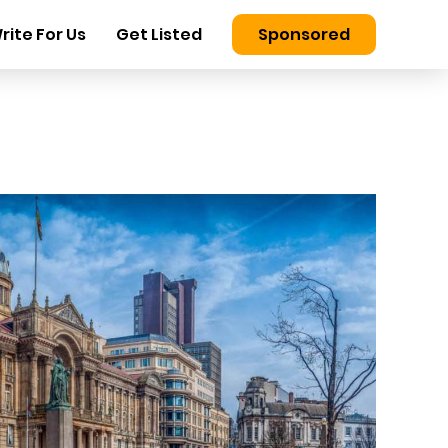
rite For Us
Get Listed
Sponsored