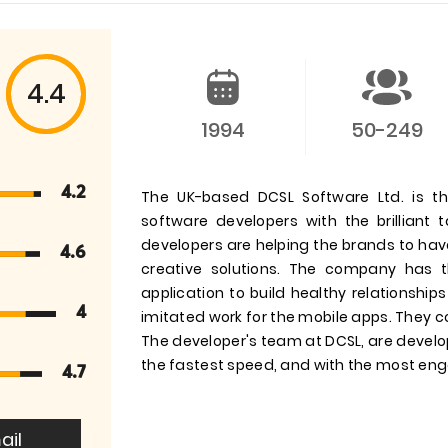
4.4
1994
50-249
4.2
The UK-based DCSL Software Ltd. is t
software developers with the brilliant
developers are helping the brands to hav
4.6
creative solutions. The company has 
application to build healthy relationsh
4
imitated work for the mobile apps. They c
The developer's team at DCSL, are develop
the fastest speed, and with the most eng
4.7
ail