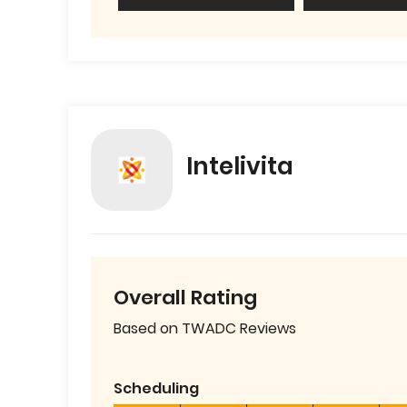
Intelivita
Overall Rating
Based on TWADC Reviews
Scheduling