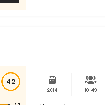
4.2
2014
10-49
4.2