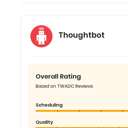
Thoughtbot
Overall Rating
Based on TWADC Reviews
Scheduling
Quality