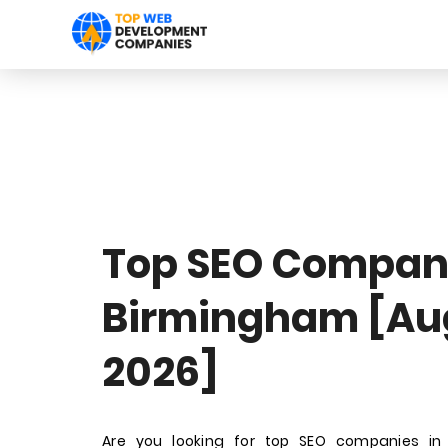
Top SEO Compani
Birmingham [Au
2026]
Are you looking for top SEO companies in