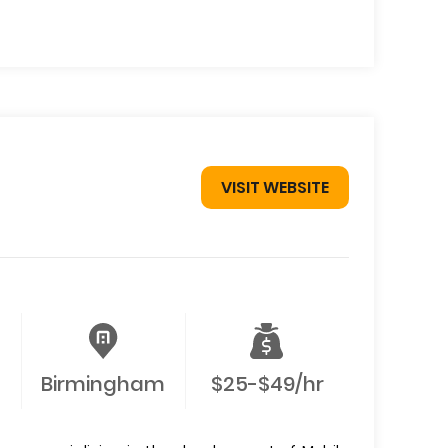
VISIT WEBSITE
Birmingham
$25-$49/hr