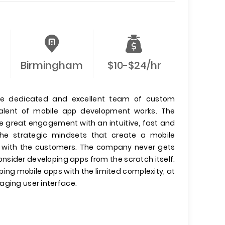
Birmingham
$10-$24/hr
he dedicated and excellent team of custom
 talent of mobile app development works. The
e great engagement with an intuitive, fast and
the strategic mindsets that create a mobile
ips with the customers. The company never gets
onsider developing apps from the scratch itself.
ing mobile apps with the limited complexity, at
aging user interface.