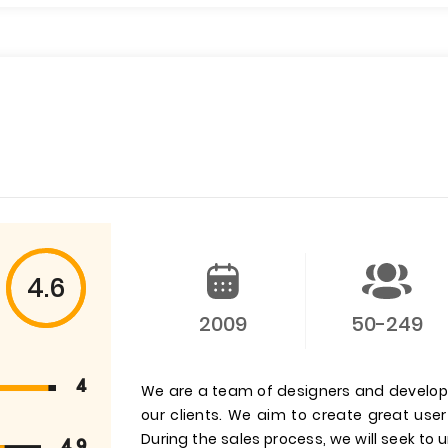
4.6
2009
50-249
4
We are a team of designers and develop
our clients. We aim to create great us
During the sales process, we will seek to
4.9