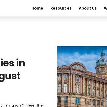
Home
Resources
About Us
W
es in
gust
 Birmingham? Here the