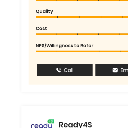
Quality
Cost
NPS/Willingness to Refer
Call
Em
Ready4S