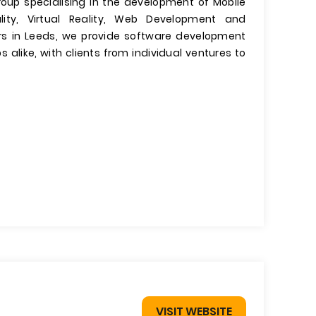
roup specialising in the development of Mobile
ty, Virtual Reality, Web Development and
s in Leeds, we provide software development
 alike, with clients from individual ventures to
VISIT WEBSITE