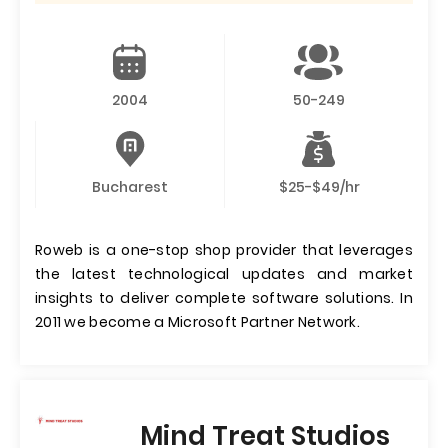
2004
50-249
Bucharest
$25-$49/hr
Roweb is a one-stop shop provider that leverages
the latest technological updates and market
insights to deliver complete software solutions. In
2011 we become a Microsoft Partner Network.
Mind Treat Studios