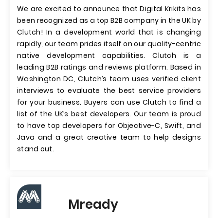
We are excited to announce that Digital Krikits has
been recognized as a top B2B company in the UK by
Clutch! In a development world that is changing
rapidly, our team prides itself on our quality-centric
native development capabilities. Clutch is a
leading B2B ratings and reviews platform. Based in
Washington DC, Clutch’s team uses verified client
interviews to evaluate the best service providers
for your business. Buyers can use Clutch to find a
list of the UK’s best developers. Our team is proud
to have top developers for Objective-C, Swift, and
Java and a great creative team to help designs
stand out.
Mready