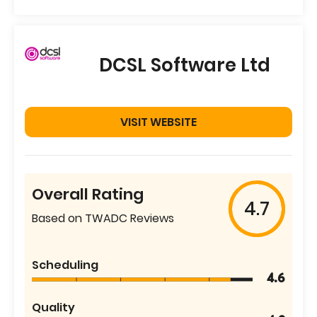
DCSL Software Ltd
VISIT WEBSITE
Overall Rating
4.7
Based on TWADC Reviews
Scheduling
4.6
Quality