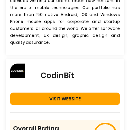
services we help our clients reach new horizons in
the era of mobile technologies. Our portfolio has
more than 150 native Android, iOS and Windows
Phone mobile apps for corporate and startup
customers, all around the world. We offer software
development, UX design, graphic design and
quality assurance.
CodinBit
VISIT WEBSITE
Overall Rating