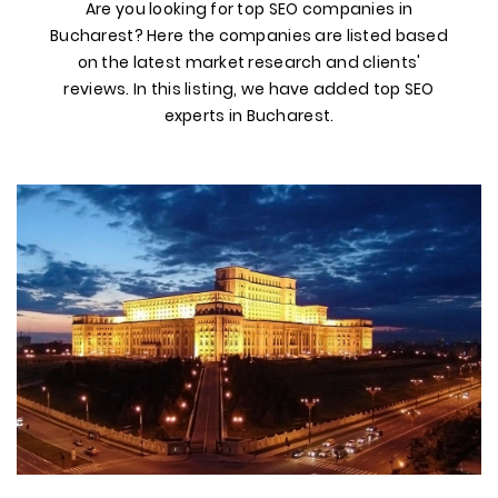
Are you looking for top SEO companies in
Bucharest? Here the companies are listed based
on the latest market research and clients'
reviews. In this listing, we have added top SEO
experts in Bucharest.