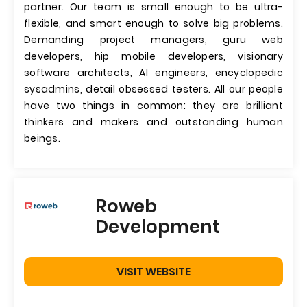
partner. Our team is small enough to be ultra-
flexible, and smart enough to solve big problems.
Demanding project managers, guru web
developers, hip mobile developers, visionary
software architects, AI engineers, encyclopedic
sysadmins, detail obsessed testers. All our people
have two things in common: they are brilliant
thinkers and makers and outstanding human
beings.
Roweb
Development
VISIT WEBSITE