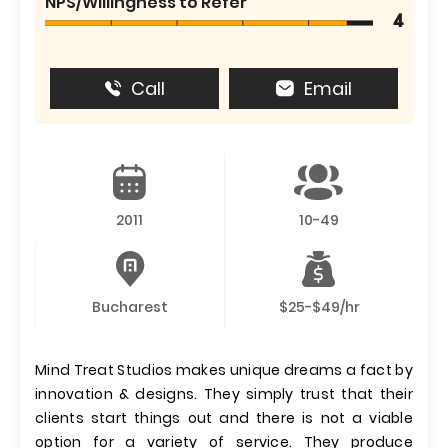
NPS/Willingness to Refer
4
Call
Email
2011
10-49
Bucharest
$25-$49/hr
Mind Treat Studios makes unique dreams a fact by
innovation & designs. They simply trust that their
clients start things out and there is not a viable
option for a variety of service. They produce