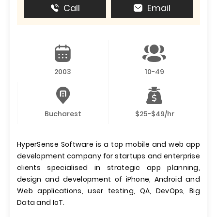
Call
Email
2003
10-49
Bucharest
$25-$49/hr
HyperSense Software is a top mobile and web app
development company for startups and enterprise
clients specialised in strategic app planning,
design and development of iPhone, Android and
Web applications, user testing, QA, DevOps, Big
Data and IoT.