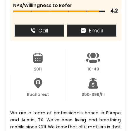
NPS/Willingness to Refer
4.2
Call
Email
2011
10-49
Bucharest
$50-$99/hr
We are a team of professionals based in Europe
and Austin, TX. We've been living and breathing
mobile since 2011. We know that all it matters is that