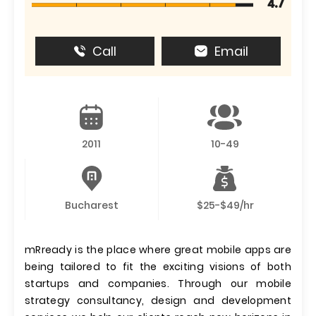
4.7
Call
Email
2011
10-49
Bucharest
$25-$49/hr
mRready is the place where great mobile apps are
being tailored to fit the exciting visions of both
startups and companies. Through our mobile
strategy consultancy, design and development