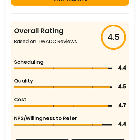
Overall Rating
4.5
Based on TWADC Reviews
Scheduling
4.4
Quality
4.5
Cost
4.7
NPS/Willingness to Refer
4.4