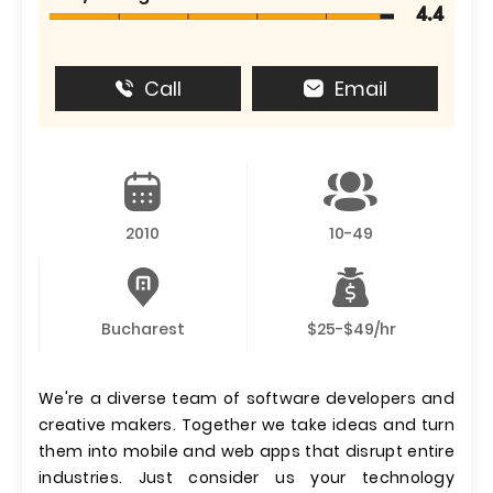
4.4
Call
Email
2010
10-49
Bucharest
$25-$49/hr
We're a diverse team of software developers and
creative makers. Together we take ideas and turn
them into mobile and web apps that disrupt entire
industries. Just consider us your technology