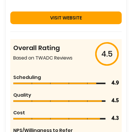
VISIT WEBSITE
Overall Rating
4.5
Based on TWADC Reviews
Scheduling
4.9
Quality
4.5
Cost
4.3
NPS/Willingness to Refer