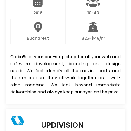
2016
10-49
Bucharest
$25-$49/hr
CodinBit is your one-stop shop for all your web and
software development, branding and design
needs. We first identify all the moving parts and
then make sure they all work together as a well-
oiled machine. We look beyond immediate
deliverables and always keep our eyes on the prize
UPDIVISION