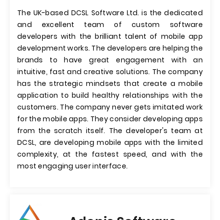
The UK-based DCSL Software Ltd. is the dedicated
and excellent team of custom software
developers with the brilliant talent of mobile app
development works. The developers are helping the
brands to have great engagement with an
intuitive, fast and creative solutions. The company
has the strategic mindsets that create a mobile
application to build healthy relationships with the
customers. The company never gets imitated work
for the mobile apps. They consider developing apps
from the scratch itself. The developer's team at
DCSL, are developing mobile apps with the limited
complexity, at the fastest speed, and with the
most engaging user interface.