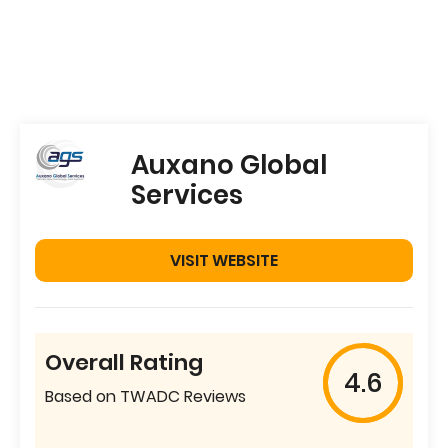
Auxano Global
Services
VISIT WEBSITE
Overall Rating
4.6
Based on TWADC Reviews