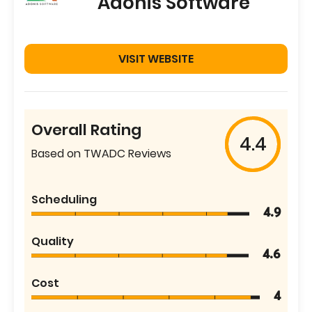
Adonis Software
VISIT WEBSITE
Overall Rating
4.4
Based on TWADC Reviews
Scheduling
4.9
Quality
4.6
Cost
4