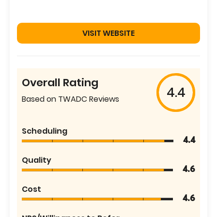
VISIT WEBSITE
Overall Rating
4.4
Based on TWADC Reviews
Scheduling
4.4
Quality
4.6
Cost
4.6