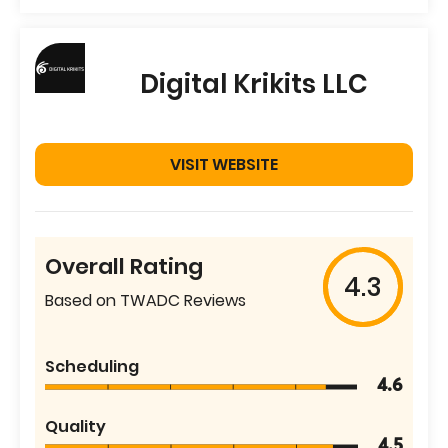
Digital Krikits LLC
VISIT WEBSITE
Overall Rating
4.3
Based on TWADC Reviews
Scheduling
4.6
Quality
4.5