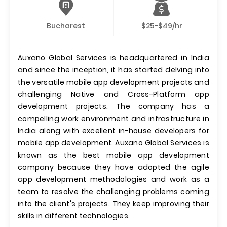
Bucharest
$25-$49/hr
Auxano Global Services is headquartered in India
and since the inception, it has started delving into
the versatile mobile app development projects and
challenging Native and Cross-Platform app
development projects. The company has a
compelling work environment and infrastructure in
India along with excellent in-house developers for
mobile app development. Auxano Global Services is
known as the best mobile app development
company because they have adopted the agile
app development methodologies and work as a
team to resolve the challenging problems coming
into the client's projects. They keep improving their
skills in different technologies.