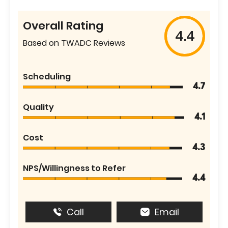
Overall Rating
4.4
Based on TWADC Reviews
Scheduling
4.7
Quality
4.1
Cost
4.3
NPS/Willingness to Refer
4.4
Call
Email