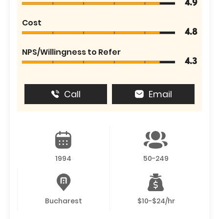
4.9
Cost
4.8
NPS/Willingness to Refer
4.3
Call
Email
1994
50-249
Bucharest
$10-$24/hr