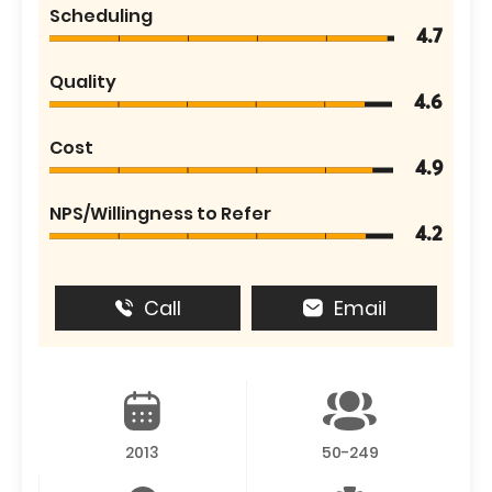
Scheduling
4.7
Quality
4.6
Cost
4.9
NPS/Willingness to Refer
4.2
Call
Email
2013
50-249