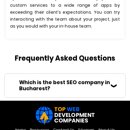
custom services to a wide range of apps by
exceeding their client’s expectations. You can try
interacting with the team about your project, just
as you would with your in-house team.
Frequently Asked Questions
Which is the best SEO company in
Bucharest?
Home
Resources
Contact Us
Sitemap
About Us