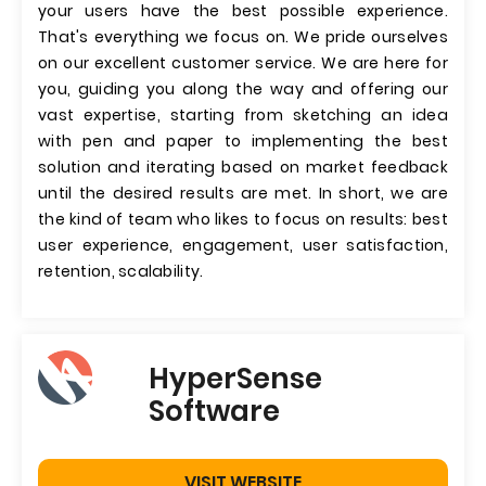
your users have the best possible experience.
That's everything we focus on. We pride ourselves
on our excellent customer service. We are here for
you, guiding you along the way and offering our
vast expertise, starting from sketching an idea
with pen and paper to implementing the best
solution and iterating based on market feedback
until the desired results are met. In short, we are
the kind of team who likes to focus on results: best
user experience, engagement, user satisfaction,
retention, scalability.
HyperSense
Software
VISIT WEBSITE