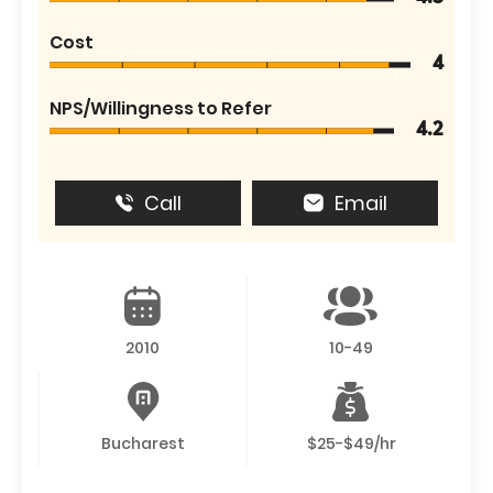
Cost
4
NPS/Willingness to Refer
4.2
Call
Email
2010
10-49
Bucharest
$25-$49/hr