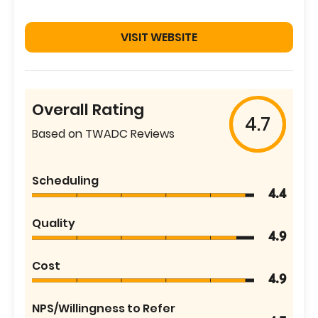
VISIT WEBSITE
Overall Rating
4.7
Based on TWADC Reviews
Scheduling
4.4
Quality
4.9
Cost
4.9
NPS/Willingness to Refer