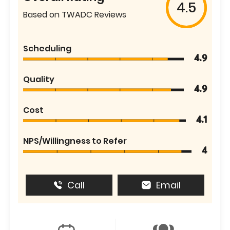
4.5
Based on TWADC Reviews
Scheduling
4.9
Quality
4.9
Cost
4.1
NPS/Willingness to Refer
4
Call
Email