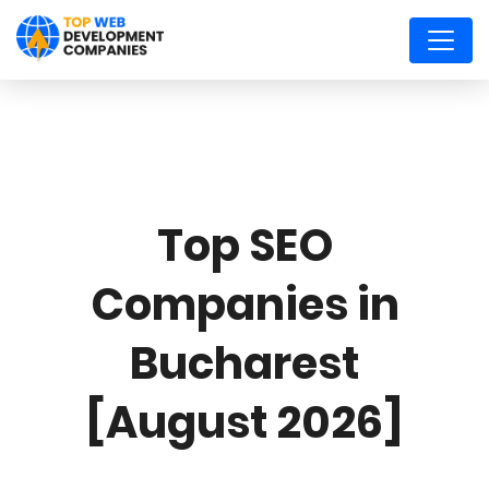
Top SEO
Companies in
Bucharest
[August 2026]