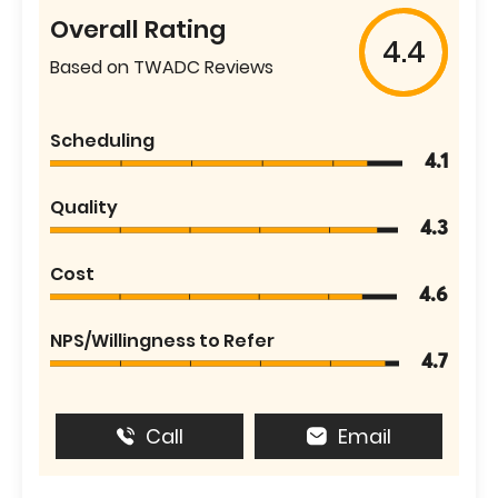
Overall Rating
4.4
Based on TWADC Reviews
Scheduling
4.1
Quality
4.3
Cost
4.6
NPS/Willingness to Refer
4.7
Call
Email