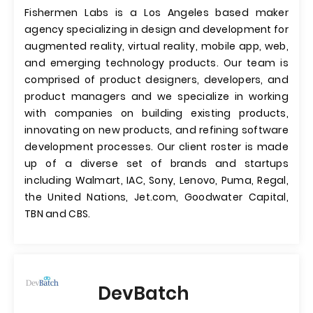
Fishermen Labs is a Los Angeles based maker
agency specializing in design and development for
augmented reality, virtual reality, mobile app, web,
and emerging technology products. Our team is
comprised of product designers, developers, and
product managers and we specialize in working
with companies on building existing products,
innovating on new products, and refining software
development processes. Our client roster is made
up of a diverse set of brands and startups
including Walmart, IAC, Sony, Lenovo, Puma, Regal,
the United Nations, Jet.com, Goodwater Capital,
TBN and CBS.
DevBatch