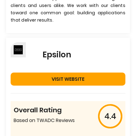
clients and users alike. We work with our clients
toward one common goal: building applications
that deliver results.
Epsilon
VISIT WEBSITE
Overall Rating
4.4
Based on TWADC Reviews