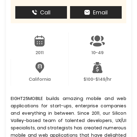
Call
Email
2011
10-49
California
$100-$149/hr
EIGHT25MOBILE builds amazing mobile and web
applications for start-ups, enterprise companies
and everything in between. Since 2011, our Silicon
Valley-based team of talented developers, UX/UI
specialists, and strategists has created numerous
mobile and web applications that have delighted