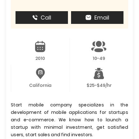
Call
Email
2010
10-49
California
$25-$49/hr
Start mobile company specializes in the
development of mobile applications for startups
and e-commerce. We know how to launch a
startup with minimal investment, get satisfied
users, start sales and find investors.