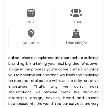
2017
10-49
California
$150-$199/hr
Naked takes a people-centric approach to building,
branding & marketing your next big idea. Whatever
stage in the process you’re at we come alongside
you to become your partner. We know that building
an app that real people will love is a risky, creative
endeavour. That’s why we don’t make
assumptions, we remove them. We discover,
strategize, design, develop, brand and launch
businesses into the world. Yes, our services are very