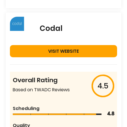
Codal
VISIT WEBSITE
Overall Rating
4.5
Based on TWADC Reviews
Scheduling
4.8
Quality