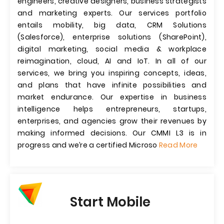
engineers, creative designers, business strategists
and marketing experts. Our services portfolio
entails mobility, big data, CRM Solutions
(Salesforce), enterprise solutions (SharePoint),
digital marketing, social media & workplace
reimagination, cloud, AI and IoT. In all of our
services, we bring you inspiring concepts, ideas,
and plans that have infinite possibilities and
market endurance. Our expertise in business
intelligence helps entrepreneurs, startups,
enterprises, and agencies grow their revenues by
making informed decisions. Our CMMI L3 is in
progress and we’re a certified Microso
Read More
Start Mobile