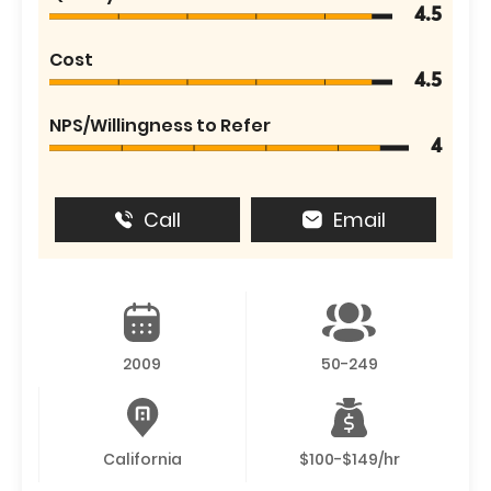
4.5
Cost
4.5
NPS/Willingness to Refer
4
Call
Email
2009
50-249
California
$100-$149/hr