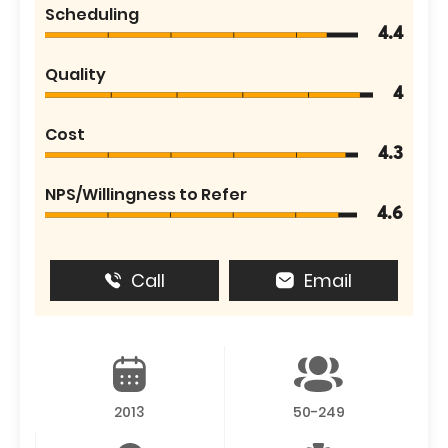
Scheduling
4.4
Quality
4
Cost
4.3
NPS/Willingness to Refer
4.6
Call
Email
2013
50-249