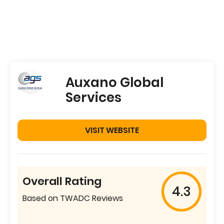
Auxano Global
Services
VISIT WEBSITE
Overall Rating
4.3
Based on TWADC Reviews