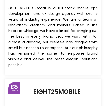
GOLD VERIFIED Codal is a full-stack mobile app
development and UX design agency with over 9
years of industry experience. We are a team of
innovators, creators, and makers. Based in the
heart of Chicago, we have a knack for bringing out
the best in every brand that we work with. For
almost a decade, our clientele has ranged from
small businesses to enterprise; but our philosophy
has remained the same, to empower brand
visibility and deliver the most elegant solutions
possible.
EIGHT25MOBILE