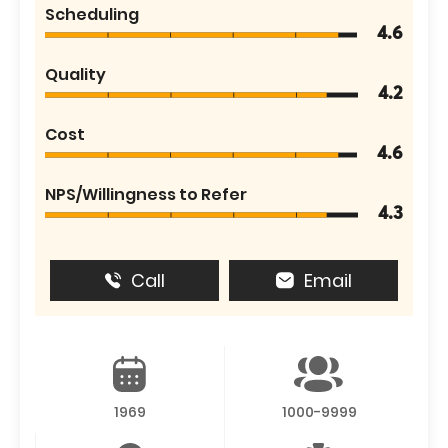
Scheduling
4.6
Quality
4.2
Cost
4.6
NPS/Willingness to Refer
4.3
Call
Email
1969
1000-9999