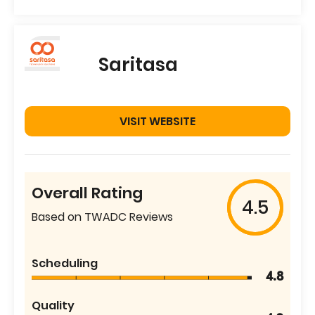
Saritasa
VISIT WEBSITE
Overall Rating
4.5
Based on TWADC Reviews
Scheduling
4.8
Quality