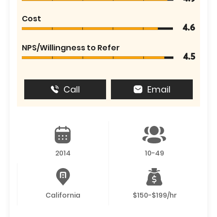
Cost
4.6
NPS/Willingness to Refer
4.5
Call
Email
2014
10-49
California
$150-$199/hr