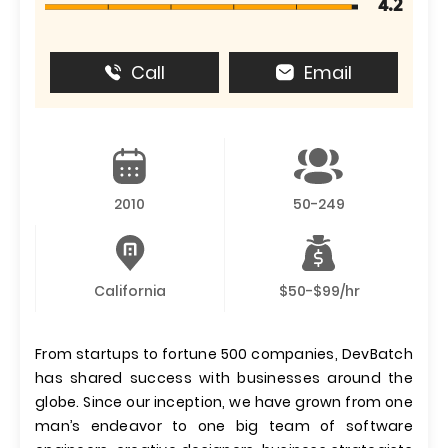
4.2
Call
Email
2010
50-249
California
$50-$99/hr
From startups to fortune 500 companies, DevBatch
has shared success with businesses around the
globe. Since our inception, we have grown from one
man’s endeavor to one big team of software