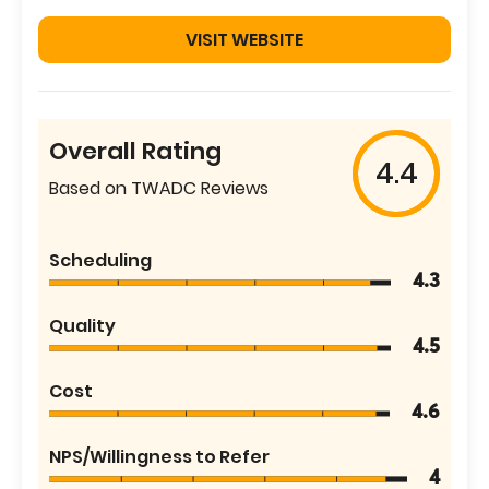
VISIT WEBSITE
Overall Rating
4.4
Based on TWADC Reviews
Scheduling
4.3
Quality
4.5
Cost
4.6
NPS/Willingness to Refer
4