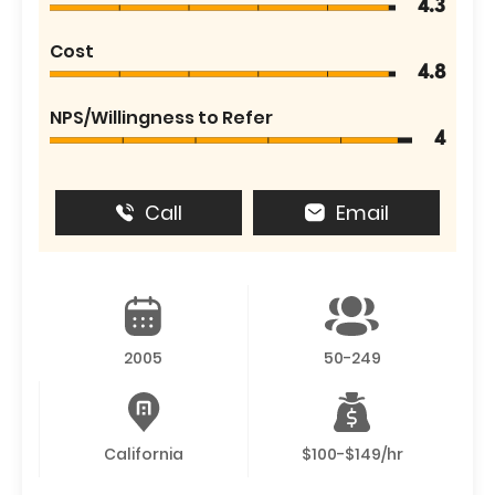
4.3
Cost
4.8
NPS/Willingness to Refer
4
Call
Email
2005
50-249
California
$100-$149/hr