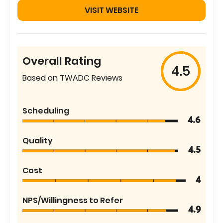
VISIT WEBSITE
Overall Rating
4.5
Based on TWADC Reviews
Scheduling
4.6
Quality
4.5
Cost
4
NPS/Willingness to Refer
4.9