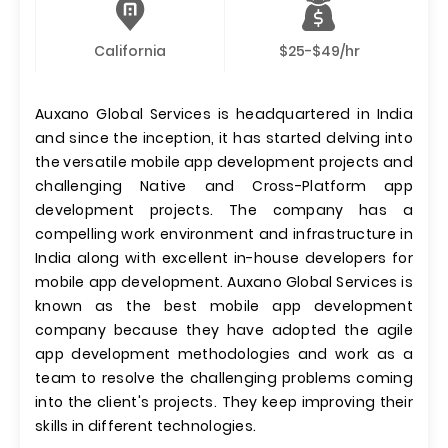
California
$25-$49/hr
Auxano Global Services is headquartered in India
and since the inception, it has started delving into
the versatile mobile app development projects and
challenging Native and Cross-Platform app
development projects. The company has a
compelling work environment and infrastructure in
India along with excellent in-house developers for
mobile app development. Auxano Global Services is
known as the best mobile app development
company because they have adopted the agile
app development methodologies and work as a
team to resolve the challenging problems coming
into the client's projects. They keep improving their
skills in different technologies.