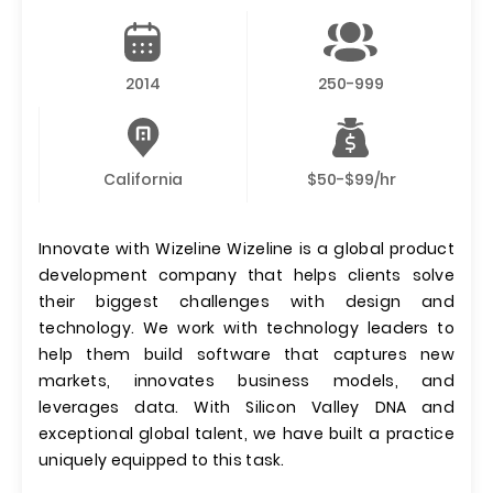
2014
250-999
California
$50-$99/hr
Innovate with Wizeline Wizeline is a global product
development company that helps clients solve
their biggest challenges with design and
technology. We work with technology leaders to
help them build software that captures new
markets, innovates business models, and
leverages data. With Silicon Valley DNA and
exceptional global talent, we have built a practice
uniquely equipped to this task.