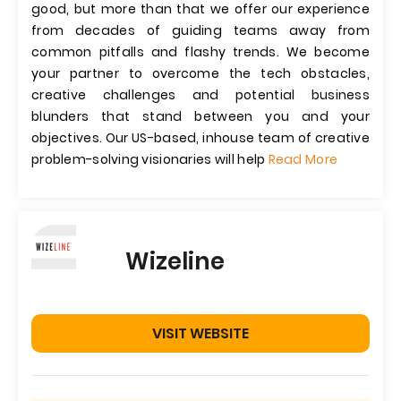
good, but more than that we offer our experience
from decades of guiding teams away from
common pitfalls and flashy trends. We become
your partner to overcome the tech obstacles,
creative challenges and potential business
blunders that stand between you and your
objectives. Our US-based, inhouse team of creative
problem-solving visionaries will help
Read More
Wizeline
VISIT WEBSITE