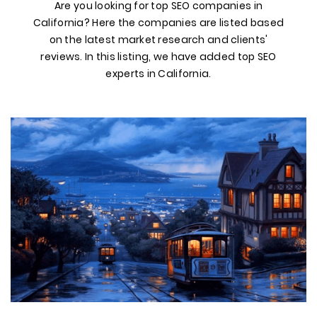
Are you looking for top SEO companies in
California? Here the companies are listed based
on the latest market research and clients'
reviews. In this listing, we have added top SEO
experts in California.