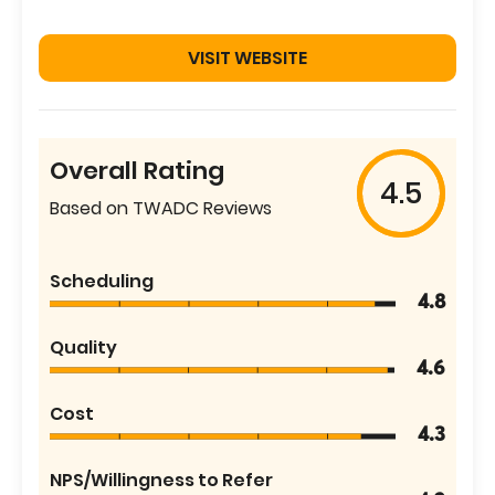
VISIT WEBSITE
Overall Rating
4.5
Based on TWADC Reviews
Scheduling
4.8
Quality
4.6
Cost
4.3
NPS/Willingness to Refer