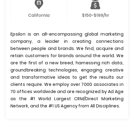
California
$150-$199/hr
Epsilon is an all-encompassing global marketing
company, a leader in creating connections
between people and brands. We find, acquire and
retain customers for brands around the world. We
are the first of a new breed, harnessing rich data,
groundbreaking technologies, engaging creative
and transformative ideas to get the results our
clients require. We employ over 7000 associates in
70 offices worldwide and are recognized by Ad Age
as the #1 World Largest CRM/Direct Marketing
Network, and the #1 US Agency from All Disciplines.