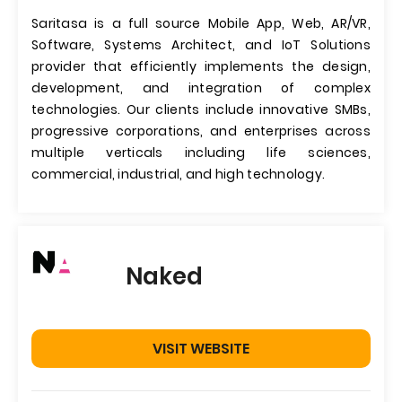
Saritasa is a full source Mobile App, Web, AR/VR,
Software, Systems Architect, and IoT Solutions
provider that efficiently implements the design,
development, and integration of complex
technologies. Our clients include innovative SMBs,
progressive corporations, and enterprises across
multiple verticals including life sciences,
commercial, industrial, and high technology.
Naked
VISIT WEBSITE