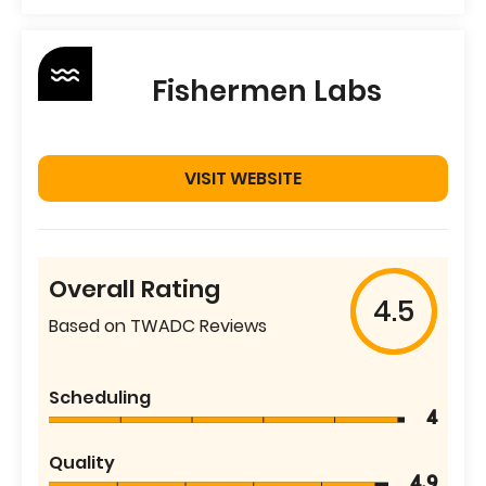
Fishermen Labs
VISIT WEBSITE
Overall Rating
4.5
Based on TWADC Reviews
Scheduling
4
Quality
4.9