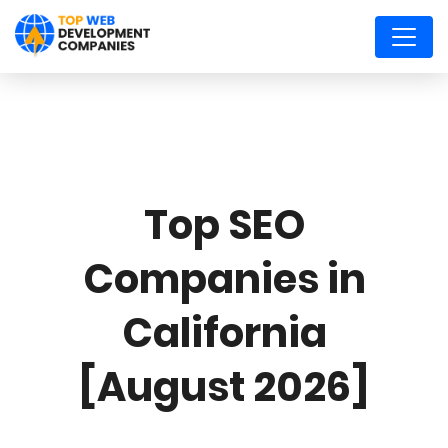
Top SEO
Companies in
California
[August 2026]