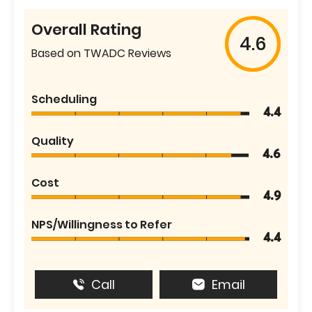
Overall Rating
4.6
Based on TWADC Reviews
Scheduling
4.4
Quality
4.6
Cost
4.9
NPS/Willingness to Refer
4.4
Call
Email