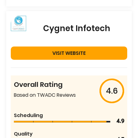
Cygnet Infotech
VISIT WEBSITE
Overall Rating
4.6
Based on TWADC Reviews
Scheduling
4.9
Quality