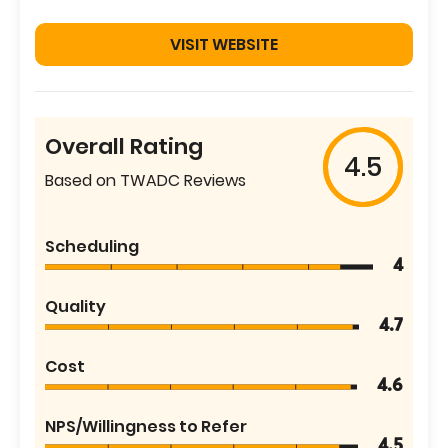
VISIT WEBSITE
Overall Rating
4.5
Based on TWADC Reviews
Scheduling
4
Quality
4.7
Cost
4.6
NPS/Willingness to Refer
4.5