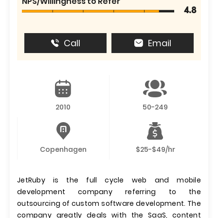
NPS/Willingness to Refer
4.8
Call
Email
2010
50-249
Copenhagen
$25-$49/hr
JetRuby is the full cycle web and mobile
development company referring to the
outsourcing of custom software development. The
company greatly deals with the SaaS, content