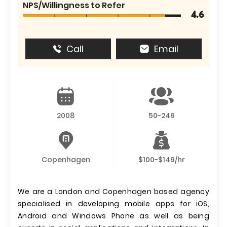
NPS/Willingness to Refer
4.6
Call
Email
2008
50-249
Copenhagen
$100-$149/hr
We are a London and Copenhagen based agency
specialised in developing mobile apps for iOS,
Android and Windows Phone as well as being