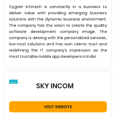
Cygnet Infotech is constantly in a business to
deliver value with providing emerging business
solutions with the dynamic business environment.
The company has the vision to create the quality
software development company image. The
company is delving with the personalized services,
low-cost solutions and has won clients trust and
redefining the IT company’s impression as the
most trustable mobile app developers in India.
SKY INCOM
VISIT WEBSITE