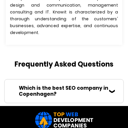
design and communication, management
consulting and IT. Knowit is characterized by a
thorough understanding of the customers'​
businesses, advanced expertise, and continuous
development.
Frequently Asked Questions
Which is the best SEO company in
Copenhagen?