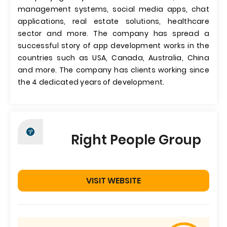
management systems, social media apps, chat
applications, real estate solutions, healthcare
sector and more. The company has spread a
successful story of app development works in the
countries such as USA, Canada, Australia, China
and more. The company has clients working since
the 4 dedicated years of development.
Right People Group
VISIT WEBSITE