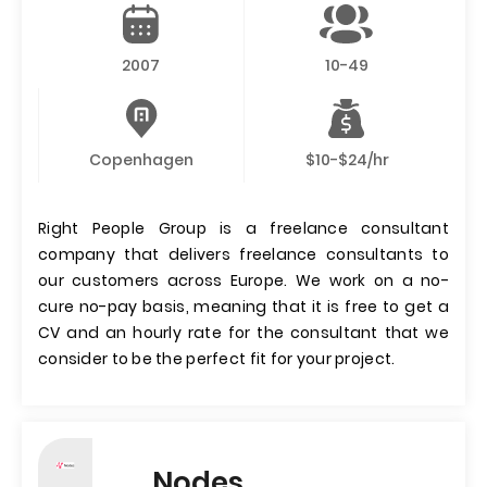
2007
10-49
Copenhagen
$10-$24/hr
Right People Group is a freelance consultant
company that delivers freelance consultants to
our customers across Europe. We work on a no-
cure no-pay basis, meaning that it is free to get a
CV and an hourly rate for the consultant that we
consider to be the perfect fit for your project.
Nodes