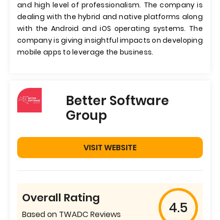
and high level of professionalism. The company is
dealing with the hybrid and native platforms along
with the Android and iOS operating systems. The
company is giving insightful impacts on developing
mobile apps to leverage the business.
Better Software
Group
VISIT WEBSITE
Overall Rating
4.5
Based on TWADC Reviews