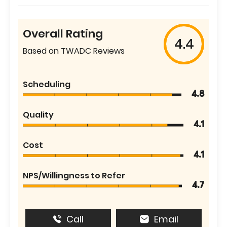
Overall Rating
4.4
Based on TWADC Reviews
Scheduling
4.8
Quality
4.1
Cost
4.1
NPS/Willingness to Refer
4.7
Call
Email