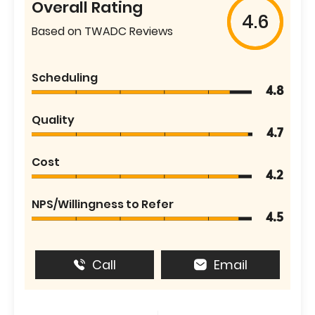
Overall Rating
4.6
Based on TWADC Reviews
Scheduling
4.8
Quality
4.7
Cost
4.2
NPS/Willingness to Refer
4.5
Call
Email