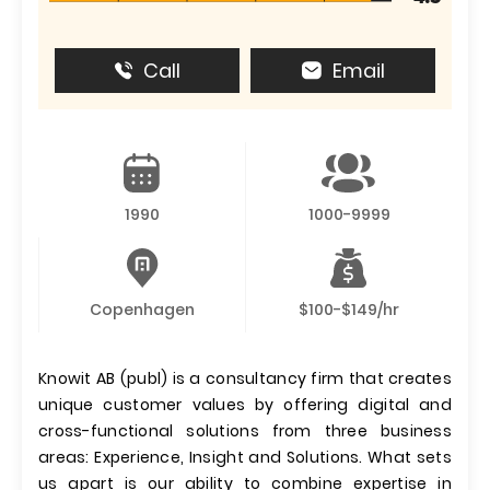
Call
Email
1990
1000-9999
Copenhagen
$100-$149/hr
Knowit AB (publ) is a consultancy firm that creates
unique customer values by offering digital and
cross-functional solutions from three business
areas: Experience, Insight and Solutions. What sets
us apart is our ability to combine expertise in