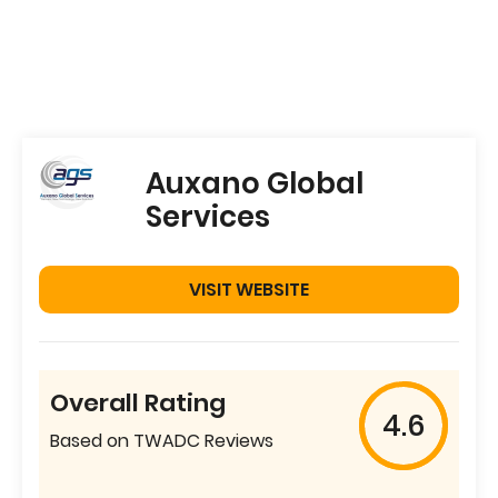
Auxano Global
Services
VISIT WEBSITE
Overall Rating
4.6
Based on TWADC Reviews