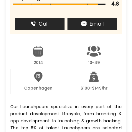
4.8
Call
Email
2014
10-49
Copenhagen
$100-$149/hr
Our Launchpeers specialize in every part of the
product development lifecycle, from branding &
app development to launching & growth hacking.
The top 5% of talent Launchpeers are selected