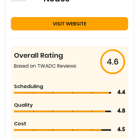
VISIT WEBSITE
Overall Rating
4.6
Based on TWADC Reviews
Scheduling
4.4
Quality
4.8
Cost
4.5