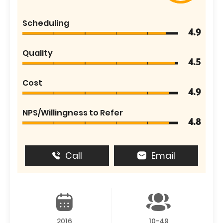
Scheduling
4.9
Quality
4.5
Cost
4.9
NPS/Willingness to Refer
4.8
Call
Email
2016
10-49