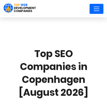
Top SEO
Companies in
Copenhagen
[August 2026]