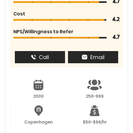
4.7
Cost
4.2
NPS/Willingness to Refer
4.7
Call
Email
2000
250-999
Copenhagen
$50-$99/hr