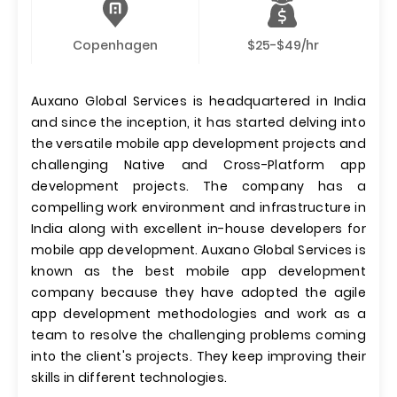
Copenhagen
$25-$49/hr
Auxano Global Services is headquartered in India
and since the inception, it has started delving into
the versatile mobile app development projects and
challenging Native and Cross-Platform app
development projects. The company has a
compelling work environment and infrastructure in
India along with excellent in-house developers for
mobile app development. Auxano Global Services is
known as the best mobile app development
company because they have adopted the agile
app development methodologies and work as a
team to resolve the challenging problems coming
into the client's projects. They keep improving their
skills in different technologies.