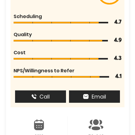
Scheduling
4.7
Quality
4.9
Cost
4.3
NPS/Willingness to Refer
4.1
Call
Email