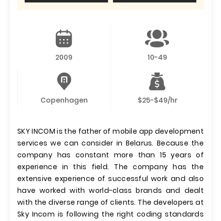
2009
10-49
Copenhagen
$25-$49/hr
SKY INCOM is the father of mobile app development
services we can consider in Belarus. Because the
company has constant more than 15 years of
experience in this field. The company has the
extensive experience of successful work and also
have worked with world-class brands and dealt
with the diverse range of clients. The developers at
Sky Incom is following the right coding standards