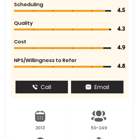
Scheduling
4.5
Quality
4.3
Cost
4.9
NPS/Willingness to Refer
4.8
Call
Email
2013
50-249