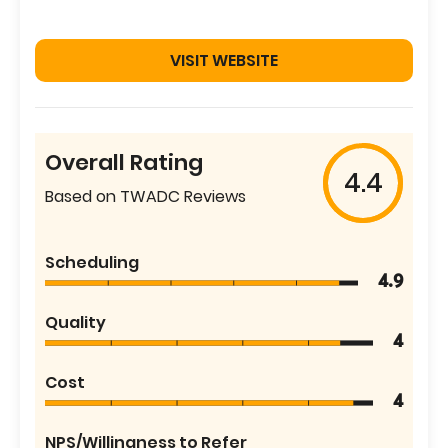
VISIT WEBSITE
Overall Rating
4.4
Based on TWADC Reviews
Scheduling
4.9
Quality
4
Cost
4
NPS/Willingness to Refer