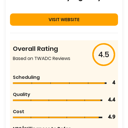
VISIT WEBSITE
Overall Rating
4.5
Based on TWADC Reviews
Scheduling
4
Quality
4.4
Cost
4.9