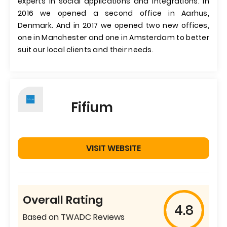
experts in social applications and integrations. In
2016 we opened a second office in Aarhus,
Denmark. And in 2017 we opened two new offices,
one in Manchester and one in Amsterdam to better
suit our local clients and their needs.
Fifium
VISIT WEBSITE
Overall Rating
4.8
Based on TWADC Reviews