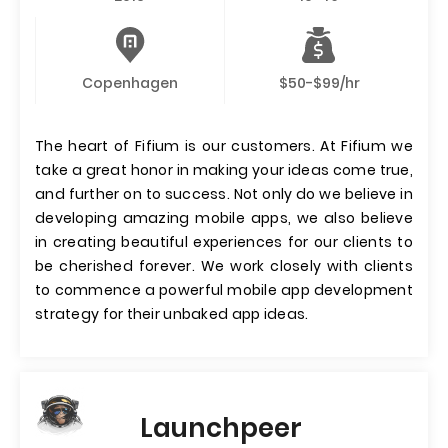
Copenhagen
$50-$99/hr
The heart of Fifium is our customers. At Fifium we
take a great honor in making your ideas come true,
and further on to success. Not only do we believe in
developing amazing mobile apps, we also believe
in creating beautiful experiences for our clients to
be cherished forever. We work closely with clients
to commence a powerful mobile app development
strategy for their unbaked app ideas.
Launchpeer