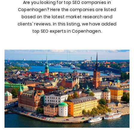
Are you looking for top SEO companies in
Copenhagen? Here the companies are listed
based on the latest market research and
clients' reviews. In this listing, we have added
top SEO experts in Copenhagen.