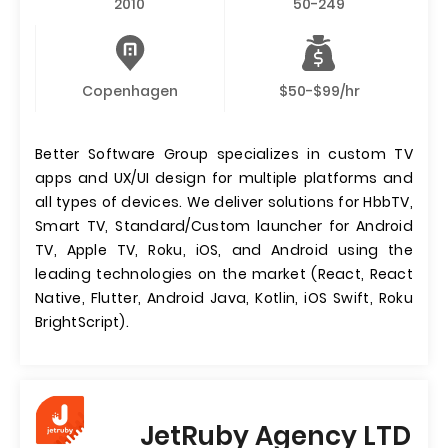
2010
50-249
Copenhagen
$50-$99/hr
Better Software Group specializes in custom TV
apps and UX/UI design for multiple platforms and
all types of devices. We deliver solutions for HbbTV,
Smart TV, Standard/Custom launcher for Android
TV, Apple TV, Roku, iOS, and Android using the
leading technologies on the market (React, React
Native, Flutter, Android Java, Kotlin, iOS Swift, Roku
BrightScript).
JetRuby Agency LTD