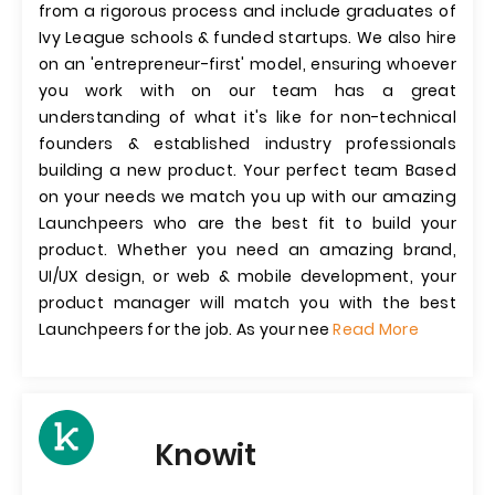
from a rigorous process and include graduates of
Ivy League schools & funded startups. We also hire
on an 'entrepreneur-first' model, ensuring whoever
you work with on our team has a great
understanding of what it's like for non-technical
founders & established industry professionals
building a new product. Your perfect team Based
on your needs we match you up with our amazing
Launchpeers who are the best fit to build your
product. Whether you need an amazing brand,
UI/UX design, or web & mobile development, your
product manager will match you with the best
Launchpeers for the job. As your nee
Read More
Knowit