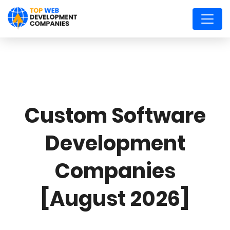
Custom Software
Development
Companies
[August 2026]