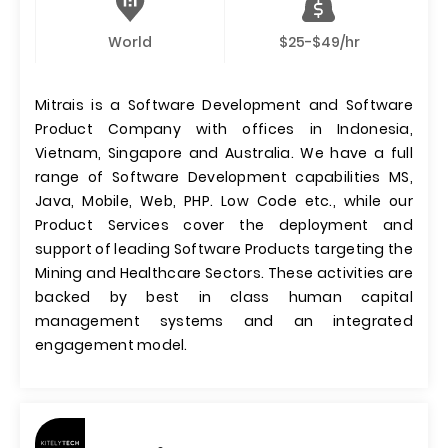
World
$25-$49/hr
Mitrais is a Software Development and Software
Product Company with offices in Indonesia,
Vietnam, Singapore and Australia. We have a full
range of Software Development capabilities MS,
Java, Mobile, Web, PHP. Low Code etc., while our
Product Services cover the deployment and
support of leading Software Products targeting the
Mining and Healthcare Sectors. These activities are
backed by best in class human capital
management systems and an integrated
engagement model.