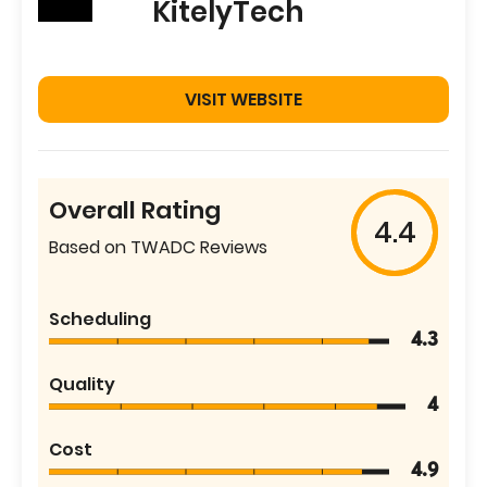
KitelyTech
VISIT WEBSITE
Overall Rating
4.4
Based on TWADC Reviews
Scheduling
4.3
Quality
4
Cost
4.9