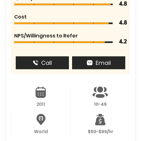
4.8
Cost
4.8
NPS/Willingness to Refer
4.2
Call
Email
2011
10-49
World
$50-$99/hr