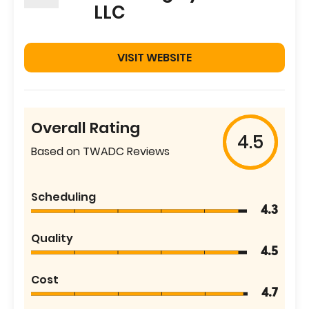
LLC
VISIT WEBSITE
Overall Rating
4.5
Based on TWADC Reviews
Scheduling
4.3
Quality
4.5
Cost
4.7