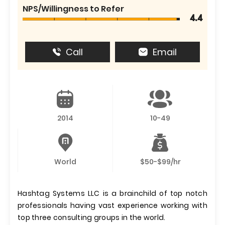
NPS/Willingness to Refer
4.4
Call
Email
2014
10-49
World
$50-$99/hr
Hashtag Systems LLC is a brainchild of top notch
professionals having vast experience working with
top three consulting groups in the world.