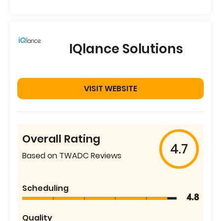
IQlance Solutions
VISIT WEBSITE
Overall Rating
4.7
Based on TWADC Reviews
Scheduling
4.8
Quality