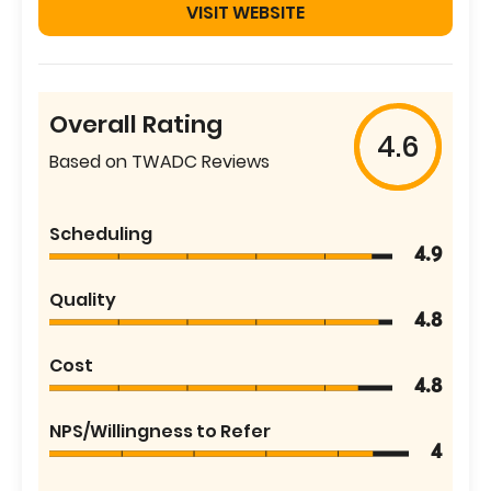
VISIT WEBSITE
Overall Rating
4.6
Based on TWADC Reviews
Scheduling
4.9
Quality
4.8
Cost
4.8
NPS/Willingness to Refer
4