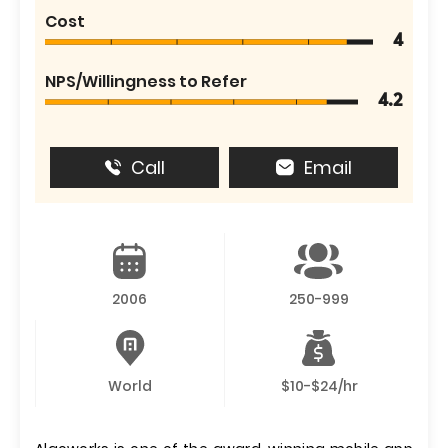
Cost
4
NPS/Willingness to Refer
4.2
Call
Email
2006
250-999
World
$10-$24/hr