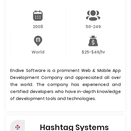
2008
50-249
World
$25-$49/hr
Endive Software is a prominent Web & Mobile App
Development Company and appreciated all over
the world. The company has experienced and
certified developers who have in-depth knowledge
of development tools and technologies.
Hashtag Systems