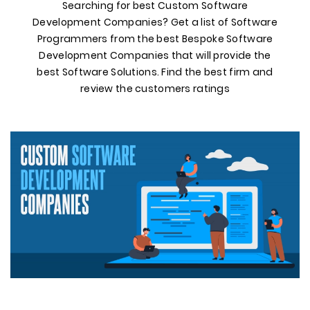
Searching for best Custom Software
Development Companies? Get a list of Software
Programmers from the best Bespoke Software
Development Companies that will provide the
best Software Solutions. Find the best firm and
review the customers ratings