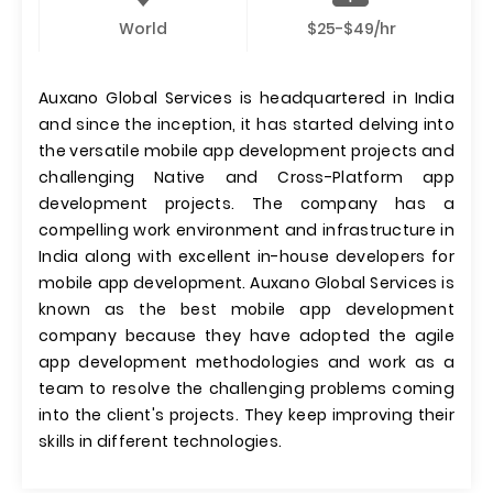
World
$25-$49/hr
Auxano Global Services is headquartered in India
and since the inception, it has started delving into
the versatile mobile app development projects and
challenging Native and Cross-Platform app
development projects. The company has a
compelling work environment and infrastructure in
India along with excellent in-house developers for
mobile app development. Auxano Global Services is
known as the best mobile app development
company because they have adopted the agile
app development methodologies and work as a
team to resolve the challenging problems coming
into the client's projects. They keep improving their
skills in different technologies.