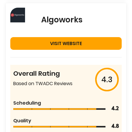
Algoworks
VISIT WEBSITE
Overall Rating
4.3
Based on TWADC Reviews
Scheduling
4.2
Quality
4.8