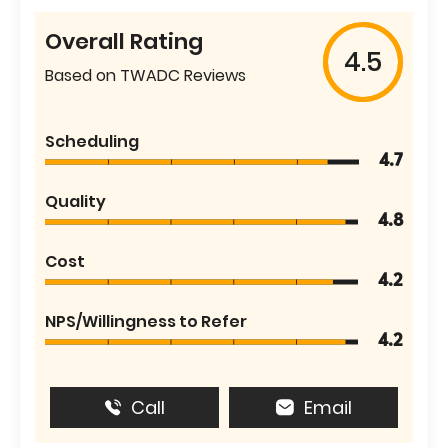
Overall Rating
4.5
Based on TWADC Reviews
Scheduling
4.7
Quality
4.8
Cost
4.2
NPS/Willingness to Refer
4.2
Call
Email