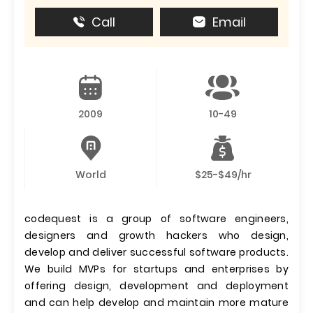
Call
Email
2009
10-49
World
$25-$49/hr
codequest is a group of software engineers,
designers and growth hackers who design,
develop and deliver successful software products.
We build MVPs for startups and enterprises by
offering design, development and deployment
and can help develop and maintain more mature