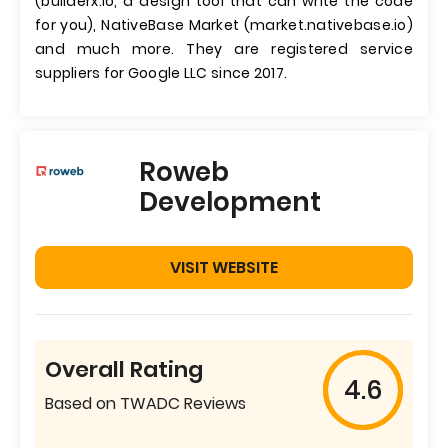
(builderx.io, a design tool that can write the code
for you), NativeBase Market (market.nativebase.io)
and much more. They are registered service
suppliers for Google LLC since 2017.
Roweb
Development
VISIT WEBSITE
Overall Rating
4.6
Based on TWADC Reviews