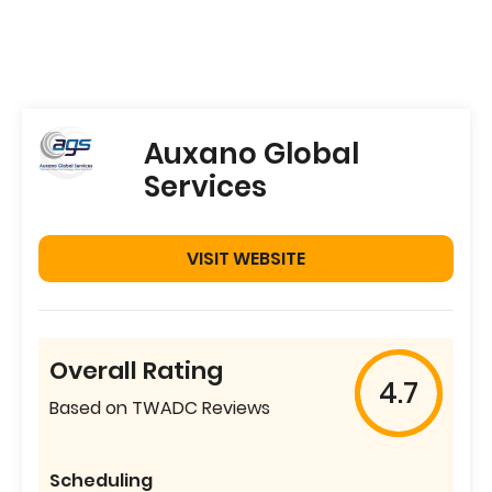
Auxano Global
Services
VISIT WEBSITE
Overall Rating
4.7
Based on TWADC Reviews
Scheduling