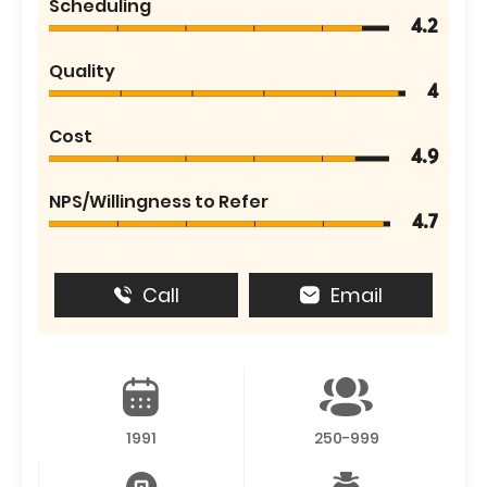
Scheduling
4.2
Quality
4
Cost
4.9
NPS/Willingness to Refer
4.7
Call
Email
1991
250-999