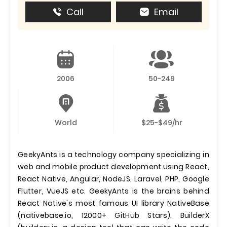
Call
Email
2006
50-249
World
$25-$49/hr
GeekyAnts is a technology company specializing in
web and mobile product development using React,
React Native, Angular, NodeJS, Laravel, PHP, Google
Flutter, VueJS etc. GeekyAnts is the brains behind
React Native's most famous UI library NativeBase
(nativebase.io, 12000+ GitHub Stars), BuilderX