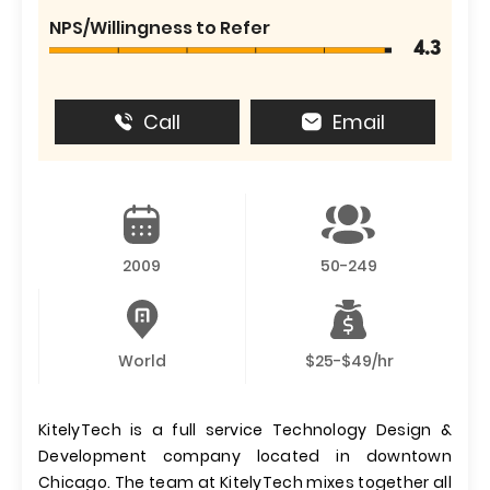
NPS/Willingness to Refer
4.3
Call
Email
2009
50-249
World
$25-$49/hr
KitelyTech is a full service Technology Design &
Development company located in downtown
Chicago. The team at KitelyTech mixes together all