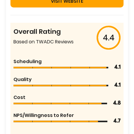
VISIT WEBSITE
Overall Rating
4.4
Based on TWADC Reviews
Scheduling
4.1
Quality
4.1
Cost
4.8
NPS/Willingness to Refer
4.7