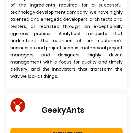
of the ingredients required for a successful
technology development company. We have highly
talented and energetic developers, architects and
testers, all recruited through an exceptionally
rigorous process. Analytical mindsets that
understand the nuances of our customer’s
businesses and project scopes, methodical project
managers and designers, highly driven
management with a focus for quality and timely
delivery, and the innovators that transform the
way we look at things.
GeekyAnts