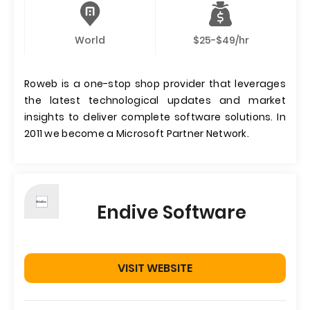
World
$25-$49/hr
Roweb is a one-stop shop provider that leverages
the latest technological updates and market
insights to deliver complete software solutions. In
2011 we become a Microsoft Partner Network.
Endive Software
VISIT WEBSITE