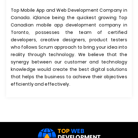
Top Mobile App and Web Development Company in
Canada. iQlance being the quickest growing Top
Canadian mobile app development company in
Toronto, possesses the team of certified
developers, creative designers, product testers
who follows Scrum approach to bring your idea into
reality through technology. We believe that the
synergy between our customer and technology
knowledge would create the best digital solutions
that helps the business to achieve their objectives
efficiently and effectively.