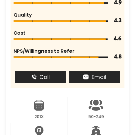
4.9
Quality
4.3
Cost
4.6
NPS/Willingness to Refer
4.8
Call
Email
2013
50-249