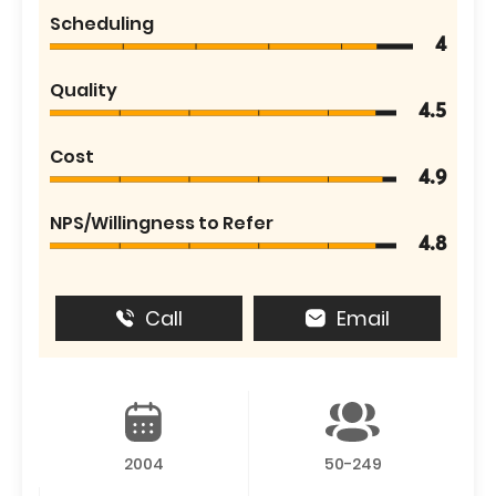
Scheduling
4
Quality
4.5
Cost
4.9
NPS/Willingness to Refer
4.8
Call
Email
2004
50-249