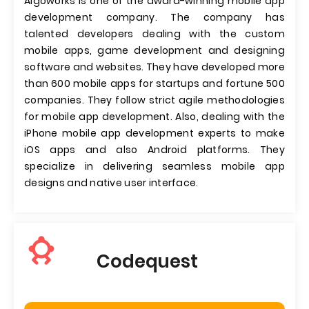
Algoworks is one of the award-winning mobile app
development company. The company has
talented developers dealing with the custom
mobile apps, game development and designing
software and websites. They have developed more
than 600 mobile apps for startups and fortune 500
companies. They follow strict agile methodologies
for mobile app development. Also, dealing with the
iPhone mobile app development experts to make
iOS apps and also Android platforms. They
specialize in delivering seamless mobile app
designs and native user interface.
Codequest