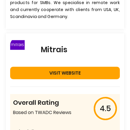
products for SMBs. We specialise in remote work
and currently cooperate with clients from USA, UK,
Scandinavia and Germany.
Mitrais
VISIT WEBSITE
Overall Rating
4.5
Based on TWADC Reviews