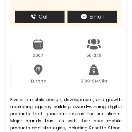
Call
Email
2007
50-249
Europe
$100-$149/hr
Five is a mobile design, development, and growth
marketing agency building award-winning digital
products that generate returns for our clients.
Major brands trust us with their core mobile
products and strategies, including Rosetta Stone,