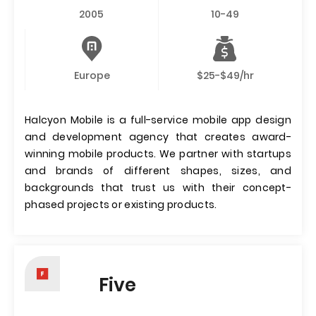
2005
10-49
Europe
$25-$49/hr
Halcyon Mobile is a full-service mobile app design
and development agency that creates award-
winning mobile products. We partner with startups
and brands of different shapes, sizes, and
backgrounds that trust us with their concept-
phased projects or existing products.
Five