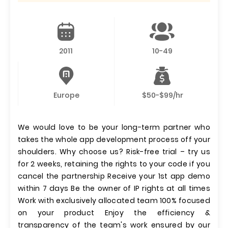
2011
10-49
Europe
$50-$99/hr
We would love to be your long-term partner who
takes the whole app development process off your
shoulders. Why choose us? Risk-free trial – try us
for 2 weeks, retaining the rights to your code if you
cancel the partnership Receive your 1st app demo
within 7 days Be the owner of IP rights at all times
Work with exclusively allocated team 100% focused
on your product Enjoy the efficiency &
transparency of the team's work ensured by our