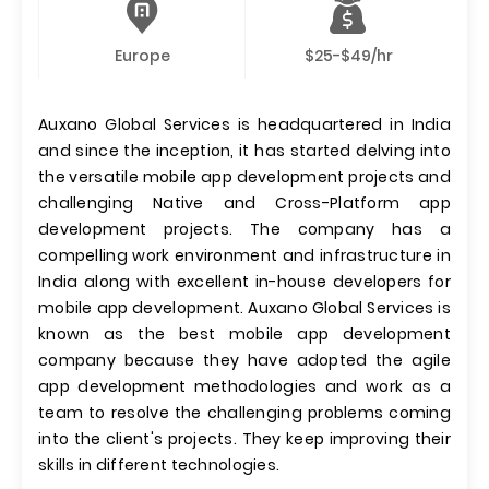
Europe
$25-$49/hr
Auxano Global Services is headquartered in India
and since the inception, it has started delving into
the versatile mobile app development projects and
challenging Native and Cross-Platform app
development projects. The company has a
compelling work environment and infrastructure in
India along with excellent in-house developers for
mobile app development. Auxano Global Services is
known as the best mobile app development
company because they have adopted the agile
app development methodologies and work as a
team to resolve the challenging problems coming
into the client's projects. They keep improving their
skills in different technologies.