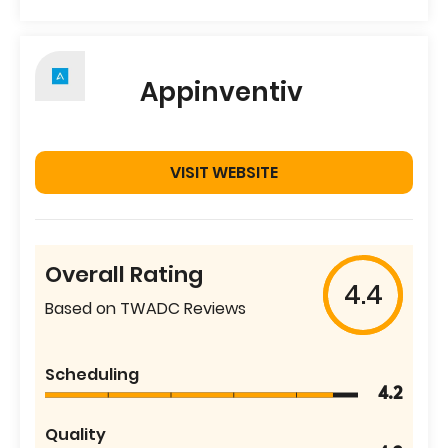
Appinventiv
VISIT WEBSITE
Overall Rating
4.4
Based on TWADC Reviews
Scheduling
4.2
Quality