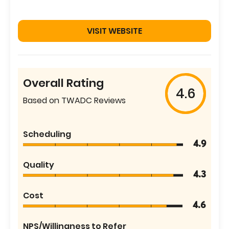
VISIT WEBSITE
Overall Rating
4.6
Based on TWADC Reviews
Scheduling
4.9
Quality
4.3
Cost
4.6
NPS/Willingness to Refer