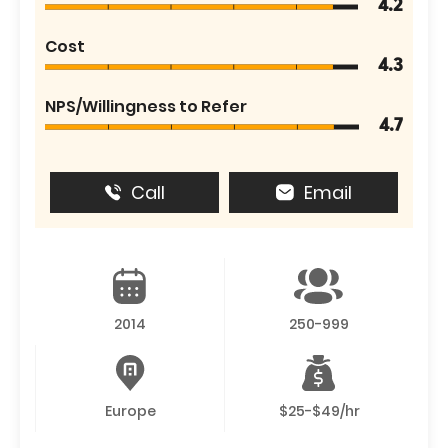
4.2
Cost
4.3
NPS/Willingness to Refer
4.7
Call
Email
2014
250-999
Europe
$25-$49/hr