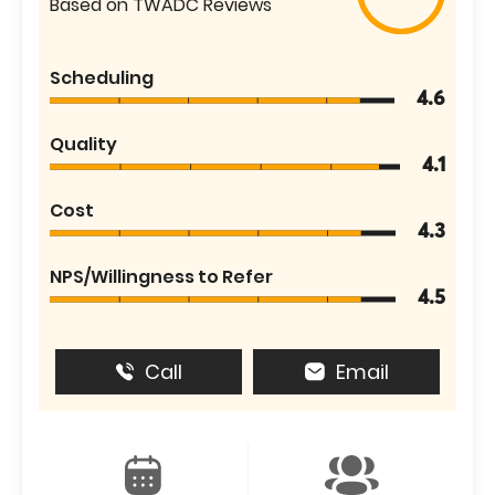
Based on TWADC Reviews
Scheduling
4.6
Quality
4.1
Cost
4.3
NPS/Willingness to Refer
4.5
Call
Email