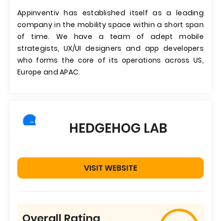
Appinventiv has established itself as a leading
company in the mobility space within a short span
of time. We have a team of adept mobile
strategists, UX/UI designers and app developers
who forms the core of its operations across US,
Europe and APAC.
HEDGEHOG LAB
VISIT WEBSITE
Overall Rating