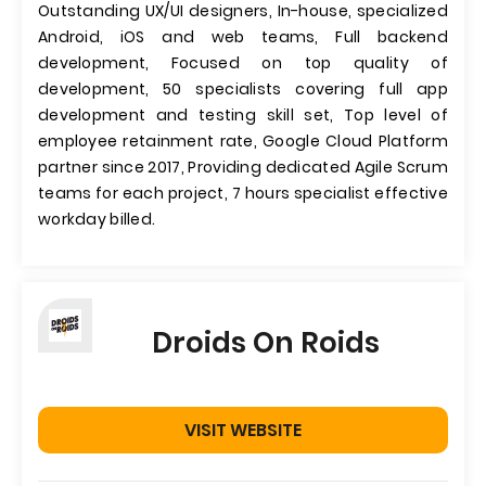
Outstanding UX/UI designers, In-house, specialized
Android, iOS and web teams, Full backend
development, Focused on top quality of
development, 50 specialists covering full app
development and testing skill set, Top level of
employee retainment rate, Google Cloud Platform
partner since 2017, Providing dedicated Agile Scrum
teams for each project, 7 hours specialist effective
workday billed.
Droids On Roids
VISIT WEBSITE