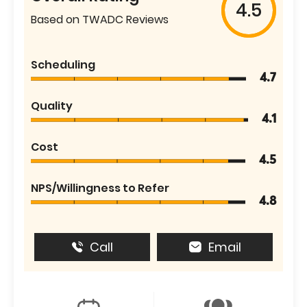
4.5
Based on TWADC Reviews
Scheduling
4.7
Quality
4.1
Cost
4.5
NPS/Willingness to Refer
4.8
Call
Email