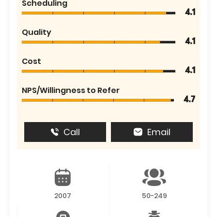
Scheduling
4.1
Quality
4.1
Cost
4.1
NPS/Willingness to Refer
4.7
Call
Email
2007
50-249