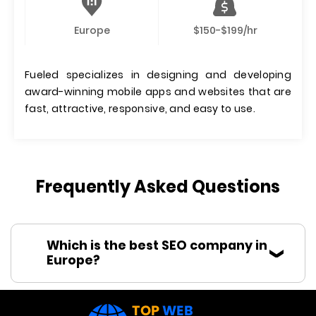
Europe
$150-$199/hr
Fueled specializes in designing and developing
award-winning mobile apps and websites that are
fast, attractive, responsive, and easy to use.
Frequently Asked Questions
Which is the best SEO company in
Europe?