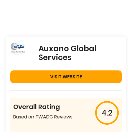
Auxano Global
Services
VISIT WEBSITE
Overall Rating
4.2
Based on TWADC Reviews