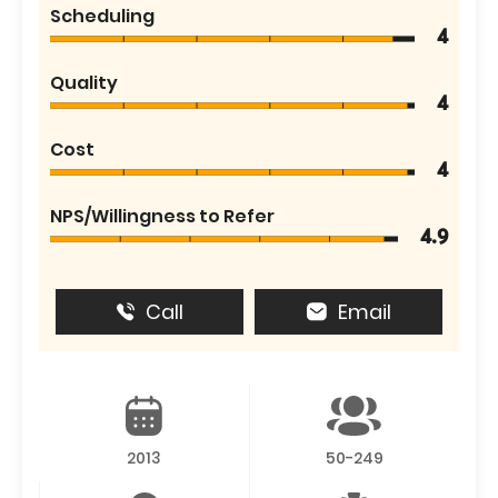
Scheduling
4
Quality
4
Cost
4
NPS/Willingness to Refer
4.9
Call
Email
2013
50-249