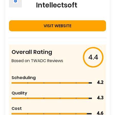
Intellectsoft
VISIT WEBSITE
Overall Rating
4.4
Based on TWADC Reviews
Scheduling
4.2
Quality
4.3
Cost
4.6