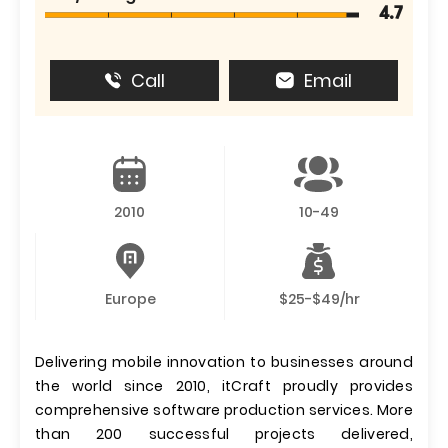
4.7
Call
Email
2010
10-49
Europe
$25-$49/hr
Delivering mobile innovation to businesses around
the world since 2010, itCraft proudly provides
comprehensive software production services. More
than 200 successful projects delivered,