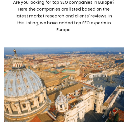
Are you looking for top SEO companies in Europe?
Here the companies are listed based on the
latest market research and clients' reviews. In
this listing, we have added top SEO experts in
Europe.