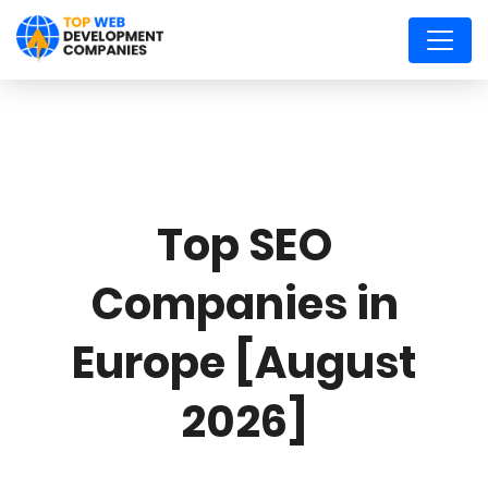
Top SEO
Companies in
Europe [August
2026]