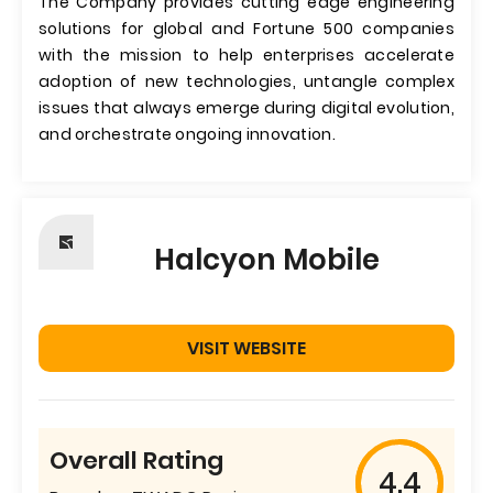
The Company provides cutting edge engineering
solutions for global and Fortune 500 companies
with the mission to help enterprises accelerate
adoption of new technologies, untangle complex
issues that always emerge during digital evolution,
and orchestrate ongoing innovation.
Halcyon Mobile
VISIT WEBSITE
Overall Rating
4.4