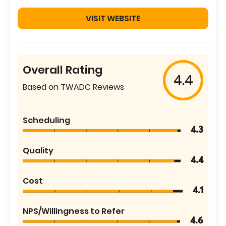
VISIT WEBSITE
Overall Rating
4.4
Based on TWADC Reviews
Scheduling
4.3
Quality
4.4
Cost
4.1
NPS/Willingness to Refer
4.6