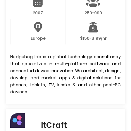
2007
250-999
Europe
$150-$199/hr
Hedgehog lab is a global technology consultancy
that specializes in multi-platform software and
connected device innovation. We architect, design,
develop, and market apps & digital solutions for
phones, tablets, TV, kiosks & and other post-PC
devices.
ItCraft