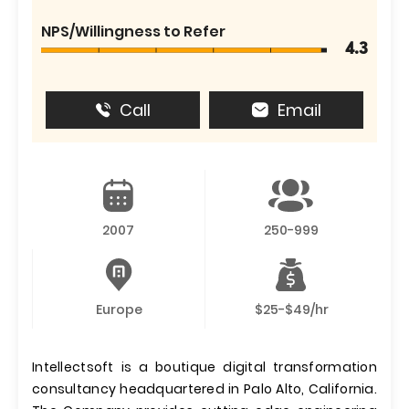
NPS/Willingness to Refer
4.3
Call
Email
2007
250-999
Europe
$25-$49/hr
Intellectsoft is a boutique digital transformation
consultancy headquartered in Palo Alto, California.