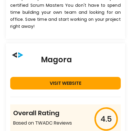
certified Scrum Masters You don't have to spend
time building your own team and looking for an
office. Save time and start working on your project
right away!
Magora
VISIT WEBSITE
Overall Rating
4.5
Based on TWADC Reviews