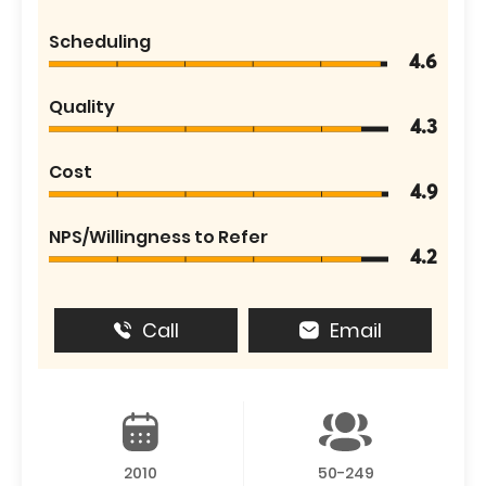
Scheduling
4.6
Quality
4.3
Cost
4.9
NPS/Willingness to Refer
4.2
Call
Email
2010
50-249