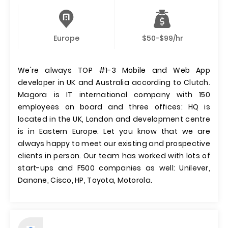
Europe
$50-$99/hr
We're always TOP #1-3 Mobile and Web App
developer in UK and Australia according to Clutch.
Magora is IT international company with 150
employees on board and three offices: HQ is
located in the UK, London and development centre
is in Eastern Europe. Let you know that we are
always happy to meet our existing and prospective
clients in person. Our team has worked with lots of
start-ups and F500 companies as well: Unilever,
Danone, Cisco, HP, Toyota, Motorola.