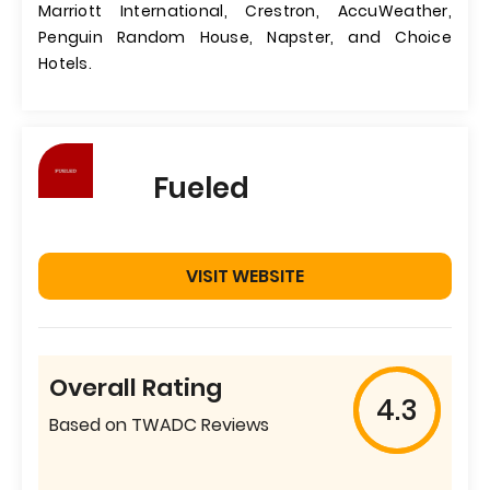
Marriott International, Crestron, AccuWeather,
Penguin Random House, Napster, and Choice
Hotels.
Fueled
VISIT WEBSITE
Overall Rating
4.3
Based on TWADC Reviews