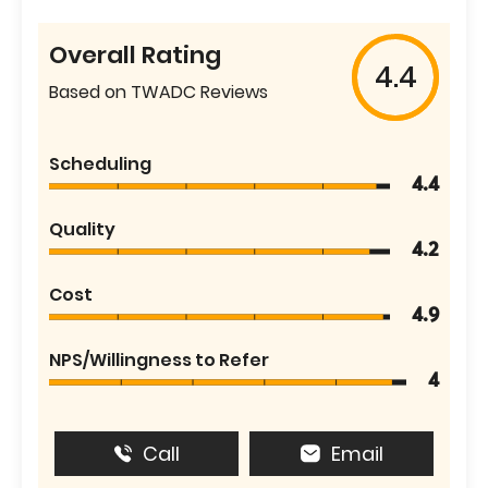
Overall Rating
4.4
Based on TWADC Reviews
Scheduling
4.4
Quality
4.2
Cost
4.9
NPS/Willingness to Refer
4
Call
Email