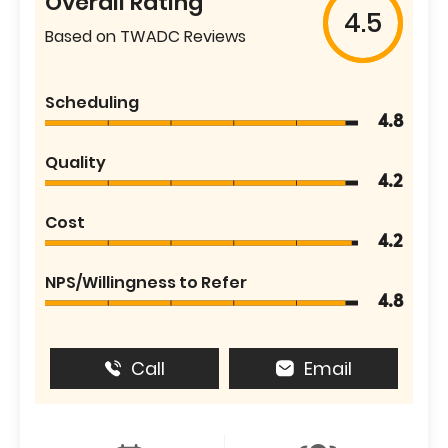
Overall Rating
4.5
Based on TWADC Reviews
Scheduling
4.8
Quality
4.2
Cost
4.2
NPS/Willingness to Refer
4.8
Call
Email