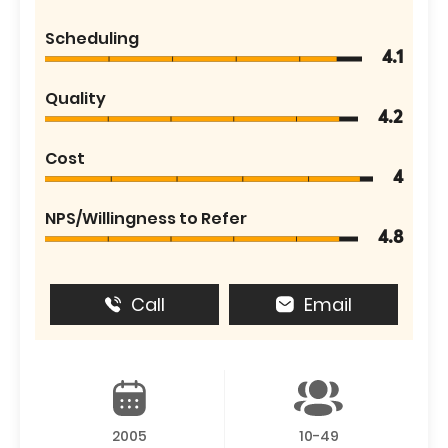
Scheduling
4.1
Quality
4.2
Cost
4
NPS/Willingness to Refer
4.8
Call
Email
2005
10-49