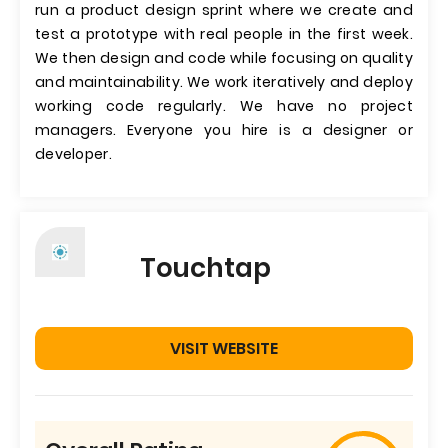
run a product design sprint where we create and
test a prototype with real people in the first week.
We then design and code while focusing on quality
and maintainability. We work iteratively and deploy
working code regularly. We have no project
managers. Everyone you hire is a designer or
developer.
Touchtap
VISIT WEBSITE