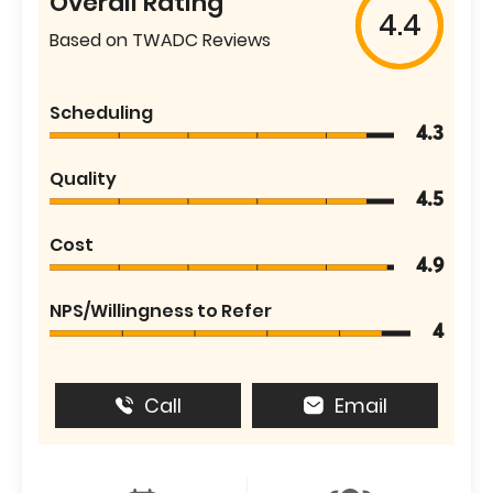
Overall Rating
4.4
Based on TWADC Reviews
Scheduling
4.3
Quality
4.5
Cost
4.9
NPS/Willingness to Refer
4
Call
Email