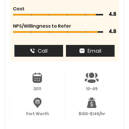
Cost
4.8
NPS/Willingness to Refer
4.8
Call
Email
2011
10-49
Fort Worth
$100-$149/hr