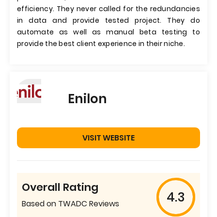
efficiency. They never called for the redundancies
in data and provide tested project. They do
automate as well as manual beta testing to
provide the best client experience in their niche.
Enilon
VISIT WEBSITE
Overall Rating
4.3
Based on TWADC Reviews