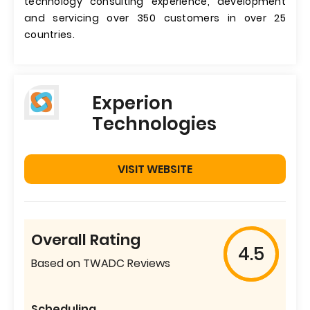
technology consulting experience, development
and servicing over 350 customers in over 25
countries.
Experion
Technologies
VISIT WEBSITE
Overall Rating
4.5
Based on TWADC Reviews
Scheduling