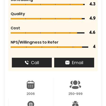
4.3
Quality
4.9
Cost
4.6
NPS/Willingness to Refer
4
Call
Email
2006
250-999