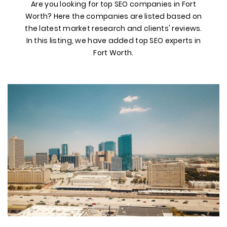
Are you looking for top SEO companies in Fort
Worth? Here the companies are listed based on
the latest market research and clients' reviews.
In this listing, we have added top SEO experts in
Fort Worth.