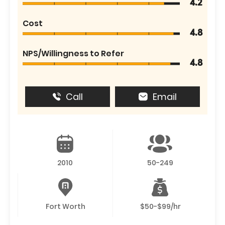
4.2
Cost
4.8
NPS/Willingness to Refer
4.8
Call
Email
2010
50-249
Fort Worth
$50-$99/hr