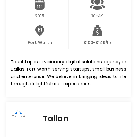
2015
10-49
Fort Worth
$100-$149/hr
Touchtap is a visionary digital solutions agency in
Dallas-Fort Worth serving startups, small business
and enterprise. We believe in bringing ideas to life
through delightful user experiences.
Tallan