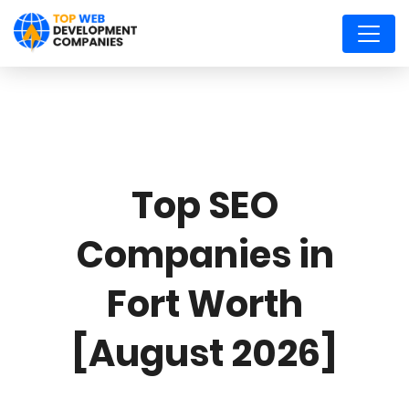
Top SEO
Companies in
Fort Worth
[August 2026]