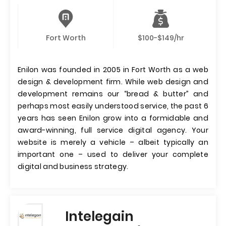
Fort Worth
$100-$149/hr
Enilon was founded in 2005 in Fort Worth as a web
design & development firm. While web design and
development remains our “bread & butter” and
perhaps most easily understood service, the past 6
years has seen Enilon grow into a formidable and
award-winning, full service digital agency. Your
website is merely a vehicle – albeit typically an
important one – used to deliver your complete
digital and business strategy.
Intelegain