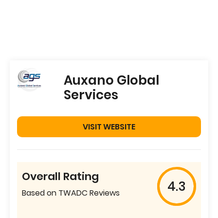
Auxano Global
Services
VISIT WEBSITE
Overall Rating
4.3
Based on TWADC Reviews