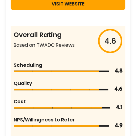
VISIT WEBSITE
Overall Rating
4.6
Based on TWADC Reviews
Scheduling
4.8
Quality
4.6
Cost
4.1
NPS/Willingness to Refer
4.9