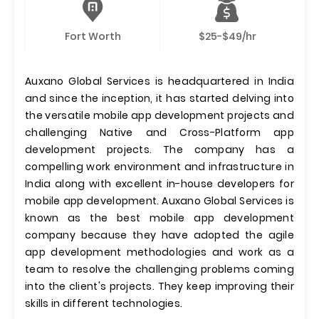
Fort Worth
$25-$49/hr
Auxano Global Services is headquartered in India
and since the inception, it has started delving into
the versatile mobile app development projects and
challenging Native and Cross-Platform app
development projects. The company has a
compelling work environment and infrastructure in
India along with excellent in-house developers for
mobile app development. Auxano Global Services is
known as the best mobile app development
company because they have adopted the agile
app development methodologies and work as a
team to resolve the challenging problems coming
into the client's projects. They keep improving their
skills in different technologies.