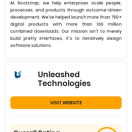
At Rootstrap, we help enterprises scale people,
processes, and products through outcome-driven
development. We’ve helped launch more than 750+
digital products with more than 100 million
combined downloads. Our mission isn't to merely
build pretty interfaces, it's to iteratively design
software solutions.
Unleashed
Technologies
VISIT WEBSITE