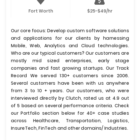
Fort Worth
$25-$49/hr
Our core focus: Develop custom software solutions
and applications for our clients by harnessing
Mobile, Web, Analytics and Cloud technologies.
Who are our typical customers? Our customers are
mostly mid sized enterprises, early stage
companies and fast growing startups. Our Track
Record We served 130+ customers since 2006.
Several customers have been with us anywhere
from 3 to 10 + years. Our customers, who were
interviewed directly by Clutch, rated us at 4.9 out
of 5 based on several performance criteria. Check
our Portfolio section below for 40+ case studies
across Healthcare, Transportation, Logistics,
InsureTech, FinTech and other domains/ Industries.