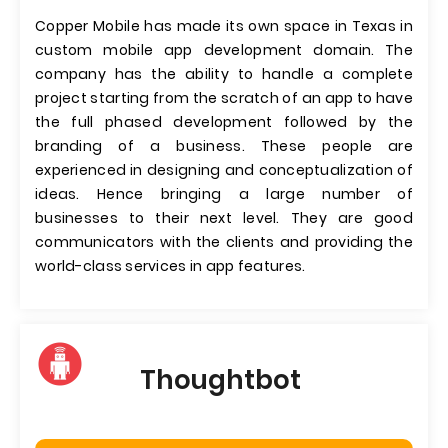
Copper Mobile has made its own space in Texas in
custom mobile app development domain. The
company has the ability to handle a complete
project starting from the scratch of an app to have
the full phased development followed by the
branding of a business. These people are
experienced in designing and conceptualization of
ideas. Hence bringing a large number of
businesses to their next level. They are good
communicators with the clients and providing the
world-class services in app features.
Thoughtbot