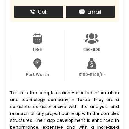
Call
Email
1985
250-999
Fort Worth
$100-$149/hr
Tallan is the complete client-oriented information
and technology company in Texas. They are a
complete comprehensive with the analysis and
research of any project come up with the complex
structures. Their app development is enhanced in
performance, extensive and with a increased