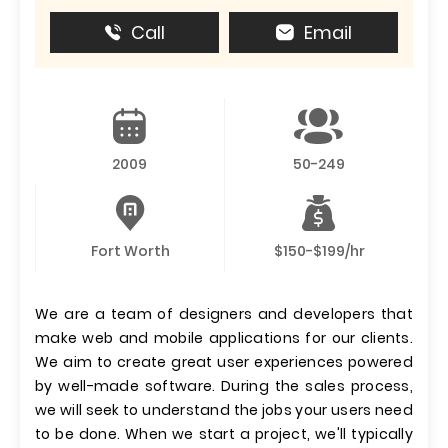
Call
Email
2009
50-249
Fort Worth
$150-$199/hr
We are a team of designers and developers that
make web and mobile applications for our clients.
We aim to create great user experiences powered
by well-made software. During the sales process,
we will seek to understand the jobs your users need
to be done. When we start a project, we'll typically