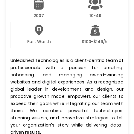
2007
10-49
Fort Worth
$100-$149/hr
Unleashed Technologies is a client-centric team of
professionals with a passion for creating,
enhancing, and managing award-winning
websites and digital experiences. As a recognized
global leader in development and design, our
proactive growth model empowers our clients to
exceed their goals while integrating our team with
theirs. We combine powerful technologies,
stunning visuals, and innovative strategies to tell
your organization’s story while delivering data-
driven results.