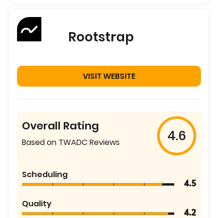
Rootstrap
VISIT WEBSITE
Overall Rating
4.6
Based on TWADC Reviews
Scheduling
4.5
Quality
4.2