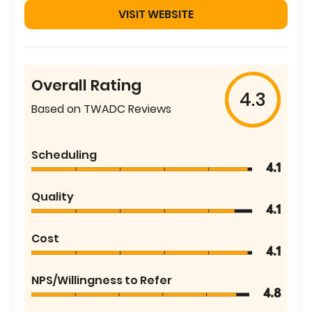
VISIT WEBSITE
Overall Rating
4.3
Based on TWADC Reviews
Scheduling
4.1
Quality
4.1
Cost
4.1
NPS/Willingness to Refer
4.8