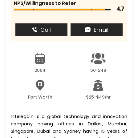
NPS/Willingness to Refer
4.7
Call
Email
2004
50-249
Fort Worth
$25-$49/hr
Intelegain is a global technology and innovation
company having offices in Dallas, Mumbai,
Singapore, Dubai and Sydney having 15 years of