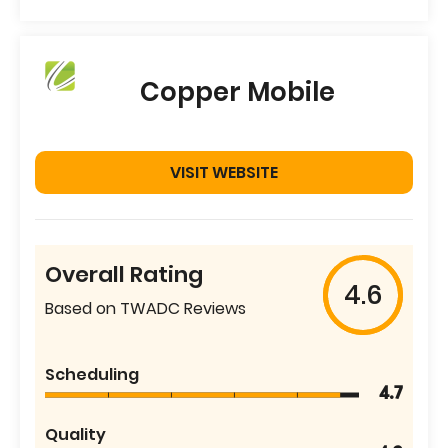
Copper Mobile
VISIT WEBSITE
Overall Rating
4.6
Based on TWADC Reviews
Scheduling
4.7
Quality