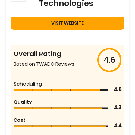
Technologies
VISIT WEBSITE
Overall Rating
4.6
Based on TWADC Reviews
Scheduling
4.8
Quality
4.3
Cost
4.4