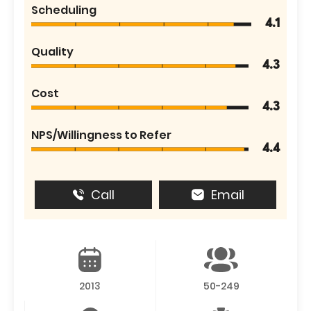
Scheduling
4.1
Quality
4.3
Cost
4.3
NPS/Willingness to Refer
4.4
Call
Email
2013
50-249