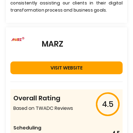
consistently assisting our clients in their digital
transformation process and business goals.
MARZ
VISIT WEBSITE
Overall Rating
4.5
Based on TWADC Reviews
Scheduling