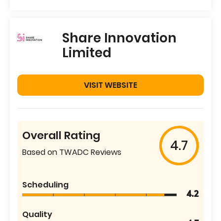
Share Innovation
Limited
VISIT WEBSITE
Overall Rating
4.7
Based on TWADC Reviews
Scheduling
4.2
Quality