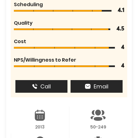
Scheduling
4.1
Quality
4.5
Cost
4
NPS/Willingness to Refer
4
Call
Email
2013
50-249