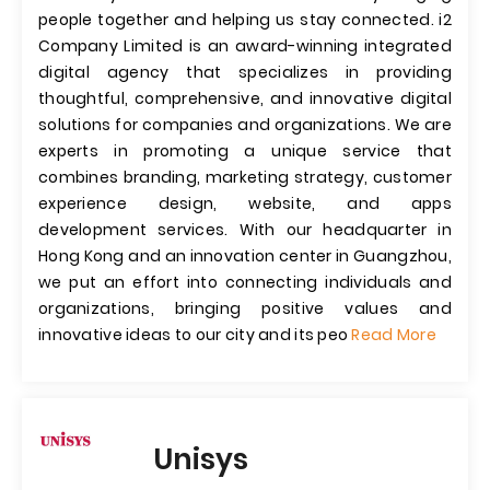
people together and helping us stay connected. i2
Company Limited is an award-winning integrated
digital agency that specializes in providing
thoughtful, comprehensive, and innovative digital
solutions for companies and organizations. We are
experts in promoting a unique service that
combines branding, marketing strategy, customer
experience design, website, and apps
development services. With our headquarter in
Hong Kong and an innovation center in Guangzhou,
we put an effort into connecting individuals and
organizations, bringing positive values and
innovative ideas to our city and its peo
Read More
Unisys