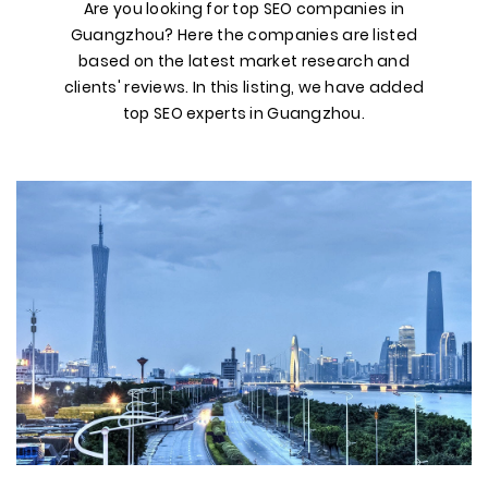
Are you looking for top SEO companies in
Guangzhou? Here the companies are listed
based on the latest market research and
clients' reviews. In this listing, we have added
top SEO experts in Guangzhou.