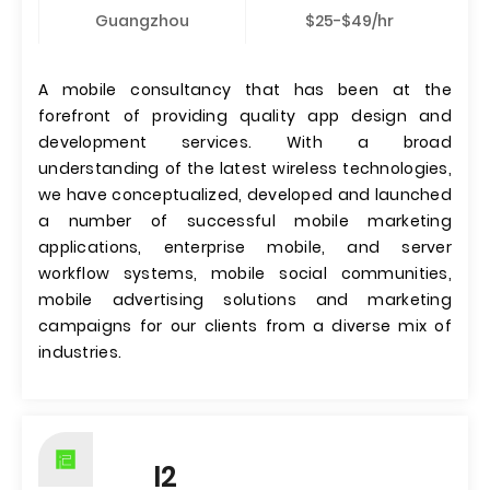
Guangzhou
$25-$49/hr
A mobile consultancy that has been at the
forefront of providing quality app design and
development services. With a broad
understanding of the latest wireless technologies,
we have conceptualized, developed and launched
a number of successful mobile marketing
applications, enterprise mobile, and server
workflow systems, mobile social communities,
mobile advertising solutions and marketing
campaigns for our clients from a diverse mix of
industries.
I2