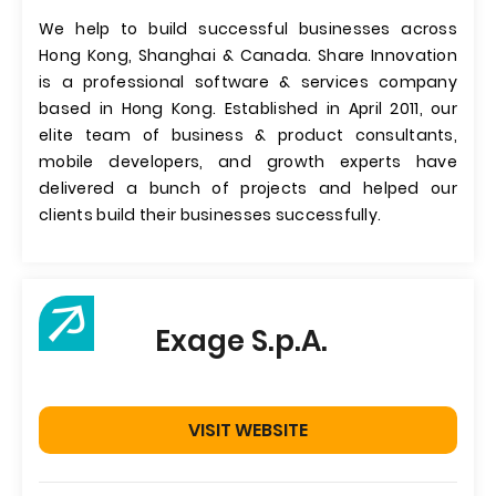
We help to build successful businesses across
Hong Kong, Shanghai & Canada. Share Innovation
is a professional software & services company
based in Hong Kong. Established in April 2011, our
elite team of business & product consultants,
mobile developers, and growth experts have
delivered a bunch of projects and helped our
clients build their businesses successfully.
Exage S.p.A.
VISIT WEBSITE