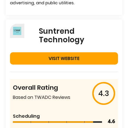
advertising, and public utilities.
Suntrend
Technology
VISIT WEBSITE
Overall Rating
4.3
Based on TWADC Reviews
Scheduling
4.6