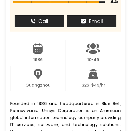
4.5
Call
Email
1986
10-49
Guangzhou
$25-$49/hr
Founded in 1986 and headquartered in Blue Bell,
Pennsylvania, Unisys Corporation is an American
global information technology company providing
IT services, software, and technology solutions.