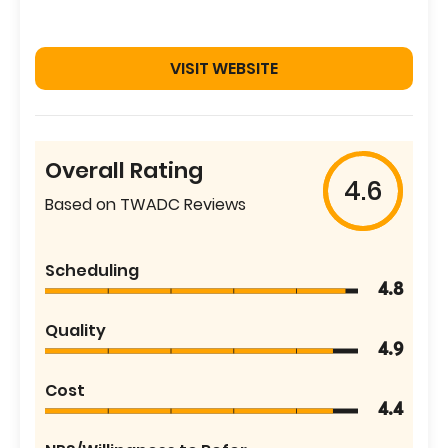
VISIT WEBSITE
Overall Rating
4.6
Based on TWADC Reviews
Scheduling
4.8
Quality
4.9
Cost
4.4