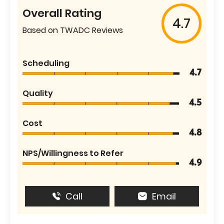
Overall Rating
4.7
Based on TWADC Reviews
Scheduling
4.7
Quality
4.5
Cost
4.8
NPS/Willingness to Refer
4.9
Call
Email