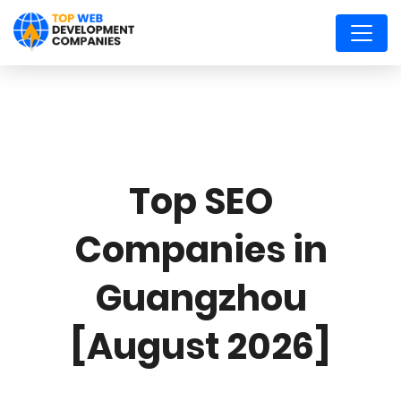
Top SEO
Companies in
Guangzhou
[August 2026]