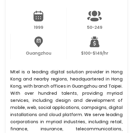
1999
50-249
Guangzhou
$100-$149/hr
Mtel is a leading digital solution provider in Hong
Kong and nearby regions, headquartered in Hong
Kong, with branch offices in Guangzhou and Taipei.
With over hundred talents, providing myriad
services, including design and development of
mobile, web, social applications, campaigns, digital
installations and cloud platform. We serve leading
corporations in myriad industries, including retail,
finance, insurance, telecommunications,