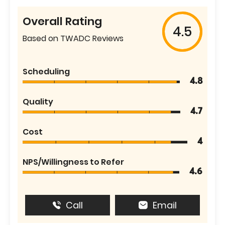
Overall Rating
4.5
Based on TWADC Reviews
Scheduling
4.8
Quality
4.7
Cost
4
NPS/Willingness to Refer
4.6
Call
Email