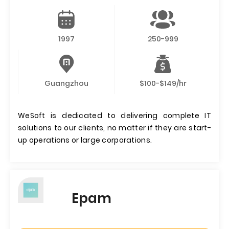
1997
250-999
Guangzhou
$100-$149/hr
WeSoft is dedicated to delivering complete IT
solutions to our clients, no matter if they are start-
up operations or large corporations.
Epam