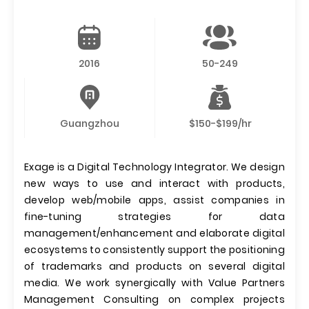
2016
50-249
Guangzhou
$150-$199/hr
Exage is a Digital Technology Integrator. We design
new ways to use and interact with products,
develop web/mobile apps, assist companies in
fine-tuning strategies for data
management/enhancement and elaborate digital
ecosystems to consistently support the positioning
of trademarks and products on several digital
media. We work synergically with Value Partners
Management Consulting on complex projects