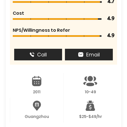
4.7
Cost
4.9
NPS/Willingness to Refer
4.9
Call
Email
2011
10-49
Guangzhou
$25-$49/hr