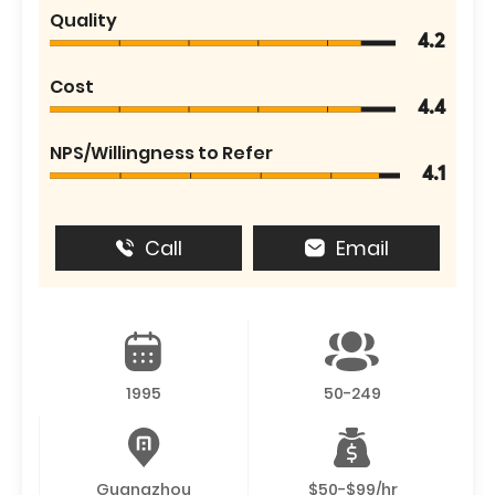
Quality
4.2
Cost
4.4
NPS/Willingness to Refer
4.1
Call
Email
1995
50-249
Guangzhou
$50-$99/hr