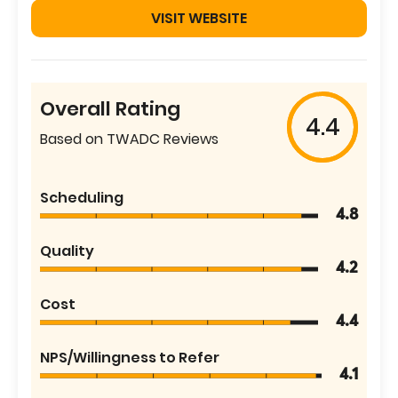
VISIT WEBSITE
Overall Rating
4.4
Based on TWADC Reviews
Scheduling
4.8
Quality
4.2
Cost
4.4
NPS/Willingness to Refer
4.1