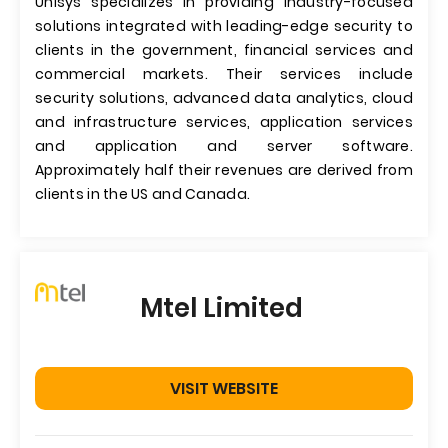
Unisys specializes in providing industry-focused
solutions integrated with leading-edge security to
clients in the government, financial services and
commercial markets. Their services include
security solutions, advanced data analytics, cloud
and infrastructure services, application services
and application and server software.
Approximately half their revenues are derived from
clients in the US and Canada.
Mtel Limited
VISIT WEBSITE