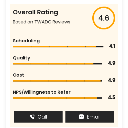
Overall Rating
4.6
Based on TWADC Reviews
Scheduling
4.1
Quality
4.9
Cost
4.9
NPS/Willingness to Refer
4.5
Call
Email