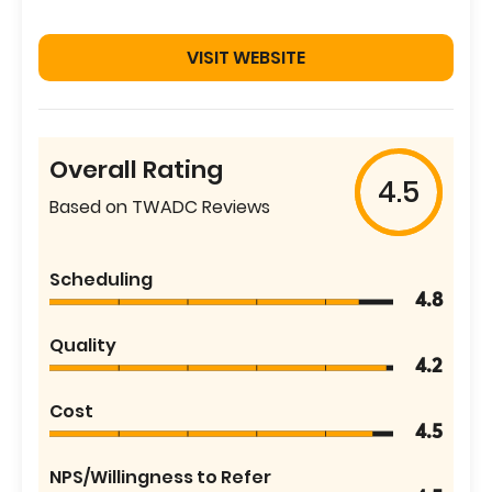
VISIT WEBSITE
Overall Rating
4.5
Based on TWADC Reviews
Scheduling
4.8
Quality
4.2
Cost
4.5
NPS/Willingness to Refer