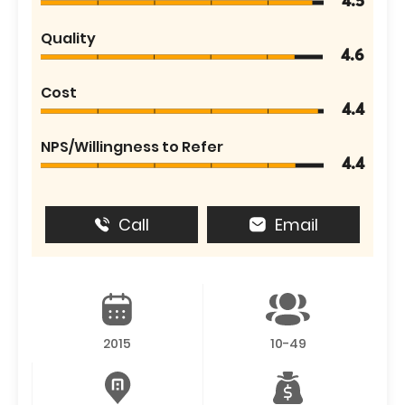
4.5
Quality
4.6
Cost
4.4
NPS/Willingness to Refer
4.4
Call
Email
2015
10-49