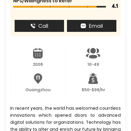
NPS/Willingness to Refer
4.1
Call
Email
2006
10-49
Guangzhou
$50-$99/hr
In recent years, the world has welcomed countless
innovations which opened doors to advanced
digital solutions for organizations. Technology has
the ability to alter and enrich our future by bringing