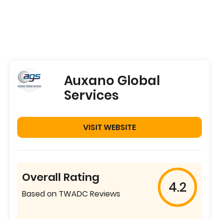
Auxano Global
Services
VISIT WEBSITE
Overall Rating
4.2
Based on TWADC Reviews