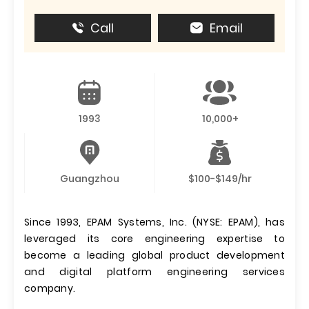
Call
Email
1993
10,000+
Guangzhou
$100-$149/hr
Since 1993, EPAM Systems, Inc. (NYSE: EPAM), has
leveraged its core engineering expertise to
become a leading global product development
and digital platform engineering services
company.