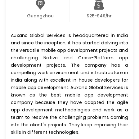
Guangzhou
$25-$49/hr
Auxano Global Services is headquartered in India
and since the inception, it has started delving into
the versatile mobile app development projects and
challenging Native and Cross-Platform app
development projects. The company has a
compelling work environment and infrastructure in
India along with excellent in-house developers for
mobile app development. Auxano Global Services is
known as the best mobile app development
company because they have adopted the agile
app development methodologies and work as a
team to resolve the challenging problems coming
into the client's projects. They keep improving their
skills in different technologies.