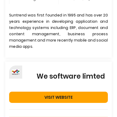
Suntrend was first founded in 1995 and has over 20
years experience in developing application and
technology systems including ERP, document and
content management, business process
management and more recently mobile and social
media apps.
We software limted
VISIT WEBSITE