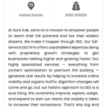
United States
$150-$199/hr
At Sure Oak, we’re on a mission to empower people
to reach their full potential and live their wildest
dreams. We make it happen through SEO. Our full-
service SEO firm offers unparalleled expertise along
with proprietary growth strategies to get
businesses ranking higher and growing faster. Our
highly specialized services — everything from
content optimization to premium link building —
generate real results by helping to increase online
visibility and organic traffic. Algorithm changes will
come and go, but our holistic approach to SEO is a
sure thing. We constantly improve, explore, adapt,
and expand to earn our clients the visibility it takes
to increase their conversions. That’s why big and