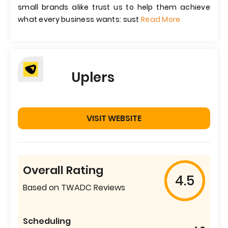
small brands alike trust us to help them achieve
what every business wants: sust
Read More
Uplers
VISIT WEBSITE
Overall Rating
4.5
Based on TWADC Reviews
Scheduling