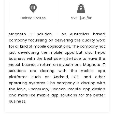
United States
$25-$49/hr
Magneto IT Solution - An Australian based
company focussing on delivering the quality work
for all kind of mobile applications. The company not
just developing the mobile apps but also helps
business with the best user interface to have the
nicest business return on investment. Magneto IT
solutions are dealing with the mobile app
platforms such as Android, iOS, and other
operating systems. The company is dealing with
the ionic, PhoneGap, iBeacon, mobile app design
and more like mobile app solutions for the better
business.