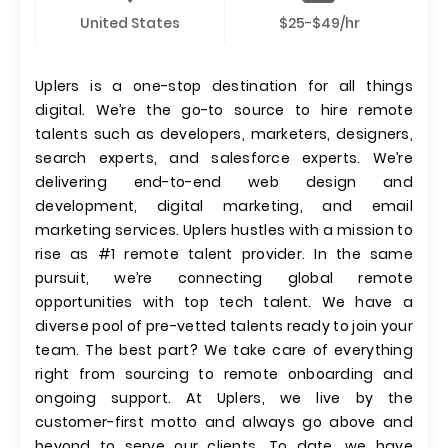
United States
$25-$49/hr
Uplers is a one-stop destination for all things
digital. We’re the go-to source to hire remote
talents such as developers, marketers, designers,
search experts, and salesforce experts. We’re
delivering end-to-end web design and
development, digital marketing, and email
marketing services. Uplers hustles with a mission to
rise as #1 remote talent provider. In the same
pursuit, we’re connecting global remote
opportunities with top tech talent. We have a
diverse pool of pre-vetted talents ready to join your
team. The best part? We take care of everything
right from sourcing to remote onboarding and
ongoing support. At Uplers, we live by the
customer-first motto and always go above and
beyond to serve our clients. To date, we have