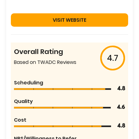
VISIT WEBSITE
Overall Rating
4.7
Based on TWADC Reviews
Scheduling
4.8
Quality
4.6
Cost
4.8
NPS/Willingness to Refer