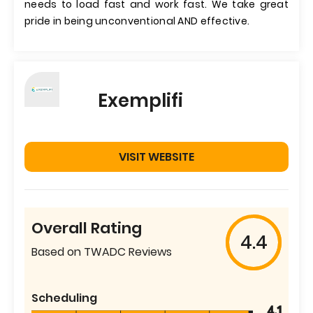
needs to load fast and work fast. We take great
pride in being unconventional AND effective.
Exemplifi
VISIT WEBSITE
Overall Rating
4.4
Based on TWADC Reviews
Scheduling
4.1