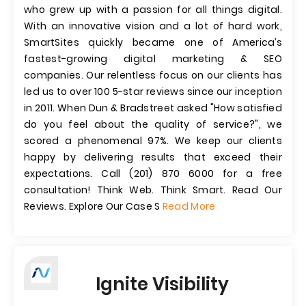
who grew up with a passion for all things digital.
With an innovative vision and a lot of hard work,
SmartSites quickly became one of America’s
fastest-growing digital marketing & SEO
companies. Our relentless focus on our clients has
led us to over 100 5-star reviews since our inception
in 2011. When Dun & Bradstreet asked "How satisfied
do you feel about the quality of service?", we
scored a phenomenal 97%. We keep our clients
happy by delivering results that exceed their
expectations. Call (201) 870 6000 for a free
consultation! Think Web. Think Smart. Read Our
Reviews. Explore Our Case S
Read More
Ignite Visibility