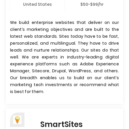
United States
$50-$99/hr
We build enterprise websites that deliver on our
client’s marketing objectives and are built to the
latest web standards. Sites today have to be fast,
personalized, and multilingual. They have to drive
leads and nurture relationships. Our sites do that
well. We are experts in industry-leading digital
experience platforms such as Adobe Experience
Manager, Sitecore, Drupal, WordPress, and others.
Our breadth enables us to build on our client’s
marketing tech investments or recommend what
is best for them.
SmartSites