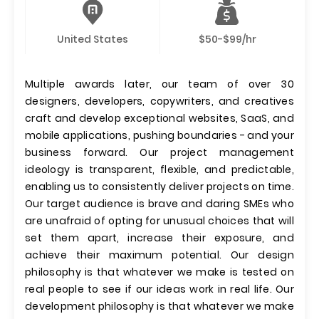
United States
$50-$99/hr
Multiple awards later, our team of over 30
designers, developers, copywriters, and creatives
craft and develop exceptional websites, SaaS, and
mobile applications, pushing boundaries - and your
business forward. Our project management
ideology is transparent, flexible, and predictable,
enabling us to consistently deliver projects on time.
Our target audience is brave and daring SMEs who
are unafraid of opting for unusual choices that will
set them apart, increase their exposure, and
achieve their maximum potential. Our design
philosophy is that whatever we make is tested on
real people to see if our ideas work in real life. Our
development philosophy is that whatever we make