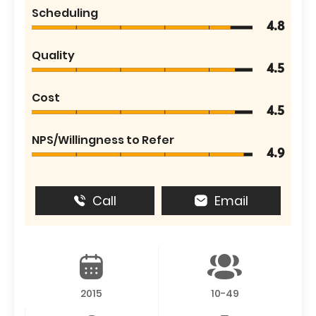
Scheduling
4.8
Quality
4.5
Cost
4.5
NPS/Willingness to Refer
4.9
Call
Email
2015
10-49