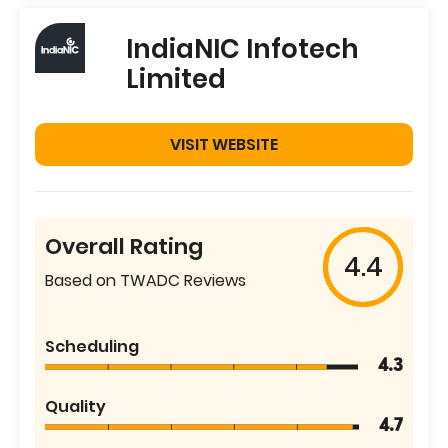
IndiaNIC Infotech
Limited
VISIT WEBSITE
Overall Rating
4.4
Based on TWADC Reviews
Scheduling
4.3
Quality
4.7