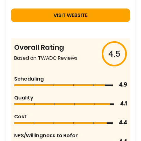
VISIT WEBSITE
Overall Rating
4.5
Based on TWADC Reviews
Scheduling
4.9
Quality
4.1
Cost
4.4
NPS/Willingness to Refer