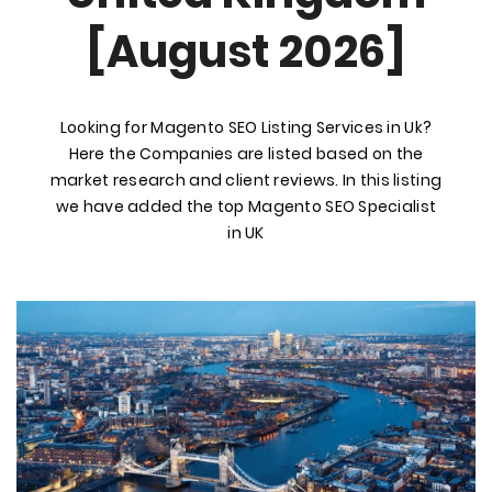
[August 2026]
Looking for Magento SEO Listing Services in Uk?
Here the Companies are listed based on the
market research and client reviews. In this listing
we have added the top Magento SEO Specialist
in UK