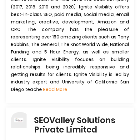
(2017, 2018, 2019 and 2020). Ignite Visibility offers
best-in-class SEO, paid media, social media, email
marketing, creative, development, Amazon and
CRO. The company has the pleasure of
representing over 150 amazing clients such as Tony
Robbins, The General, The Knot World Wide, National
Funding and 5 Hour Energy, as well as smaller
clients. Ignite Visibility focuses on building
relationships, being incredibly responsive and
getting results for clients. Ignite Visibility is led by
industry expert and University of California San
Diego teache
Read More
SEOValley Solutions
Private Limited