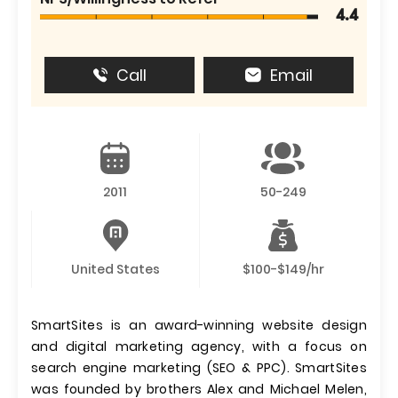
4.4
Call
Email
2011
50-249
United States
$100-$149/hr
SmartSites is an award-winning website design
and digital marketing agency, with a focus on
search engine marketing (SEO & PPC). SmartSites
was founded by brothers Alex and Michael Melen,