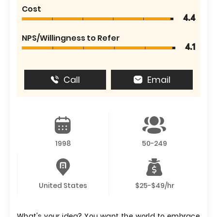
Cost
4.4
NPS/Willingness to Refer
4.1
Call
Email
1998
50-249
United States
$25-$49/hr
What's your idea? You want the world to embrace