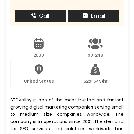
Call
Email
2000
50-249
United States
$25-$49/hr
SEOValley is one of the most trusted and fastest
growing digital marketing companies serving small
to medium size companies worldwide. The
company is in operations since 2001. The demand
for SEO services and solutions worldwide has