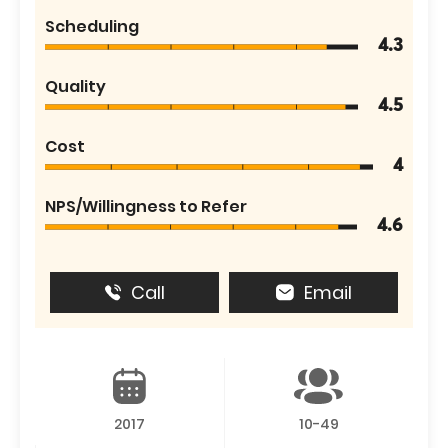
Scheduling
4.3
Quality
4.5
Cost
4
NPS/Willingness to Refer
4.6
Call
Email
2017
10-49