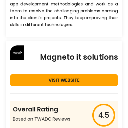
app development methodologies and work as a
team to resolve the challenging problems coming
into the client's projects. They keep improving their
skills in different technologies.
Magneto it solutions
VISIT WEBSITE
Overall Rating
4.5
Based on TWADC Reviews