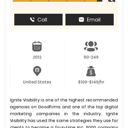
4.4
Call
Email
2012
50-249
United States
$100-$149/hr
Ignite Visibility is one of the highest recommended
agencies on GoodFirms and one of the top digital
marketing companies in the industry. Ignite
Visibility has used the same strategies they use for
clients to become a four-time Inc. 5000 company