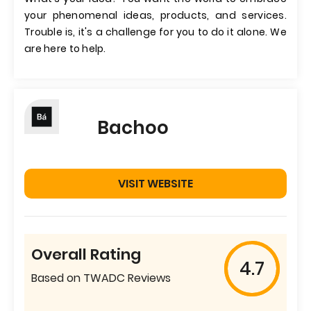
your phenomenal ideas, products, and services.
Trouble is, it's a challenge for you to do it alone. We
are here to help.
Bachoo
VISIT WEBSITE
Overall Rating
4.7
Based on TWADC Reviews