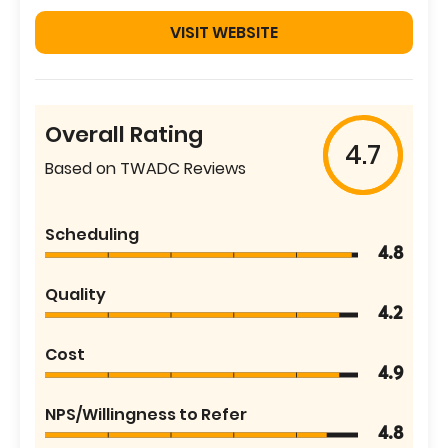
VISIT WEBSITE
Overall Rating
4.7
Based on TWADC Reviews
Scheduling
4.8
Quality
4.2
Cost
4.9
NPS/Willingness to Refer
4.8