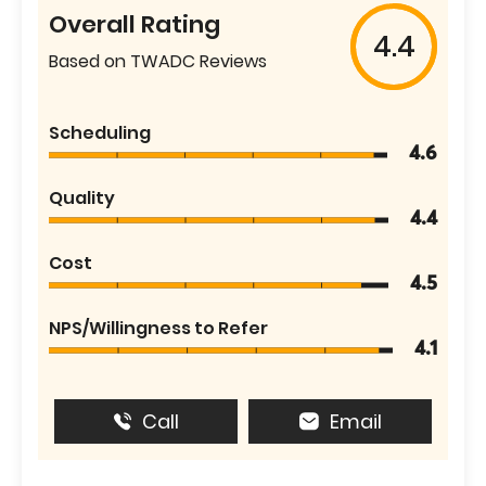
Overall Rating
4.4
Based on TWADC Reviews
Scheduling
4.6
Quality
4.4
Cost
4.5
NPS/Willingness to Refer
4.1
Call
Email