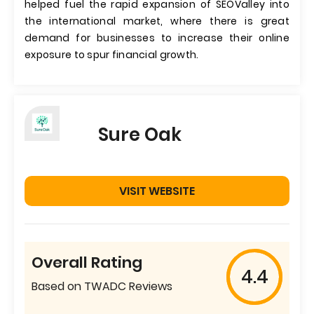
helped fuel the rapid expansion of SEOValley into
the international market, where there is great
demand for businesses to increase their online
exposure to spur financial growth.
Sure Oak
VISIT WEBSITE
Overall Rating
4.4
Based on TWADC Reviews