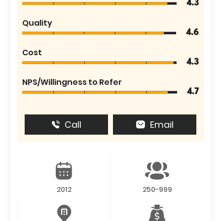
4.3
Quality
4.6
Cost
4.3
NPS/Willingness to Refer
4.7
Call
Email
2012
250-999