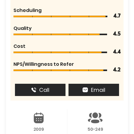
Scheduling
4.7
Quality
4.5
Cost
4.4
NPS/Willingness to Refer
4.2
Call
Email
2009
50-249