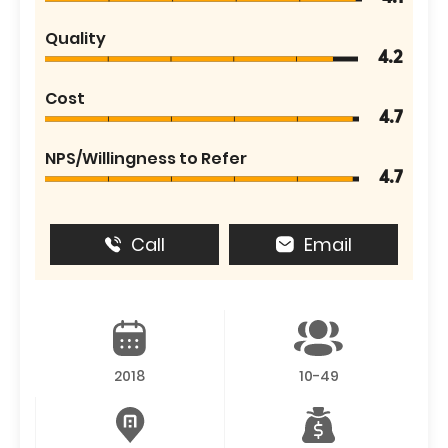
Quality
4.2
Cost
4.7
NPS/Willingness to Refer
4.7
Call
Email
2018
10-49