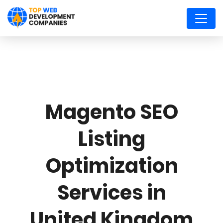
Magento SEO
Listing
Optimization
Services in
United Kingdom