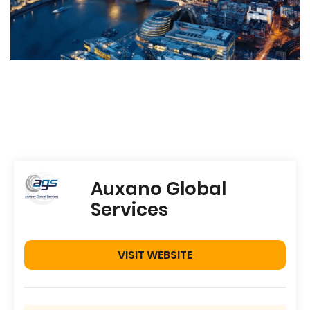
Auxano Global
Services
VISIT WEBSITE