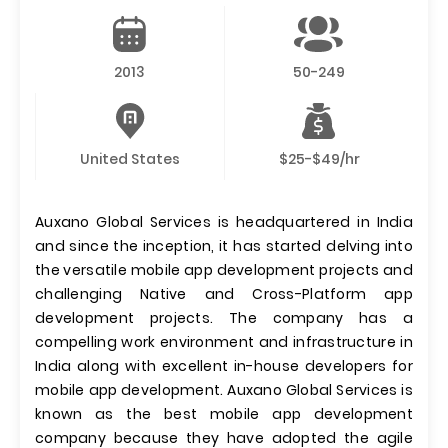
2013
50-249
United States
$25-$49/hr
Auxano Global Services is headquartered in India
and since the inception, it has started delving into
the versatile mobile app development projects and
challenging Native and Cross-Platform app
development projects. The company has a
compelling work environment and infrastructure in
India along with excellent in-house developers for
mobile app development. Auxano Global Services is
known as the best mobile app development
company because they have adopted the agile