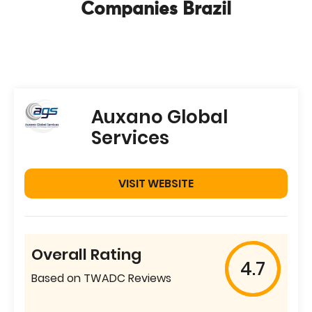
Companies Brazil
Auxano Global
Services
VISIT WEBSITE
Overall Rating
4.7
Based on TWADC Reviews