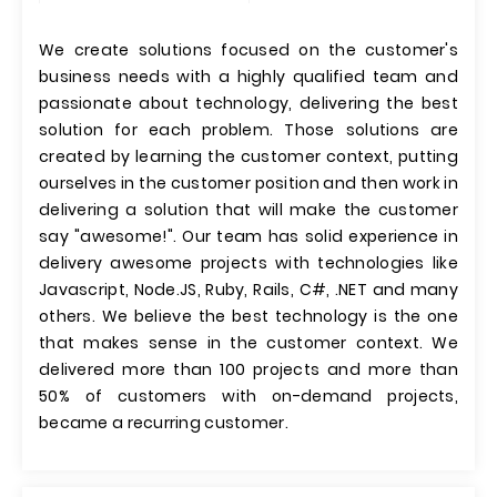
We create solutions focused on the customer's
business needs with a highly qualified team and
passionate about technology, delivering the best
solution for each problem. Those solutions are
created by learning the customer context, putting
ourselves in the customer position and then work in
delivering a solution that will make the customer
say "awesome!". Our team has solid experience in
delivery awesome projects with technologies like
Javascript, Node.JS, Ruby, Rails, C#, .NET and many
others. We believe the best technology is the one
that makes sense in the customer context. We
delivered more than 100 projects and more than
50% of customers with on-demand projects,
became a recurring customer.