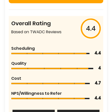
Overall Rating
4.4
Based on TWADC Reviews
Scheduling
4.4
Quality
4
Cost
4.7
NPS/Willingness to Refer
4.4