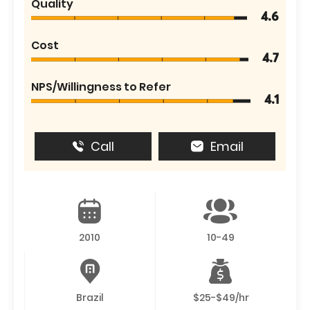
Quality
4.6
Cost
4.7
NPS/Willingness to Refer
4.1
Call
Email
2010
10-49
Brazil
$25-$49/hr