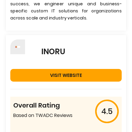
success, we engineer unique and business-
specific custom IT solutions for organizations
across scale and industry verticals.
INORU
VISIT WEBSITE
Overall Rating
4.5
Based on TWADC Reviews