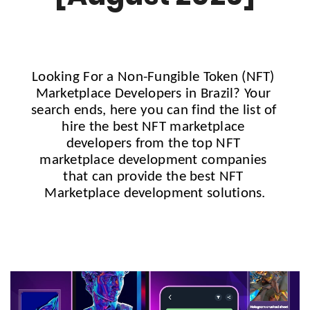
Looking For a Non-Fungible Token (NFT) 
Marketplace Developers in 
Brazil?
 Your 
search ends, here you can find the list of 
hire the best NFT marketplace 
developers from the top NFT 
marketplace development companies 
that can provide the best NFT 
Marketplace development solutions.