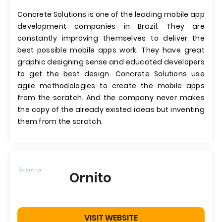
Concrete Solutions is one of the leading mobile app
development companies in Brazil. They are
constantly improving themselves to deliver the
best possible mobile apps work. They have great
graphic designing sense and educated developers
to get the best design. Concrete Solutions use
agile methodologies to create the mobile apps
from the scratch. And the company never makes
the copy of the already existed ideas but inventing
them from the scratch.
Ornito
VISIT WEBSITE