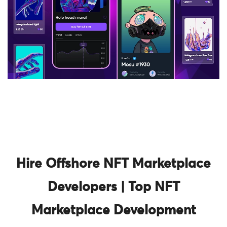
Hire Offshore NFT Marketplace
Developers | Top NFT
Marketplace Development