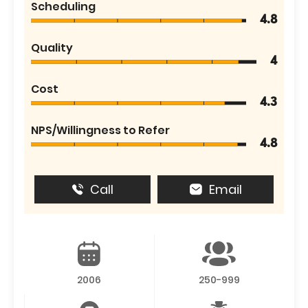
Scheduling
4.8
Quality
4
Cost
4.3
NPS/Willingness to Refer
4.8
Call
Email
2006
250-999