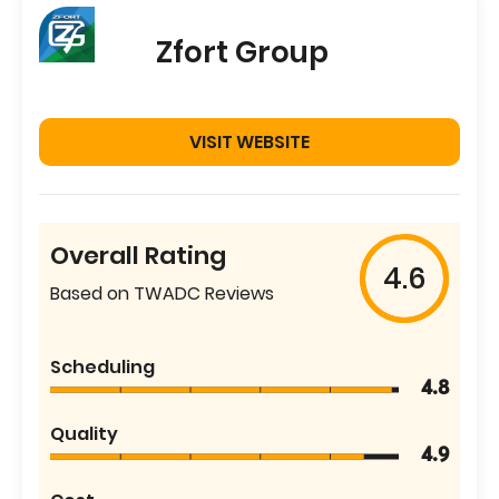
Zfort Group
VISIT WEBSITE
Overall Rating
4.6
Based on TWADC Reviews
Scheduling
4.8
Quality
4.9