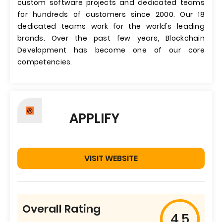
custom software projects and dedicated teams
for hundreds of customers since 2000. Our 18
dedicated teams work for the world's leading
brands. Over the past few years, Blockchain
Development has become one of our core
competencies.
APPLIFY
VISIT WEBSITE
Overall Rating
4.5