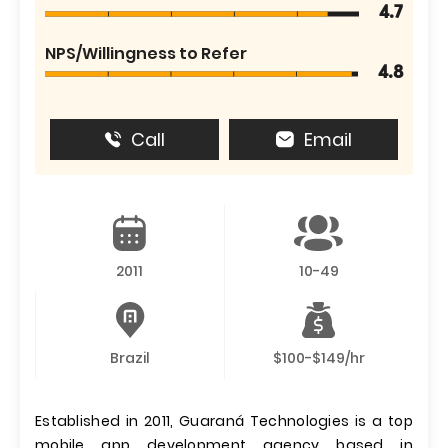
4.7
NPS/Willingness to Refer
4.8
Call
Email
2011
10-49
Brazil
$100-$149/hr
Established in 2011, Guaraná Technologies is a top
mobile app development agency based in