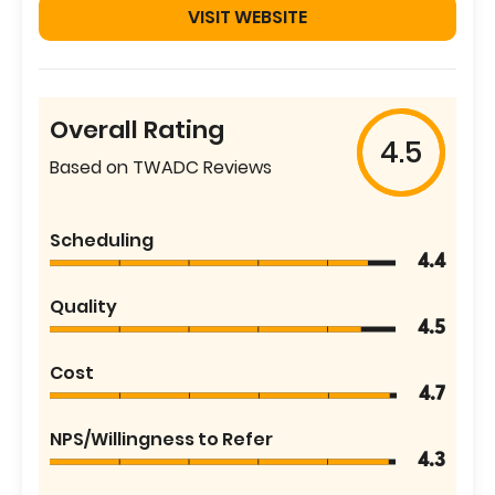
VISIT WEBSITE
Overall Rating
4.5
Based on TWADC Reviews
Scheduling
4.4
Quality
4.5
Cost
4.7
NPS/Willingness to Refer
4.3