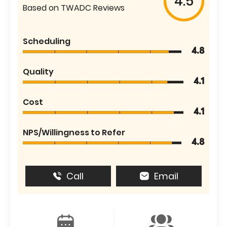
4.5
Based on TWADC Reviews
Scheduling
4.8
Quality
4.1
Cost
4.1
NPS/Willingness to Refer
4.8
Call
Email