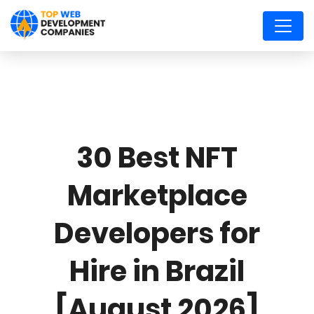
30 Best NFT
Marketplace
Developers for
Hire in Brazil
[August 2026]