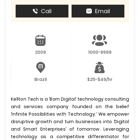
Call
Email
2009
1000-9999
Brazil
$25-$49/hr
Kellton Tech is a ‘Born Digital’ technology consulting
and services company founded on the belief
‘Infinite Possibilities with Technology.’ We empower
disruptive growth and turn businesses into ‘Digital
and Smart Enterprises’ of tomorrow. Leveraging
technology as a competitive differentiator for