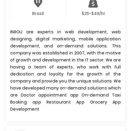
Brazil
$25-$49/hr
INROU are experts in web development, web
designing, digital marketing, mobile application
development, and on-demand solutions. This
company was established in 2007, with the motive
of growth and development in the IT sector. We are
having a team of experts, who work with full
dedication and loyalty for the growth of the
company and provide you the unique solutions. We
have developed many on-demand solutions which
are Doctor appointment app On-demand Taxi
Booking app Restaurant App Grocery App
Development