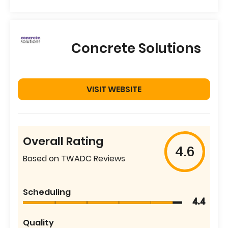
Concrete Solutions
VISIT WEBSITE
Overall Rating
4.6
Based on TWADC Reviews
Scheduling
4.4
Quality