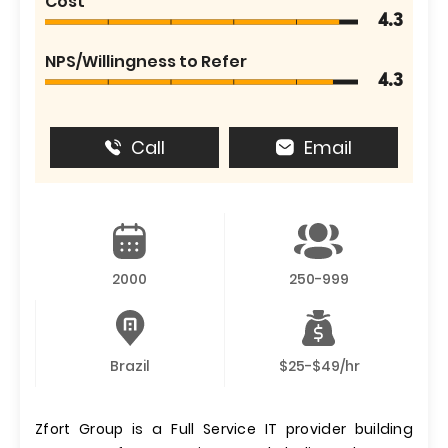
Cost
4.3
NPS/Willingness to Refer
4.3
Call
Email
2000
250-999
Brazil
$25-$49/hr
Zfort Group is a Full Service IT provider building