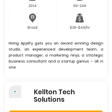
2014
50-249
Brazil
$25-$49/hr
Hiring Applify gets you an award winning design
studio, an experienced development team, a
product manager, a marketing ninja, a strategic
business consultant and a startup genius – all in
one.
Kellton Tech
Solutions