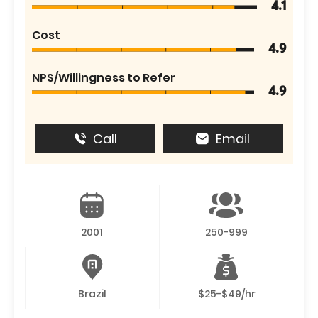
4.1
Cost
4.9
NPS/Willingness to Refer
4.9
Call
Email
2001
250-999
Brazil
$25-$49/hr