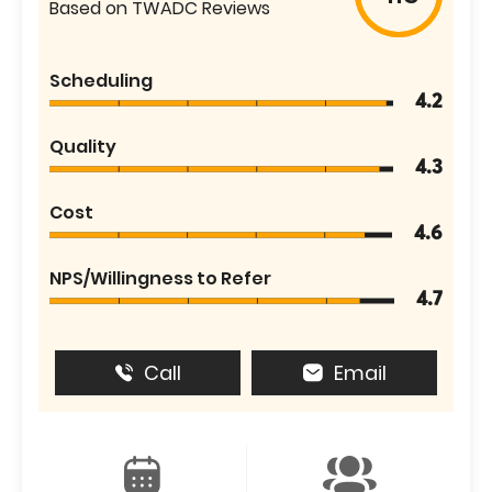
Based on TWADC Reviews
Scheduling
4.2
Quality
4.3
Cost
4.6
NPS/Willingness to Refer
4.7
Call
Email