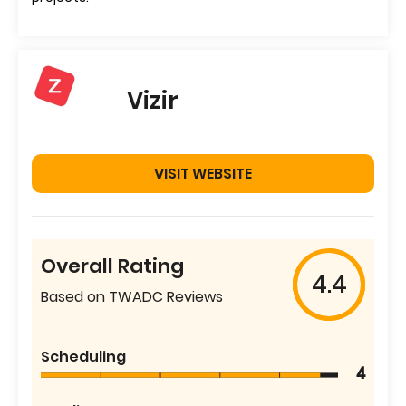
Vizir
VISIT WEBSITE
Overall Rating
4.4
Based on TWADC Reviews
Scheduling
4