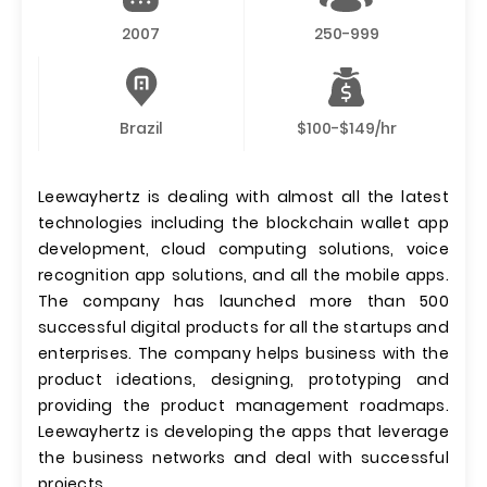
2007
250-999
Brazil
$100-$149/hr
Leewayhertz is dealing with almost all the latest
technologies including the blockchain wallet app
development, cloud computing solutions, voice
recognition app solutions, and all the mobile apps.
The company has launched more than 500
successful digital products for all the startups and
enterprises. The company helps business with the
product ideations, designing, prototyping and
providing the product management roadmaps.
Leewayhertz is developing the apps that leverage
the business networks and deal with successful
projects.