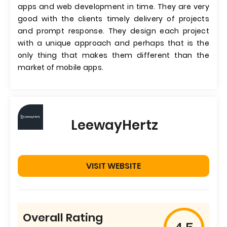
apps and web development in time. They are very
good with the clients timely delivery of projects
and prompt response. They design each project
with a unique approach and perhaps that is the
only thing that makes them different than the
market of mobile apps.
LeewayHertz
VISIT WEBSITE
Overall Rating