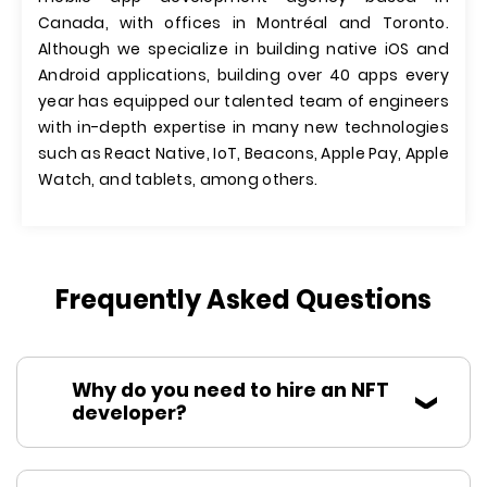
Canada, with offices in Montréal and Toronto.
Although we specialize in building native iOS and
Android applications, building over 40 apps every
year has equipped our talented team of engineers
with in-depth expertise in many new technologies
such as React Native, IoT, Beacons, Apple Pay, Apple
Watch, and tablets, among others.
Frequently Asked Questions
Why do you need to hire an NFT
developer?