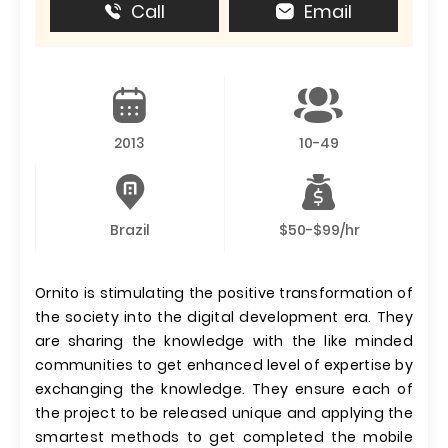
Call
Email
2013
10-49
Brazil
$50-$99/hr
Ornito is stimulating the positive transformation of
the society into the digital development era. They
are sharing the knowledge with the like minded
communities to get enhanced level of expertise by
exchanging the knowledge. They ensure each of
the project to be released unique and applying the
smartest methods to get completed the mobile