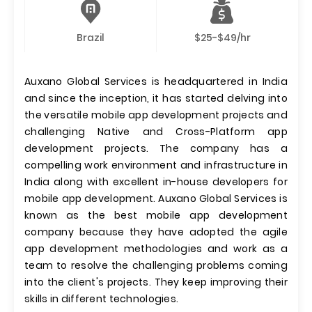
Brazil
$25-$49/hr
Auxano Global Services is headquartered in India
and since the inception, it has started delving into
the versatile mobile app development projects and
challenging Native and Cross-Platform app
development projects. The company has a
compelling work environment and infrastructure in
India along with excellent in-house developers for
mobile app development. Auxano Global Services is
known as the best mobile app development
company because they have adopted the agile
app development methodologies and work as a
team to resolve the challenging problems coming
into the client's projects. They keep improving their
skills in different technologies.