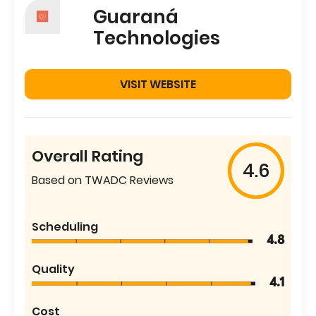
Guaraná
Technologies
VISIT WEBSITE
Overall Rating
4.6
Based on TWADC Reviews
Scheduling
4.8
Quality
4.1
Cost