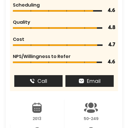
Scheduling
4.6
Quality
4.8
Cost
4.7
NPS/Willingness to Refer
4.6
Call
Email
2013
50-249