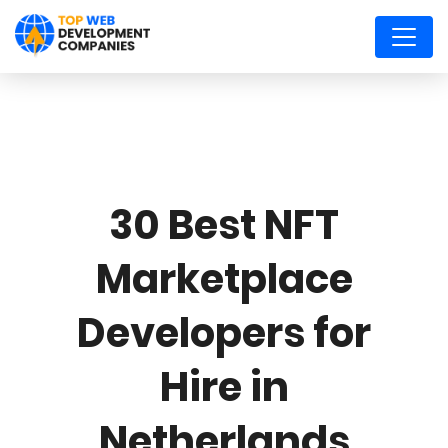
30 Best NFT
Marketplace
Developers for
Hire in
Netherlands