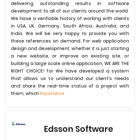
delivering outstanding results in software
development to all of our clients around the world.
We have a verifiable history of working with clients
in USA, UK, Germany, South Africa, Australia, and
India. We will be very happy to provide you with
these references on demand. For web application
design and development, whether it is just starting
a new website, or improve an existing site, or
building a large scale online application, WE ARE THE
RIGHT CHOICE! for We have developed a system
that allows us to understand our client's needs
and share the real-time status of a project with
them, which
Read More
Edsson Software