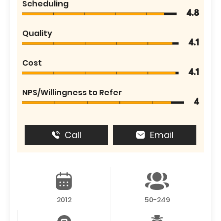
Scheduling
4.8
Quality
4.1
Cost
4.1
NPS/Willingness to Refer
4
Call
Email
2012
50-249