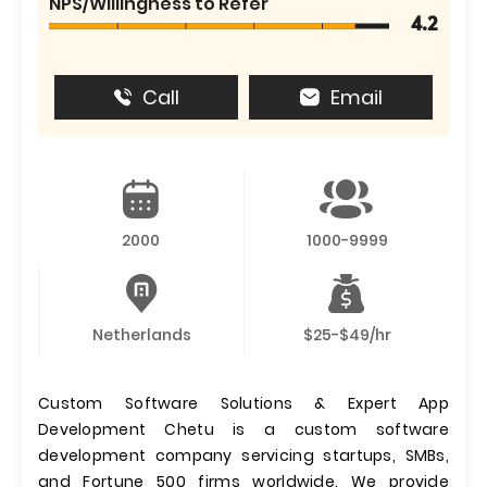
NPS/Willingness to Refer
4.2
Call
Email
2000
1000-9999
Netherlands
$25-$49/hr
Custom Software Solutions & Expert App
Development Chetu is a custom software
development company servicing startups, SMBs,
and Fortune 500 firms worldwide. We provide