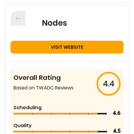
Nodes
VISIT WEBSITE
Overall Rating
4.4
Based on TWADC Reviews
Scheduling
4.6
Quality
4.5