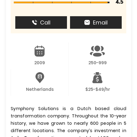
4.5
Call
Email
2009
250-999
Netherlands
$25-$49/hr
Symphony Solutions is a Dutch based cloud
transformation company. Throughout the 10-year
history, we have grown to nearly 600 people in 5
different locations. The company’s investment in