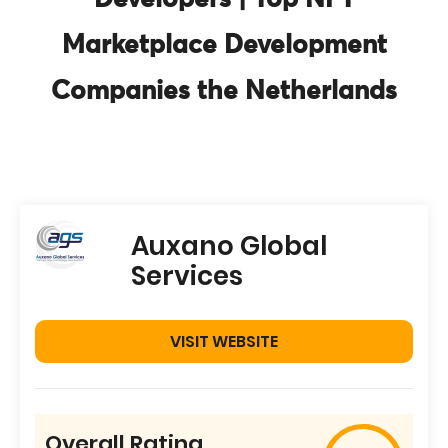
Developers | Top NFT
Marketplace Development
Companies the Netherlands
Auxano Global
Services
VISIT WEBSITE
Overall Rating