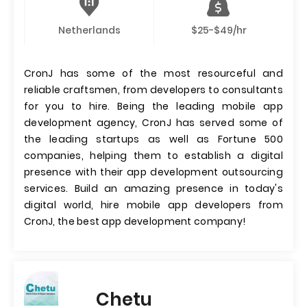
Netherlands
$25-$49/hr
CronJ has some of the most resourceful and
reliable craftsmen, from developers to consultants
for you to hire. Being the leading mobile app
development agency, CronJ has served some of
the leading startups as well as Fortune 500
companies, helping them to establish a digital
presence with their app development outsourcing
services. Build an amazing presence in today's
digital world, hire mobile app developers from
CronJ, the best app development company!
Chetu