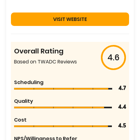
VISIT WEBSITE
Overall Rating
4.6
Based on TWADC Reviews
Scheduling
4.7
Quality
4.4
Cost
4.5
NPS/Willingness to Refer