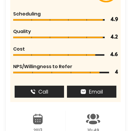
Scheduling
4.9
Quality
4.2
Cost
4.6
NPS/Willingness to Refer
4
Call
Email
2013
10-49