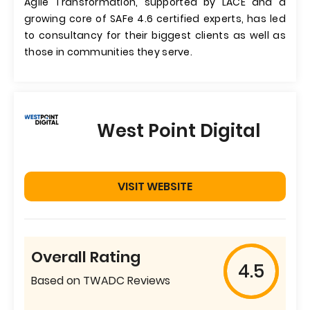
Agile Transformation, supported by LACE and a
growing core of SAFe 4.6 certified experts, has led
to consultancy for their biggest clients as well as
those in communities they serve.
West Point Digital
VISIT WEBSITE
Overall Rating
4.5
Based on TWADC Reviews