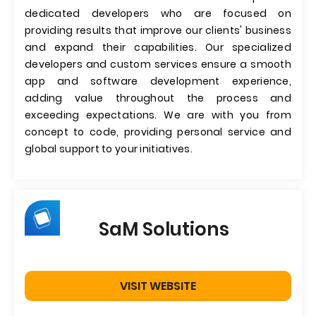
dedicated developers who are focused on
providing results that improve our clients' business
and expand their capabilities. Our specialized
developers and custom services ensure a smooth
app and software development experience,
adding value throughout the process and
exceeding expectations. We are with you from
concept to code, providing personal service and
global support to your initiatives.
SaM Solutions
VISIT WEBSITE