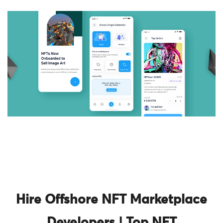
Hire Offshore NFT Marketplace