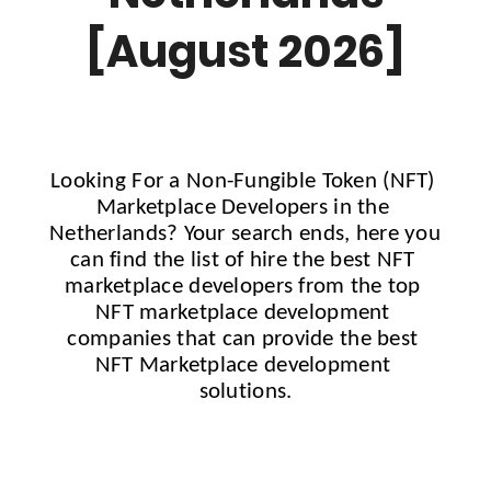
[August 2026]
Looking For a Non-Fungible Token (NFT) 
Marketplace Developers in the 
Netherlands
?
 Your search ends, here you 
can find the list of hire the best NFT 
marketplace developers from the top 
NFT marketplace development 
companies that can provide the best 
NFT Marketplace development 
solutions.