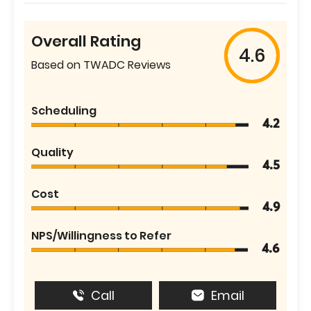
Overall Rating
4.6
Based on TWADC Reviews
Scheduling
4.2
Quality
4.5
Cost
4.9
NPS/Willingness to Refer
4.6
Call
Email