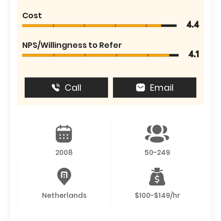
Cost
4.4
NPS/Willingness to Refer
4.1
Call
Email
2008
50-249
Netherlands
$100-$149/hr