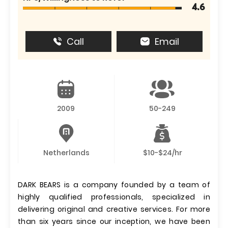
4.6
Call
Email
2009
50-249
Netherlands
$10-$24/hr
DARK BEARS is a company founded by a team of
highly qualified professionals, specialized in
delivering original and creative services. For more
than six years since our inception, we have been