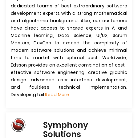
dedicated teams of best extraordinary software
development experts with a strong mathematical
and algorithmic background. Also, our customers
have direct access to shared experts in AI and
Machine learning, Data Science, UI/UX, Scrum
Masters, DevOps to exceed the complexity of
modern software solutions and achieve minimal
time to market with optimal cost. Worldwide,
Edsson provides an excellent combination of cost-
effective software engineering, creative graphic
design, advanced user interface development,
and faultless technical implementation.
Developing tail
Read More
Symphony
Solutions