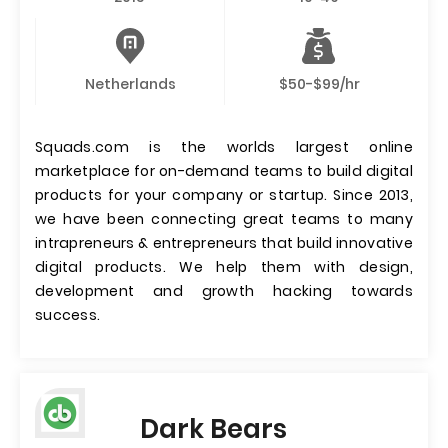
Netherlands
$50-$99/hr
Squads.com is the worlds largest online
marketplace for on-demand teams to build digital
products for your company or startup. Since 2013,
we have been connecting great teams to many
intrapreneurs & entrepreneurs that build innovative
digital products. We help them with design,
development and growth hacking towards
success.
Dark Bears