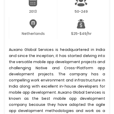
2013
50-249
Netherlands
$25-$49/hr
Auxano Global Services is headquartered in India
and since the inception, it has started delving into
the versatile mobile app development projects and
challenging Native and Cross-Platform app
development projects. The company has a
compelling work environment and infrastructure in
India along with excellent in-house developers for
mobile app development. Auxano Global Services is
known as the best mobile app development
company because they have adopted the agile
app development methodologies and work as a