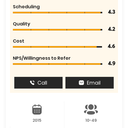
Scheduling
4.3
Quality
4.2
Cost
4.6
NPS/Willingness to Refer
4.9
Call
Email
2015
10-49