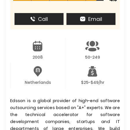
Call
Email
2008
50-249
Netherlands
$25-$49/hr
Edsson is a global provider of high-end software
outsourcing services based on "A+" experts. We are
the technical accelerator for software
development companies, startups and IT
departments of large enterprises. We build