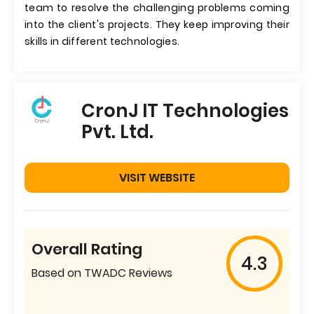
team to resolve the challenging problems coming
into the client's projects. They keep improving their
skills in different technologies.
CronJ IT Technologies
Pvt. Ltd.
VISIT WEBSITE
Overall Rating
4.3
Based on TWADC Reviews