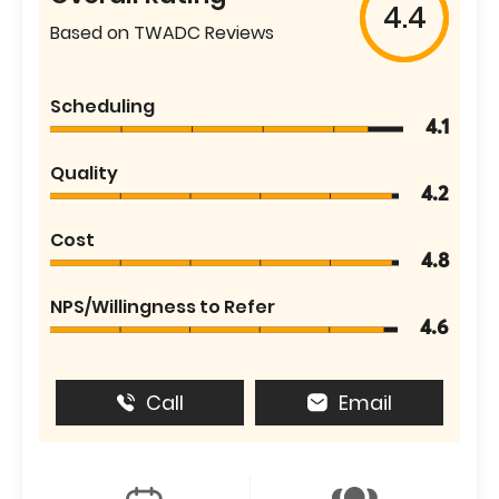
4.4
Based on TWADC Reviews
Scheduling
4.1
Quality
4.2
Cost
4.8
NPS/Willingness to Refer
4.6
Call
Email