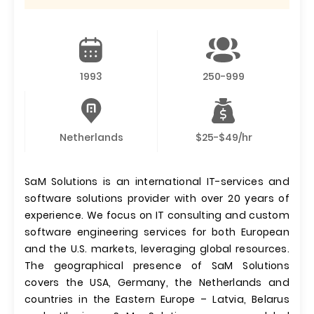
1993
250-999
Netherlands
$25-$49/hr
SaM Solutions is an international IT-services and
software solutions provider with over 20 years of
experience. We focus on IT consulting and custom
software engineering services for both European
and the U.S. markets, leveraging global resources.
The geographical presence of SaM Solutions
covers the USA, Germany, the Netherlands and
countries in the Eastern Europe – Latvia, Belarus