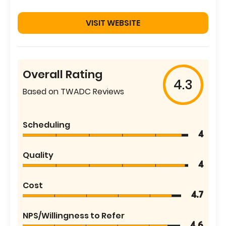
VISIT WEBSITE
Overall Rating
4.3
Based on TWADC Reviews
Scheduling
4
Quality
4
Cost
4.7
NPS/Willingness to Refer
4.6