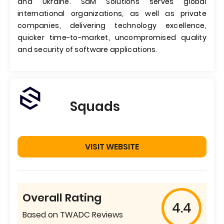
and Ukraine. SaM Solutions serves global
international organizations, as well as private
companies, delivering technology excellence,
quicker time-to-market, uncompromised quality
and security of software applications.
Squads
VISIT WEBSITE
Overall Rating
4.4
Based on TWADC Reviews