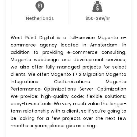
Netherlands
$50-$99/hr
West Point Digital is a full-service Magento e-
commerce agency located in Amsterdam. In
addition to providing e-commerce consulting,
Magento webdesign and development services,
we also offer fully-managed projects for select
clients. We offer: Magento 1 > 2 Migration Magento
Integrations Customizations Magento
Performance Optimizations Server Optimization
We provide: high-quality code; flexible solutions;
easy-to-use tools. We very much value the longer-
term relationship with a client, so if you're going to
be looking for a few projects over the next few
months or years, please give us a ring.