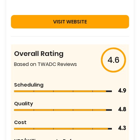
VISIT WEBSITE
Overall Rating
4.6
Based on TWADC Reviews
Scheduling
4.9
Quality
4.8
Cost
4.3