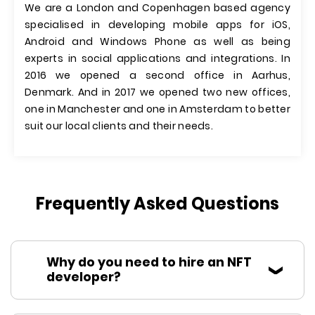
We are a London and Copenhagen based agency
specialised in developing mobile apps for iOS,
Android and Windows Phone as well as being
experts in social applications and integrations. In
2016 we opened a second office in Aarhus,
Denmark. And in 2017 we opened two new offices,
one in Manchester and one in Amsterdam to better
suit our local clients and their needs.
Frequently Asked Questions
Why do you need to hire an NFT
developer?