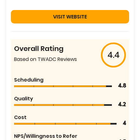
VISIT WEBSITE
Overall Rating
4.4
Based on TWADC Reviews
Scheduling
4.8
Quality
4.2
Cost
4
NPS/Willingness to Refer