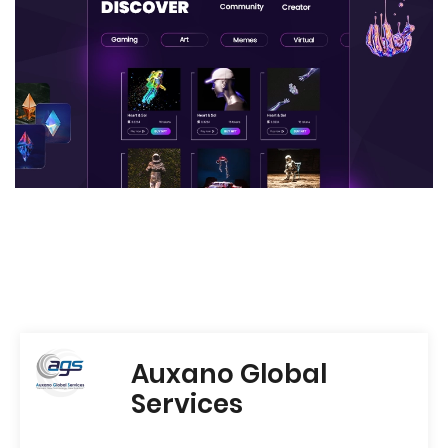
Auxano Global
Services