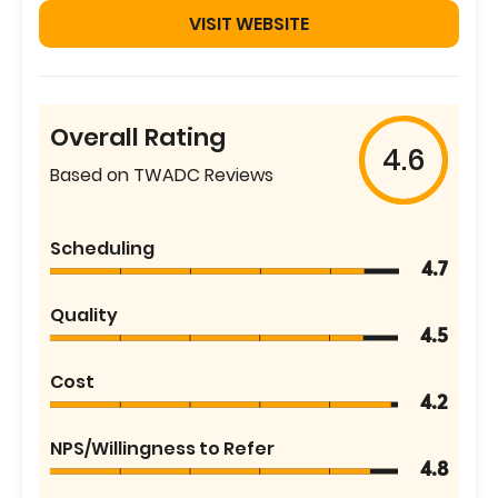
VISIT WEBSITE
Overall Rating
4.6
Based on TWADC Reviews
Scheduling
4.7
Quality
4.5
Cost
4.2
NPS/Willingness to Refer
4.8