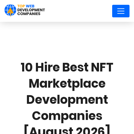
10 Hire Best NFT
Marketplace
Development
Companies
[August 2026]