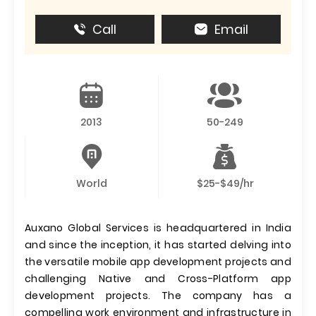
Call
Email
2013
50-249
World
$25-$49/hr
Auxano Global Services is headquartered in India
and since the inception, it has started delving into
the versatile mobile app development projects and
challenging Native and Cross-Platform app
development projects. The company has a
compelling work environment and infrastructure in