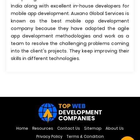
India along with excellent in-house developers for
mobile app development. Auxano Global Services is
known as the best mobile app development
company because they have adopted the agile
app development methodologies and work as a
team to resolve the challenging problems coming
into the client's projects. They keep improving their
skills in different technologies.
Home
Resources
Contact Us
Sitemap
About Us
Privacy Policy
Terms & Condition