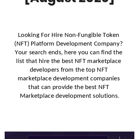
Looking For Hire Non-Fungible Token 
(NFT) Platform Development Company? 
Your search ends, here you can find the 
list that hire the best NFT marketplace 
developers from the top NFT 
marketplace development companies 
that can provide the best NFT 
Marketplace development solutions.