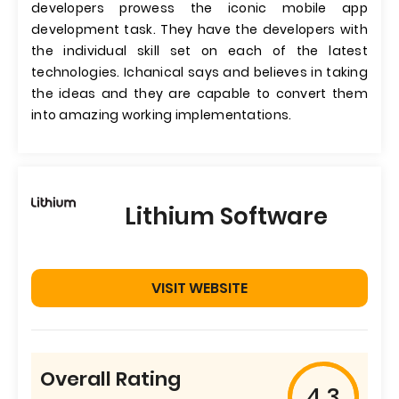
developers prowess the iconic mobile app
development task. They have the developers with
the individual skill set on each of the latest
technologies. Ichanical says and believes in taking
the ideas and they are capable to convert them
into amazing working implementations.
Lithium Software
VISIT WEBSITE
Overall Rating
4.3