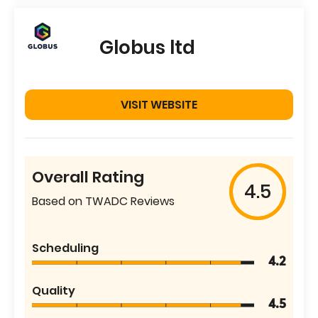
Globus ltd
VISIT WEBSITE
Overall Rating
4.5
Based on TWADC Reviews
Scheduling
4.2
Quality
4.5