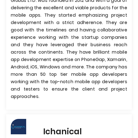
Globus LTD. was founded in 2012 and with a goal of
delivering the excellent and viable products for the
mobile apps. They started emphasizing project
development with a strict adherence. They are
good with the timelines and having collaborative
experience working with the startup companies
and they have leveraged their business reach
across the continents. They have brilliant mobile
app development expertise on PhoneGap, Xamarin,
Android, iOS, Windows and more. The company has
more than 50 top tier mobile app developers
working with the top-notch mobile app developers
and testers to ensure the client and project
approaches.
Ichanical