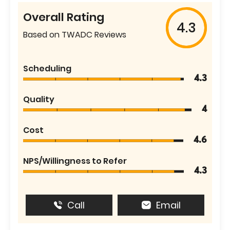
Overall Rating
4.3
Based on TWADC Reviews
Scheduling
4.3
Quality
4
Cost
4.6
NPS/Willingness to Refer
4.3
Call
Email