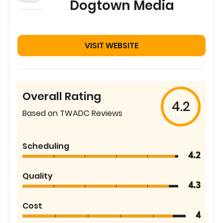
Dogtown Media
VISIT WEBSITE
Overall Rating
4.2
Based on TWADC Reviews
Scheduling
4.2
Quality
4.3
Cost
4