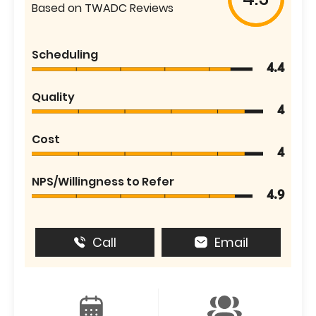
Based on TWADC Reviews
Scheduling
4.4
Quality
4
Cost
4
NPS/Willingness to Refer
4.9
Call
Email