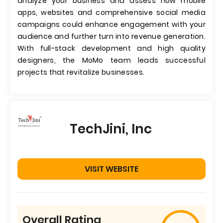
analyze your business and assess how mobile
apps, websites and comprehensive social media
campaigns could enhance engagement with your
audience and further turn into revenue generation.
With full-stack development and high quality
designers, the MoMo team leads successful
projects that revitalize businesses.
TechJini, Inc
VISIT WEBSITE
Overall Rating