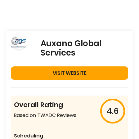
Auxano Global
Services
VISIT WEBSITE
Overall Rating
4.6
Based on TWADC Reviews
Scheduling