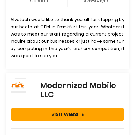
Canada
$25-$49/hr
Alvotech would like to thank you all for stopping by
our booth at CPhl in Frankfurt this year. Whether it
was to meet our staff regarding a current project,
inquire about our businesses or just have some fun
by competing in this year’s archery competition, it
was great to see you.
Modernized Mobile
LLC
VISIT WEBSITE