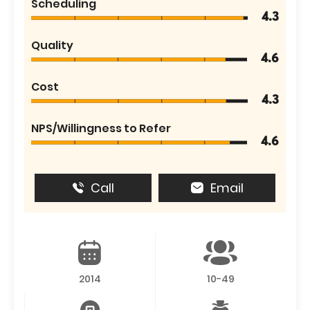
Scheduling
4.3
Quality
4.6
Cost
4.3
NPS/Willingness to Refer
4.6
Call
Email
2014
10-49