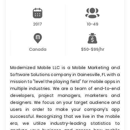
2017
10-49
Canada
$50-$99/hr
Modernized Mobile LLC is a Mobile Marketing and
Software Solutions company in Gainesville, FL with a
mission to "level the playing field" for mobile apps in
multiple industries. We are a team of end-to-end
developers, project managers, marketers and
designers. We focus on your target audience and
users in order to make your company’s app
successful. Recognizing that we live in the mobile
era, we utilize industry-leading statistics to