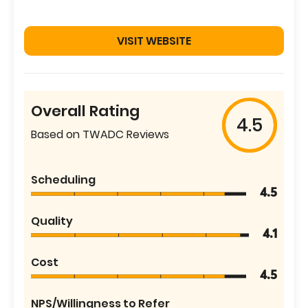
VISIT WEBSITE
Overall Rating
4.5
Based on TWADC Reviews
Scheduling
4.5
Quality
4.1
Cost
4.5
NPS/Willingness to Refer