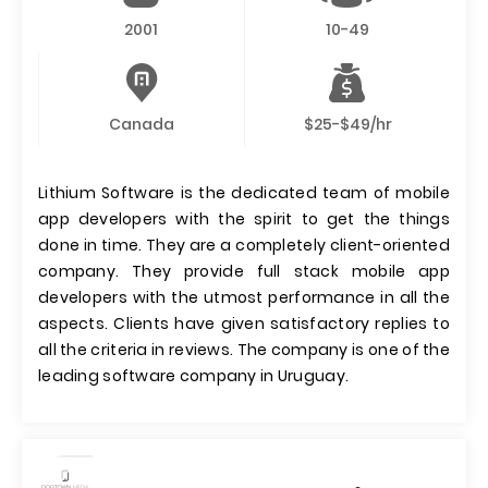
2001
10-49
Canada
$25-$49/hr
Lithium Software is the dedicated team of mobile
app developers with the spirit to get the things
done in time. They are a completely client-oriented
company. They provide full stack mobile app
developers with the utmost performance in all the
aspects. Clients have given satisfactory replies to
all the criteria in reviews. The company is one of the
leading software company in Uruguay.