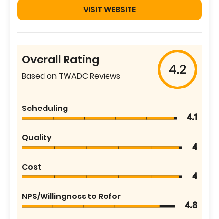
VISIT WEBSITE
Overall Rating
4.2
Based on TWADC Reviews
Scheduling
4.1
Quality
4
Cost
4
NPS/Willingness to Refer
4.8