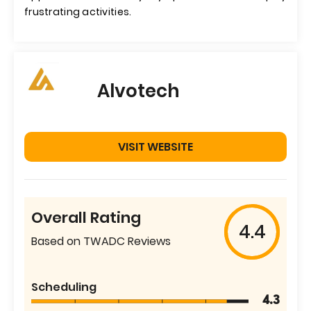
frustrating activities.
Alvotech
VISIT WEBSITE
Overall Rating
4.4
Based on TWADC Reviews
Scheduling
4.3