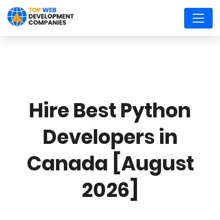
Hire Best Python
Developers in
Canada [August
2026]