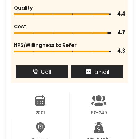
Quality
4.4
Cost
4.7
NPS/Willingness to Refer
4.3
Call
Email
2001
50-249