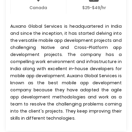
Canada
$25-$49/hr
Auxano Global Services is headquartered in India
and since the inception, it has started delving into
the versatile mobile app development projects and
challenging Native and Cross-Platform app
development projects. The company has a
compelling work environment and infrastructure in
India along with excellent in-house developers for
mobile app development. Auxano Global Services is
known as the best mobile app development
company because they have adopted the agile
app development methodologies and work as a
team to resolve the challenging problems coming
into the client's projects. They keep improving their
skills in different technologies.