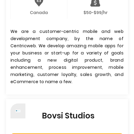
Canada
$50-$99/hr
We are a customer-centric mobile and web
development company, by the name of
Centricweb. We develop amazing mobile apps for
your business or start-up for a variety of goals
including a new digital product, brand
enhancement, process improvement, mobile
marketing, customer loyalty, sales growth, and
eCommerce to name a few.
Bovsi Studios