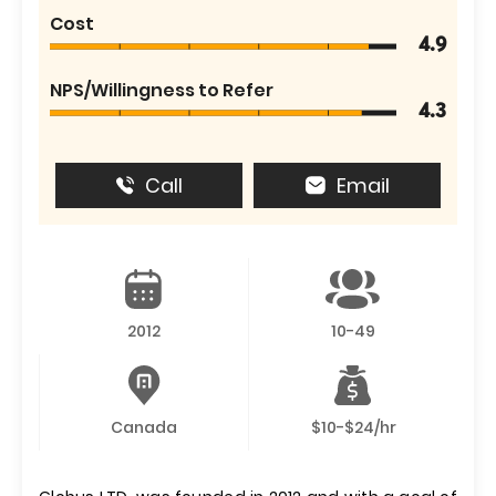
Cost
4.9
NPS/Willingness to Refer
4.3
Call
Email
2012
10-49
Canada
$10-$24/hr