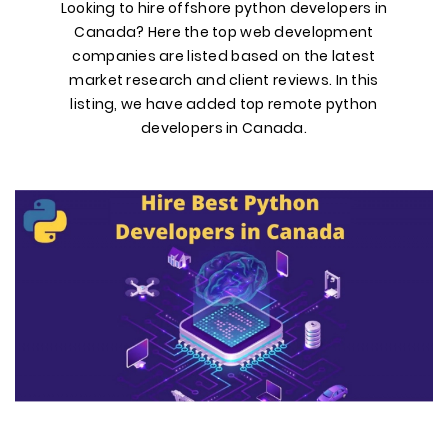
Looking to hire offshore python developers in
Canada? Here the top web development
companies are listed based on the latest
market research and client reviews. In this
listing, we have added top remote python
developers in Canada.