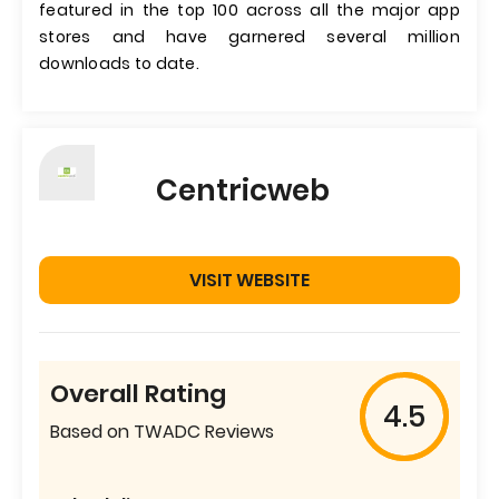
featured in the top 100 across all the major app
stores and have garnered several million
downloads to date.
Centricweb
VISIT WEBSITE
Overall Rating
4.5
Based on TWADC Reviews