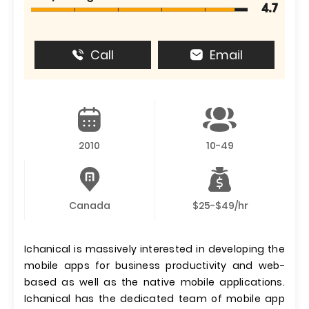
4.7
Call
Email
2010
10-49
Canada
$25-$49/hr
Ichanical is massively interested in developing the
mobile apps for business productivity and web-
based as well as the native mobile applications.
Ichanical has the dedicated team of mobile app