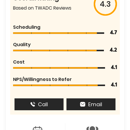
4.3
Based on TWADC Reviews
Scheduling
4.7
Quality
4.2
Cost
4.1
NPS/Willingness to Refer
4.1
Call
Email