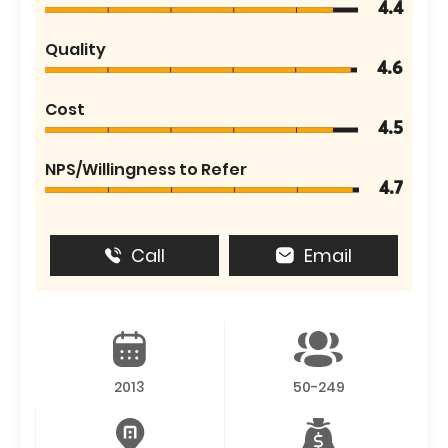
4.4
Quality
4.6
Cost
4.5
NPS/Willingness to Refer
4.7
Call
Email
2013
50-249