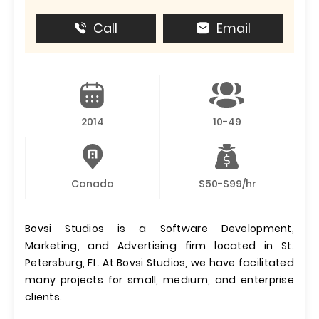
Call
Email
2014
10-49
Canada
$50-$99/hr
Bovsi Studios is a Software Development,
Marketing, and Advertising firm located in St.
Petersburg, FL. At Bovsi Studios, we have facilitated
many projects for small, medium, and enterprise
clients.