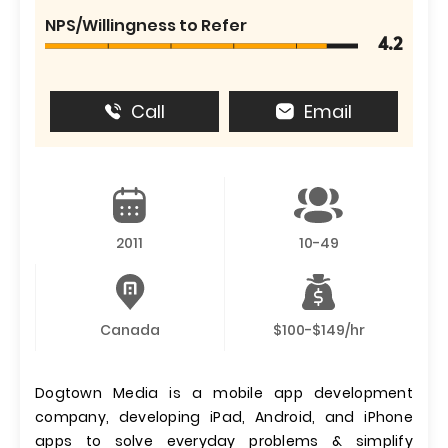
NPS/Willingness to Refer
4.2
Call
Email
2011
10-49
Canada
$100-$149/hr
Dogtown Media is a mobile app development
company, developing iPad, Android, and iPhone
apps to solve everyday problems & simplify