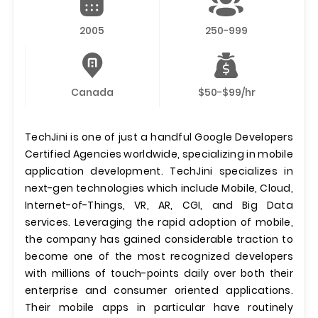
2005
250-999
Canada
$50-$99/hr
TechJini is one of just a handful Google Developers
Certified Agencies worldwide, specializing in mobile
application development. TechJini specializes in
next-gen technologies which include Mobile, Cloud,
Internet-of-Things, VR, AR, CGI, and Big Data
services. Leveraging the rapid adoption of mobile,
the company has gained considerable traction to
become one of the most recognized developers
with millions of touch-points daily over both their
enterprise and consumer oriented applications.
Their mobile apps in particular have routinely