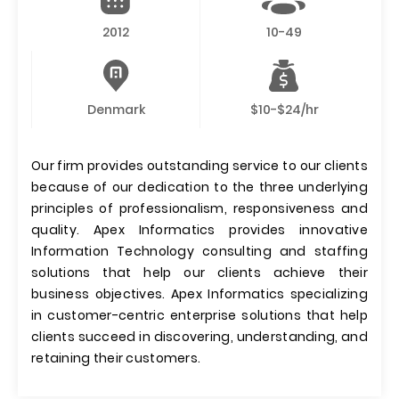
2012
10-49
Denmark
$10-$24/hr
Our firm provides outstanding service to our clients
because of our dedication to the three underlying
principles of professionalism, responsiveness and
quality. Apex Informatics provides innovative
Information Technology consulting and staffing
solutions that help our clients achieve their
business objectives. Apex Informatics specializing
in customer-centric enterprise solutions that help
clients succeed in discovering, understanding, and
retaining their customers.