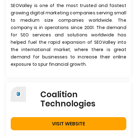
SEOValley is one of the most trusted and fastest
growing digital marketing companies serving small
to medium size companies worldwide. The
company is in operations since 2001. The demand
for SEO services and solutions worldwide has
helped fuel the rapid expansion of SEOValley into
the international market, where there is great
demand for businesses to increase their online
exposure to spur financial growth.
Coalition
Technologies
VISIT WEBSITE