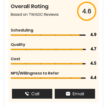
Overall Rating
4.6
Based on TWADC Reviews
Scheduling
4.9
Quality
4.7
Cost
4.5
NPS/Willingness to Refer
4.4
Call
Email