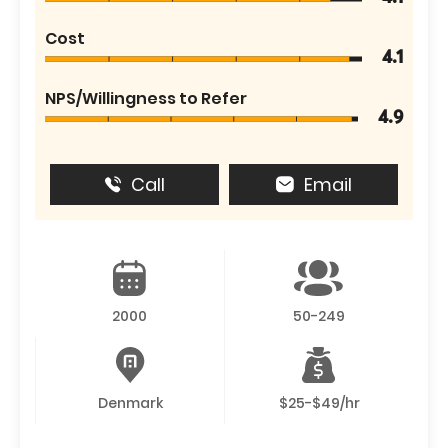
Cost
4.1
NPS/Willingness to Refer
4.9
Call
Email
2000
50-249
Denmark
$25-$49/hr