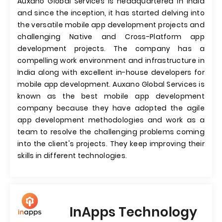
Auxano Global Services is headquartered in India
and since the inception, it has started delving into
the versatile mobile app development projects and
challenging Native and Cross-Platform app
development projects. The company has a
compelling work environment and infrastructure in
India along with excellent in-house developers for
mobile app development. Auxano Global Services is
known as the best mobile app development
company because they have adopted the agile
app development methodologies and work as a
team to resolve the challenging problems coming
into the client's projects. They keep improving their
skills in different technologies.
InApps Technology