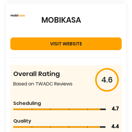
MOBIKASA
VISIT WEBSITE
Overall Rating
4.6
Based on TWADC Reviews
Scheduling
4.7
Quality
4.4