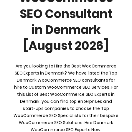
SEO Consultant
in Denmark
[August 2026]
Are you looking to Hire the Best WooCommerce
SEO Experts in Denmark? We have listed the Top
Denmark WooCommerce SEO consultants for
hire to Custom WooCommerce SEO Services. For
this List of Best WooCommerce SEO Experts in
Denmark, you can find top enterprises and
start-ups companies to choose the Top
WooCommerce SEO Specialists for their bespoke
WooCommerce SEO Solutions. Hire Denmark
WooCommerce SEO Experts Now.