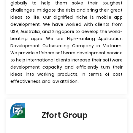
globally to help them solve their toughest
challenges, mitigate the risks and bring their great
ideas to life. Our dignified niche is mobile app
development. We have worked with clients from
USA, Australia, and Singapore to develop the world-
beating apps. We are High-ranking Application
Development Outsourcing Company in Vietnam.
We provide offshore software development service
to help international clients increase their software
development capacity and efficiently turn their
ideas into working products, in terms of cost
effectiveness and low attrition.
Zfort Group