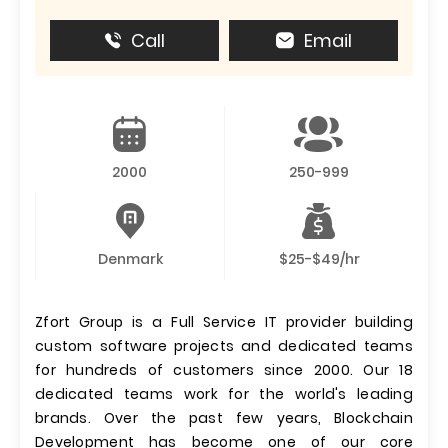
Call
Email
2000
250-999
Denmark
$25-$49/hr
Zfort Group is a Full Service IT provider building
custom software projects and dedicated teams
for hundreds of customers since 2000. Our 18
dedicated teams work for the world's leading
brands. Over the past few years, Blockchain
Development has become one of our core