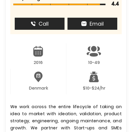
4.4
Call
Email
2016
10-49
Denmark
$10-$24/hr
We work across the entire lifecycle of taking an
idea to market with ideation, validation, product
strategy, engineering, ongoing maintenance, and
growth. We partner with Start-ups and SMEs