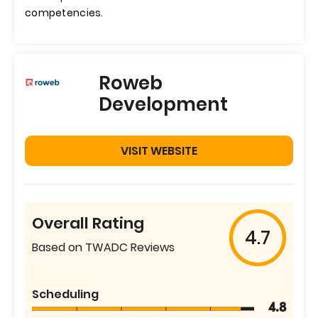
competencies.
Roweb
Development
VISIT WEBSITE
Overall Rating
4.7
Based on TWADC Reviews
Scheduling
4.8