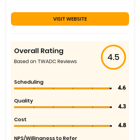
VISIT WEBSITE
Overall Rating
4.5
Based on TWADC Reviews
Scheduling
4.6
Quality
4.3
Cost
4.8
NPS/Willingness to Refer