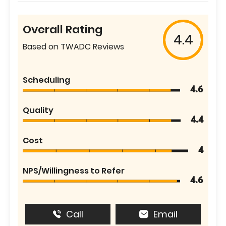
Overall Rating
4.4
Based on TWADC Reviews
Scheduling
4.6
Quality
4.4
Cost
4
NPS/Willingness to Refer
4.6
Call
Email