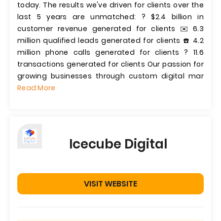
today. The results we've driven for clients over the
last 5 years are unmatched: ? $2.4 billion in
customer revenue generated for clients ✉️ 6.3
million qualified leads generated for clients ☎️ 4.2
million phone calls generated for clients ? 11.6
transactions generated for clients Our passion for
growing businesses through custom digital mar
Read More
Icecube Digital
VISIT WEBSITE