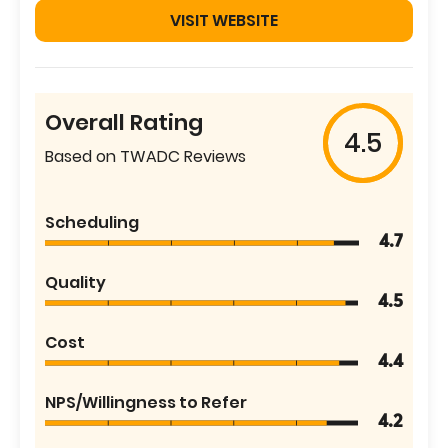
VISIT WEBSITE
Overall Rating
4.5
Based on TWADC Reviews
Scheduling
4.7
Quality
4.5
Cost
4.4
NPS/Willingness to Refer
4.2