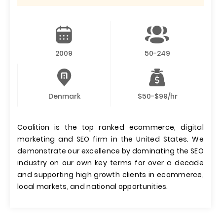
2009
50-249
Denmark
$50-$99/hr
Coalition is the top ranked ecommerce, digital
marketing and SEO firm in the United States. We
demonstrate our excellence by dominating the SEO
industry on our own key terms for over a decade
and supporting high growth clients in ecommerce,
local markets, and national opportunities.