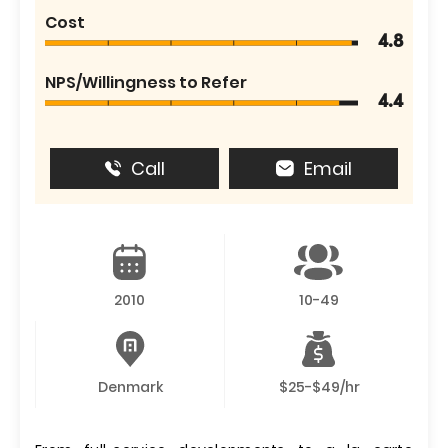
Cost
4.8
NPS/Willingness to Refer
4.4
Call
Email
2010
10-49
Denmark
$25-$49/hr