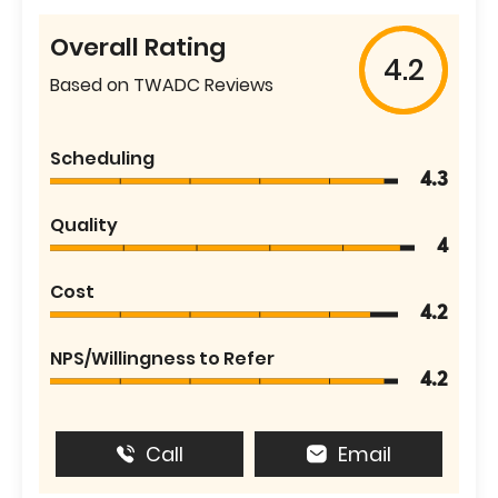
Overall Rating
4.2
Based on TWADC Reviews
Scheduling
4.3
Quality
4
Cost
4.2
NPS/Willingness to Refer
4.2
Call
Email