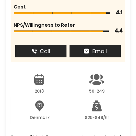
Cost
4.1
NPS/Willingness to Refer
4.4
Call
Email
2013
50-249
Denmark
$25-$49/hr