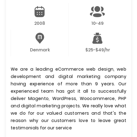
2008
10-49
Denmark
$25-$49/hr
We are a leading eCommerce web design, web
development and digital marketing company
having experience of more than 9 years. Our
experienced team has got it all to successfully
deliver Magento, WordPress, Woocommerce, PHP
and digital marketing projects. We really love what
we do for our valued customers and that's the
reason why our customers love to leave great
testimonials for our service