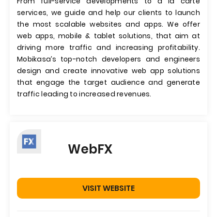
From full-service developments to a la carte
services, we guide and help our clients to launch
the most scalable websites and apps. We offer
web apps, mobile & tablet solutions, that aim at
driving more traffic and increasing profitability.
Mobikasa’s top-notch developers and engineers
design and create innovative web app solutions
that engage the target audience and generate
traffic leading to increased revenues.
WebFX
VISIT WEBSITE