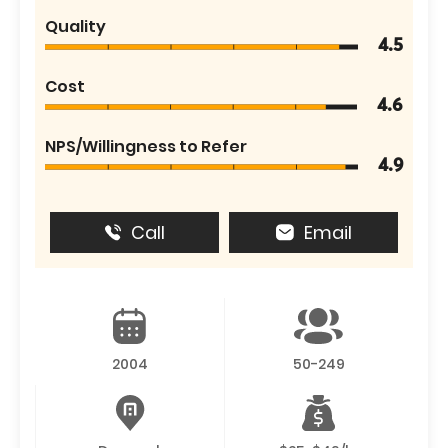
Quality
4.5
Cost
4.6
NPS/Willingness to Refer
4.9
Call
Email
2004
50-249