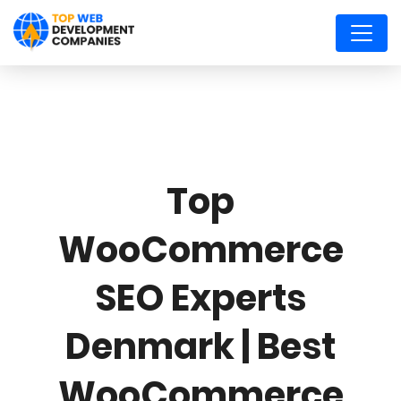
Top
WooCommerce
SEO Experts
Denmark | Best
WooCommerce