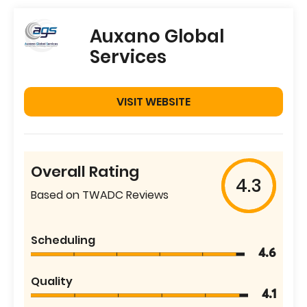
Auxano Global
Services
VISIT WEBSITE
Overall Rating
4.3
Based on TWADC Reviews
Scheduling
4.6
Quality
4.1