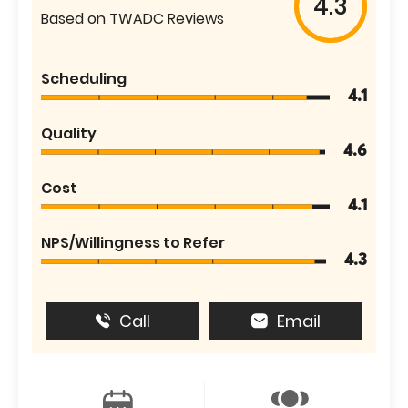
4.3
Based on TWADC Reviews
Scheduling
4.1
Quality
4.6
Cost
4.1
NPS/Willingness to Refer
4.3
Call
Email