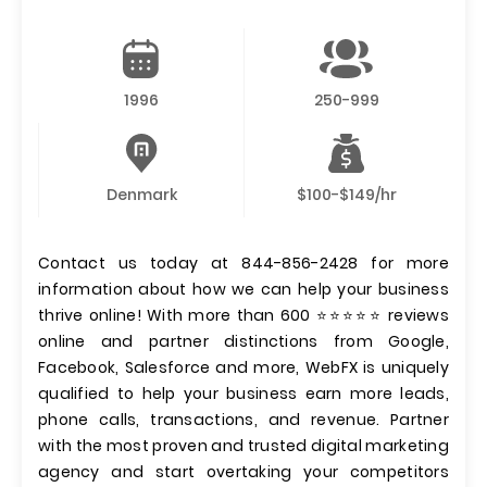
1996
250-999
Denmark
$100-$149/hr
Contact us today at 844-856-2428 for more
information about how we can help your business
thrive online! With more than 600 ⭐⭐⭐⭐⭐ reviews
online and partner distinctions from Google,
Facebook, Salesforce and more, WebFX is uniquely
qualified to help your business earn more leads,
phone calls, transactions, and revenue. Partner
with the most proven and trusted digital marketing
agency and start overtaking your competitors