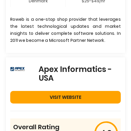
Denmark
$25-$49/hr
Roweb is a one-stop shop provider that leverages
the latest technological updates and market
insights to deliver complete software solutions. In
2011 we become a Microsoft Partner Network.
Apex Informatics -
USA
VISIT WEBSITE
Overall Rating