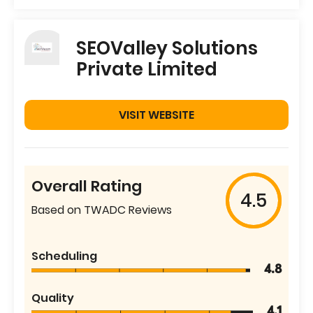
SEOValley Solutions
Private Limited
VISIT WEBSITE
Overall Rating
4.5
Based on TWADC Reviews
Scheduling
4.8
Quality
4.1