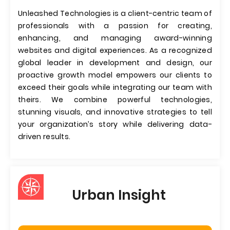
Unleashed Technologies is a client-centric team of
professionals with a passion for creating,
enhancing, and managing award-winning
websites and digital experiences. As a recognized
global leader in development and design, our
proactive growth model empowers our clients to
exceed their goals while integrating our team with
theirs. We combine powerful technologies,
stunning visuals, and innovative strategies to tell
your organization’s story while delivering data-
driven results.
Urban Insight