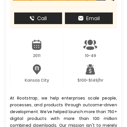
Call
Email
2011
10-49
Kansas City
$100-$149/hr
At Rootstrap, we help enterprises scale people,
processes, and products through outcome-driven
development. We’ve helped launch more than 750+
digital products with more than 100 million
combined downloads. Our mission isn't to merely