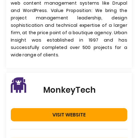
web content management systems like Drupal
and WordPress. Value Proposition: We bring the
project management leadership, design
sophistication and technical expertise of a larger
firm, at the price point of a boutique agency. Urban
Insight was established in 1997 and has
successfully completed over 500 projects for a
wide range of clients.
MonkeyTech
VISIT WEBSITE