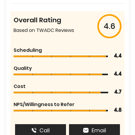
Overall Rating
4.6
Based on TWADC Reviews
Scheduling
4.4
Quality
4.4
Cost
4.7
NPS/Willingness to Refer
4.8
Call
Email