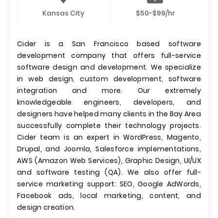
Kansas City
$50-$99/hr
Cider is a San Francisco based software
development company that offers full-service
software design and development. We specialize
in web design, custom development, software
integration and more. Our extremely
knowledgeable engineers, developers, and
designers have helped many clients in the Bay Area
successfully complete their technology projects.
Cider team is an expert in WordPress, Magento,
Drupal, and Joomla, Salesforce implementations,
AWS (Amazon Web Services), Graphic Design, UI/UX
and software testing (QA). We also offer full-
service marketing support: SEO, Google AdWords,
Facebook ads, local marketing, content, and
design creation.