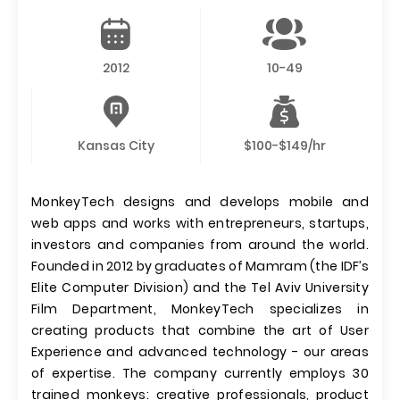
2012
10-49
Kansas City
$100-$149/hr
MonkeyTech designs and develops mobile and
web apps and works with entrepreneurs, startups,
investors and companies from around the world.
Founded in 2012 by graduates of Mamram (the IDF’s
Elite Computer Division) and the Tel Aviv University
Film Department, MonkeyTech specializes in
creating products that combine the art of User
Experience and advanced technology - our areas
of expertise. The company currently employs 30
trained monkeys: creative professionals, product