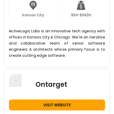
Kansas City
$50-$99/hr
ActiveLogic Labs is an innovative tech agency with
offices in Kansas City & Chicago. We're an iterative
and collaborative team of senior software
engineers & architects whose primary focus is to
create cutting edge software.
Ontarget
VISIT WEBSITE