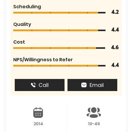
Scheduling
4.2
Quality
4.4
Cost
4.6
NPS/Willingness to Refer
4.4
Call
Email
2014
10-49