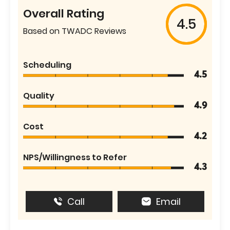
Overall Rating
4.5
Based on TWADC Reviews
Scheduling
4.5
Quality
4.9
Cost
4.2
NPS/Willingness to Refer
4.3
Call
Email