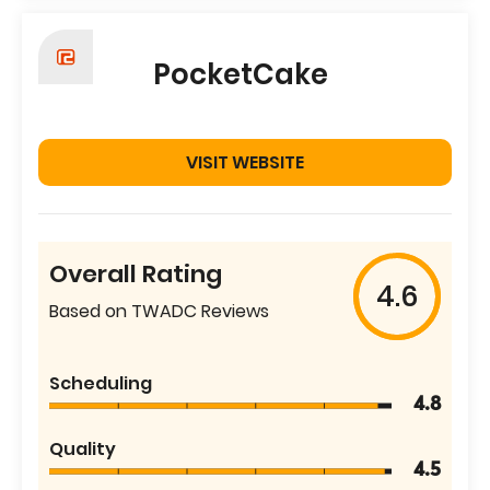
PocketCake
VISIT WEBSITE
Overall Rating
4.6
Based on TWADC Reviews
Scheduling
4.8
Quality
4.5