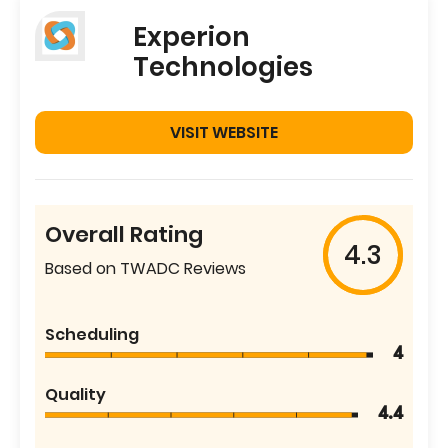
Experion
Technologies
VISIT WEBSITE
Overall Rating
4.3
Based on TWADC Reviews
Scheduling
4
Quality
4.4