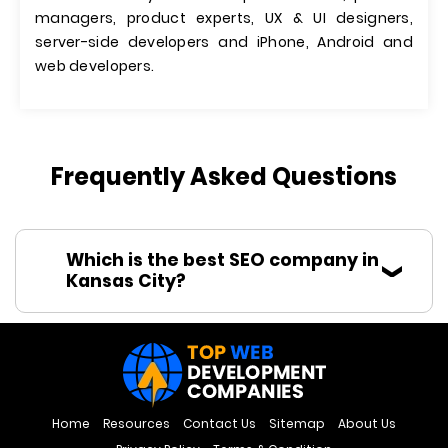
managers, product experts, UX & UI designers,
server-side developers and iPhone, Android and
web developers.
Frequently Asked Questions
Which is the best SEO company in
Kansas City?
Home
Resources
Contact Us
Sitemap
About Us