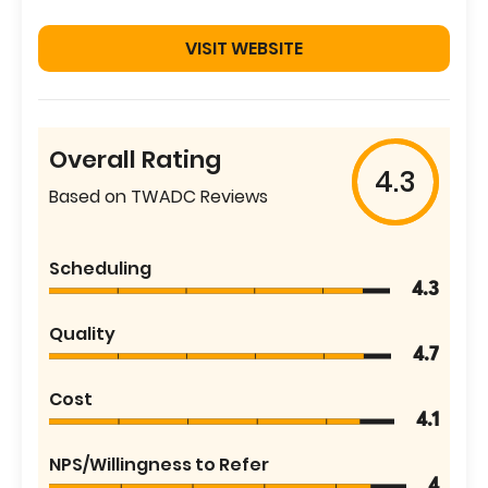
VISIT WEBSITE
Overall Rating
4.3
Based on TWADC Reviews
Scheduling
4.3
Quality
4.7
Cost
4.1
NPS/Willingness to Refer
4