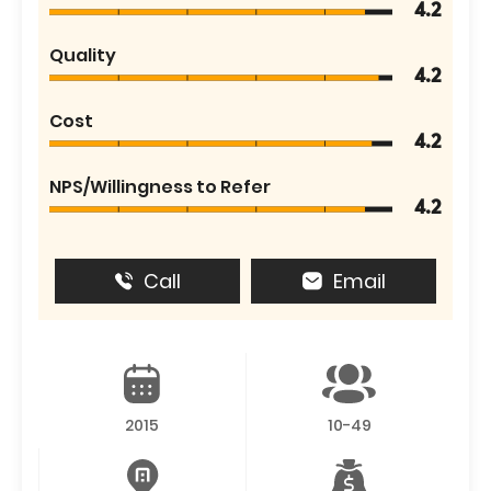
4.2
Quality
4.2
Cost
4.2
NPS/Willingness to Refer
4.2
Call
Email
2015
10-49