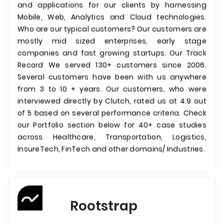
and applications for our clients by harnessing
Mobile, Web, Analytics and Cloud technologies.
Who are our typical customers? Our customers are
mostly mid sized enterprises, early stage
companies and fast growing startups. Our Track
Record We served 130+ customers since 2006.
Several customers have been with us anywhere
from 3 to 10 + years. Our customers, who were
interviewed directly by Clutch, rated us at 4.9 out
of 5 based on several performance criteria. Check
our Portfolio section below for 40+ case studies
across Healthcare, Transportation, Logistics,
InsureTech, FinTech and other domains/ Industries.
Rootstrap