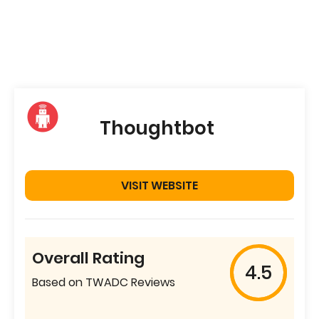
Thoughtbot
VISIT WEBSITE
Overall Rating
4.5
Based on TWADC Reviews