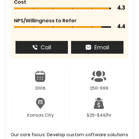
Cost
4.3
NPS/Willingness to Refer
4.4
Call
Email
2006
250-999
Kansas City
$25-$49/hr
Our core focus: Develop custom software solutions