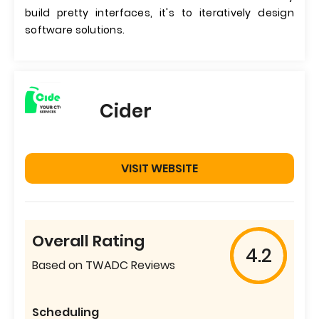
build pretty interfaces, it's to iteratively design
software solutions.
Cider
VISIT WEBSITE
Overall Rating
4.2
Based on TWADC Reviews
Scheduling