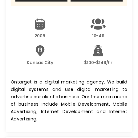
2005
10-49
Kansas City
$100-$149/hr
Ontarget is a digital marketing agency. We build
digital systems and use digital marketing to
advertise our client's business. Our four main areas
of business include Mobile Development, Mobile
Advertising, Internet Development and Internet
Advertising.