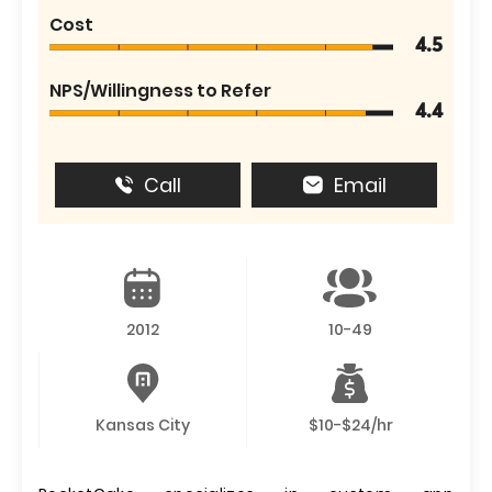
Cost
4.5
NPS/Willingness to Refer
4.4
Call
Email
2012
10-49
Kansas City
$10-$24/hr