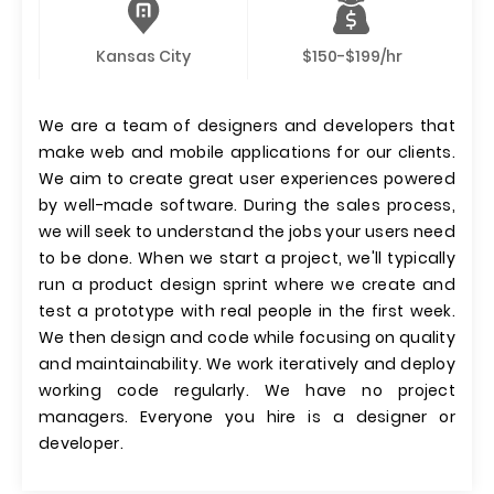
Kansas City
$150-$199/hr
We are a team of designers and developers that
make web and mobile applications for our clients.
We aim to create great user experiences powered
by well-made software. During the sales process,
we will seek to understand the jobs your users need
to be done. When we start a project, we'll typically
run a product design sprint where we create and
test a prototype with real people in the first week.
We then design and code while focusing on quality
and maintainability. We work iteratively and deploy
working code regularly. We have no project
managers. Everyone you hire is a designer or
developer.