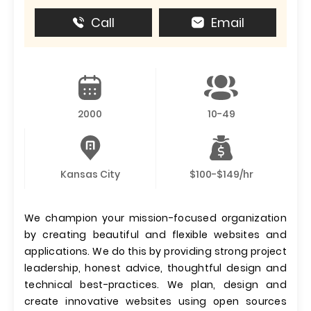
Call
Email
2000
10-49
Kansas City
$100-$149/hr
We champion your mission-focused organization
by creating beautiful and flexible websites and
applications. We do this by providing strong project
leadership, honest advice, thoughtful design and
technical best-practices. We plan, design and
create innovative websites using open sources