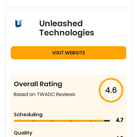
Unleashed
Technologies
VISIT WEBSITE
Overall Rating
4.6
Based on TWADC Reviews
Scheduling
4.7
Quality