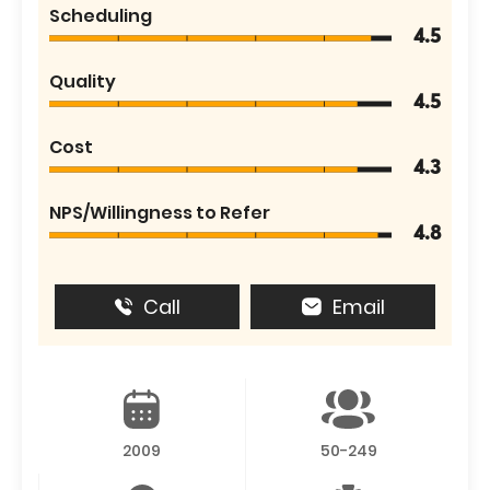
Scheduling
4.5
Quality
4.5
Cost
4.3
NPS/Willingness to Refer
4.8
Call
Email
2009
50-249