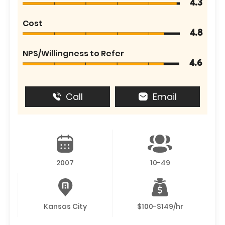
4.3
Cost
4.8
NPS/Willingness to Refer
4.6
Call
Email
2007
10-49
Kansas City
$100-$149/hr