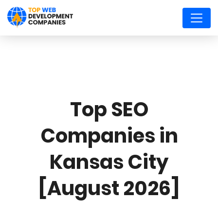
Top SEO
Companies in
Kansas City
[August 2026]