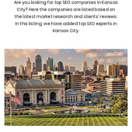
Are you looking for top SEO companies in Kansas
City? Here the companies are listed based on
the latest market research and clients' reviews.
In this listing, we have added top SEO experts in
Kansas City.