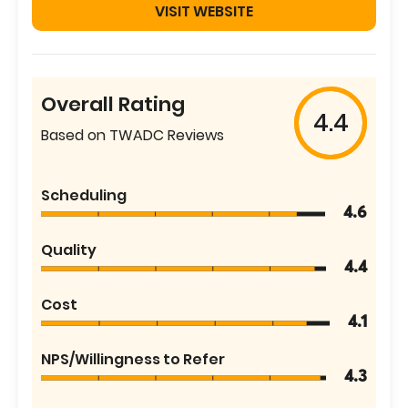
VISIT WEBSITE
Overall Rating
4.4
Based on TWADC Reviews
Scheduling
4.6
Quality
4.4
Cost
4.1
NPS/Willingness to Refer
4.3