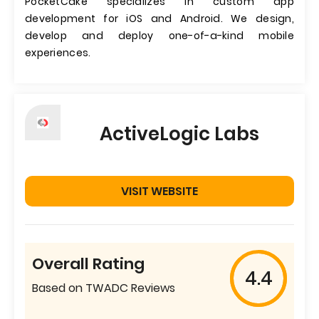
PocketCake specializes in custom app
development for iOS and Android. We design,
develop and deploy one-of-a-kind mobile
experiences.
ActiveLogic Labs
VISIT WEBSITE
Overall Rating
4.4
Based on TWADC Reviews