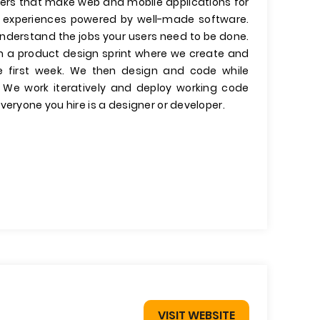
ers that make web and mobile applications for
er experiences powered by well-made software.
 understand the jobs your users need to be done.
run a product design sprint where we create and
he first week. We then design and code while
. We work iteratively and deploy working code
veryone you hire is a designer or developer.
VISIT WEBSITE