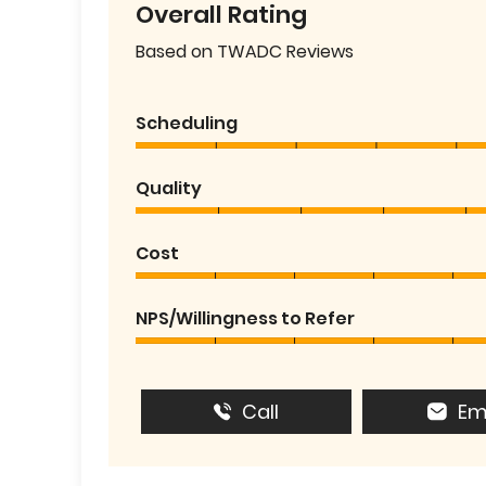
Overall Rating
Based on TWADC Reviews
Scheduling
Quality
Cost
NPS/Willingness to Refer
Call
Em