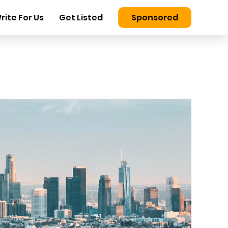
rite For Us
Get Listed
Sponsored