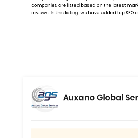
companies are listed based on the latest mark
reviews. In this listing, we have added top SEO e
Auxano Global Ser