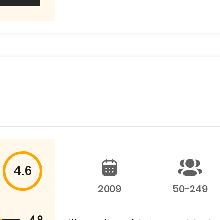
4.6
2009
50-249
4.9