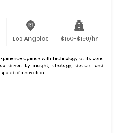
Los Angeles
$150-$199/hr
xperience agency with technology at its core.
es driven by insight, strategy, design, and
 speed of innovation.