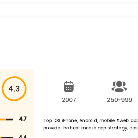
4.3
2007
250-999
4.7
Top iOS iPhone, Android, mobile &web a
provide the best mobile app strategy, d
4.4