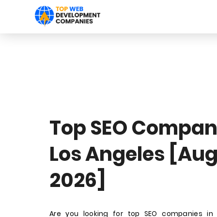
Top SEO Compani
Los Angeles [Au
2026]
Are you looking for top SEO companies in