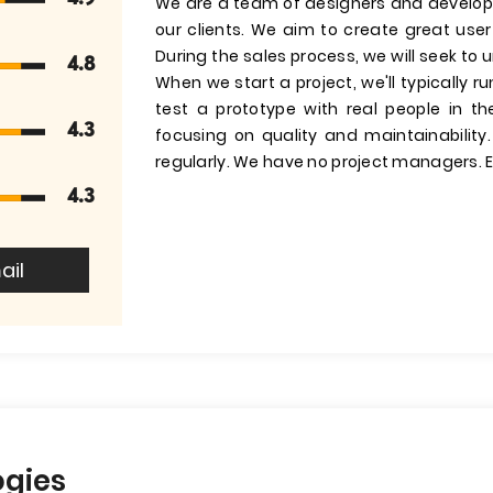
We are a team of designers and develop
our clients. We aim to create great us
During the sales process, we will seek to
4.8
When we start a project, we'll typically 
test a prototype with real people in t
4.3
focusing on quality and maintainability
regularly. We have no project managers. E
4.3
ail
ogies