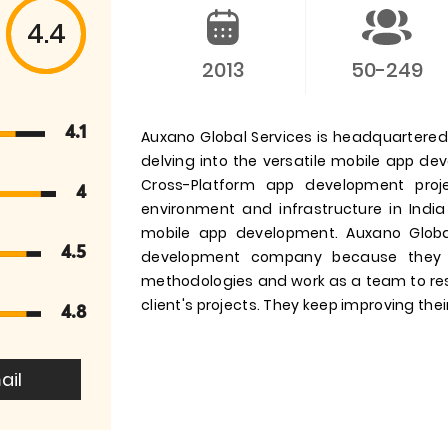
4.4
2013
50-249
4.1
Auxano Global Services is headquartered i
delving into the versatile mobile app d
Cross-Platform app development pro
4
environment and infrastructure in India
mobile app development. Auxano Globa
4.5
development company because they 
methodologies and work as a team to res
client's projects. They keep improving their
4.8
ail