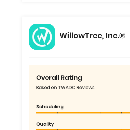
WillowTree, Inc.®
Overall Rating
Based on TWADC Reviews
Scheduling
Quality