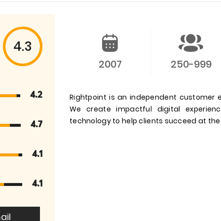
4.3
2007
250-999
4.2
Rightpoint is an independent customer e
We create impactful digital experienc
technology to help clients succeed at the
4.7
4.1
4.1
ail