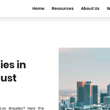
Home
Resources
About Us
W
es in
gust
 Los Angeles? Here the