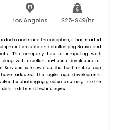
Los Angeles
$25-$49/hr
n India and since the inception, it has started
evelopment projects and challenging Native and
jects. The company has a compelling work
 along with excellent in-house developers for
l Services is known as the best mobile app
have adopted the agile app development
olve the challenging problems coming into the
 skills in different technologies.