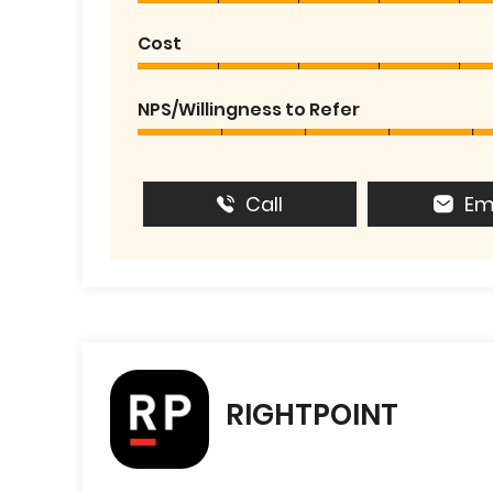
Cost
NPS/Willingness to Refer
Call
Em
RIGHTPOINT