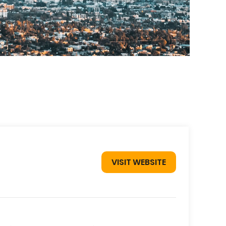
VISIT WEBSITE