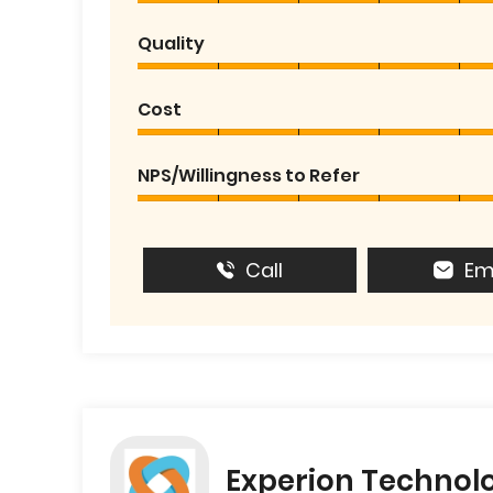
Quality
Cost
NPS/Willingness to Refer
Call
Em
Experion Technol