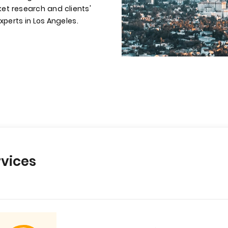
et research and clients'
xperts in Los Angeles.
vices