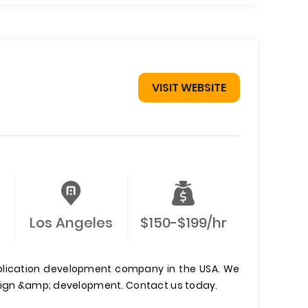
VISIT WEBSITE
Los Angeles
$150-$199/hr
pplication development company in the USA. We
esign &amp; development. Contact us today.