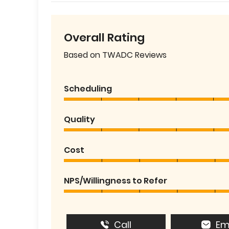
Overall Rating
Based on TWADC Reviews
Scheduling
Quality
Cost
NPS/Willingness to Refer
Call
Em