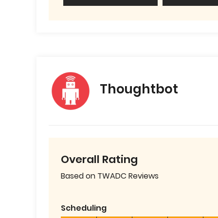
Thoughtbot
Overall Rating
Based on TWADC Reviews
Scheduling