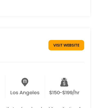
VISIT WEBSITE
Los Angeles
$150-$199/hr