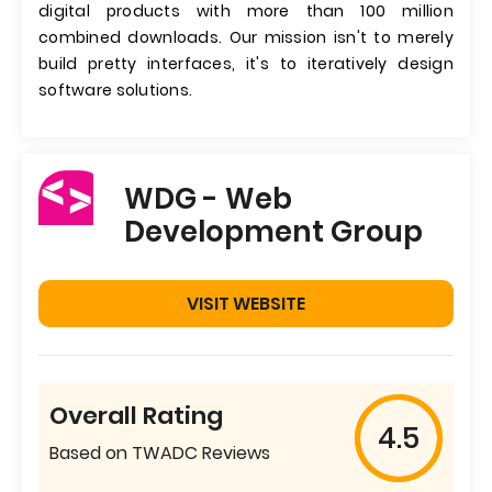
digital products with more than 100 million
combined downloads. Our mission isn't to merely
build pretty interfaces, it's to iteratively design
software solutions.
WDG - Web
Development Group
VISIT WEBSITE
Overall Rating
4.5
Based on TWADC Reviews