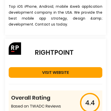
Top iOS iPhone, Android, mobile &web application
development company in the USA. We provide the
best mobile app strategy, design &amp;
development. Contact us today.
RIGHTPOINT
VISIT WEBSITE
Overall Rating
4.4
Based on TWADC Reviews