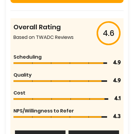
Overall Rating
4.6
Based on TWADC Reviews
Scheduling
4.9
Quality
4.9
Cost
4.1
NPS/Willingness to Refer
4.3