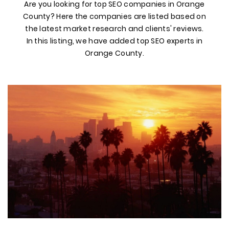
Are you looking for top SEO companies in Orange
County? Here the companies are listed based on
the latest market research and clients' reviews.
In this listing, we have added top SEO experts in
Orange County.