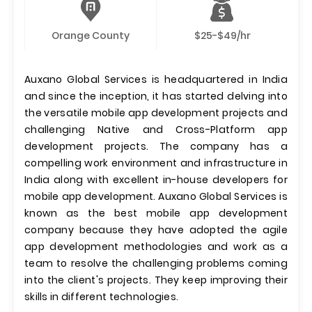
Orange County
$25-$49/hr
Auxano Global Services is headquartered in India
and since the inception, it has started delving into
the versatile mobile app development projects and
challenging Native and Cross-Platform app
development projects. The company has a
compelling work environment and infrastructure in
India along with excellent in-house developers for
mobile app development. Auxano Global Services is
known as the best mobile app development
company because they have adopted the agile
app development methodologies and work as a
team to resolve the challenging problems coming
into the client's projects. They keep improving their
skills in different technologies.