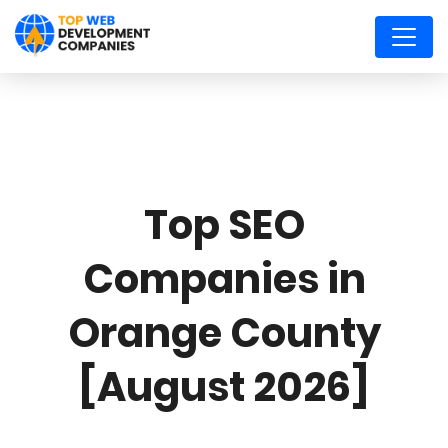
Top SEO
Companies in
Orange County
[August 2026]