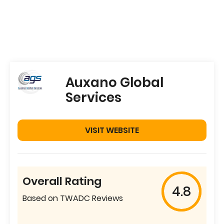
Auxano Global
Services
VISIT WEBSITE
Overall Rating
4.8
Based on TWADC Reviews