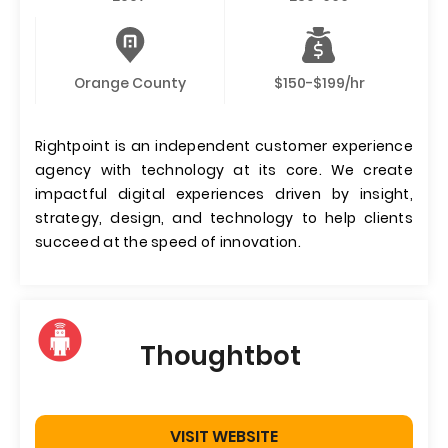
Orange County
$150-$199/hr
Rightpoint is an independent customer experience
agency with technology at its core. We create
impactful digital experiences driven by insight,
strategy, design, and technology to help clients
succeed at the speed of innovation.
Thoughtbot
VISIT WEBSITE