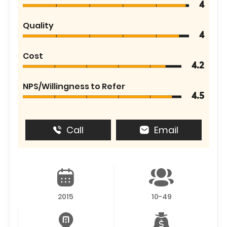
4
Quality
4
Cost
4.2
NPS/Willingness to Refer
4.5
Call
Email
2015
10-49