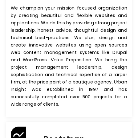
We champion your mission-focused organization
by creating beautiful and flexible websites and
applications. We do this by providing strong project
leadership, honest advice, thoughtful design and
technical best-practices. We plan, design and
create innovative websites using open sources
web content management systems like Drupal
and WordPress. Value Proposition: We bring the
project management leadership, design
sophistication and technical expertise of a larger
firm, at the price point of a boutique agency. Urban
Insight was established in 1997 and has
successfully completed over 500 projects for a
wide range of clients.