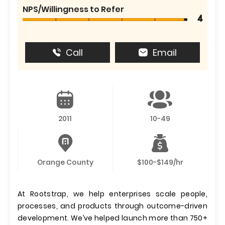
NPS/Willingness to Refer
4
Call
Email
2011
10-49
Orange County
$100-$149/hr
At Rootstrap, we help enterprises scale people,
processes, and products through outcome-driven
development. We’ve helped launch more than 750+