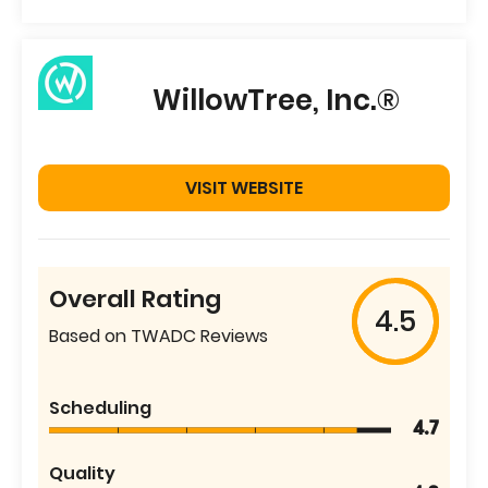
WillowTree, Inc.®
VISIT WEBSITE
Overall Rating
4.5
Based on TWADC Reviews
Scheduling
4.7
Quality