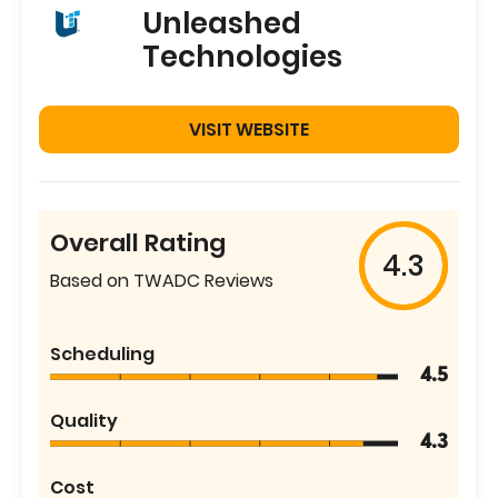
Unleashed
Technologies
VISIT WEBSITE
Overall Rating
4.3
Based on TWADC Reviews
Scheduling
4.5
Quality
4.3
Cost