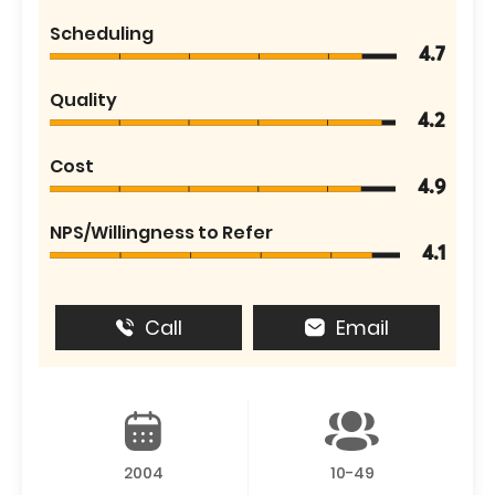
Scheduling
4.7
Quality
4.2
Cost
4.9
NPS/Willingness to Refer
4.1
Call
Email
2004
10-49