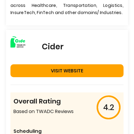
across Healthcare, Transportation, Logistics,
InsureTech, FinTech and other domains/ Industries.
Cider
VISIT WEBSITE
Overall Rating
4.2
Based on TWADC Reviews
Scheduling