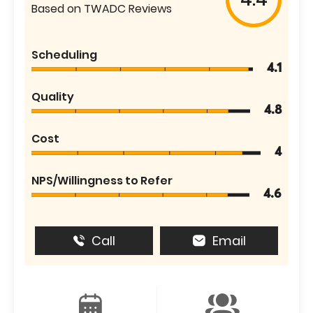
Based on TWADC Reviews
Scheduling
4.1
Quality
4.8
Cost
4
NPS/Willingness to Refer
4.6
Call
Email