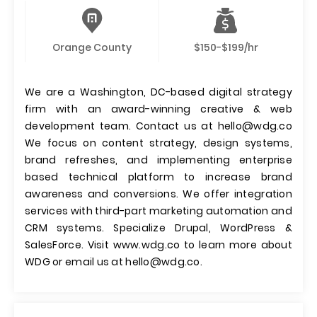
Orange County
$150-$199/hr
We are a Washington, DC-based digital strategy
firm with an award-winning creative & web
development team. Contact us at
hello@wdg.co
We focus on content strategy, design systems,
brand refreshes, and implementing enterprise
based technical platform to increase brand
awareness and conversions. We offer integration
services with third-part marketing automation and
CRM systems. Specialize Drupal, WordPress &
SalesForce. Visit www.wdg.co to learn more about
WDG or email us at
hello@wdg.co
.