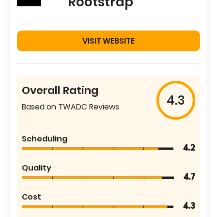
Rootstrap
VISIT WEBSITE
Overall Rating
4.3
Based on TWADC Reviews
Scheduling
4.2
Quality
4.7
Cost
4.3