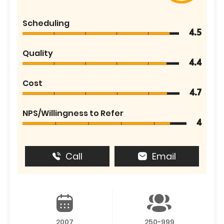
Scheduling
4.5
Quality
4.4
Cost
4.7
NPS/Willingness to Refer
4
Call
Email
2007
250-999