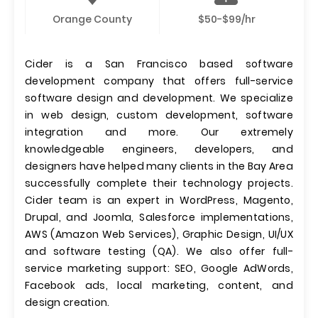
Orange County
$50-$99/hr
Cider is a San Francisco based software
development company that offers full-service
software design and development. We specialize
in web design, custom development, software
integration and more. Our extremely
knowledgeable engineers, developers, and
designers have helped many clients in the Bay Area
successfully complete their technology projects.
Cider team is an expert in WordPress, Magento,
Drupal, and Joomla, Salesforce implementations,
AWS (Amazon Web Services), Graphic Design, UI/UX
and software testing (QA). We also offer full-
service marketing support: SEO, Google AdWords,
Facebook ads, local marketing, content, and
design creation.