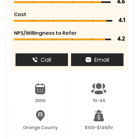
4.6
Cost
4.1
NPS/Willingness to Refer
4.2
Call
Email
2000
10-49
Orange County
$100-$149/hr