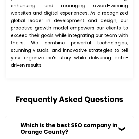
enhancing, and managing award-winning
websites and digital experiences. As a recognized
global leader in development and design, our
proactive growth model empowers our clients to
exceed their goals while integrating our team with
theirs. We combine powerful technologies,
stunning visuals, and innovative strategies to tell
your organization’s story while delivering data-
driven results.
Frequently Asked Questions
Which is the best SEO company in
Orange County?