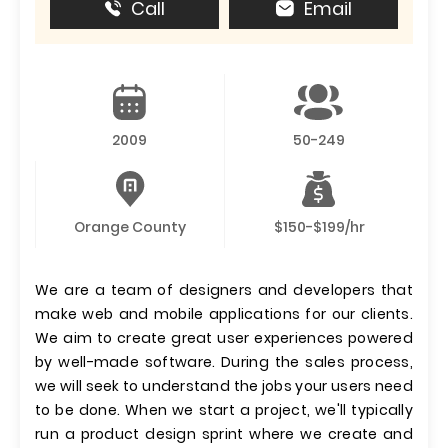
Call
Email
2009
50-249
Orange County
$150-$199/hr
We are a team of designers and developers that
make web and mobile applications for our clients.
We aim to create great user experiences powered
by well-made software. During the sales process,
we will seek to understand the jobs your users need
to be done. When we start a project, we'll typically
run a product design sprint where we create and