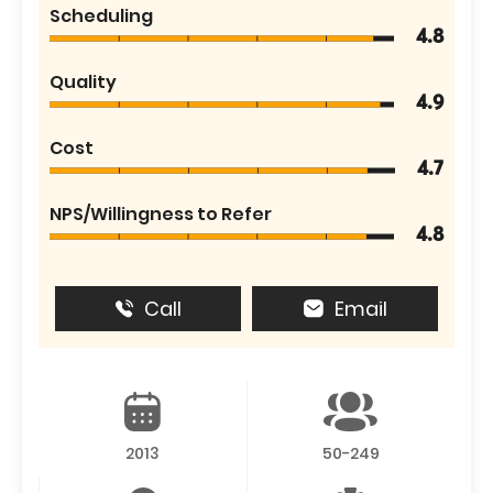
Scheduling
4.8
Quality
4.9
Cost
4.7
NPS/Willingness to Refer
4.8
Call
Email
2013
50-249