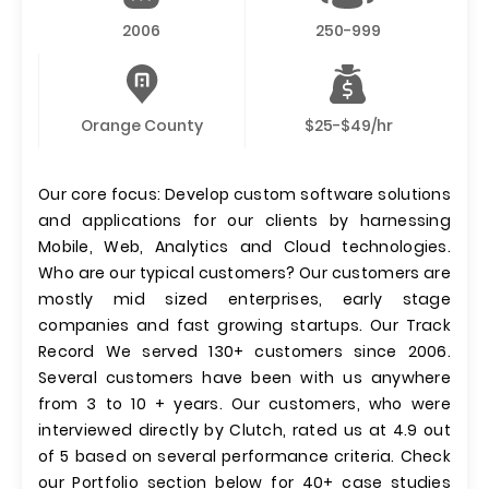
2006
250-999
Orange County
$25-$49/hr
Our core focus: Develop custom software solutions
and applications for our clients by harnessing
Mobile, Web, Analytics and Cloud technologies.
Who are our typical customers? Our customers are
mostly mid sized enterprises, early stage
companies and fast growing startups. Our Track
Record We served 130+ customers since 2006.
Several customers have been with us anywhere
from 3 to 10 + years. Our customers, who were
interviewed directly by Clutch, rated us at 4.9 out
of 5 based on several performance criteria. Check
our Portfolio section below for 40+ case studies