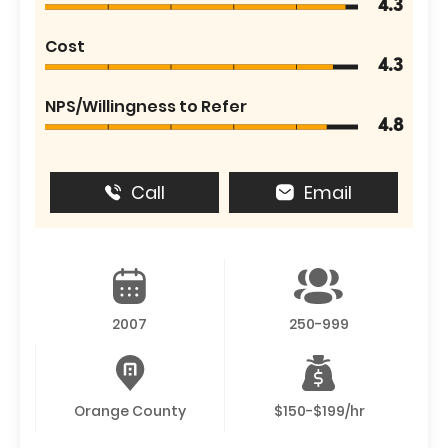
4.3
Cost
4.3
NPS/Willingness to Refer
4.8
Call
Email
2007
250-999
Orange County
$150-$199/hr