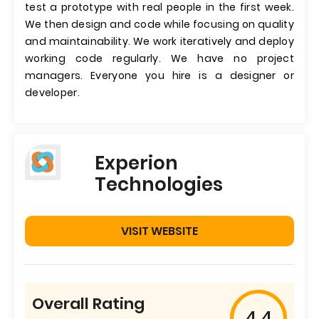
test a prototype with real people in the first week.
We then design and code while focusing on quality
and maintainability. We work iteratively and deploy
working code regularly. We have no project
managers. Everyone you hire is a designer or
developer.
Experion
Technologies
VISIT WEBSITE
Overall Rating
4.4