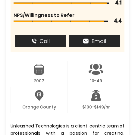
4.1
NPS/Willingness to Refer
4.4
Call
Email
2007
10-49
Orange County
$100-$149/hr
Unleashed Technologies is a client-centric team of
professionals with a passion for creating,