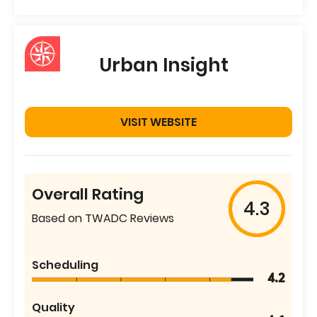
Urban Insight
VISIT WEBSITE
Overall Rating
4.3
Based on TWADC Reviews
Scheduling
4.2
Quality