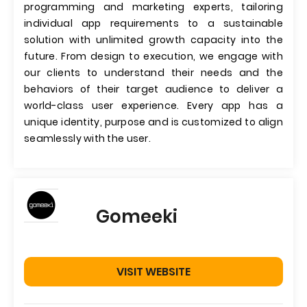
programming and marketing experts, tailoring
individual app requirements to a sustainable
solution with unlimited growth capacity into the
future. From design to execution, we engage with
our clients to understand their needs and the
behaviors of their target audience to deliver a
world-class user experience. Every app has a
unique identity, purpose and is customized to align
seamlessly with the user.
Gomeeki
VISIT WEBSITE