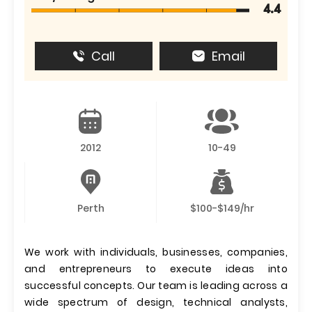
4.4
Call
Email
2012
10-49
Perth
$100-$149/hr
We work with individuals, businesses, companies,
and entrepreneurs to execute ideas into
successful concepts. Our team is leading across a
wide spectrum of design, technical analysts,