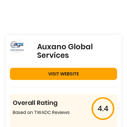
Auxano Global
Services
VISIT WEBSITE
Overall Rating
4.4
Based on TWADC Reviews