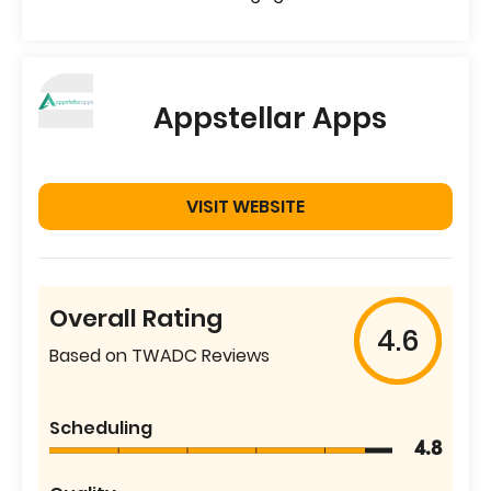
Appstellar Apps
VISIT WEBSITE
Overall Rating
4.6
Based on TWADC Reviews
Scheduling
4.8