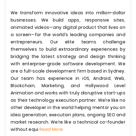
We transform innovative ideas into million-dollar
businesses. We build apps, responsive sites,
animated videos—any digital product that lives on
a screen—for the world’s leading companies and
entrepreneurs. Our elite teams challenge
themselves to build extraordinary experiences by
bridging the latest strategy and design thinking
with enterprise-grade software development. We
are a full-scale development firm based in Sydney.
Our team has experience in iOS, Android, Web,
Blockchain, Marketing, and Hollywood Level
Animation and works with truly disruptive start-ups
as their technology execution partner. We’re like no
other developer in the world helping mentor you on
idea generation, execution plans, ongoing SEO and
market research. We’re like a technical co-founder
without equi
Read More