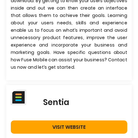
download. By getting to know your users objectives
inside and out we can then create an interface
that allows them to achieve their goals. Learning
about your users needs, skills and experience
enable us to focus on what’s important and avoid
unnecessary product features, improve the user
experience and incorporate your business and
marketing goals. Have specific questions about
how Fuse Mobile can assist your business? Contact
us now and let’s get started.
Sentia
VISIT WEBSITE