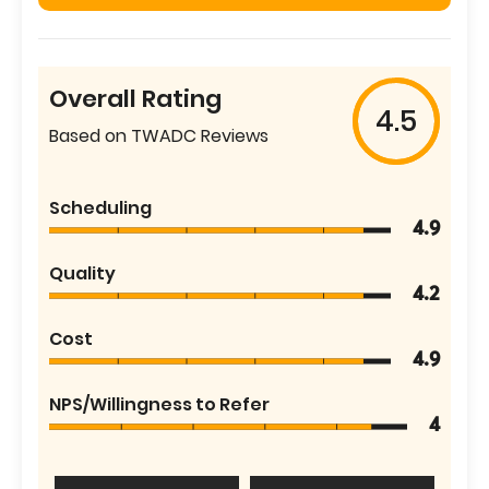
Overall Rating
4.5
Based on TWADC Reviews
Scheduling
4.9
Quality
4.2
Cost
4.9
NPS/Willingness to Refer
4