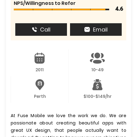
NPS/Willingness to Refer
4.6
Call
Email
2011
10-49
Perth
$100-$149/hr
At Fuse Mobile we love the work we do. We are
passionate about creating beautiful apps with
great UX design, that people actually want to