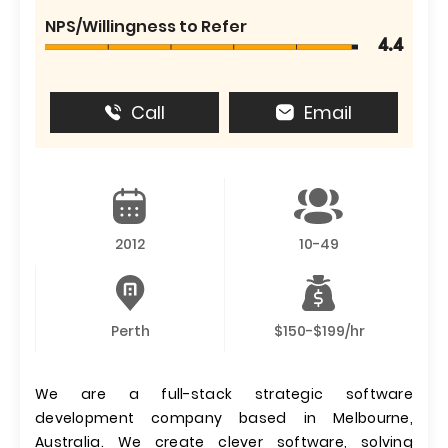
NPS/Willingness to Refer
4.4
Call
Email
2012
10-49
Perth
$150-$199/hr
We are a full-stack strategic software
development company based in Melbourne,
Australia. We create clever software, solving