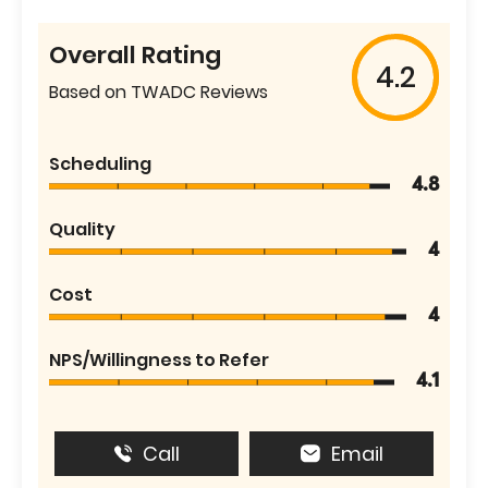
Overall Rating
4.2
Based on TWADC Reviews
Scheduling
4.8
Quality
4
Cost
4
NPS/Willingness to Refer
4.1
Call
Email