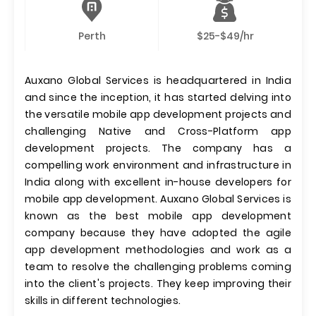
Perth
$25-$49/hr
Auxano Global Services is headquartered in India
and since the inception, it has started delving into
the versatile mobile app development projects and
challenging Native and Cross-Platform app
development projects. The company has a
compelling work environment and infrastructure in
India along with excellent in-house developers for
mobile app development. Auxano Global Services is
known as the best mobile app development
company because they have adopted the agile
app development methodologies and work as a
team to resolve the challenging problems coming
into the client's projects. They keep improving their
skills in different technologies.