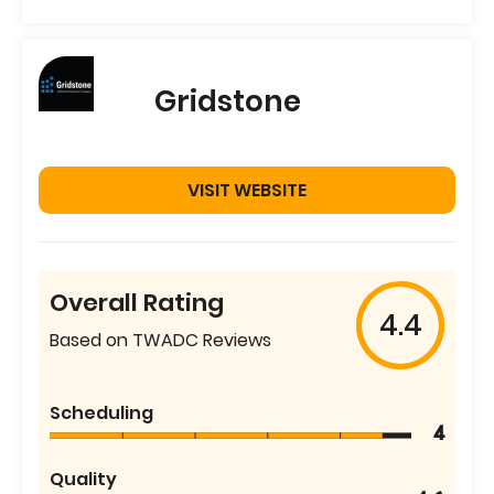
Gridstone
VISIT WEBSITE
Overall Rating
4.4
Based on TWADC Reviews
Scheduling
4
Quality