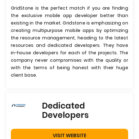
GridStone is the perfect match if you are finding
the exclusive mobile app developer better than
existing in the market. Gridstone is emphasizing on
creating multipurpose mobile apps by optimizing
the resource management, heading to the latest
resources and dedicated developers. They have
in-house developers for each of the projects. The
company never compromises with the quality or
with the terms of being honest with their huge
client base.
Dedicated
Developers
VISIT WEBSITE