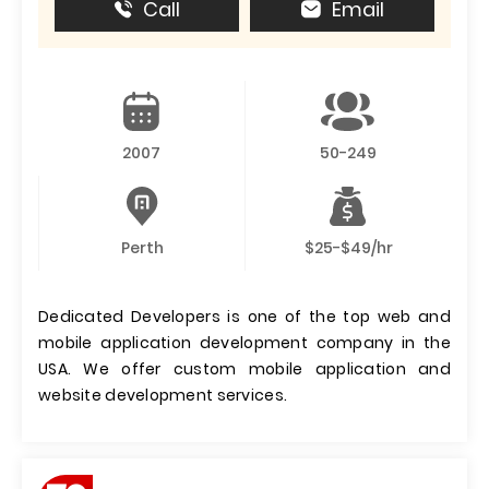
Call
Email
2007
50-249
Perth
$25-$49/hr
Dedicated Developers is one of the top web and
mobile application development company in the
USA. We offer custom mobile application and
website development services.