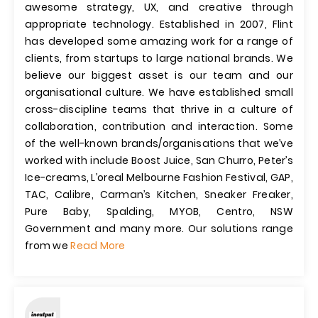
awesome strategy, UX, and creative through
appropriate technology. Established in 2007, Flint
has developed some amazing work for a range of
clients, from startups to large national brands. We
believe our biggest asset is our team and our
organisational culture. We have established small
cross-discipline teams that thrive in a culture of
collaboration, contribution and interaction. Some
of the well-known brands/organisations that we’ve
worked with include Boost Juice, San Churro, Peter’s
Ice-creams, L’oreal Melbourne Fashion Festival, GAP,
TAC, Calibre, Carman’s Kitchen, Sneaker Freaker,
Pure Baby, Spalding, MYOB, Centro, NSW
Government and many more. Our solutions range
from we
Read More