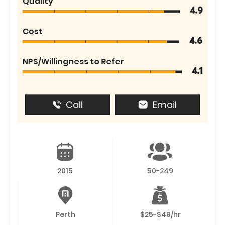
Quality
4.9
Cost
4.6
NPS/Willingness to Refer
4.1
Call
Email
2015
50-249
Perth
$25-$49/hr