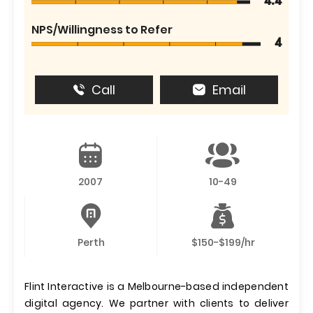
4.4
NPS/Willingness to Refer
4
Call
Email
2007
10-49
Perth
$150-$199/hr
Flint Interactive is a Melbourne-based independent
digital agency. We partner with clients to deliver