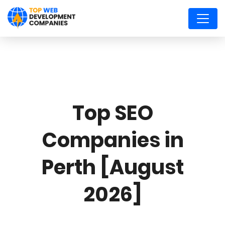
Top SEO
Companies in
Perth [August
2026]