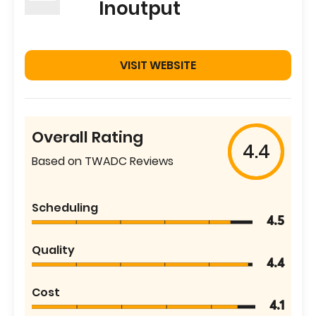
Inoutput
VISIT WEBSITE
Overall Rating
4.4
Based on TWADC Reviews
Scheduling
4.5
Quality
4.4
Cost
4.1