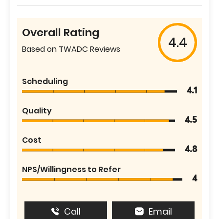
Overall Rating
4.4
Based on TWADC Reviews
Scheduling
4.1
Quality
4.5
Cost
4.8
NPS/Willingness to Refer
4
Call
Email