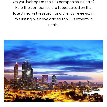
Are you looking for top SEO companies in Perth?
Here the companies are listed based on the
latest market research and clients' reviews. In
this listing, we have added top SEO experts in
Perth.