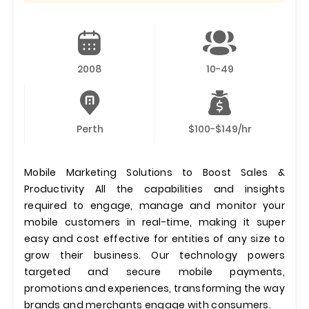
2008
10-49
Perth
$100-$149/hr
Mobile Marketing Solutions to Boost Sales &
Productivity All the capabilities and insights
required to engage, manage and monitor your
mobile customers in real-time, making it super
easy and cost effective for entities of any size to
grow their business. Our technology powers
targeted and secure mobile payments,
promotions and experiences, transforming the way
brands and merchants engage with consumers.