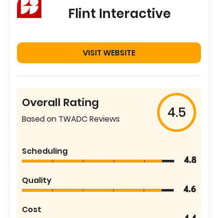
Flint Interactive
VISIT WEBSITE
Overall Rating
4.5
Based on TWADC Reviews
Scheduling
4.8
Quality
4.6
Cost