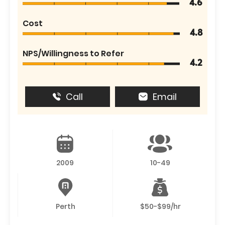
4.6
Cost
4.8
NPS/Willingness to Refer
4.2
Call
Email
2009
10-49
Perth
$50-$99/hr