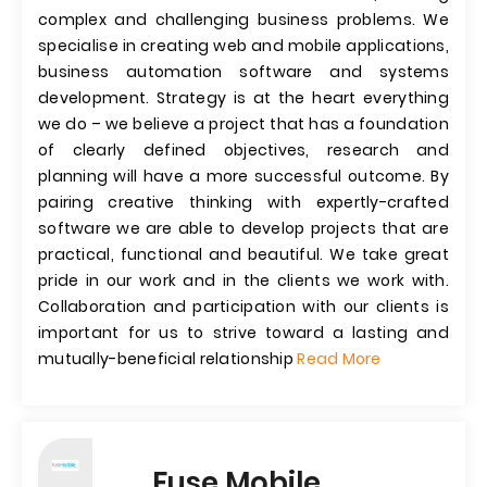
complex and challenging business problems. We
specialise in creating web and mobile applications,
business automation software and systems
development. Strategy is at the heart everything
we do – we believe a project that has a foundation
of clearly defined objectives, research and
planning will have a more successful outcome. By
pairing creative thinking with expertly-crafted
software we are able to develop projects that are
practical, functional and beautiful. We take great
pride in our work and in the clients we work with.
Collaboration and participation with our clients is
important for us to strive toward a lasting and
mutually-beneficial relationship
Read More
Fuse Mobile