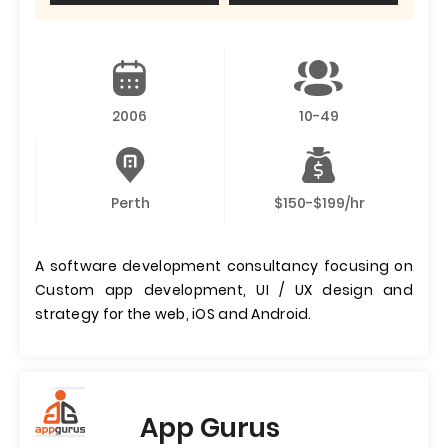
2006
10-49
Perth
$150-$199/hr
A software development consultancy focusing on
Custom app development, UI / UX design and
strategy for the web, iOS and Android.
App Gurus