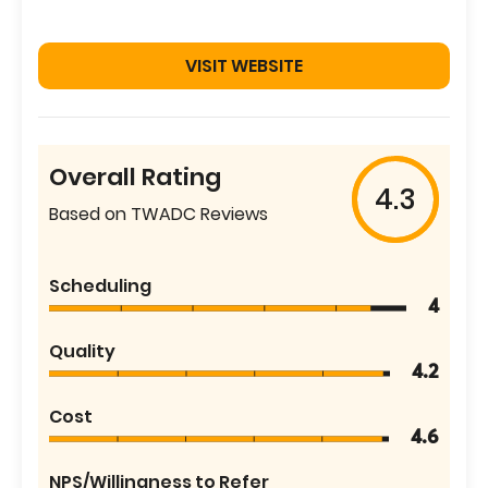
VISIT WEBSITE
Overall Rating
4.3
Based on TWADC Reviews
Scheduling
4
Quality
4.2
Cost
4.6
NPS/Willingness to Refer