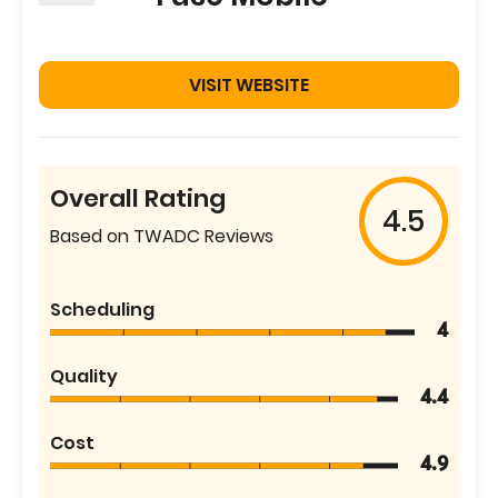
VISIT WEBSITE
Overall Rating
4.5
Based on TWADC Reviews
Scheduling
4
Quality
4.4
Cost
4.9