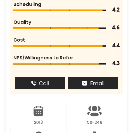
Scheduling
4.2
Quality
4.6
Cost
4.4
NPS/Willingness to Refer
4.3
Call
Email
2013
50-249