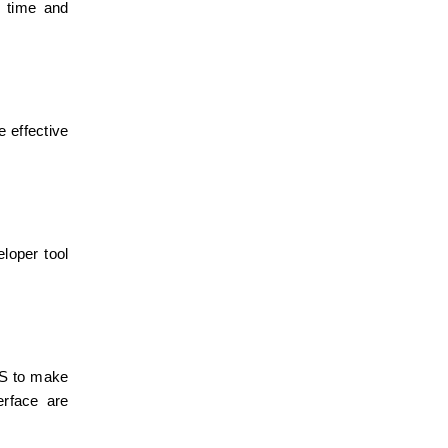
 time and 
effective 
oper tool 
S to make 
rface are 