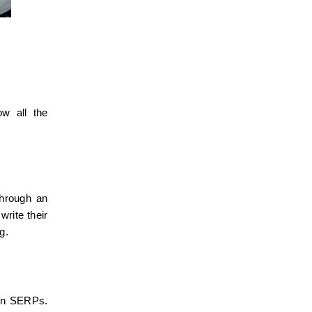
w all the 
hrough an 
rite their 
g.
 on SERPs. 