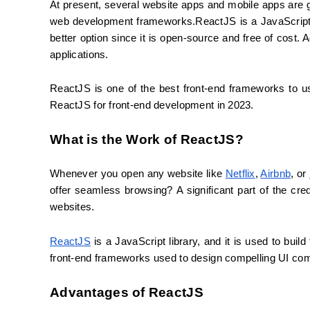
At present, several website apps and mobile apps are g
web development frameworks.ReactJS is a JavaScript li
better option since it is open-source and free of cost. Ad
applications.
ReactJS is one of the best front-end frameworks to u
ReactJS for front-end development in 2023.
What is the Work of ReactJS?
Whenever you open any website like 
Netflix
, 
Airbnb
, or 
offer seamless browsing? A significant part of the cred
websites.
ReactJS
 is a JavaScript library, and it is used to bui
front-end frameworks used to design compelling UI com
Advantages of ReactJS