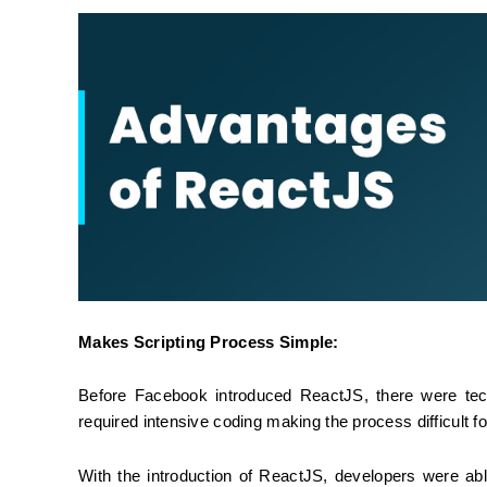
Makes Scripting Process Simple:
Before Facebook introduced ReactJS, there were tec
required intensive coding making the process difficult f
With the introduction of ReactJS, developers were a