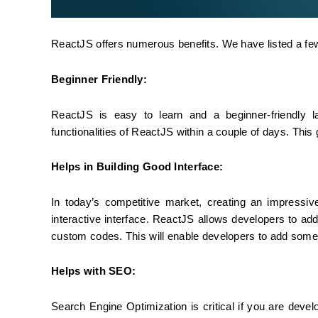
ReactJS offers numerous benefits. We have listed a fe
Beginner Friendly:
ReactJS is easy to learn and a beginner-friendly 
functionalities of ReactJS within a couple of days. Thi
Helps in Building Good Interface:
In today’s competitive market, creating an impressive
interactive interface. ReactJS allows developers to add
custom codes. This will enable developers to add some 
Helps with SEO:
Search Engine Optimization is critical if you are devel