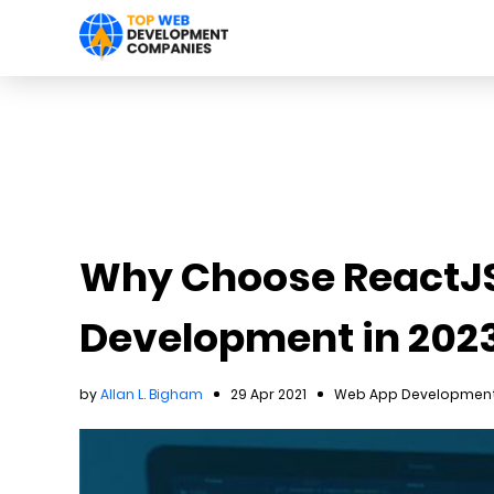
Why Choose ReactJS
Development in 202
by
Allan L. Bigham
29 Apr 2021
Web App Development