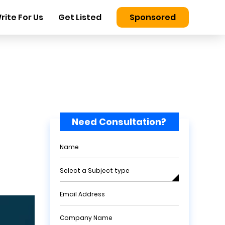
rite For Us
Get Listed
Sponsored
Need Consultation?
Name
Select a Subject type
Email Address
Company Name