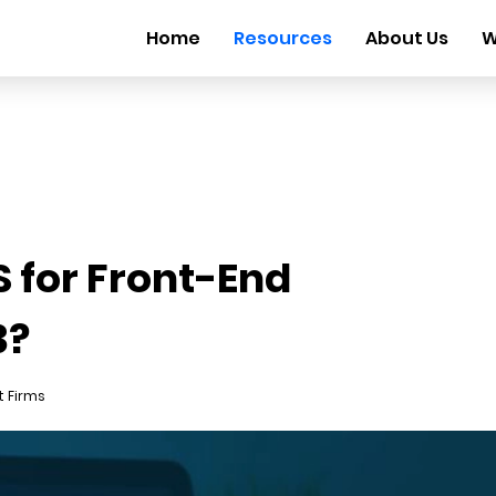
Home
Resources
About Us
W
 for Front-End
3?
 Firms