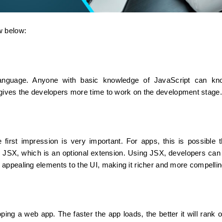
w below:
language. Anyone with basic knowledge of JavaScript can kno
s gives the developers more time to work on the development stage.
 first impression is very important. For apps, this is possible t
 JSX, which is an optional extension. Using JSX, developers can w
appealing elements to the UI, making it richer and more compellin
oping a web app. The faster the app loads, the better it will rank