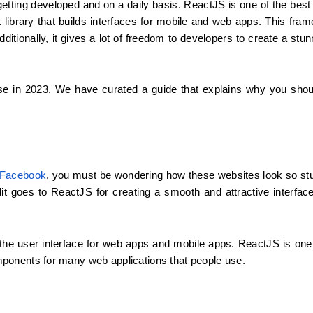
etting developed and on a daily basis. ReactJS is one of the best 
brary that builds interfaces for mobile and web apps. This frame
ditionally, it gives a lot of freedom to developers to create a stunn
se in 2023. We have curated a guide that explains why you shou
Facebook
, you must be wondering how these websites look so stu
it goes to ReactJS for creating a smooth and attractive interface
ld the user interface for web apps and mobile apps. ReactJS is one 
ponents for many web applications that people use.