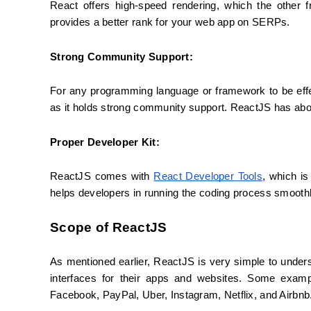
React offers high-speed rendering, which the other f
provides a better rank for your web app on SERPs.
Strong Community Support:
For any programming language or framework to be effec
as it holds strong community support. ReactJS has abo
Proper Developer Kit:
ReactJS comes with 
React Developer Tools
, which is
helps developers in running the coding process smoothl
Scope of ReactJS
As mentioned earlier, ReactJS is very simple to under
interfaces for their apps and websites. Some examp
Facebook, PayPal, Uber, Instagram, Netflix, and Airbnb