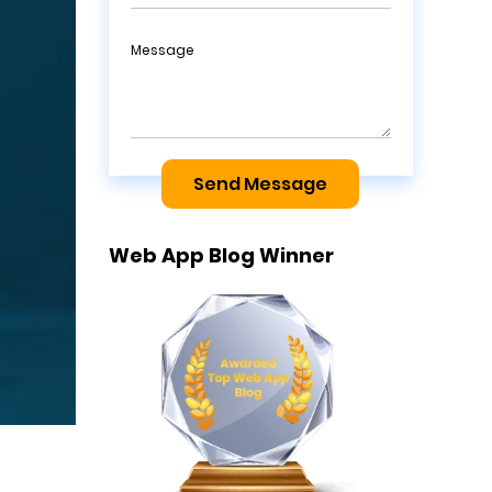
Message
Send Message
Web App Blog Winner