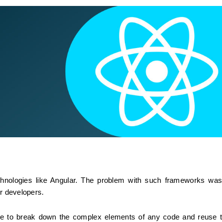
hnologies like Angular. The problem with such frameworks was 
or developers.
ble to break down the complex elements of any code and reuse t