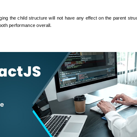
 the child structure will not have any effect on the parent struc
mooth performance overall.