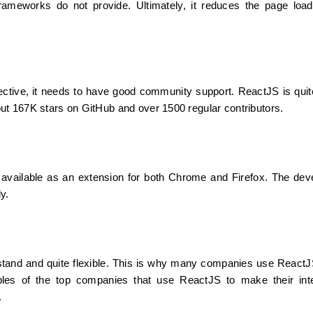
rameworks do not provide. Ultimately, it reduces the page load
tive, it needs to have good community support. ReactJS is quite 
ut 167K stars on GitHub and over 1500 regular contributors.
 available as an extension for both Chrome and Firefox. The devel
y.
stand and quite flexible. This is why many companies use ReactJ
les of the top companies that use ReactJS to make their inte
.