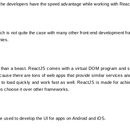
o the developers have the speed advantage while working with Rea
ich is not quite the case with many other front-end development f
nies.
s than a beast. ReactJS comes with a virtual DOM program and se
because there are tons of web apps that provide similar services and
 to load quickly and work fast as well. ReactJS is made for achie
s choose it over other frameworks.
e used to develop the UI for apps on Android and iOS.