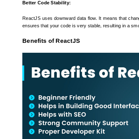
Better Code Stability:
ReactJS uses downward data flow. It means that changing
ensures that your code is very stable, resulting in a s
Benefits of ReactJS