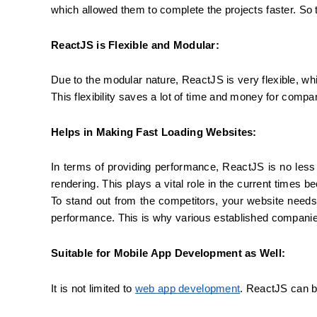
which allowed them to complete the projects faster. S
ReactJS is Flexible and Modular:
Due to the modular nature, ReactJS is very flexible, wh
This flexibility saves a lot of time and money for compa
Helps in Making Fast Loading Websites:
In terms of providing performance, ReactJS is no les
rendering. This plays a vital role in the current times 
To stand out from the competitors, your website needs
performance. This is why various established companie
Suitable for Mobile App Development as Well:
It is not limited to 
web app development
. ReactJS can b