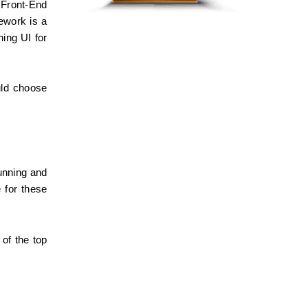
Front-End 
work is a 
ing UI for 
ld choose 
nning and 
 for these 
of the top 