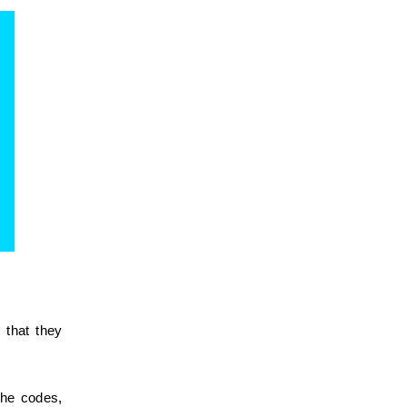
that they 
he codes, 