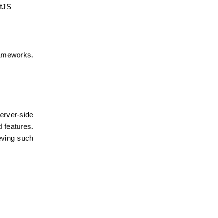
ctJS
rameworks. 
rver-side 
 features. 
ving such 