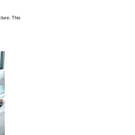
ture. This 