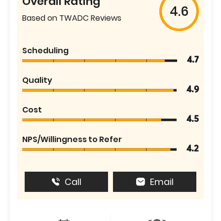
Overall Rating
4.6
Based on TWADC Reviews
Scheduling
4.7
Quality
4.9
Cost
4.5
NPS/Willingness to Refer
4.2
Call
Email