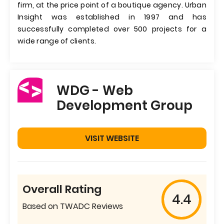
firm, at the price point of a boutique agency. Urban
Insight was established in 1997 and has
successfully completed over 500 projects for a
wide range of clients.
WDG - Web
Development Group
VISIT WEBSITE
Overall Rating
4.4
Based on TWADC Reviews