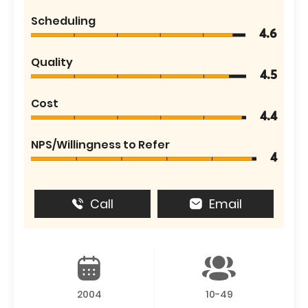
Scheduling
4.6
Quality
4.5
Cost
4.4
NPS/Willingness to Refer
4
Call
Email
2004
10-49