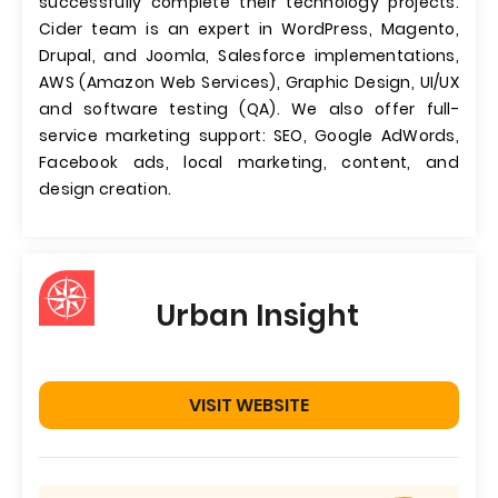
successfully complete their technology projects.
Cider team is an expert in WordPress, Magento,
Drupal, and Joomla, Salesforce implementations,
AWS (Amazon Web Services), Graphic Design, UI/UX
and software testing (QA). We also offer full-
service marketing support: SEO, Google AdWords,
Facebook ads, local marketing, content, and
design creation.
Urban Insight
VISIT WEBSITE