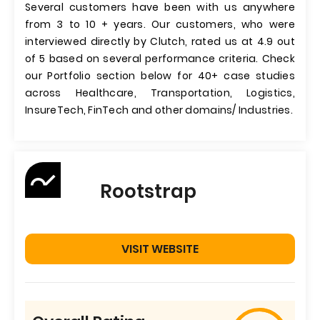
Several customers have been with us anywhere
from 3 to 10 + years. Our customers, who were
interviewed directly by Clutch, rated us at 4.9 out
of 5 based on several performance criteria. Check
our Portfolio section below for 40+ case studies
across Healthcare, Transportation, Logistics,
InsureTech, FinTech and other domains/ Industries.
Rootstrap
VISIT WEBSITE