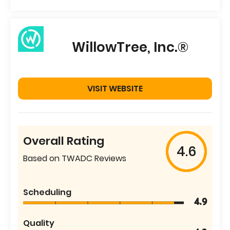
WillowTree, Inc.®
VISIT WEBSITE
Overall Rating
4.6
Based on TWADC Reviews
Scheduling
4.9
Quality