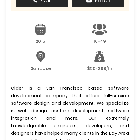
Call
Email
2015
10-49
San Jose
$50-$99/hr
Cider is a San Francisco based software
development company that offers full-service
software design and development. We specialize
in web design, custom development, software
integration and more. Our extremely
knowledgeable engineers, developers, and
designers have helped many clients in the Bay Area