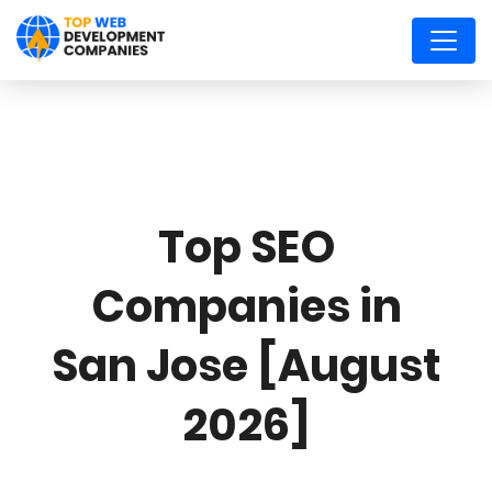
Top SEO
Companies in
San Jose [August
2026]