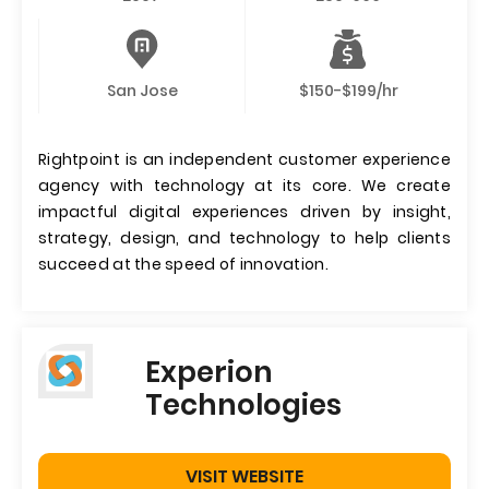
San Jose
$150-$199/hr
Rightpoint is an independent customer experience
agency with technology at its core. We create
impactful digital experiences driven by insight,
strategy, design, and technology to help clients
succeed at the speed of innovation.
Experion
Technologies
VISIT WEBSITE