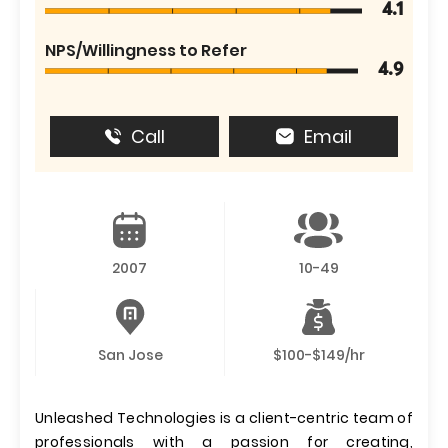
4.1
NPS/Willingness to Refer
4.9
Call
Email
2007
10-49
San Jose
$100-$149/hr
Unleashed Technologies is a client-centric team of
professionals with a passion for creating,