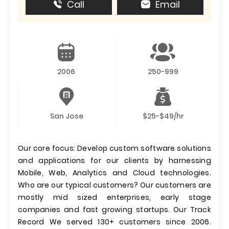
Call
Email
2006
250-999
San Jose
$25-$49/hr
Our core focus: Develop custom software solutions
and applications for our clients by harnessing
Mobile, Web, Analytics and Cloud technologies.
Who are our typical customers? Our customers are
mostly mid sized enterprises, early stage
companies and fast growing startups. Our Track
Record We served 130+ customers since 2006.