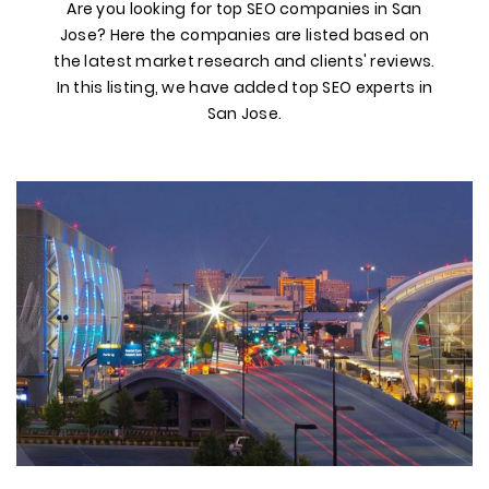
Are you looking for top SEO companies in San
Jose? Here the companies are listed based on
the latest market research and clients' reviews.
In this listing, we have added top SEO experts in
San Jose.