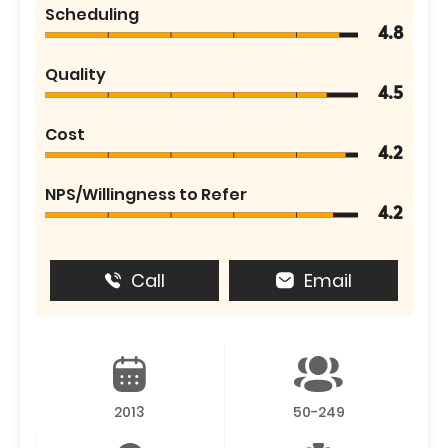
Scheduling
4.8
Quality
4.5
Cost
4.2
NPS/Willingness to Refer
4.2
Call
Email
2013
50-249