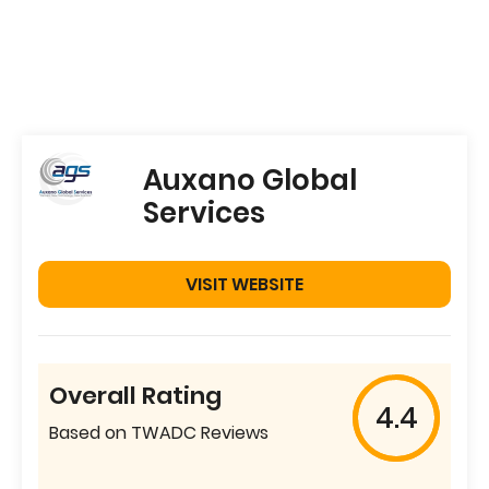
Auxano Global
Services
VISIT WEBSITE
Overall Rating
4.4
Based on TWADC Reviews