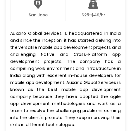
San Jose
$25-$49/hr
Auxano Global Services is headquartered in India
and since the inception, it has started delving into
the versatile mobile app development projects and
challenging Native and Cross-Platform app
development projects. The company has a
compelling work environment and infrastructure in
India along with excellent in-house developers for
mobile app development. Auxano Global Services is
known as the best mobile app development
company because they have adopted the agile
app development methodologies and work as a
team to resolve the challenging problems coming
into the client's projects. They keep improving their
skills in different technologies.