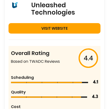
Unleashed
Technologies
VISIT WEBSITE
Overall Rating
4.4
Based on TWADC Reviews
Scheduling
4.1
Quality
4.3
Cost