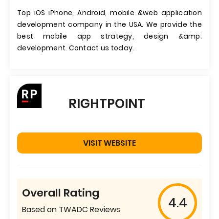
Top iOS iPhone, Android, mobile &web application
development company in the USA. We provide the
best mobile app strategy, design &amp;
development. Contact us today.
RIGHTPOINT
VISIT WEBSITE
Overall Rating
4.4
Based on TWADC Reviews