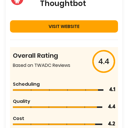
Thoughtbot
VISIT WEBSITE
Overall Rating
4.4
Based on TWADC Reviews
Scheduling
4.1
Quality
4.4
Cost
4.2