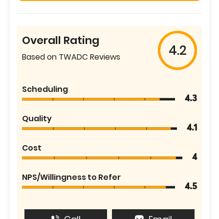
Overall Rating
4.2
Based on TWADC Reviews
Scheduling
4.3
Quality
4.1
Cost
4
NPS/Willingness to Refer
4.5