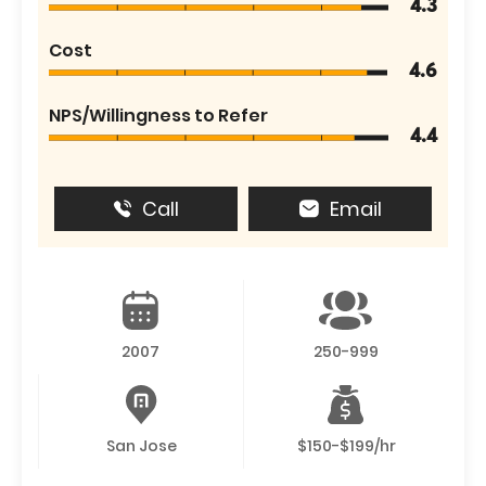
4.3
Cost
4.6
NPS/Willingness to Refer
4.4
Call
Email
2007
250-999
San Jose
$150-$199/hr