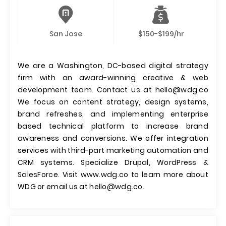
San Jose
$150-$199/hr
We are a Washington, DC-based digital strategy
firm with an award-winning creative & web
development team. Contact us at
hello@wdg.co
We focus on content strategy, design systems,
brand refreshes, and implementing enterprise
based technical platform to increase brand
awareness and conversions. We offer integration
services with third-part marketing automation and
CRM systems. Specialize Drupal, WordPress &
SalesForce. Visit www.wdg.co to learn more about
WDG or email us at
hello@wdg.co
.