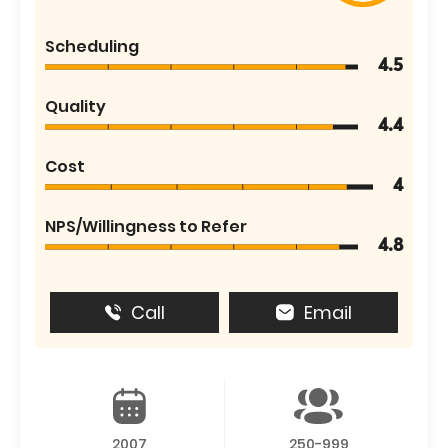
Scheduling
4.5
Quality
4.4
Cost
4
NPS/Willingness to Refer
4.8
Call
Email
2007
250-999