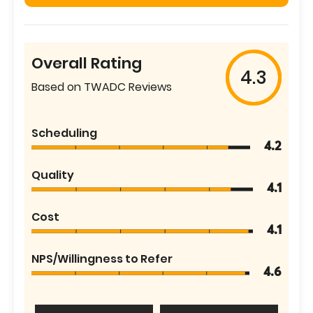
Overall Rating
4.3
Based on TWADC Reviews
Scheduling
4.2
Quality
4.1
Cost
4.1
NPS/Willingness to Refer
4.6