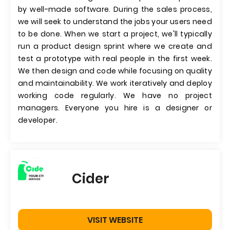
by well-made software. During the sales process,
we will seek to understand the jobs your users need
to be done. When we start a project, we'll typically
run a product design sprint where we create and
test a prototype with real people in the first week.
We then design and code while focusing on quality
and maintainability. We work iteratively and deploy
working code regularly. We have no project
managers. Everyone you hire is a designer or
developer.
Cider
VISIT WEBSITE