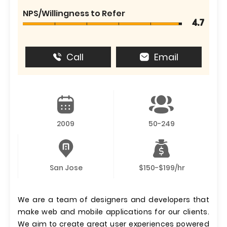
NPS/Willingness to Refer
4.7
Call
Email
2009
50-249
San Jose
$150-$199/hr
We are a team of designers and developers that
make web and mobile applications for our clients.
We aim to create great user experiences powered