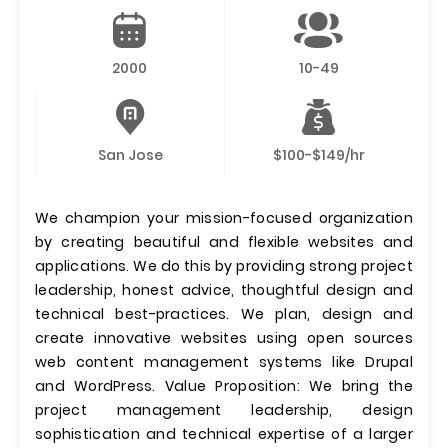
2000
10-49
San Jose
$100-$149/hr
We champion your mission-focused organization
by creating beautiful and flexible websites and
applications. We do this by providing strong project
leadership, honest advice, thoughtful design and
technical best-practices. We plan, design and
create innovative websites using open sources
web content management systems like Drupal
and WordPress. Value Proposition: We bring the
project management leadership, design
sophistication and technical expertise of a larger