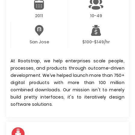
2011
10-49
San Jose
$100-$149/hr
At Rootstrap, we help enterprises scale people,
processes, and products through outcome-driven
development. We’ve helped launch more than 750+
digital products with more than 100 million
combined downloads. Our mission isn't to merely
build pretty interfaces, it's to iteratively design
software solutions.