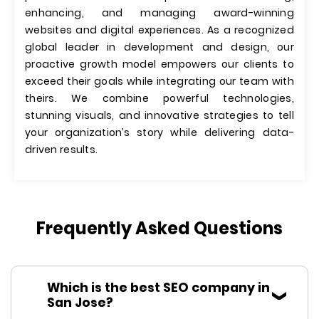
enhancing, and managing award-winning
websites and digital experiences. As a recognized
global leader in development and design, our
proactive growth model empowers our clients to
exceed their goals while integrating our team with
theirs. We combine powerful technologies,
stunning visuals, and innovative strategies to tell
your organization’s story while delivering data-
driven results.
Frequently Asked Questions
Which is the best SEO company in
San Jose?