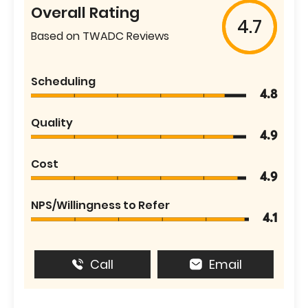
Overall Rating
4.7
Based on TWADC Reviews
Scheduling
4.8
Quality
4.9
Cost
4.9
NPS/Willingness to Refer
4.1
Call
Email