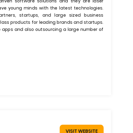
-driven software solutions and they are laser
ave young minds with the latest technologies.
tners, startups, and large sized business
class products for leading brands and startups.
e apps and also outsourcing a large number of
VISIT WEBSITE