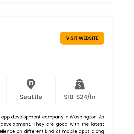
VISIT WEBSITE
Seattle
$10-$24/hr
le app development company in Washington. As
p development. They are good with the latest
ellence on different kind of mobile apps along