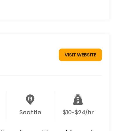
VISIT WEBSITE
Seattle
$10-$24/hr