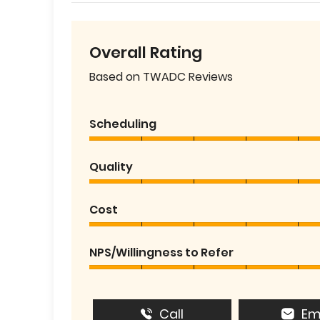
Overall Rating
Based on TWADC Reviews
Scheduling
Quality
Cost
NPS/Willingness to Refer
Call
Em