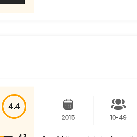
4.4
2015
10-49
4.2