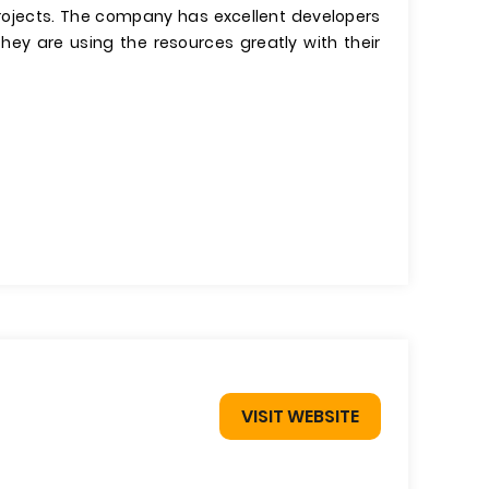
ojects. The company has excellent developers
hey are using the resources greatly with their
VISIT WEBSITE