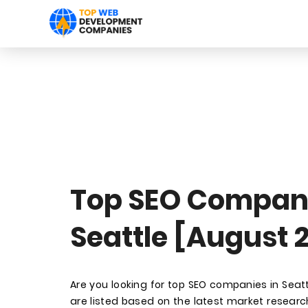
Top SEO Compani
Seattle [August 
Are you looking for top SEO companies in Sea
are listed based on the latest market research