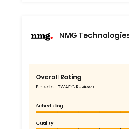
NMG Technologie
Overall Rating
Based on TWADC Reviews
Scheduling
Quality