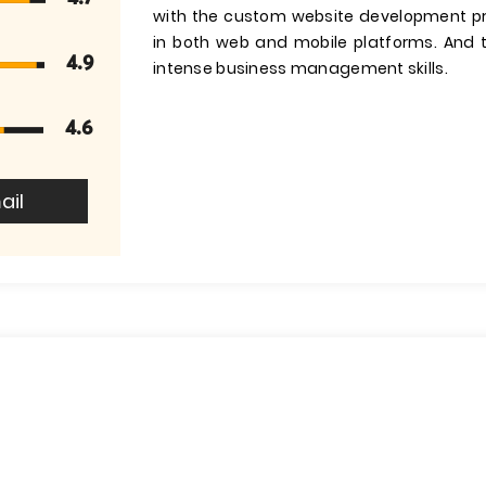
with the custom website development pr
in both web and mobile platforms. And t
4.9
intense business management skills.
4.6
ail