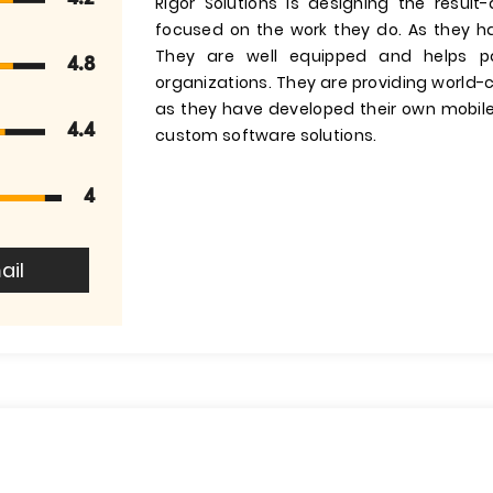
Rigor Solutions is designing the result
focused on the work they do. As they h
They are well equipped and helps par
4.8
organizations. They are providing world-
as they have developed their own mobil
4.4
custom software solutions.
4
ail