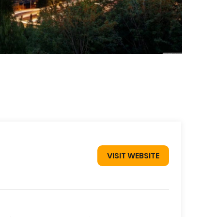
VISIT WEBSITE