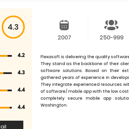
4.3
2007
250-999
4.2
Flexasoft is delivering the quality softwa
They stand as the backbone of their clie
software solutions. Based on their e
4.3
gathered years of experience in develop
They integrate experienced resources with
4.4
of software/ mobile app with the low cost/
completely secure mobile app soluti
Washington.
4.4
ail