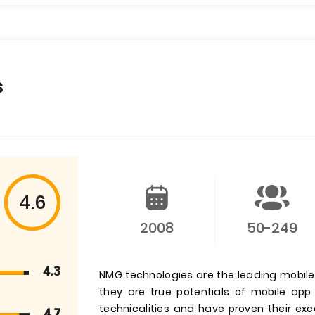
s
4.6
2008
50-249
4.3
NMG technologies are the leading mobi
they are true potentials of mobile ap
technicalities and have proven their exc
4.7