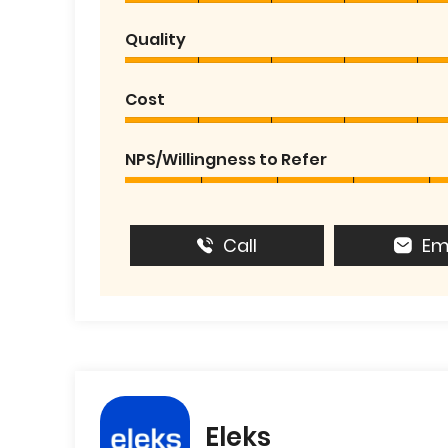
Quality
Cost
NPS/Willingness to Refer
Call
Em
Eleks