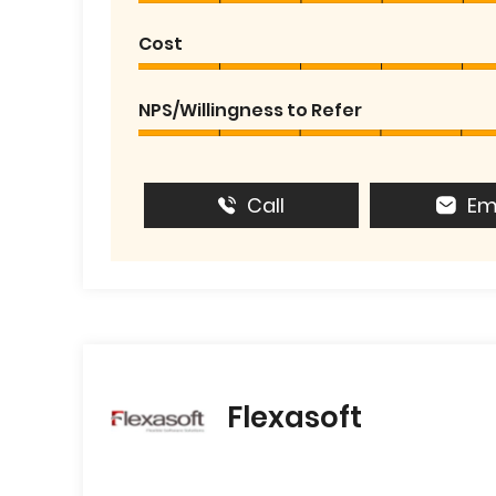
Cost
NPS/Willingness to Refer
Call
Em
Flexasoft