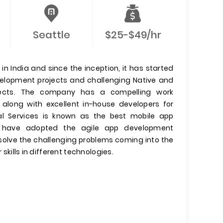
Seattle
$25-$49/hr
n India and since the inception, it has started
evelopment projects and challenging Native and
jects. The company has a compelling work
 along with excellent in-house developers for
l Services is known as the best mobile app
have adopted the agile app development
olve the challenging problems coming into the
 skills in different technologies.