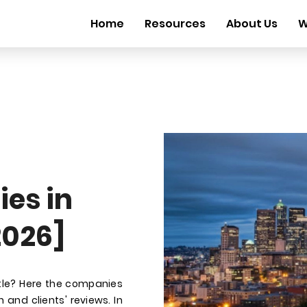
Home
Resources
About Us
W
es in
2026]
ttle? Here the companies
 and clients' reviews. In