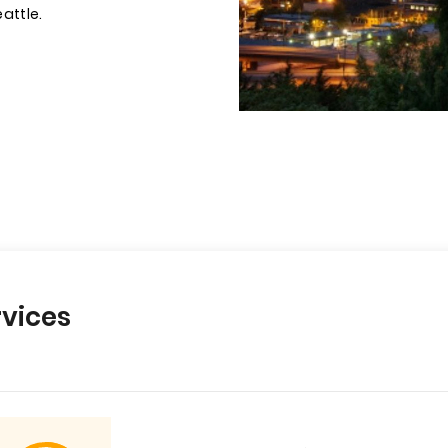
eattle.
vices