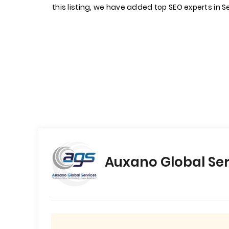
this listing, we have added top SEO experts in S
Auxano Global Ser