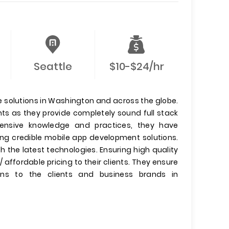
Seattle
$10-$24/hr
re solutions in Washington and across the globe.
nts as they provide completely sound full stack
xtensive knowledge and practices, they have
ing credible mobile app development solutions.
 the latest technologies. Ensuring high quality
 affordable pricing to their clients. They ensure
ons to the clients and business brands in