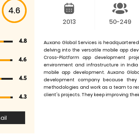
4.6
2013
50-249
4.8
Auxano Global Services is headquartered i
delving into the versatile mobile app d
Cross-Platform app development pro
4.6
environment and infrastructure in India
mobile app development. Auxano Globa
4.5
development company because they 
methodologies and work as a team to res
client's projects. They keep improving their
4.3
ail