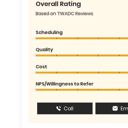
Overall Rating
Based on TWADC Reviews
Scheduling
Quality
Cost
NPS/Willingness to Refer
Call
Em