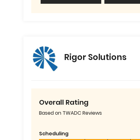
Rigor Solutions
Overall Rating
Based on TWADC Reviews
Scheduling