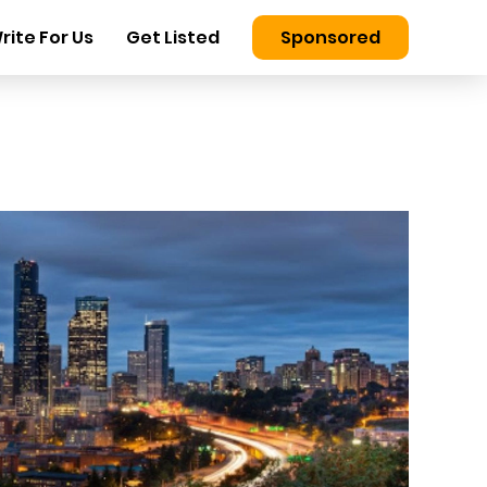
rite For Us
Get Listed
Sponsored