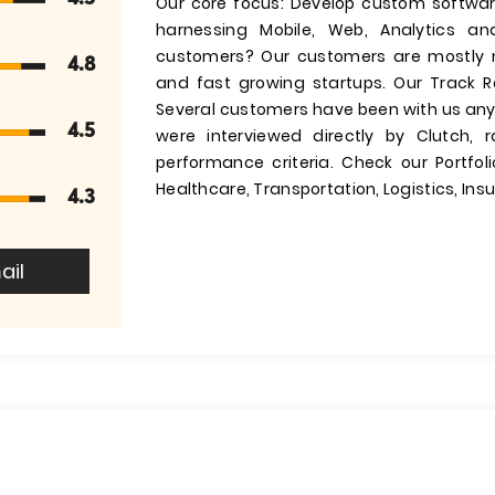
Our core focus: Develop custom software
harnessing Mobile, Web, Analytics an
customers? Our customers are mostly m
4.8
and fast growing startups. Our Track 
Several customers have been with us any
4.5
were interviewed directly by Clutch,
performance criteria. Check our Portfo
Healthcare, Transportation, Logistics, In
4.3
ail