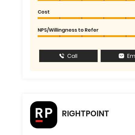
Cost
NPS/Willingness to Refer
Call
Em
RIGHTPOINT