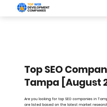
Top SEO Compani
Tampa [August 
Are you looking for top SEO companies in Ta
are listed based on the latest market research