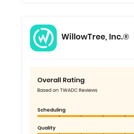
WillowTree, Inc.®
Overall Rating
Based on TWADC Reviews
Scheduling
Quality