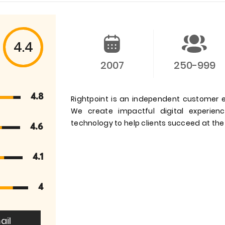
4.4
2007
250-999
4.8
Rightpoint is an independent customer e
We create impactful digital experienc
technology to help clients succeed at the
4.6
4.1
4
ail