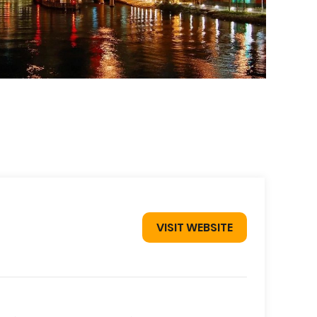
VISIT WEBSITE