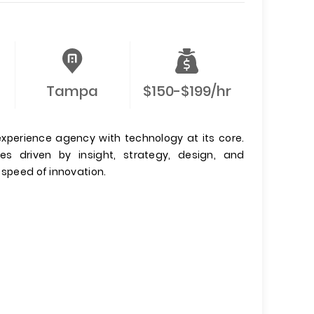
Tampa
$150-$199/hr
xperience agency with technology at its core.
es driven by insight, strategy, design, and
 speed of innovation.