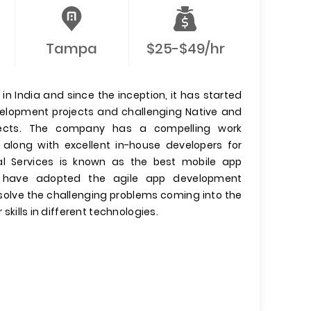
Tampa
$25-$49/hr
n India and since the inception, it has started
evelopment projects and challenging Native and
jects. The company has a compelling work
 along with excellent in-house developers for
l Services is known as the best mobile app
have adopted the agile app development
olve the challenging problems coming into the
 skills in different technologies.