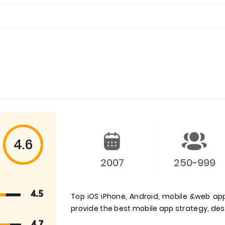
4.6
2007
250-999
4.5
Top iOS iPhone, Android, mobile &web a
provide the best mobile app strategy, d
4.7