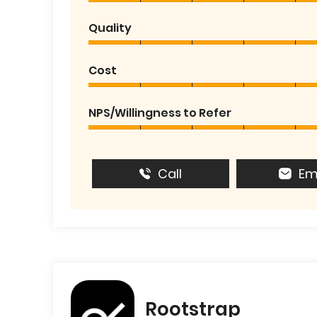
Quality
Cost
NPS/Willingness to Refer
Call
Em
Rootstrap