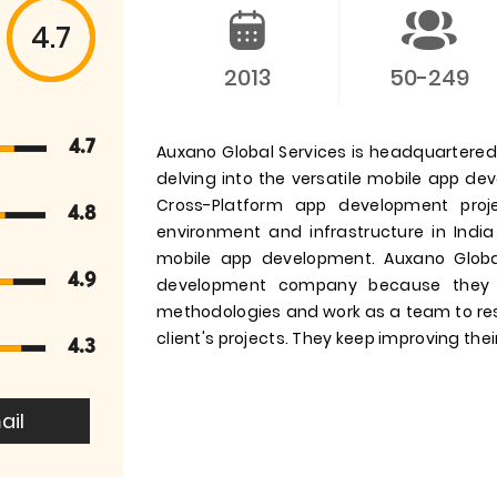
4.7
2013
50-249
4.7
Auxano Global Services is headquartered i
delving into the versatile mobile app d
Cross-Platform app development pro
4.8
environment and infrastructure in India
mobile app development. Auxano Globa
4.9
development company because they 
methodologies and work as a team to res
client's projects. They keep improving their
4.3
ail