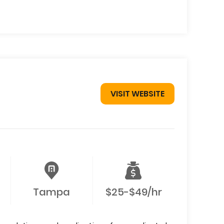
VISIT WEBSITE
Tampa
$25-$49/hr