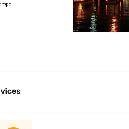
Tampa.
vices