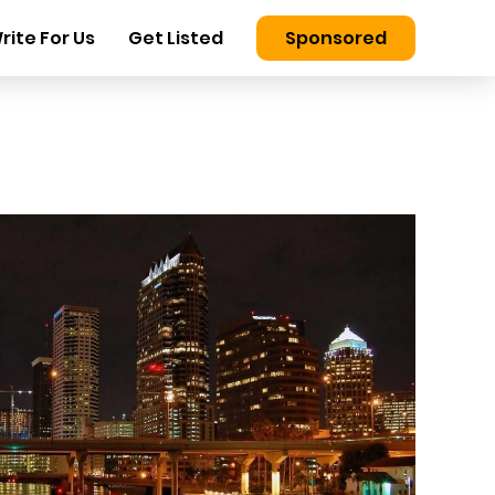
rite For Us
Get Listed
Sponsored