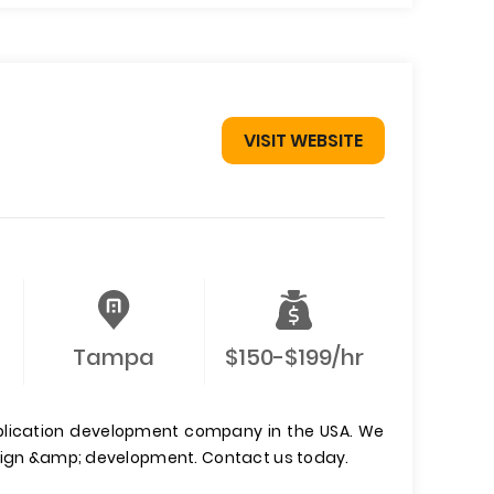
VISIT WEBSITE
Tampa
$150-$199/hr
pplication development company in the USA. We
esign &amp; development. Contact us today.