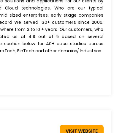
 solutions and applications for our clients by
d Cloud technologies. Who are our typical
id sized enterprises, early stage companies
Record We served 130+ customers since 2006.
where from 3 to 10 + years. Our customers, who
 rated us at 4.9 out of 5 based on several
lio section below for 40+ case studies across
sureTech, FinTech and other domains/ Industries.
VISIT WEBSITE