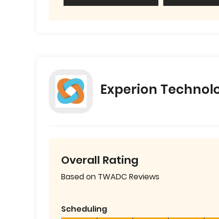
Experion Technol
Overall Rating
Based on TWADC Reviews
Scheduling