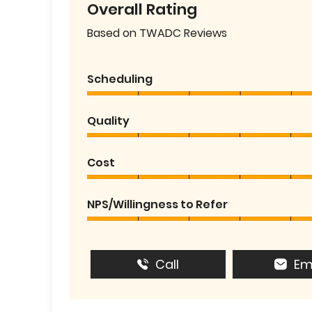
Overall Rating
Based on TWADC Reviews
Scheduling
Quality
Cost
NPS/Willingness to Refer
Call
Em