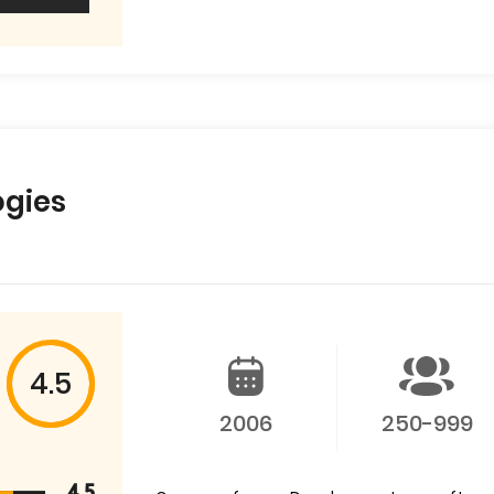
ogies
4.5
2006
250-999
4.5