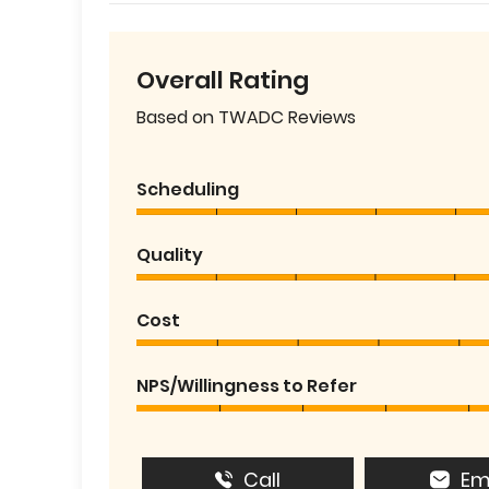
Overall Rating
Based on TWADC Reviews
Scheduling
Quality
Cost
NPS/Willingness to Refer
Call
Em