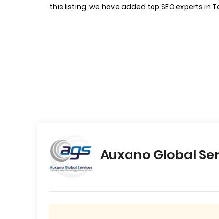
this listing, we have added top SEO experts in 
Auxano Global Ser