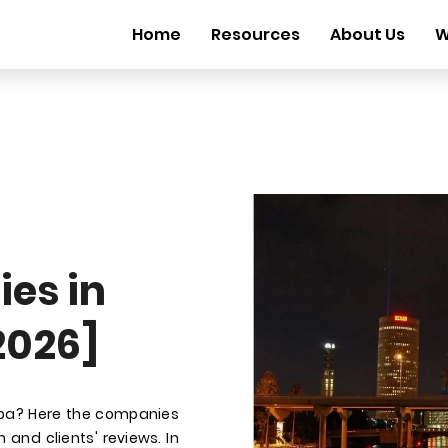
Home
Resources
About Us
W
es in
2026]
mpa? Here the companies
 and clients' reviews. In