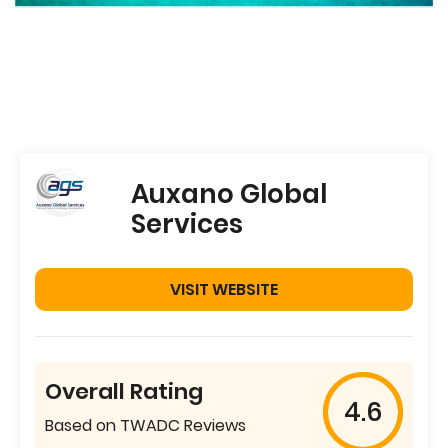
Auxano Global
Services
VISIT WEBSITE
Overall Rating
4.6
Based on TWADC Reviews