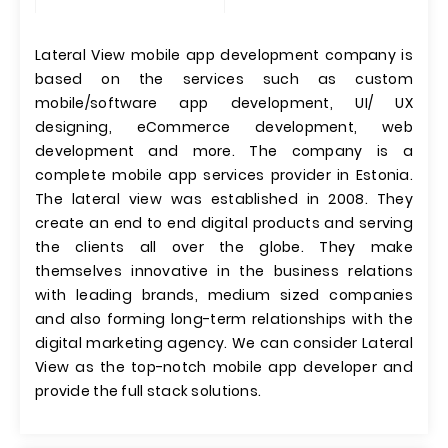
Lateral View mobile app development company is
based on the services such as custom
mobile/software app development, UI/ UX
designing, eCommerce development, web
development and more. The company is a
complete mobile app services provider in Estonia.
The lateral view was established in 2008. They
create an end to end digital products and serving
the clients all over the globe. They make
themselves innovative in the business relations
with leading brands, medium sized companies
and also forming long-term relationships with the
digital marketing agency. We can consider Lateral
View as the top-notch mobile app developer and
provide the full stack solutions.