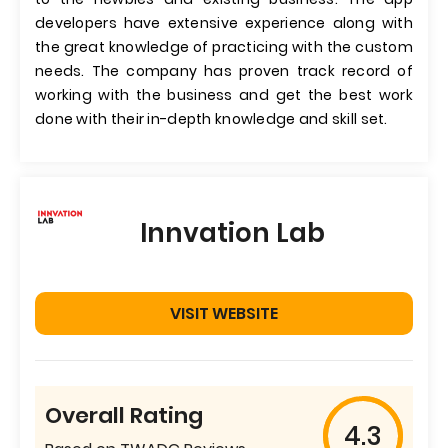
developers have extensive experience along with
the great knowledge of practicing with the custom
needs. The company has proven track record of
working with the business and get the best work
done with their in-depth knowledge and skill set.
Innvation Lab
VISIT WEBSITE
Overall Rating
4.3