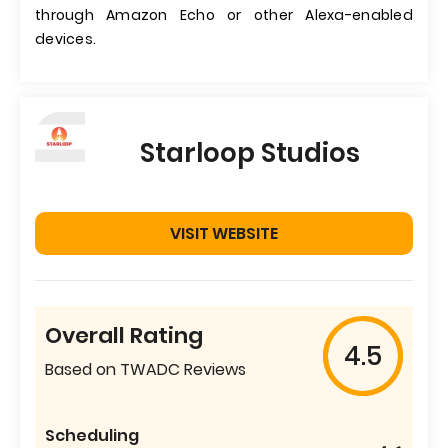
through Amazon Echo or other Alexa-enabled
devices.
Starloop Studios
VISIT WEBSITE
Overall Rating
4.5
Based on TWADC Reviews
Scheduling