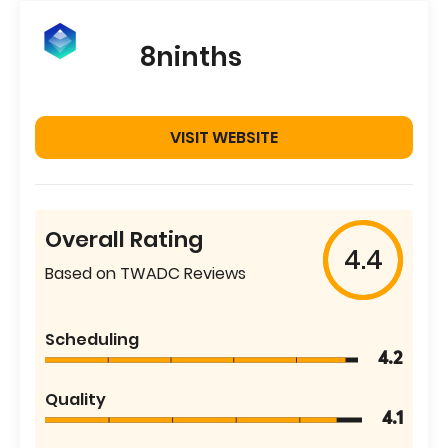
8ninths
VISIT WEBSITE
Overall Rating
4.4
Based on TWADC Reviews
Scheduling
4.2
Quality
4.1