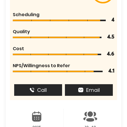
Scheduling
4
Quality
4.5
Cost
4.6
NPS/Willingness to Refer
4.1
Call
Email