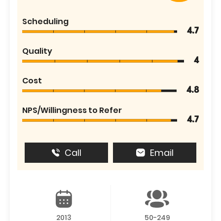
Scheduling
4.7
Quality
4
Cost
4.8
NPS/Willingness to Refer
4.7
Call
Email
2013
50-249