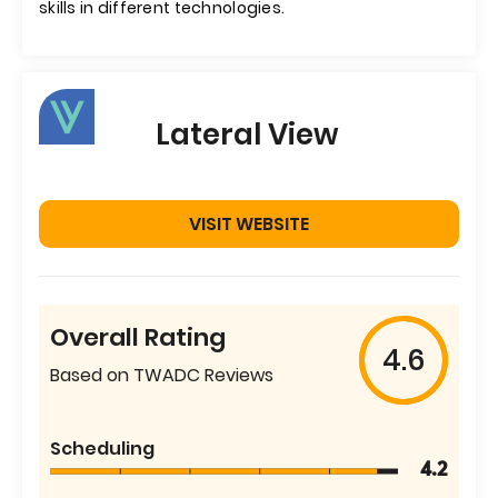
skills in different technologies.
Lateral View
VISIT WEBSITE
Overall Rating
4.6
Based on TWADC Reviews
Scheduling
4.2