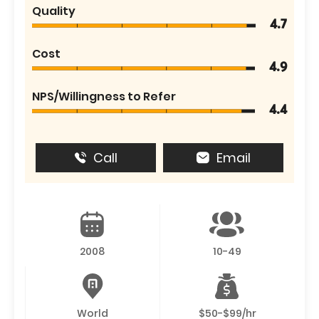
Quality
4.7
Cost
4.9
NPS/Willingness to Refer
4.4
Call
Email
2008
10-49
World
$50-$99/hr