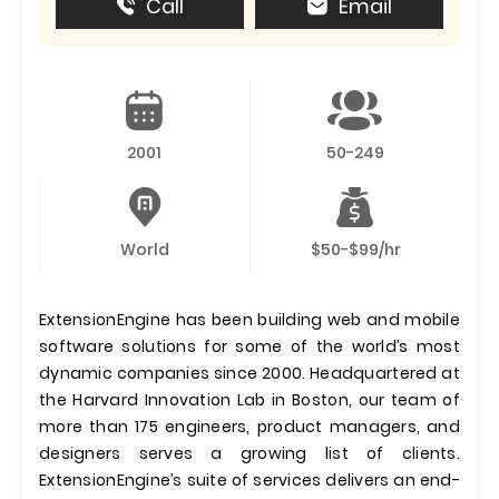
Call
Email
2001
50-249
World
$50-$99/hr
ExtensionEngine has been building web and mobile
software solutions for some of the world’s most
dynamic companies since 2000. Headquartered at
the Harvard Innovation Lab in Boston, our team of
more than 175 engineers, product managers, and
designers serves a growing list of clients.
ExtensionEngine’s suite of services delivers an end-