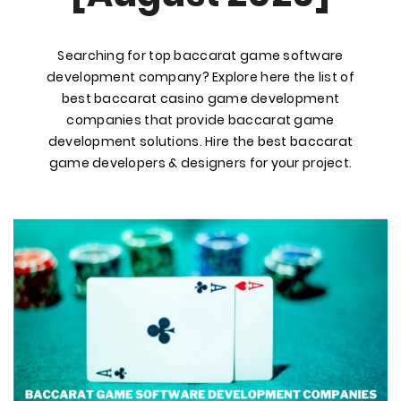
Searching for top baccarat game software
development company? Explore here the list of
best baccarat casino game development
companies that provide baccarat game
development solutions. Hire the best baccarat
game developers & designers for your project.