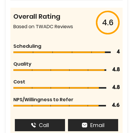
Overall Rating
4.6
Based on TWADC Reviews
Scheduling
4
Quality
4.8
Cost
4.8
NPS/Willingness to Refer
4.6
Call
Email