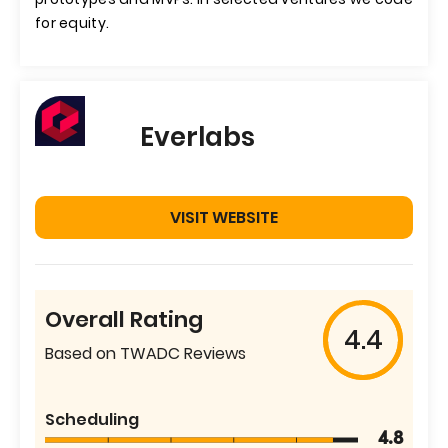
for equity.
Everlabs
VISIT WEBSITE
Overall Rating
4.4
Based on TWADC Reviews
Scheduling
4.8