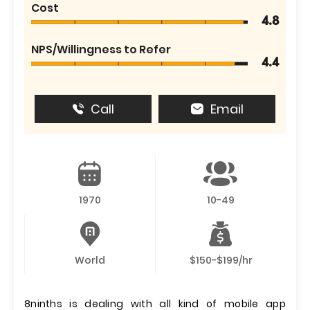
Cost
4.8
NPS/Willingness to Refer
4.4
Call
Email
1970
10-49
World
$150-$199/hr
8ninths is dealing with all kind of mobile app