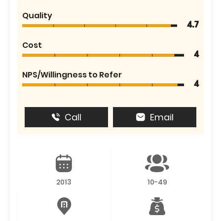
Quality
4.7
Cost
4
NPS/Willingness to Refer
4
Call
Email
2013
10-49