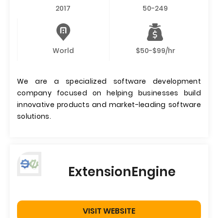
2017
50-249
World
$50-$99/hr
We are a specialized software development
company focused on helping businesses build
innovative products and market-leading software
solutions.
ExtensionEngine
VISIT WEBSITE