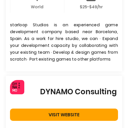
World
$25-$49/hr
starloop Studios is an experienced game
development company based near Barcelona,
Spain. As a work for hire studio, we can · Expand
your development capacity by collaborating with
your existing team · Develop & design games from
scratch · Port existing games to other platforms
DYNAMO Consulting
VISIT WEBSITE