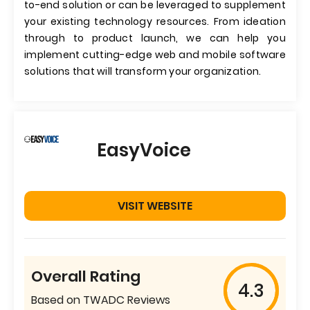
to-end solution or can be leveraged to supplement
your existing technology resources. From ideation
through to product launch, we can help you
implement cutting-edge web and mobile software
solutions that will transform your organization.
EasyVoice
VISIT WEBSITE
Overall Rating
4.3
Based on TWADC Reviews