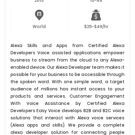
2015
10-49
World
$25-$49/hr
Alexa Skills and Apps from Certified Alexa
Developers Voice assisted applications empower
business to stream from the cloud to any Alexa-
enabled device. Our Alexa Developer team makes it
possible for your business to be accessible through
the spoken word. With one simple word, a target
audience of millions has instant access to your
products and services. Customer Engagement
With Voice Assistance by Certified Alexa
Developers Easy Voice develops B2B and B2C voice
solutions that interact with Alexa voice services
(Alexa apps and skills). We provide a complete
alexa developer solution for connecting people