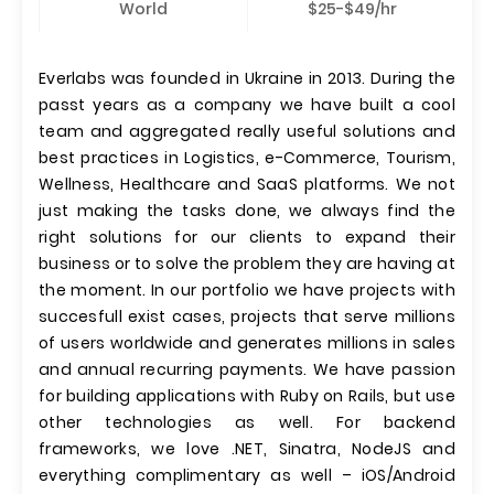
World
$25-$49/hr
Everlabs was founded in Ukraine in 2013. During the
passt years as a company we have built a cool
team and aggregated really useful solutions and
best practices in Logistics, e-Commerce, Tourism,
Wellness, Healthcare and SaaS platforms. We not
just making the tasks done, we always find the
right solutions for our clients to expand their
business or to solve the problem they are having at
the moment. In our portfolio we have projects with
succesfull exist cases, projects that serve millions
of users worldwide and generates millions in sales
and annual recurring payments. We have passion
for building applications with Ruby on Rails, but use
other technologies as well. For backend
frameworks, we love .NET, Sinatra, NodeJS and
everything complimentary as well – iOS/Android