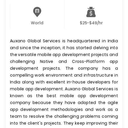
World
$25-$49/hr
Auxano Global Services is headquartered in India
and since the inception, it has started delving into
the versatile mobile app development projects and
challenging Native and Cross-Platform app
development projects. The company has a
compelling work environment and infrastructure in
India along with excellent in-house developers for
mobile app development. Auxano Global Services is
known as the best mobile app development
company because they have adopted the agile
app development methodologies and work as a
team to resolve the challenging problems coming
into the client's projects. They keep improving their