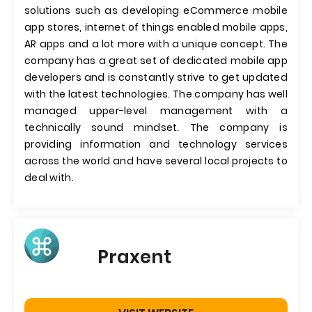
solutions such as developing eCommerce mobile
app stores, internet of things enabled mobile apps,
AR apps and a lot more with a unique concept. The
company has a great set of dedicated mobile app
developers and is constantly strive to get updated
with the latest technologies. The company has well
managed upper-level management with a
technically sound mindset. The company is
providing information and technology services
across the world and have several local projects to
deal with.
Praxent