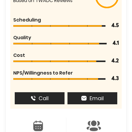
Based on TWADC Reviews
Scheduling
4.5
Quality
4.1
Cost
4.2
NPS/Willingness to Refer
4.3
Call
Email