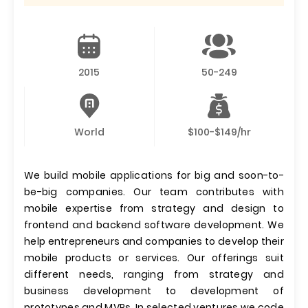
2015
50-249
World
$100-$149/hr
We build mobile applications for big and soon-to-
be-big companies. Our team contributes with
mobile expertise from strategy and design to
frontend and backend software development. We
help entrepreneurs and companies to develop their
mobile products or services. Our offerings suit
different needs, ranging from strategy and
business development to development of
prototypes and MVPs. In selected ventures we code