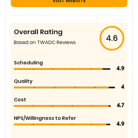
VISIT WEBSITE
Overall Rating
4.6
Based on TWADC Reviews
Scheduling
4.9
Quality
4
Cost
4.7
NPS/Willingness to Refer
4.9