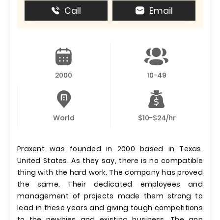
Call
Email
2000
10-49
World
$10-$24/hr
Praxent was founded in 2000 based in Texas,
United States. As they say, there is no compatible
thing with the hard work. The company has proved
the same. Their dedicated employees and
management of projects made them strong to
lead in these years and giving tough competitions
to the newbies and existing business. The app