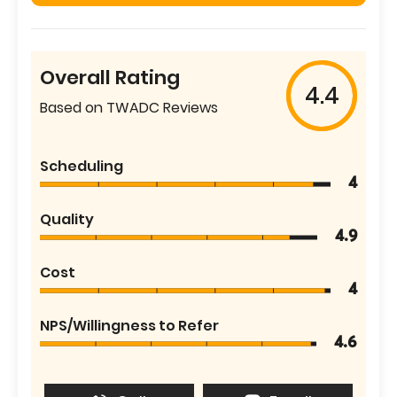
Overall Rating
4.4
Based on TWADC Reviews
Scheduling
4
Quality
4.9
Cost
4
NPS/Willingness to Refer
4.6