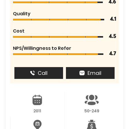
4.6
Quality
4.1
Cost
4.5
NPS/Willingness to Refer
4.7
Call
Email
2011
50-249