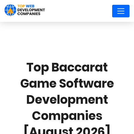
Top Baccarat
Game Software
Development
Companies
[August 2026]