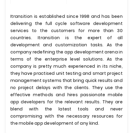
Itransition is established since 1998 and has been
delivering the full cycle software development
services to the customers for more than 30
countries. Itransition is the expert of all
development and customization tasks. As the
company redefining the app development arena in
terms of the enterprise level solutions. As the
company is pretty much experienced in its niche,
they have practised unit testing and smart project
management systems that bring quick results and
no project delays with the clients. They use the
effective methods and hires passionate mobile
app developers for the relevant results. They are
blend with the latest tools and never
compromising with the necessary resources for
the mobile app development of any kind.