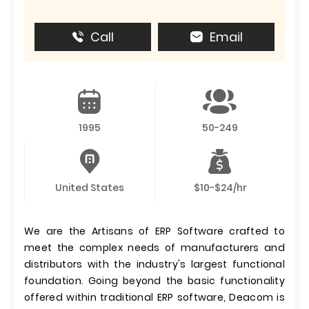
Call
Email
1995
50-249
United States
$10-$24/hr
We are the Artisans of ERP Software crafted to
meet the complex needs of manufacturers and
distributors with the industry's largest functional
foundation. Going beyond the basic functionality
offered within traditional ERP software, Deacom is