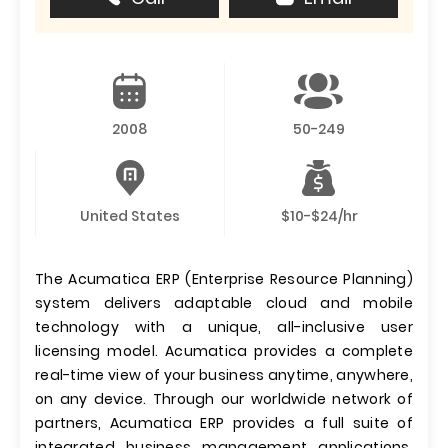
2008
50-249
United States
$10-$24/hr
The Acumatica ERP (Enterprise Resource Planning)
system delivers adaptable cloud and mobile
technology with a unique, all-inclusive user
licensing model. Acumatica provides a complete
real-time view of your business anytime, anywhere,
on any device. Through our worldwide network of
partners, Acumatica ERP provides a full suite of
integrated business management applications,