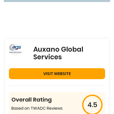
Auxano Global
Services
VISIT WEBSITE
Overall Rating
4.5
Based on TWADC Reviews