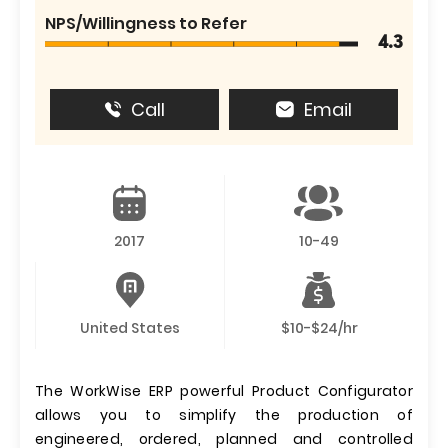
NPS/Willingness to Refer
4.3
Call
Email
2017
10-49
United States
$10-$24/hr
The WorkWise ERP powerful Product Configurator
allows you to simplify the production of
engineered, ordered, planned and controlled