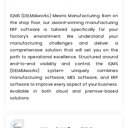
IQMS (DELMIAworks) Means Manufacturing. Born on
the shop floor, our award-winning manufacturing
ERP software is tailored specifically for your
factory’s environment. We understand your
manufacturing challenges and deliver a
comprehensive solution that will set you on the
path to operational excellence. Structured around
end-to-end visibility and control, the IQMS
(DELMIAworks) system uniquely combines
manufacturing software, MES software, and ERP
software to improve every aspect of your business.
Available in both cloud and premise-based
solutions.