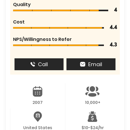
Quality
4
Cost
4.4
NPS/Willingness to Refer
4.3
Call
Email
2007
10,000+
United States
$10-$24/hr