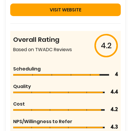
VISIT WEBSITE
Overall Rating
4.2
Based on TWADC Reviews
Scheduling
4
Quality
4.4
Cost
4.2
NPS/Willingness to Refer
4.3