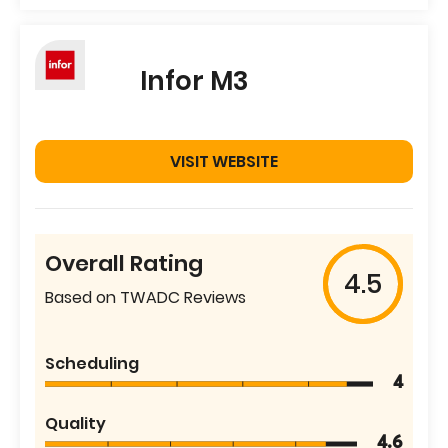
Infor M3
VISIT WEBSITE
Overall Rating
4.5
Based on TWADC Reviews
Scheduling
4
Quality
4.6