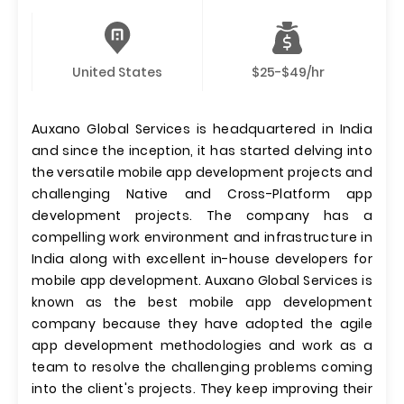
United States
$25-$49/hr
Auxano Global Services is headquartered in India
and since the inception, it has started delving into
the versatile mobile app development projects and
challenging Native and Cross-Platform app
development projects. The company has a
compelling work environment and infrastructure in
India along with excellent in-house developers for
mobile app development. Auxano Global Services is
known as the best mobile app development
company because they have adopted the agile
app development methodologies and work as a
team to resolve the challenging problems coming
into the client's projects. They keep improving their