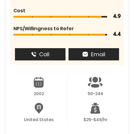
Cost
4.9
NPS/Willingness to Refer
4.4
Call
Email
2002
50-249
United States
$25-$49/hr