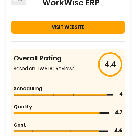
WorkWise ERP
VISIT WEBSITE
Overall Rating
4.4
Based on TWADC Reviews
Scheduling
4
Quality
4.7
Cost
4.6