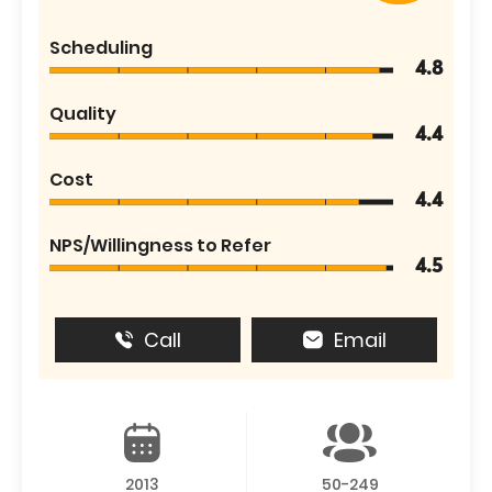
Scheduling
4.8
Quality
4.4
Cost
4.4
NPS/Willingness to Refer
4.5
Call
Email
2013
50-249