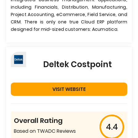
including Financials, Distribution, Manufacturing,
Project Accounting, eCommerce, Field Service, and
CRM. There is only one true Cloud ERP platform
designed for mid-sized customers: Acumatica.
Deltek Costpoint
VISIT WEBSITE
Overall Rating
4.4
Based on TWADC Reviews