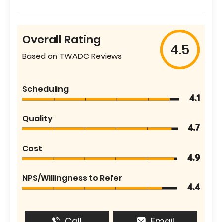
Overall Rating
4.5
Based on TWADC Reviews
Scheduling
4.1
Quality
4.7
Cost
4.9
NPS/Willingness to Refer
4.4
Call
Email