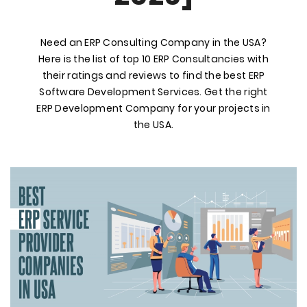
Need an ERP Consulting Company in the USA?
Here is the list of top 10 ERP Consultancies with
their ratings and reviews to find the best ERP
Software Development Services. Get the right
ERP Development Company for your projects in
the USA.