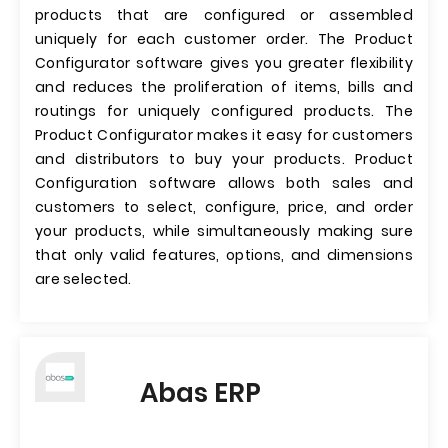
products that are configured or assembled
uniquely for each customer order. The Product
Configurator software gives you greater flexibility
and reduces the proliferation of items, bills and
routings for uniquely configured products. The
Product Configurator makes it easy for customers
and distributors to buy your products. Product
Configuration software allows both sales and
customers to select, configure, price, and order
your products, while simultaneously making sure
that only valid features, options, and dimensions
are selected.
Abas ERP