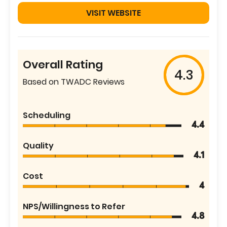
VISIT WEBSITE
Overall Rating
4.3
Based on TWADC Reviews
Scheduling
4.4
Quality
4.1
Cost
4
NPS/Willingness to Refer
4.8