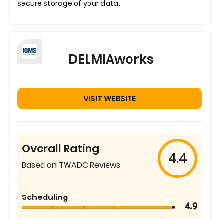
secure storage of your data.
DELMIAworks
VISIT WEBSITE
Overall Rating
4.4
Based on TWADC Reviews
Scheduling
4.9