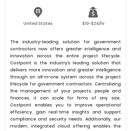
United States
$10-$24/hr
The industry-leading solution for government
contractors now offers greater intelligence and
innovation across the entire project lifecycle.
Costpoint is the industry’s leading solution that
delivers more innovation and greater intelligence
through an all-in-one system across the project
lifecycle for government contractors. Centralizing
the management of your projects, people and
finances, it can scale for firms of any size.
Costpoint enables you to improve operational
efficiency, gain real-time insights and support
compliance and security needs. Additionally, our
modern, integrated cloud offering enables the