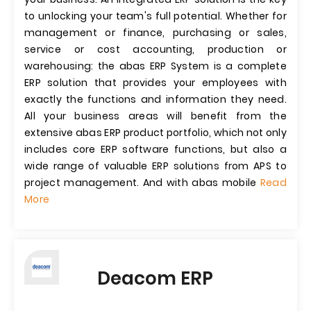
to unlocking your team's full potential. Whether for
management or finance, purchasing or sales,
service or cost accounting, production or
warehousing: the abas ERP System is a complete
ERP solution that provides your employees with
exactly the functions and information they need.
All your business areas will benefit from the
extensive abas ERP product portfolio, which not only
includes core ERP software functions, but also a
wide range of valuable ERP solutions from APS to
project management. And with abas mobile
Read
More
Deacom ERP