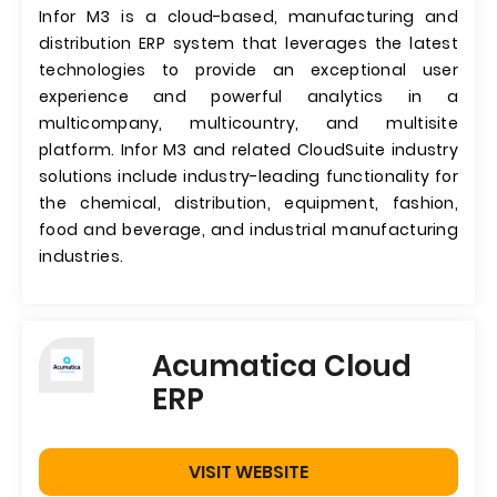
Infor M3 is a cloud-based, manufacturing and
distribution ERP system that leverages the latest
technologies to provide an exceptional user
experience and powerful analytics in a
multicompany, multicountry, and multisite
platform. Infor M3 and related CloudSuite industry
solutions include industry-leading functionality for
the chemical, distribution, equipment, fashion,
food and beverage, and industrial manufacturing
industries.
Acumatica Cloud
ERP
VISIT WEBSITE