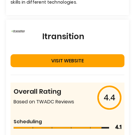
skills in different technologies.
Itransition
VISIT WEBSITE
Overall Rating
4.4
Based on TWADC Reviews
Scheduling
4.1