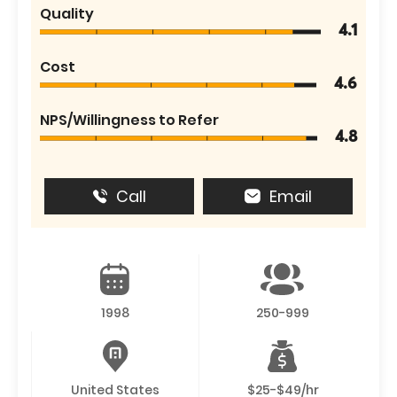
Quality
4.1
Cost
4.6
NPS/Willingness to Refer
4.8
Call
Email
1998
250-999
United States
$25-$49/hr