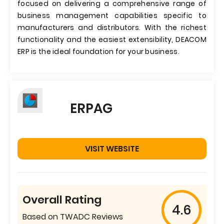
focused on delivering a comprehensive range of
business management capabilities specific to
manufacturers and distributors. With the richest
functionality and the easiest extensibility, DEACOM
ERP is the ideal foundation for your business.
ERPAG
VISIT WEBSITE
Overall Rating
4.6
Based on TWADC Reviews