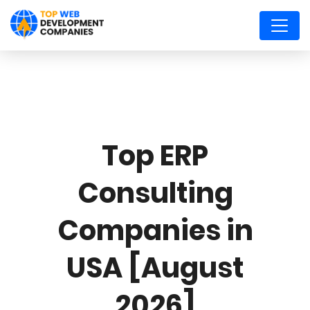
Top ERP
Consulting
Companies in
USA [August
2026]