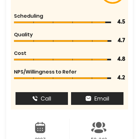
Scheduling
4.5
Quality
4.7
Cost
4.8
NPS/Willingness to Refer
4.2
Call
Email