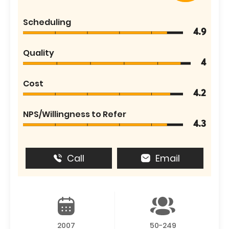
Scheduling
4.9
Quality
4
Cost
4.2
NPS/Willingness to Refer
4.3
Call
Email
2007
50-249