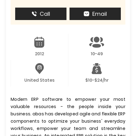
Call
Email
2012
10-49
United States
$10-$24/hr
Modern ERP software to empower your most
valuable resources - the people inside your
business. abas has developed agile and flexible ERP
components to optimize your business' everyday
workflows, empower your team and streamline
your business. An integrated ERP solution is the key