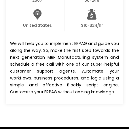
2007
50-249
United States
$10-$24/hr
We will help you to implement ERPAG and guide you
along the way. So, make the first step towards the
next generation MRP Manufacturing system and
schedule a free call with one of our super-helpful
customer support agents. Automate your
workflows, business procedures, and logic using a
simple and effective Blockly script engine.
Customize your ERPAG without coding knowledge.