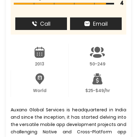
4
Call
Email
2013
50-249
World
$25-$49/hr
Auxano Global Services is headquartered in India
and since the inception, it has started delving into
the versatile mobile app development projects and
challenging Native and Cross-Platform app