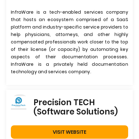
InfraWare is a tech-enabled services company
that hosts an ecosystem comprised of a SaaS
platform and industry-specific service providers to
help physicians, attorneys, and other highly
compensated professionals work closer to the top
of their license (or capacity) by automating key
aspects of their documentation processes.
InfraWare is a privately held documentation
technology and services company.
Precision TECH
(Software Solutions)
VISIT WEBSITE