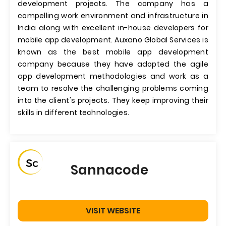
development projects. The company has a
compelling work environment and infrastructure in
India along with excellent in-house developers for
mobile app development. Auxano Global Services is
known as the best mobile app development
company because they have adopted the agile
app development methodologies and work as a
team to resolve the challenging problems coming
into the client's projects. They keep improving their
skills in different technologies.
Sannacode
VISIT WEBSITE