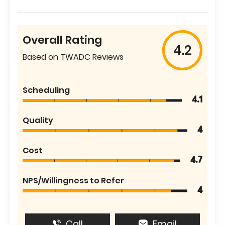
Overall Rating
4.2
Based on TWADC Reviews
Scheduling
4.1
Quality
4
Cost
4.7
NPS/Willingness to Refer
4
Call
Email