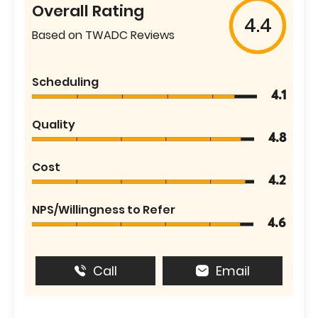
Overall Rating
4.4
Based on TWADC Reviews
Scheduling
4.1
Quality
4.8
Cost
4.2
NPS/Willingness to Refer
4.6
Call
Email