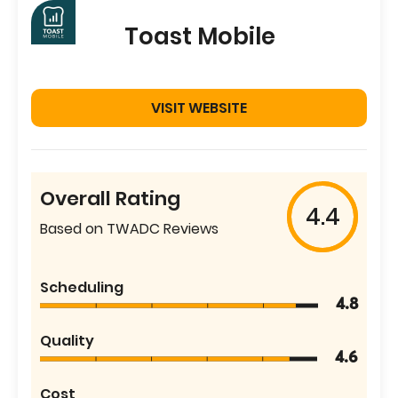
Toast Mobile
VISIT WEBSITE
Overall Rating
4.4
Based on TWADC Reviews
Scheduling
4.8
Quality
4.6
Cost