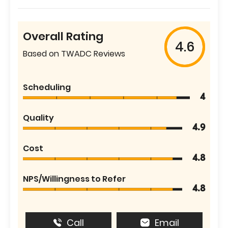
Overall Rating
4.6
Based on TWADC Reviews
Scheduling
4
Quality
4.9
Cost
4.8
NPS/Willingness to Refer
4.8
Call
Email