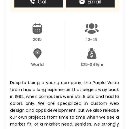
Call
Email
2015
10-49
World
$25-$49/hr
Despite being a young company, the Purple Voice
team has a long experience that begins way back
in 1992, when computers were still 8 bits and had 16
colors only. We are specialized in custom web
design and apps development, but we also release
our own projects from time to time when we see a
market fit, or a market need. Besides, we strongly