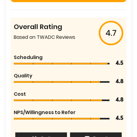
Overall Rating
4.7
Based on TWADC Reviews
Scheduling
4.5
Quality
4.8
Cost
4.8
NPS/Willingness to Refer
4.5