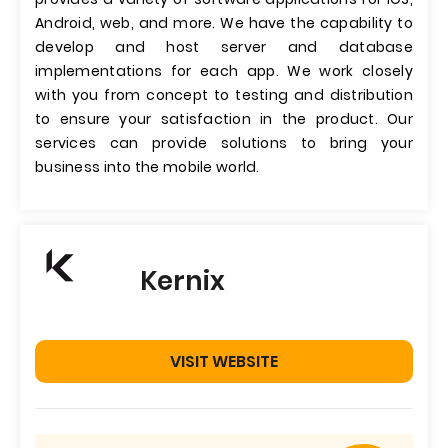
Android, web, and more. We have the capability to
develop and host server and database
implementations for each app. We work closely
with you from concept to testing and distribution
to ensure your satisfaction in the product. Our
services can provide solutions to bring your
business into the mobile world.
Kernix
VISIT WEBSITE