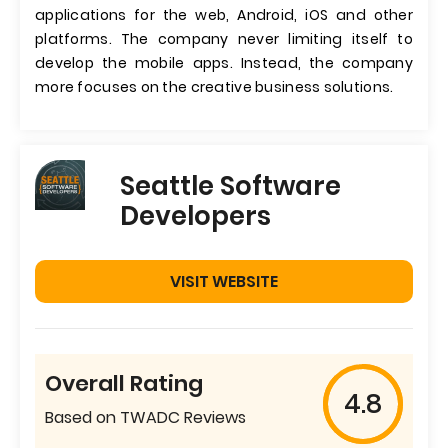
applications for the web, Android, iOS and other
platforms. The company never limiting itself to
develop the mobile apps. Instead, the company
more focuses on the creative business solutions.
Seattle Software
Developers
VISIT WEBSITE
Overall Rating
4.8
Based on TWADC Reviews