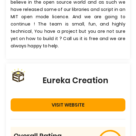
believe in the open source world and as such we
have released some of our libraries and script in an
MIT open mode licence. And we are going to
continue ! The team is small, fun, and highly
technical, You have a project but you are not sure
yet on how to build it ? Call us it is free and we are
always happy to help.
Eureka Creation
VISIT WEBSITE
Overall Rating