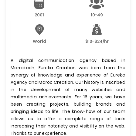
2001
10-49
World
$10-$24/hr
A digital communication agency based in
Marrakech, Eureka Creation was born from the
synergy of knowledge and experience of Eureka
Agency and Maroc Creation. Our history is inscribed
in the development of many websites and
multimedia achievements. For 16 years, we have
been creating projects, building brands and
bringing ideas to life. The know-how of our team
allows us to offer a complete range of tools
increasing their notoriety and visibility on the web.
Thanks to our experience.