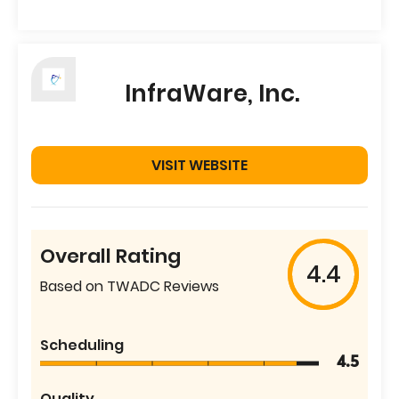
InfraWare, Inc.
VISIT WEBSITE
Overall Rating
4.4
Based on TWADC Reviews
Scheduling
4.5
Quality