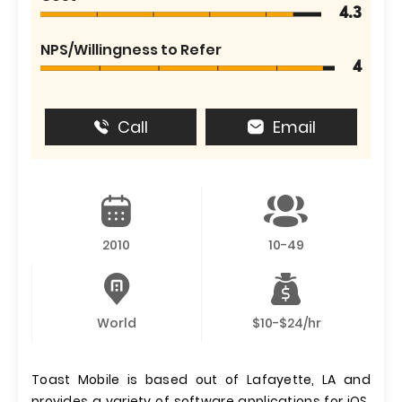
4.3
NPS/Willingness to Refer
4
Call
Email
2010
10-49
World
$10-$24/hr
Toast Mobile is based out of Lafayette, LA and
provides a variety of software applications for iOS,