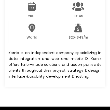
2001
10-49
World
$25-$49/hr
Kernix is an independent company specializing in
data integration and web and mobile ©. Kernix
offers tailor-made solutions and accompanies its
clients throughout their project: strategy & design;
interface & usability; development & hosting.