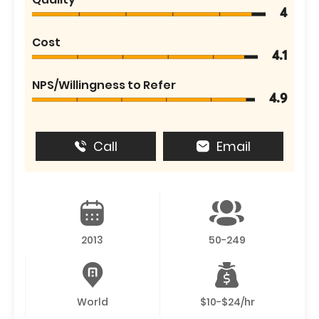
4
Cost
4.1
NPS/Willingness to Refer
4.9
Call
Email
2013
50-249
World
$10-$24/hr