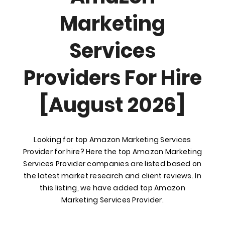
Marketing
Services
Providers For Hire
[August 2026]
Looking for top Amazon Marketing Services
Provider for hire? Here the top Amazon Marketing
Services Provider companies are listed based on
the latest market research and client reviews. In
this listing, we have added top Amazon
Marketing Services Provider.