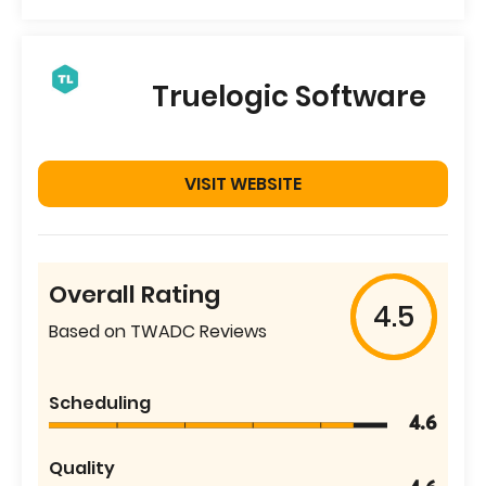
Truelogic Software
VISIT WEBSITE
Overall Rating
4.5
Based on TWADC Reviews
Scheduling
4.6
Quality