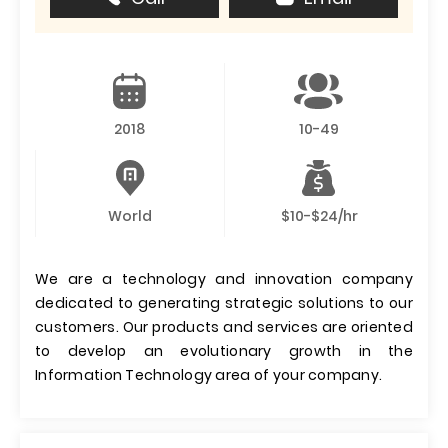
2018
10-49
World
$10-$24/hr
We are a technology and innovation company
dedicated to generating strategic solutions to our
customers. Our products and services are oriented
to develop an evolutionary growth in the
Information Technology area of ​​your company.