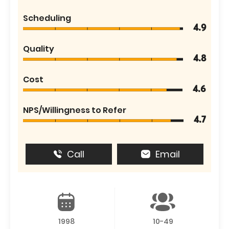
Scheduling
4.9
Quality
4.8
Cost
4.6
NPS/Willingness to Refer
4.7
Call
Email
1998
10-49