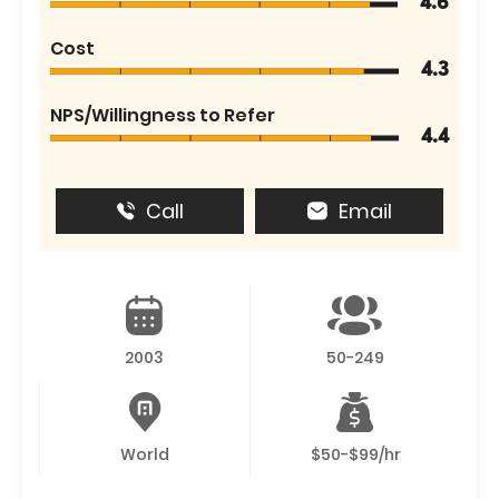
4.6
Cost
4.3
NPS/Willingness to Refer
4.4
Call
Email
2003
50-249
World
$50-$99/hr