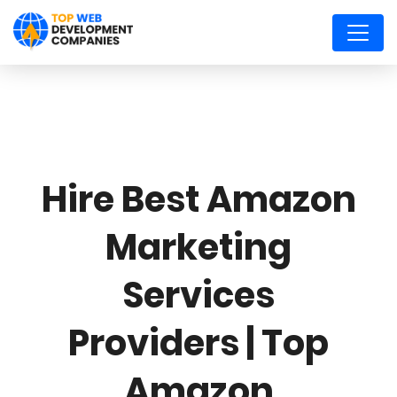
Hire Best Amazon
Marketing
Services
Providers | Top
Amazon