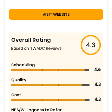
VISIT WEBSITE
Overall Rating
4.3
Based on TWADC Reviews
Scheduling
4.6
Quality
4.3
Cost
4.3
NPS/Willingness to Refer