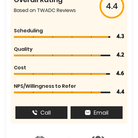
4.4
Based on TWADC Reviews
Scheduling
4.3
Quality
4.2
Cost
4.6
NPS/Willingness to Refer
4.4
Call
Email