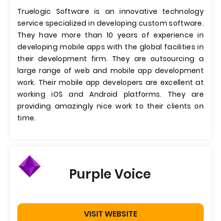
Truelogic Software is an innovative technology
service specialized in developing custom software.
They have more than 10 years of experience in
developing mobile apps with the global facilities in
their development firm. They are outsourcing a
large range of web and mobile app development
work. Their mobile app developers are excellent at
working iOS and Android platforms. They are
providing amazingly nice work to their clients on
time.
Purple Voice
VISIT WEBSITE