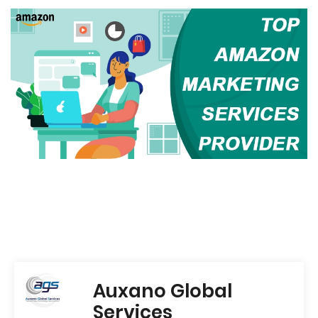
Auxano Global
Services