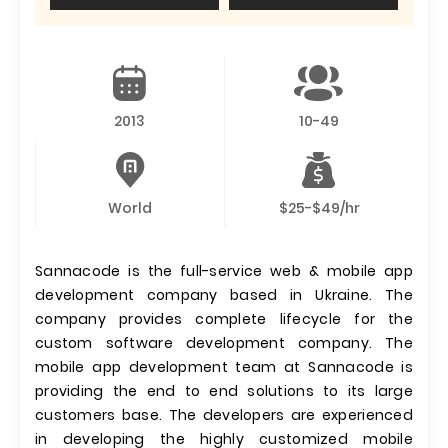
2013
10-49
World
$25-$49/hr
Sannacode is the full-service web & mobile app
development company based in Ukraine. The
company provides complete lifecycle for the
custom software development company. The
mobile app development team at Sannacode is
providing the end to end solutions to its large
customers base. The developers are experienced
in developing the highly customized mobile