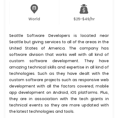
World
$25-$49/hr
Seattle Software Developers is located near
Seattle but giving services to all of the areas in the
United States of America. The company has
software division that works well with all kind of
custom software development. They have
amazing technical skills and expertise in all kind of
technologies. Such as they have dealt with the
custom software projects such as responsive web
development with all the factors covered, mobile
app development on Android, iOS platforms. Plus,
they are in association with the tech giants in
technical events so they are more updated with
the latest technologies and tools.