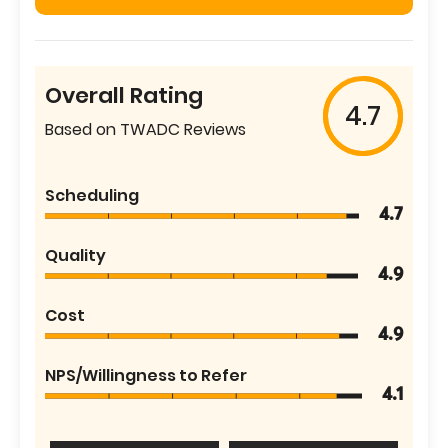
Overall Rating
4.7
Based on TWADC Reviews
Scheduling
4.7
Quality
4.9
Cost
4.9
NPS/Willingness to Refer
4.1