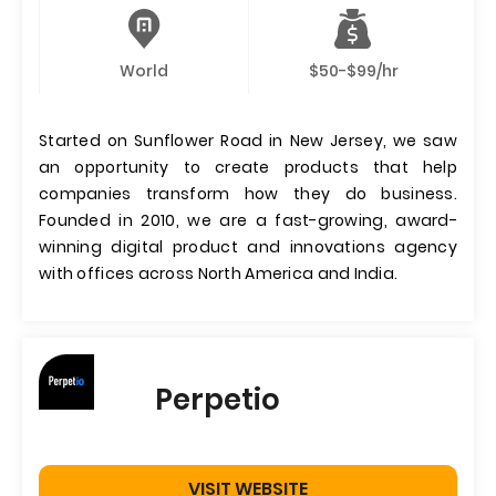
World
$50-$99/hr
Started on Sunflower Road in New Jersey, we saw
an opportunity to create products that help
companies transform how they do business.
Founded in 2010, we are a fast-growing, award-
winning digital product and innovations agency
with offices across North America and India.
Perpetio
VISIT WEBSITE