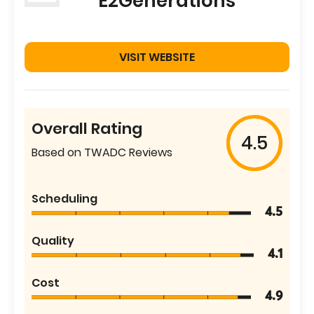
E2Generations
VISIT WEBSITE
Overall Rating
4.5
Based on TWADC Reviews
Scheduling
4.5
Quality
4.1
Cost
4.9