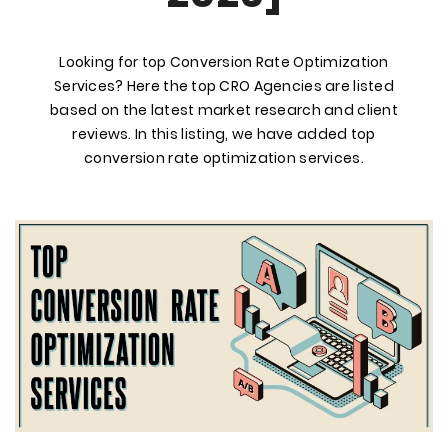
Looking for top Conversion Rate Optimization
Services? Here the top CRO Agencies are listed
based on the latest market research and client
reviews. In this listing, we have added top
conversion rate optimization services.