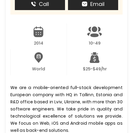
Call
Email
2014
10-49
World
$25-$49/hr
We are a mobile-oriented full-stack development
European company with HQ in Tallinn, Estonia and
R&D office based in Lviv, Ukraine, with more than 30
software engineers. We take pride in quality and
technological excellence of solutions we provide.
We focus on Web, iOS and Android mobile apps as
well as back-end solutions.