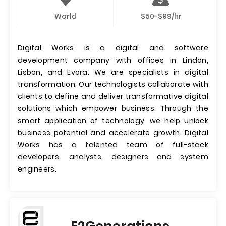
World
$50-$99/hr
Digital Works is a digital and software
development company with offices in Lindon,
Lisbon, and Evora. We are specialists in digital
transformation. Our technologists collaborate with
clients to define and deliver transformative digital
solutions which empower business. Through the
smart application of technology, we help unlock
business potential and accelerate growth. Digital
Works has a talented team of full-stack
developers, analysts, designers and system
engineers.