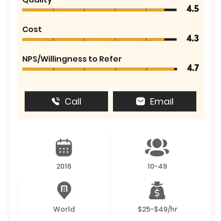
4.5
Cost
4.3
NPS/Willingness to Refer
4.7
Call
Email
2016
10-49
World
$25-$49/hr