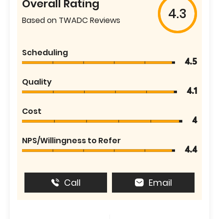
Overall Rating
4.3
Based on TWADC Reviews
Scheduling
4.5
Quality
4.1
Cost
4
NPS/Willingness to Refer
4.4
Call
Email