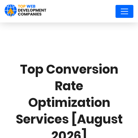
Top Conversion
Rate
Optimization
Services [August
2026]