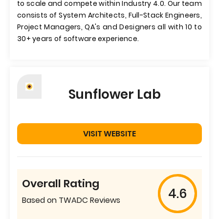
to scale and compete within Industry 4.0. Our team
consists of System Architects, Full-Stack Engineers,
Project Managers, QA's and Designers all with 10 to
30+ years of software experience.
Sunflower Lab
VISIT WEBSITE
Overall Rating
4.6
Based on TWADC Reviews