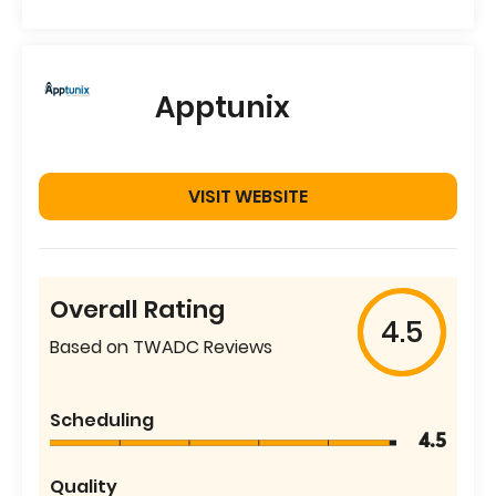
Apptunix
VISIT WEBSITE
Overall Rating
4.5
Based on TWADC Reviews
Scheduling
4.5
Quality