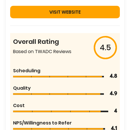
VISIT WEBSITE
Overall Rating
4.5
Based on TWADC Reviews
Scheduling
4.8
Quality
4.9
Cost
4
NPS/Willingness to Refer
4.1