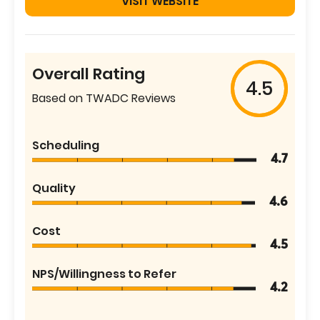
VISIT WEBSITE
Overall Rating
4.5
Based on TWADC Reviews
Scheduling
4.7
Quality
4.6
Cost
4.5
NPS/Willingness to Refer
4.2