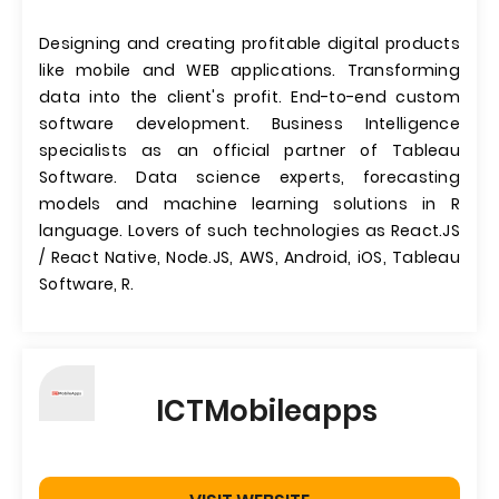
Designing and creating profitable digital products
like mobile and WEB applications. Transforming
data into the client's profit. End-to-end custom
software development. Business Intelligence
specialists as an official partner of Tableau
Software. Data science experts, forecasting
models and machine learning solutions in R
language. Lovers of such technologies as React.JS
/ React Native, Node.JS, AWS, Android, iOS, Tableau
Software, R.
ICTMobileapps