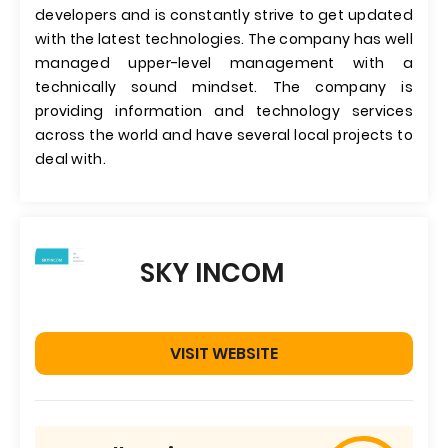
developers and is constantly strive to get updated
with the latest technologies. The company has well
managed upper-level management with a
technically sound mindset. The company is
providing information and technology services
across the world and have several local projects to
deal with.
SKY INCOM
VISIT WEBSITE