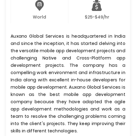
World
$25-$49/hr
Auxano Global Services is headquartered in India
and since the inception, it has started delving into
the versatile mobile app development projects and
challenging Native and Cross-Platform app
development projects. The company has a
compelling work environment and infrastructure in
India along with excellent in-house developers for
mobile app development. Auxano Global Services is
known as the best mobile app development
company because they have adopted the agile
app development methodologies and work as a
team to resolve the challenging problems coming
into the client's projects. They keep improving their
skills in different technologies.