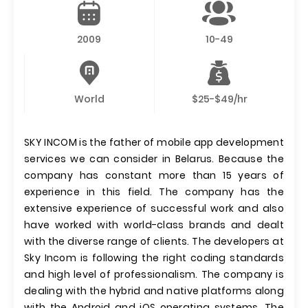
2009
10-49
World
$25-$49/hr
SKY INCOM is the father of mobile app development
services we can consider in Belarus. Because the
company has constant more than 15 years of
experience in this field. The company has the
extensive experience of successful work and also
have worked with world-class brands and dealt
with the diverse range of clients. The developers at
Sky Incom is following the right coding standards
and high level of professionalism. The company is
dealing with the hybrid and native platforms along
with the Android and iOS operating systems. The