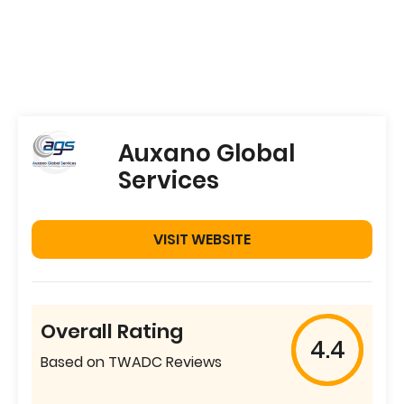
Auxano Global
Services
VISIT WEBSITE
Overall Rating
4.4
Based on TWADC Reviews