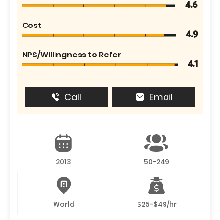
4.6
Cost
4.9
NPS/Willingness to Refer
4.1
Call
Email
2013
50-249
World
$25-$49/hr