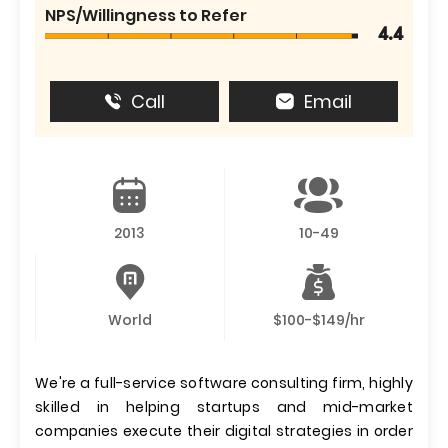
NPS/Willingness to Refer
4.4
Call
Email
2013
10-49
World
$100-$149/hr
We're a full-service software consulting firm, highly
skilled in helping startups and mid-market
companies execute their digital strategies in order