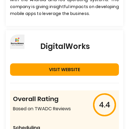
company is giving insightful impacts on developing
mobile apps to leverage the business.
DigitalWorks
VISIT WEBSITE
Overall Rating
4.4
Based on TWADC Reviews
Scheduling