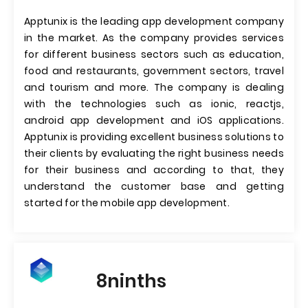
Apptunix is the leading app development company
in the market. As the company provides services
for different business sectors such as education,
food and restaurants, government sectors, travel
and tourism and more. The company is dealing
with the technologies such as ionic, reactjs,
android app development and iOS applications.
Apptunix is providing excellent business solutions to
their clients by evaluating the right business needs
for their business and according to that, they
understand the customer base and getting
started for the mobile app development.
8ninths