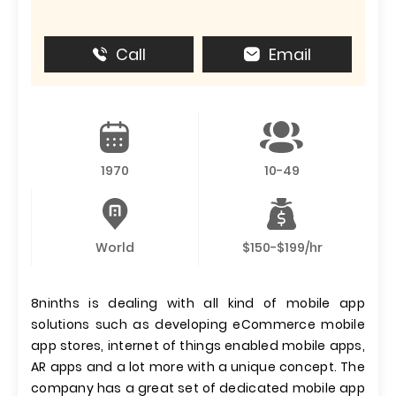
Call
Email
1970
10-49
World
$150-$199/hr
8ninths is dealing with all kind of mobile app
solutions such as developing eCommerce mobile
app stores, internet of things enabled mobile apps,
AR apps and a lot more with a unique concept. The
company has a great set of dedicated mobile app