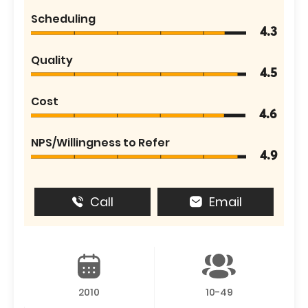
Scheduling
4.3
Quality
4.5
Cost
4.6
NPS/Willingness to Refer
4.9
Call
Email
2010
10-49