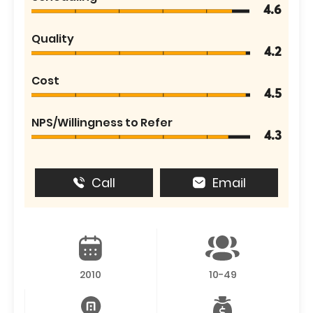
4.6
Quality
4.2
Cost
4.5
NPS/Willingness to Refer
4.3
Call
Email
2010
10-49