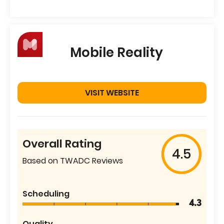
Mobile Reality
VISIT WEBSITE
Overall Rating
4.5
Based on TWADC Reviews
Scheduling
4.3
Quality