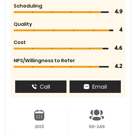
Scheduling
4.9
Quality
4
Cost
4.6
NPS/Willingness to Refer
4.2
Call
Email
2013
50-249