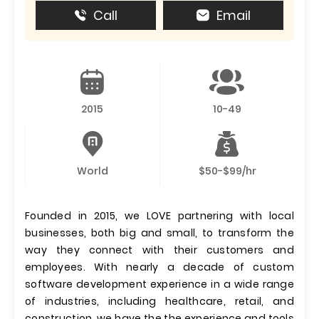
Call
Email
2015
10-49
World
$50-$99/hr
Founded in 2015, we LOVE partnering with local
businesses, both big and small, to transform the
way they connect with their customers and
employees. With nearly a decade of custom
software development experience in a wide range
of industries, including healthcare, retail, and
construction, we have the the experience and tools