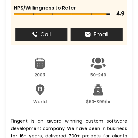
NPS/Willingness to Refer
4.9
Call
Email
2003
50-249
World
$50-$99/hr
Fingent is an award winning custom software
development company. We have been in business
for 16+ years, delivered 700+ projects for clients