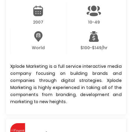
2007
10-49
World
$100-$149/hr
Xplode Marketing is a full service interactive media
company focusing on building brands and
companies through digital strategies. Xplode
Marketing is highly experienced in taking all of the
components from branding, development and
marketing to new heights.