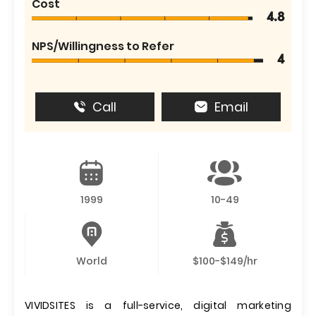
Cost
4.8
NPS/Willingness to Refer
4
Call
Email
1999
10-49
World
$100-$149/hr
VIVIDSITES is a full-service, digital marketing