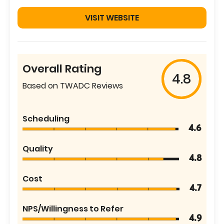
VISIT WEBSITE
Overall Rating
4.8
Based on TWADC Reviews
Scheduling
4.6
Quality
4.8
Cost
4.7
NPS/Willingness to Refer
4.9