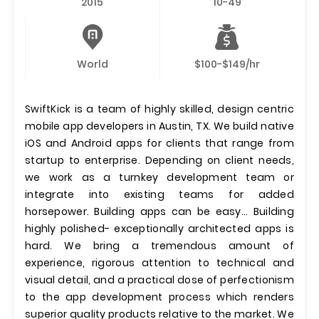
2015
10-49
World
$100-$149/hr
SwiftKick is a team of highly skilled, design centric
mobile app developers in Austin, TX. We build native
iOS and Android apps for clients that range from
startup to enterprise. Depending on client needs,
we work as a turnkey development team or
integrate into existing teams for added
horsepower. Building apps can be easy... Building
highly polished- exceptionally architected apps is
hard. We bring a tremendous amount of
experience, rigorous attention to technical and
visual detail, and a practical dose of perfectionism
to the app development process which renders
superior quality products relative to the market. We