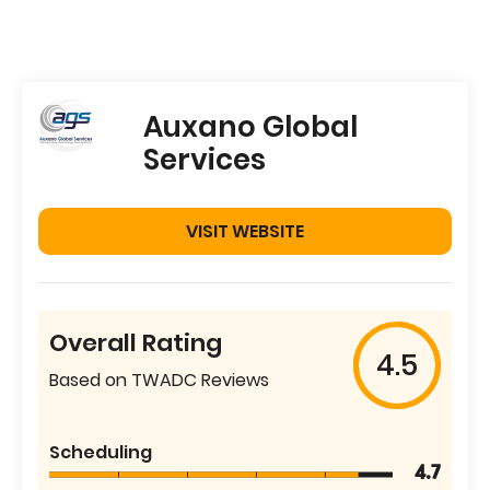
Auxano Global
Services
VISIT WEBSITE
Overall Rating
4.5
Based on TWADC Reviews
Scheduling
4.7