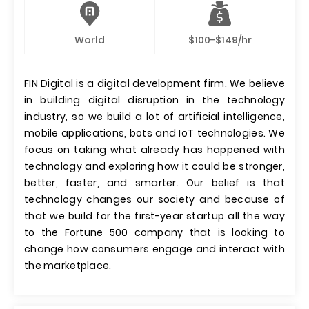
World
$100-$149/hr
FIN Digital is a digital development firm. We believe
in building digital disruption in the technology
industry, so we build a lot of artificial intelligence,
mobile applications, bots and IoT technologies. We
focus on taking what already has happened with
technology and exploring how it could be stronger,
better, faster, and smarter. Our belief is that
technology changes our society and because of
that we build for the first-year startup all the way
to the Fortune 500 company that is looking to
change how consumers engage and interact with
the marketplace.