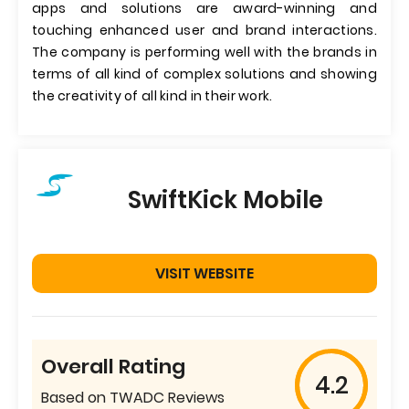
apps and solutions are award-winning and
touching enhanced user and brand interactions.
The company is performing well with the brands in
terms of all kind of complex solutions and showing
the creativity of all kind in their work.
SwiftKick Mobile
VISIT WEBSITE
Overall Rating
4.2
Based on TWADC Reviews