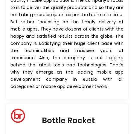
quality mobile app solutions. The company’s focus
to is to deliver the quality products and so they are
not taking more projects as per the team at a time.
But rather focussing on the timely delivery of
mobile apps. They have dozens of clients with the
happy and satisfied results across the globe. The
company is satisfying their huge client base with
the technicalities and massive years of
experience. Also, the company is not lagging
behind the latest tools and technologies. That’s
why they emerge as the leading mobile app
development company in Russia with all
categories of mobile app development work.
Bottle Rocket