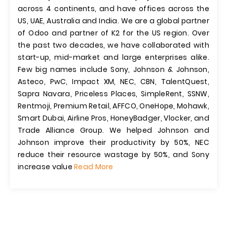
across 4 continents, and have offices across the
US, UAE, Australia and India. We are a global partner
of Odoo and partner of K2 for the US region. Over
the past two decades, we have collaborated with
start-up, mid-market and large enterprises alike.
Few big names include Sony, Johnson & Johnson,
Asteco, PwC, Impact XM, NEC, CBN, TalentQuest,
Sapra Navara, Priceless Places, SimpleRent, SSNW,
Rentmoji, Premium Retail, AFFCO, OneHope, Mohawk,
Smart Dubai, Airline Pros, HoneyBadger, Vlocker, and
Trade Alliance Group. We helped Johnson and
Johnson improve their productivity by 50%, NEC
reduce their resource wastage by 50%, and Sony
increase value
Read More