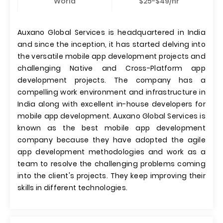
World
$25-$49/hr
Auxano Global Services is headquartered in India
and since the inception, it has started delving into
the versatile mobile app development projects and
challenging Native and Cross-Platform app
development projects. The company has a
compelling work environment and infrastructure in
India along with excellent in-house developers for
mobile app development. Auxano Global Services is
known as the best mobile app development
company because they have adopted the agile
app development methodologies and work as a
team to resolve the challenging problems coming
into the client's projects. They keep improving their
skills in different technologies.