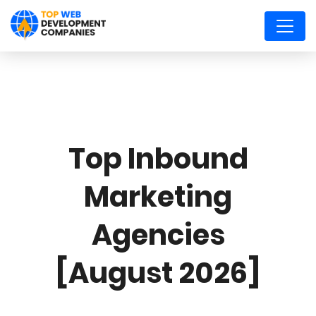
Top Inbound
Marketing
Agencies
[August 2026]