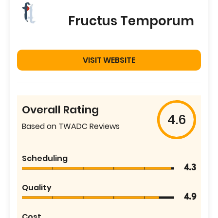
Fructus Temporum
VISIT WEBSITE
Overall Rating
4.6
Based on TWADC Reviews
Scheduling
4.3
Quality
4.9
Cost