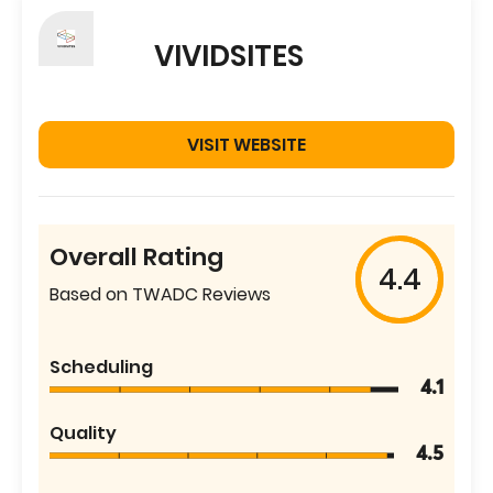
VIVIDSITES
VISIT WEBSITE
Overall Rating
4.4
Based on TWADC Reviews
Scheduling
4.1
Quality
4.5