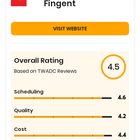
Fingent
VISIT WEBSITE
Overall Rating
4.5
Based on TWADC Reviews
Scheduling
4.6
Quality
4.2
Cost
4.4