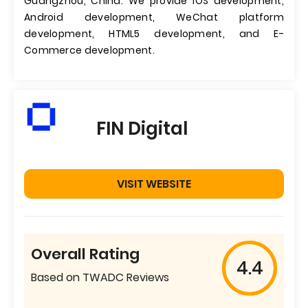
Guangzhou, China. We provide iOS development,
Android development, WeChat platform
development, HTML5 development, and E-
Commerce development.
FIN Digital
VISIT WEBSITE
Overall Rating
4.4
Based on TWADC Reviews