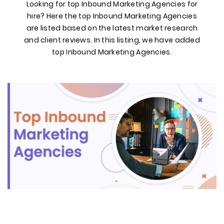
Looking for top Inbound Marketing Agencies for
hire? Here the top Inbound Marketing Agencies
are listed based on the latest market research
and client reviews. In this listing, we have added
top Inbound Marketing Agencies.