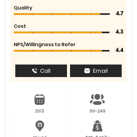
Quality
4.7
Cost
4.3
NPS/Willingness to Refer
4.4
Call
Email
2013
50-249