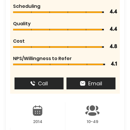
Scheduling
4.4
Quality
4.4
Cost
4.8
NPS/Willingness to Refer
4.1
Call
Email
2014
10-49