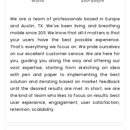
World
$50-$99/hr
We are a team of professionals based in Europe
and Austin, TX. We've been living and breathing
mobile since 2011. We know that all it matters is that
your users have the best possible experience.
That's everything we focus on. We pride ourselves
on our excellent customer service. We are here for
you, guiding you along the way and offering our
vast expertise, starting from sketching an idea
with pen and paper to implementing the best
solution and iterating based on market feedback
until the desired results are met. In short, we are
the kind of team who likes to focus on results: best
user experience, engagement, user satisfaction,
retention, scalability.