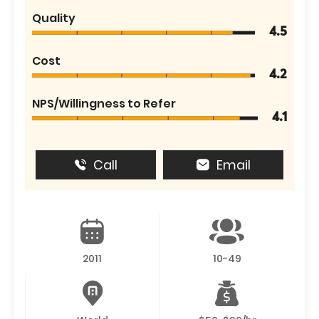
Quality
4.5
Cost
4.2
NPS/Willingness to Refer
4.1
Call
Email
2011
10-49