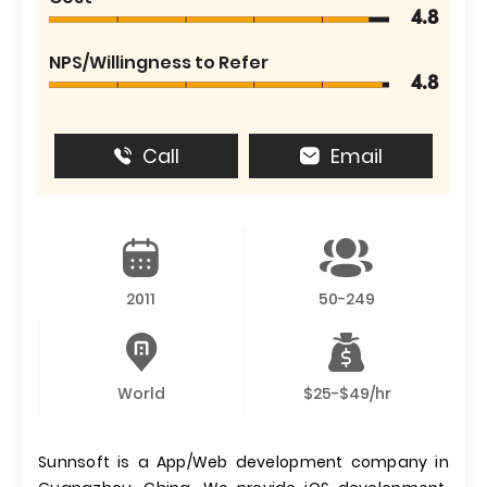
4.8
NPS/Willingness to Refer
4.8
Call
Email
2011
50-249
World
$25-$49/hr
Sunnsoft is a App/Web development company in