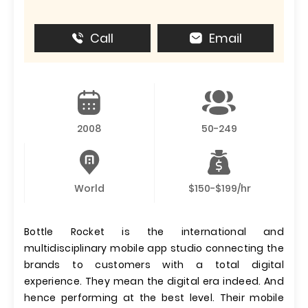
Call
Email
2008
50-249
World
$150-$199/hr
Bottle Rocket is the international and
multidisciplinary mobile app studio connecting the
brands to customers with a total digital
experience. They mean the digital era indeed. And
hence performing at the best level. Their mobile