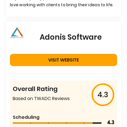
love working with clients to bring their ideas to life.
Adonis Software
VISIT WEBSITE
Overall Rating
4.3
Based on TWADC Reviews
Scheduling
4.3