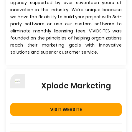
agency supported by over seventeen years of
innovation in the industry. We’re unique because
we have the flexibility to build your project with 3rd-
party software or use our custom software to
eliminate monthly licensing fees. VIVIDSITES was
founded on the principles of helping organizations
reach their marketing goals with innovative
solutions and superior customer service.
Xplode Marketing
VISIT WEBSITE