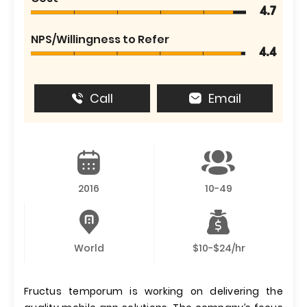
4.7
NPS/Willingness to Refer
4.4
Call
Email
2016
10-49
World
$10-$24/hr
Fructus temporum is working on delivering the