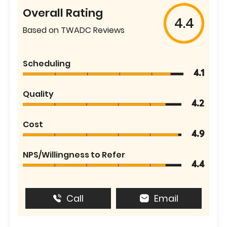
Overall Rating
4.4
Based on TWADC Reviews
Scheduling
4.1
Quality
4.2
Cost
4.9
NPS/Willingness to Refer
4.4
Call
Email