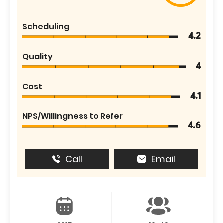
Scheduling
4.2
Quality
4
Cost
4.1
NPS/Willingness to Refer
4.6
Call
Email