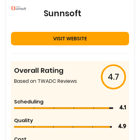
Sunnsoft
VISIT WEBSITE
Overall Rating
4.7
Based on TWADC Reviews
Scheduling
4.1
Quality
4.9
Cost