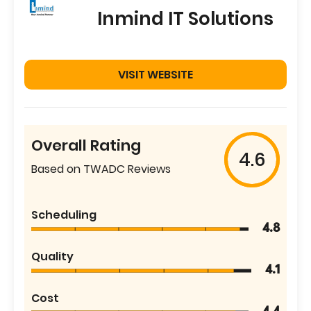
Inmind IT Solutions
VISIT WEBSITE
Overall Rating
4.6
Based on TWADC Reviews
Scheduling
4.8
Quality
4.1
Cost