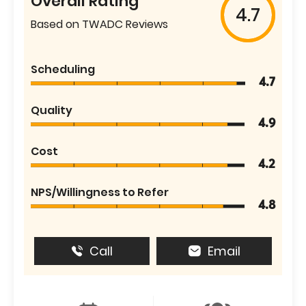
Overall Rating
4.7
Based on TWADC Reviews
Scheduling
4.7
Quality
4.9
Cost
4.2
NPS/Willingness to Refer
4.8
Call
Email