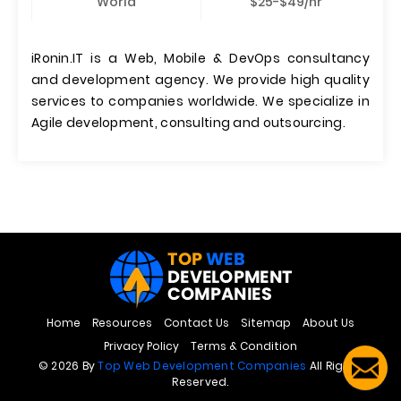
World
$25-$49/hr
iRonin.IT is a Web, Mobile & DevOps consultancy
and development agency. We provide high quality
services to companies worldwide. We specialize in
Agile development, consulting and outsourcing.
Home
Resources
Contact Us
Sitemap
About Us
Privacy Policy
Terms & Condition
© 2026 By
Top Web Development Companies
All Rights
Reserved.