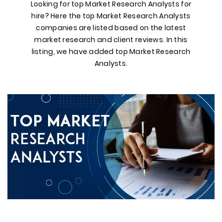
Looking for top Market Research Analysts for
hire? Here the top Market Research Analysts
companies are listed based on the latest
market research and client reviews. In this
listing, we have added top Market Research
Analysts.