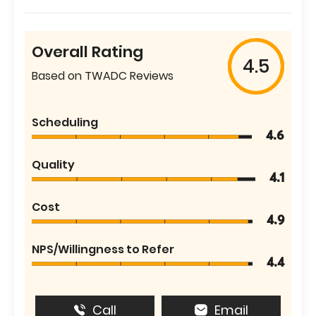
Overall Rating
4.5
Based on TWADC Reviews
Scheduling
4.6
Quality
4.1
Cost
4.9
NPS/Willingness to Refer
4.4
Call
Email