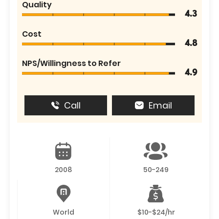
Quality
4.3
Cost
4.8
NPS/Willingness to Refer
4.9
Call
Email
2008
50-249
World
$10-$24/hr