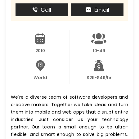
Call
Email
2010
10-49
World
$25-$49/hr
We're a diverse team of software developers and
creative makers. Together we take ideas and turn
them into mobile and web apps that disrupt entire
industries. Just consider us your technology
partner. Our team is small enough to be ultra-
flexible, and smart enough to solve big problems.