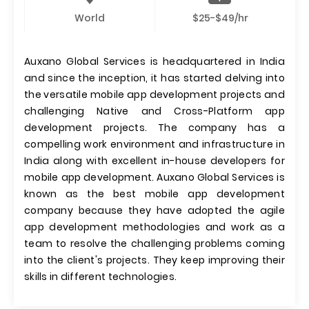
World
$25-$49/hr
Auxano Global Services is headquartered in India
and since the inception, it has started delving into
the versatile mobile app development projects and
challenging Native and Cross-Platform app
development projects. The company has a
compelling work environment and infrastructure in
India along with excellent in-house developers for
mobile app development. Auxano Global Services is
known as the best mobile app development
company because they have adopted the agile
app development methodologies and work as a
team to resolve the challenging problems coming
into the client's projects. They keep improving their
skills in different technologies.