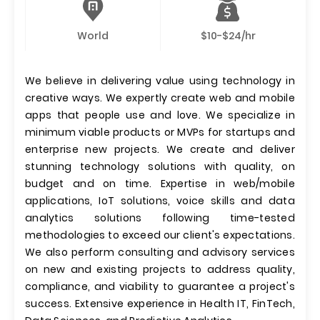
World
$10-$24/hr
We believe in delivering value using technology in
creative ways. We expertly create web and mobile
apps that people use and love. We specialize in
minimum viable products or MVPs for startups and
enterprise new projects. We create and deliver
stunning technology solutions with quality, on
budget and on time. Expertise in web/mobile
applications, IoT solutions, voice skills and data
analytics solutions following time-tested
methodologies to exceed our client's expectations.
We also perform consulting and advisory services
on new and existing projects to address quality,
compliance, and viability to guarantee a project's
success. Extensive experience in Health IT, FinTech,