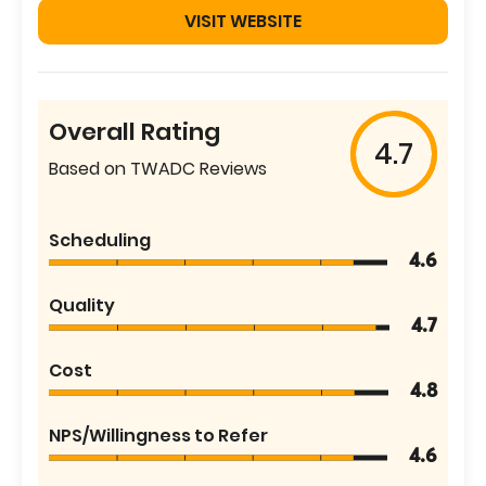
VISIT WEBSITE
Overall Rating
4.7
Based on TWADC Reviews
Scheduling
4.6
Quality
4.7
Cost
4.8
NPS/Willingness to Refer
4.6