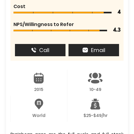
Cost
4
NPS/Willingness to Refer
4.3
Call
Email
2015
10-49
World
$25-$49/hr