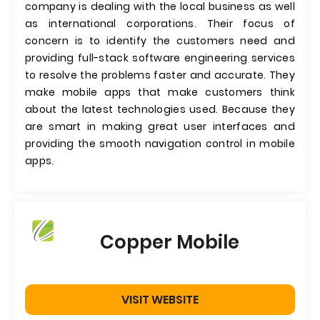
company is dealing with the local business as well
as international corporations. Their focus of
concern is to identify the customers need and
providing full-stack software engineering services
to resolve the problems faster and accurate. They
make mobile apps that make customers think
about the latest technologies used. Because they
are smart in making great user interfaces and
providing the smooth navigation control in mobile
apps.
Copper Mobile
VISIT WEBSITE