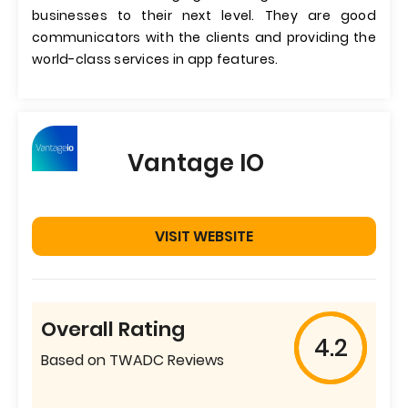
businesses to their next level. They are good
communicators with the clients and providing the
world-class services in app features.
Vantage IO
VISIT WEBSITE
Overall Rating
4.2
Based on TWADC Reviews