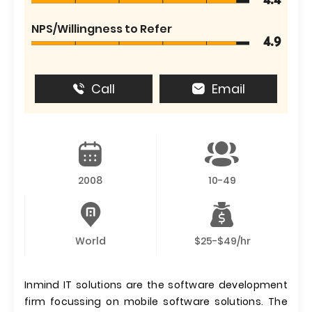
4.4
NPS/Willingness to Refer
4.9
Call
Email
2008
10-49
World
$25-$49/hr
Inmind IT solutions are the software development
firm focussing on mobile software solutions. The