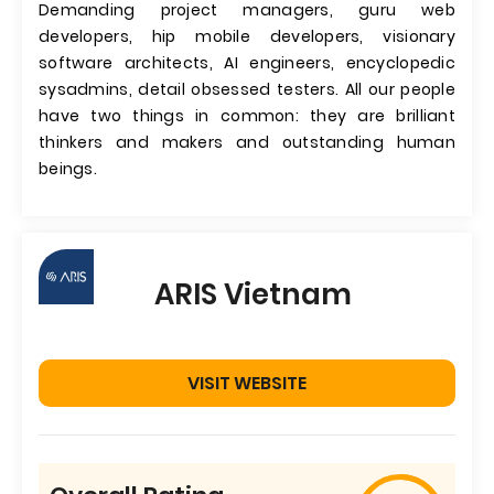
Demanding project managers, guru web
developers, hip mobile developers, visionary
software architects, AI engineers, encyclopedic
sysadmins, detail obsessed testers. All our people
have two things in common: they are brilliant
thinkers and makers and outstanding human
beings.
ARIS Vietnam
VISIT WEBSITE