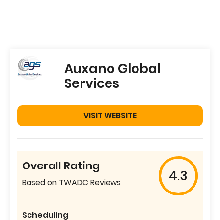
Auxano Global
Services
VISIT WEBSITE
Overall Rating
4.3
Based on TWADC Reviews
Scheduling