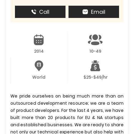
Call
Email
2014
10-49
World
$25-$49/hr
We pride ourselves on being much more than an
outsourced development resource; we are a team
of product developers. For the last 4 years, we have
built more than 20 products for EU & NA startups
and established businesses. We are ready to share
not only our technical experience but also help with