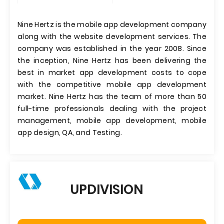
Nine Hertz is the mobile app development company
along with the website development services. The
company was established in the year 2008. Since
the inception, Nine Hertz has been delivering the
best in market app development costs to cope
with the competitive mobile app development
market. Nine Hertz has the team of more than 50
full-time professionals dealing with the project
management, mobile app development, mobile
app design, QA, and Testing.
UPDIVISION