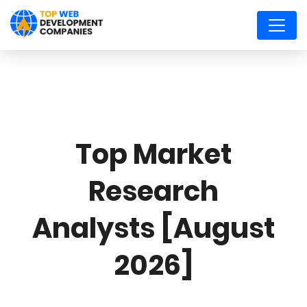
Top Market
Research
Analysts [August
2026]