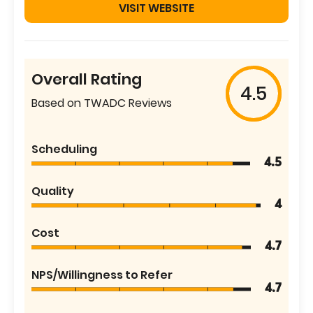
VISIT WEBSITE
Overall Rating
4.5
Based on TWADC Reviews
Scheduling
4.5
Quality
4
Cost
4.7
NPS/Willingness to Refer
4.7