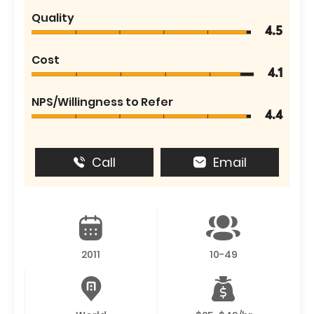
Quality
4.5
Cost
4.1
NPS/Willingness to Refer
4.4
Call
Email
2011
10-49