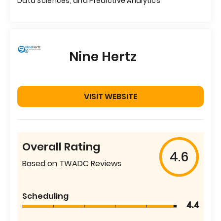
Data Sciences, and Predictive Analytics
Nine Hertz
VISIT WEBSITE
Overall Rating
4.6
Based on TWADC Reviews
Scheduling
4.4