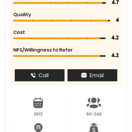
4.7
Quality
4
Cost
4.2
NPS/Willingness to Refer
4.2
Call
Email
2013
50-249