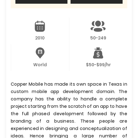
2010
50-249
World
$50-$99/hr
Copper Mobile has made its own space in Texas in
custom mobile app development domain. The
company has the ability to handle a complete
project starting from the scratch of an app to have
the full phased development followed by the
branding of a business. These people are
experienced in designing and conceptualization of
ideas. Hence bringing a large number of