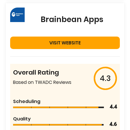
Brainbean Apps
VISIT WEBSITE
Overall Rating
4.3
Based on TWADC Reviews
Scheduling
4.4
Quality
4.6