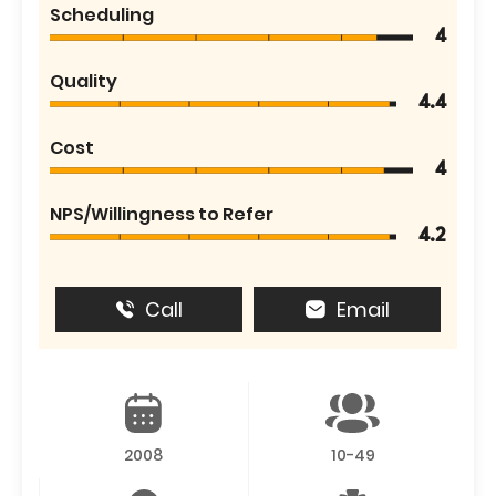
Scheduling
4
Quality
4.4
Cost
4
NPS/Willingness to Refer
4.2
Call
Email
2008
10-49