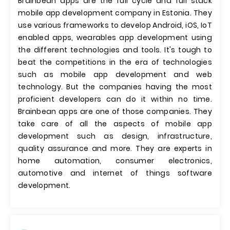
Brainbean apps are the full cycle and full stack
mobile app development company in Estonia. They
use various frameworks to develop Android, iOS, IoT
enabled apps, wearables app development using
the different technologies and tools. It's tough to
beat the competitions in the era of technologies
such as mobile app development and web
technology. But the companies having the most
proficient developers can do it within no time.
Brainbean apps are one of those companies. They
take care of all the aspects of mobile app
development such as design, infrastructure,
quality assurance and more. They are experts in
home automation, consumer electronics,
automotive and internet of things software
development.