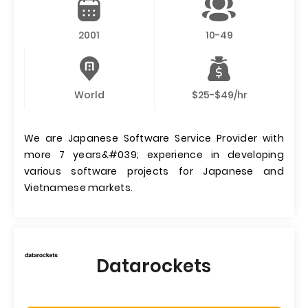
2001
10-49
World
$25-$49/hr
We are Japanese Software Service Provider with
more 7 years&#039; experience in developing
various software projects for Japanese and
Vietnamese markets.
Datarockets