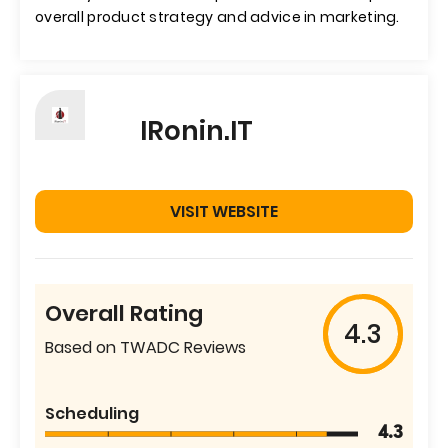
overall product strategy and advice in marketing.
IRonin.IT
VISIT WEBSITE
Overall Rating
4.3
Based on TWADC Reviews
Scheduling
4.3