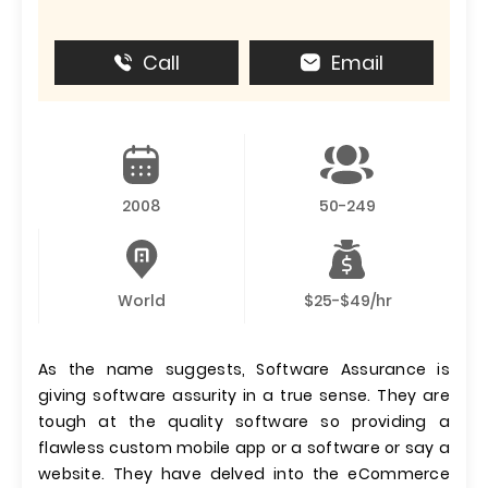
Call
Email
2008
50-249
World
$25-$49/hr
As the name suggests, Software Assurance is
giving software assurity in a true sense. They are
tough at the quality software so providing a
flawless custom mobile app or a software or say a
website. They have delved into the eCommerce