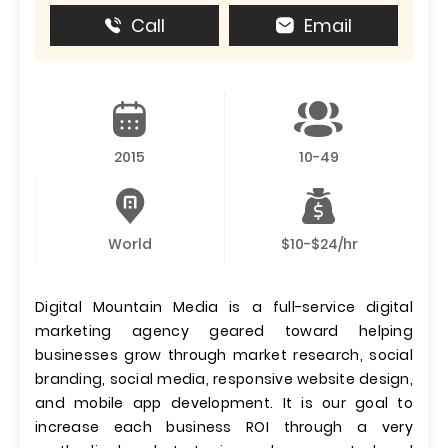
Call
Email
2015
10-49
World
$10-$24/hr
Digital Mountain Media is a full-service digital
marketing agency geared toward helping
businesses grow through market research, social
branding, social media, responsive website design,
and mobile app development. It is our goal to
increase each business ROI through a very