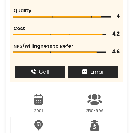
Quality
4
Cost
4.2
NPS/Willingness to Refer
4.6
Call
Email
2001
250-999