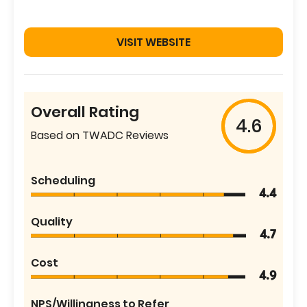
VISIT WEBSITE
Overall Rating
4.6
Based on TWADC Reviews
Scheduling
4.4
Quality
4.7
Cost
4.9
NPS/Willingness to Refer