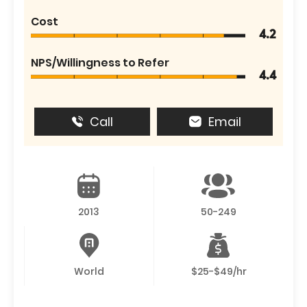
Cost
4.2
NPS/Willingness to Refer
4.4
Call
Email
2013
50-249
World
$25-$49/hr