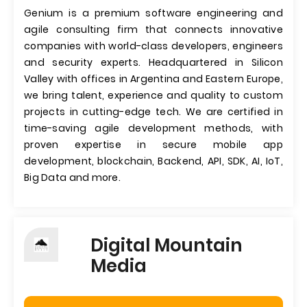
Genium is a premium software engineering and
agile consulting firm that connects innovative
companies with world-class developers, engineers
and security experts. Headquartered in Silicon
Valley with offices in Argentina and Eastern Europe,
we bring talent, experience and quality to custom
projects in cutting-edge tech. We are certified in
time-saving agile development methods, with
proven expertise in secure mobile app
development, blockchain, Backend, API, SDK, AI, IoT,
Big Data and more.
Digital Mountain
Media