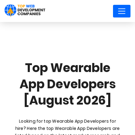
Top Wearable
App Developers
[August 2026]
Looking for top Wearable App Developers for
hire? Here the top Wearable App Developers are