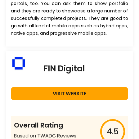
portals, too. You can ask them to show portfolio
and they are ready to showcase a large number of
successfully completed projects. They are good to
go with all kind of mobile apps such as hybrid apps,
native apps, and progressive mobile apps.
FIN Digital
VISIT WEBSITE
Overall Rating
4.5
Based on TWADC Reviews