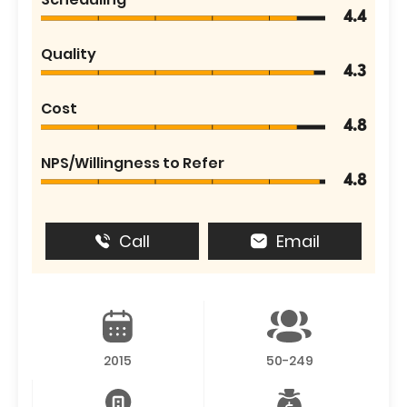
4.4
Quality
4.3
Cost
4.8
NPS/Willingness to Refer
4.8
Call
Email
2015
50-249