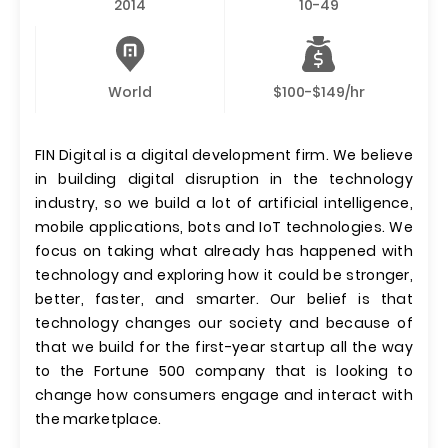
2014
10-49
World
$100-$149/hr
FIN Digital is a digital development firm. We believe
in building digital disruption in the technology
industry, so we build a lot of artificial intelligence,
mobile applications, bots and IoT technologies. We
focus on taking what already has happened with
technology and exploring how it could be stronger,
better, faster, and smarter. Our belief is that
technology changes our society and because of
that we build for the first-year startup all the way
to the Fortune 500 company that is looking to
change how consumers engage and interact with
the marketplace.