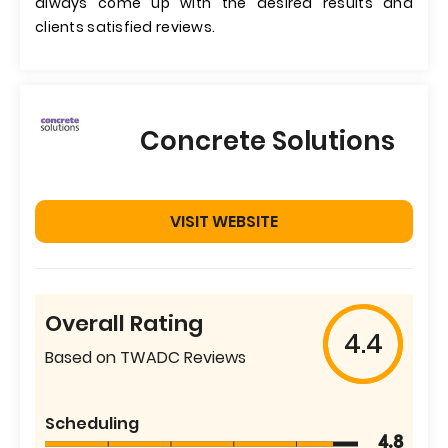
always come up with the desired results and
clients satisfied reviews.
Concrete Solutions
VISIT WEBSITE
Overall Rating
4.4
Based on TWADC Reviews
Scheduling
4.8