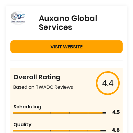
Auxano Global
Services
VISIT WEBSITE
Overall Rating
4.4
Based on TWADC Reviews
Scheduling
4.5
Quality
4.6