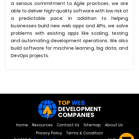
a serious commitment to Agile practices, we are
able to deliver high-quality software with low risk at
a predictable pace. In addition to helping
businesses build new web apps and APIs, we solve
problems with existing apps like scaling, testing
and automating development operations. We also
build software for machine learning, big data, and
DevOps projects.
Home
Resources
Contact Us
Sitemap
About Us
Privacy Policy
Terms & Condition