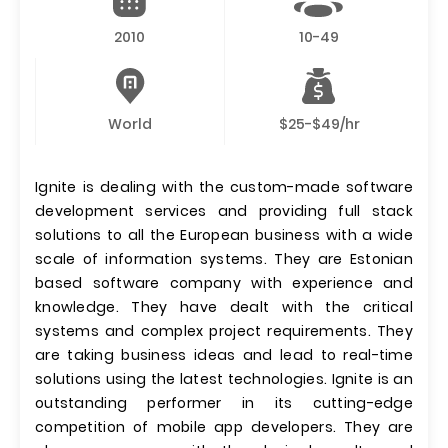
2010
10-49
World
$25-$49/hr
Ignite is dealing with the custom-made software
development services and providing full stack
solutions to all the European business with a wide
scale of information systems. They are Estonian
based software company with experience and
knowledge. They have dealt with the critical
systems and complex project requirements. They
are taking business ideas and lead to real-time
solutions using the latest technologies. Ignite is an
outstanding performer in its cutting-edge
competition of mobile app developers. They are