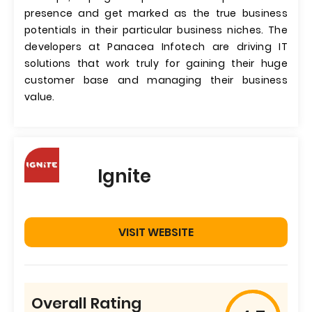
presence and get marked as the true business
potentials in their particular business niches. The
developers at Panacea Infotech are driving IT
solutions that work truly for gaining their huge
customer base and managing their business
value.
Ignite
VISIT WEBSITE
Overall Rating