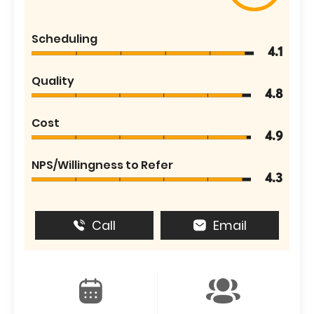
Scheduling
4.1
Quality
4.8
Cost
4.9
NPS/Willingness to Refer
4.3
Call
Email