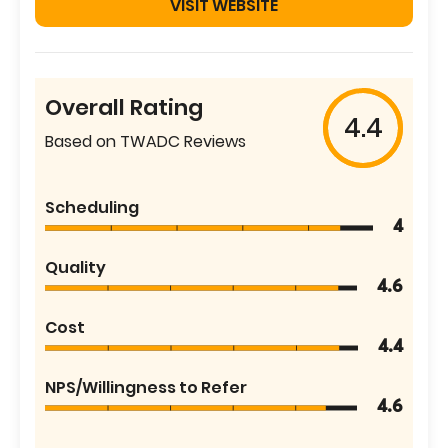
VISIT WEBSITE
Overall Rating
4.4
Based on TWADC Reviews
Scheduling
4
Quality
4.6
Cost
4.4
NPS/Willingness to Refer
4.6