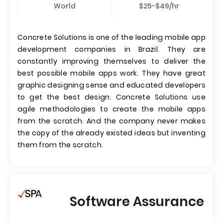
World
$25-$49/hr
Concrete Solutions is one of the leading mobile app
development companies in Brazil. They are
constantly improving themselves to deliver the
best possible mobile apps work. They have great
graphic designing sense and educated developers
to get the best design. Concrete Solutions use
agile methodologies to create the mobile apps
from the scratch. And the company never makes
the copy of the already existed ideas but inventing
them from the scratch.
Software Assurance