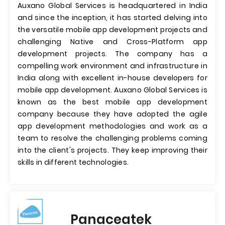
Auxano Global Services is headquartered in India
and since the inception, it has started delving into
the versatile mobile app development projects and
challenging Native and Cross-Platform app
development projects. The company has a
compelling work environment and infrastructure in
India along with excellent in-house developers for
mobile app development. Auxano Global Services is
known as the best mobile app development
company because they have adopted the agile
app development methodologies and work as a
team to resolve the challenging problems coming
into the client's projects. They keep improving their
skills in different technologies.
Panaceatek