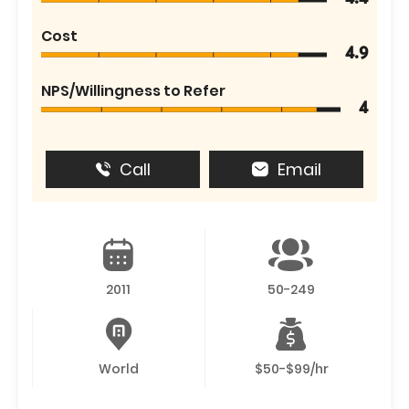
Cost
4.9
NPS/Willingness to Refer
4
Call
Email
2011
50-249
World
$50-$99/hr