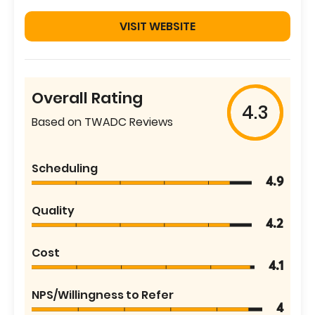
VISIT WEBSITE
Overall Rating
4.3
Based on TWADC Reviews
Scheduling
4.9
Quality
4.2
Cost
4.1
NPS/Willingness to Refer
4