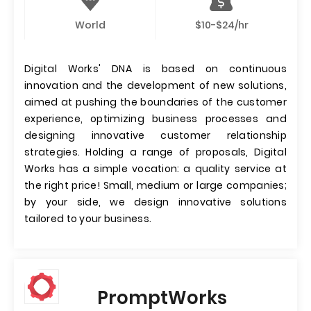
World
$10-$24/hr
Digital Works' DNA is based on continuous
innovation and the development of new solutions,
aimed at pushing the boundaries of the customer
experience, optimizing business processes and
designing innovative customer relationship
strategies. Holding a range of proposals, Digital
Works has a simple vocation: a quality service at
the right price! Small, medium or large companies;
by your side, we design innovative solutions
tailored to your business.
PromptWorks