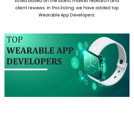
listed based on the latest market research and
client reviews. In this listing, we have added top
Wearable App Developers.