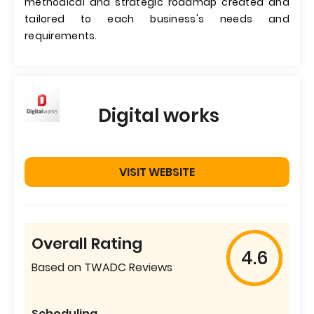
methodical and strategic roadmap created and
tailored to each business's needs and
requirements.
Digital works
VISIT WEBSITE
Overall Rating
4.6
Based on TWADC Reviews
Scheduling