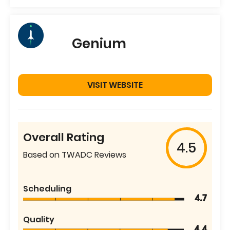
Genium
VISIT WEBSITE
Overall Rating
4.5
Based on TWADC Reviews
Scheduling
4.7
Quality
4.4