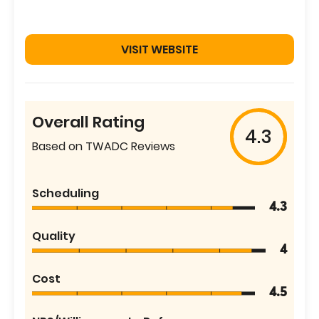
VISIT WEBSITE
Overall Rating
4.3
Based on TWADC Reviews
Scheduling
4.3
Quality
4
Cost
4.5