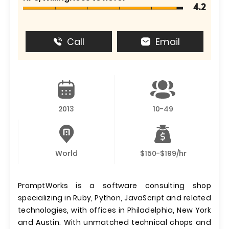
4.2
Call
Email
2013
10-49
World
$150-$199/hr
PromptWorks is a software consulting shop
specializing in Ruby, Python, JavaScript and related
technologies, with offices in Philadelphia, New York
and Austin. With unmatched technical chops and