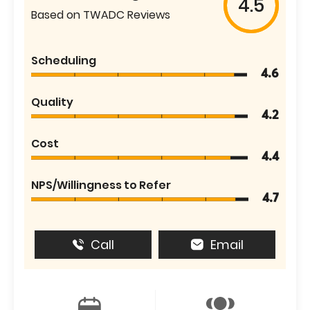
4.5
Based on TWADC Reviews
Scheduling
4.6
Quality
4.2
Cost
4.4
NPS/Willingness to Refer
4.7
Call
Email