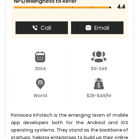
NPS/Willingness to Refer
4.4
Call
Email
2004
50-249
World
$25-$49/hr
Panacea Infotech is the emerging team of mobile
app developers both for the Android and iOS
operating systems. They stand as the backbone of
startups, helping enterprises to build up their online