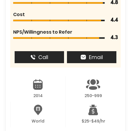
4.8
Cost
4.4
NPS/Willingness to Refer
4.3
Call
Email
2014
250-999
World
$25-$49/hr