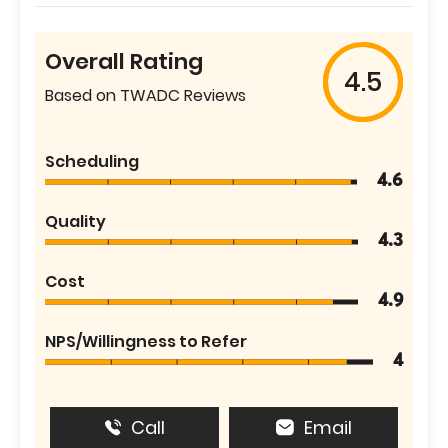
Overall Rating
4.5
Based on TWADC Reviews
Scheduling
4.6
Quality
4.3
Cost
4.9
NPS/Willingness to Refer
4
Call
Email