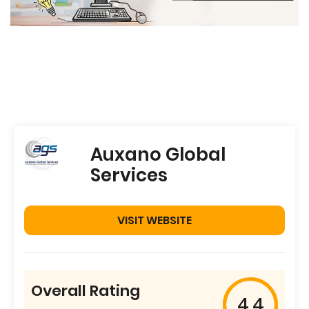
Auxano Global
Services
VISIT WEBSITE
Overall Rating
4.4