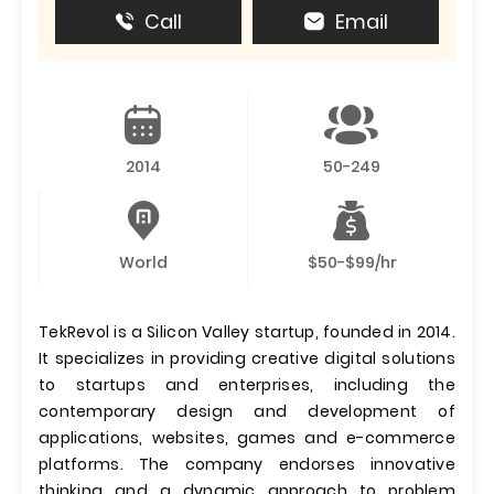
Call
Email
2014
50-249
World
$50-$99/hr
TekRevol is a Silicon Valley startup, founded in 2014.
It specializes in providing creative digital solutions
to startups and enterprises, including the
contemporary design and development of
applications, websites, games and e-commerce
platforms. The company endorses innovative
thinking and a dynamic approach to problem