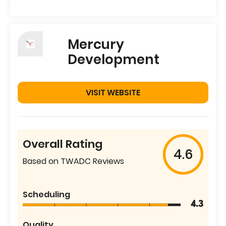
Mercury
Development
VISIT WEBSITE
Overall Rating
4.6
Based on TWADC Reviews
Scheduling
4.3
Quality