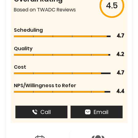
4.5
Based on TWADC Reviews
Scheduling
4.7
Quality
4.2
Cost
4.7
NPS/Willingness to Refer
4.4
Call
Email