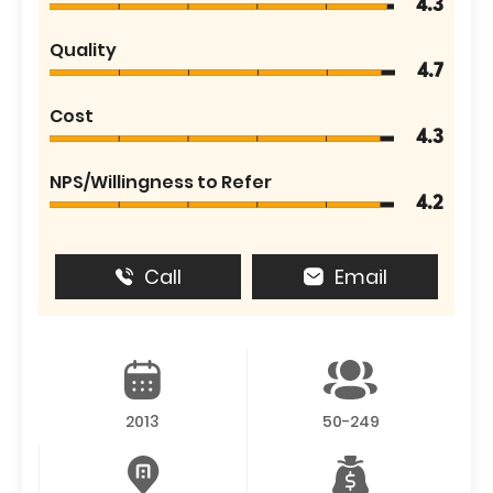
4.3
Quality
4.7
Cost
4.3
NPS/Willingness to Refer
4.2
Call
Email
2013
50-249