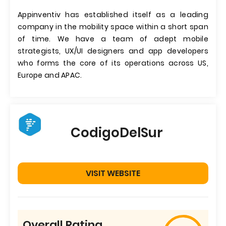
Appinventiv has established itself as a leading
company in the mobility space within a short span
of time. We have a team of adept mobile
strategists, UX/UI designers and app developers
who forms the core of its operations across US,
Europe and APAC.
CodigoDelSur
VISIT WEBSITE
Overall Rating