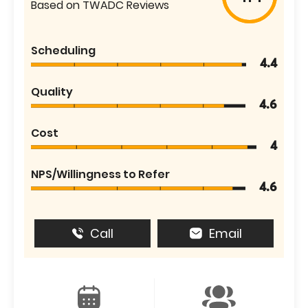
Based on TWADC Reviews
Scheduling
4.4
Quality
4.6
Cost
4
NPS/Willingness to Refer
4.6
Call
Email