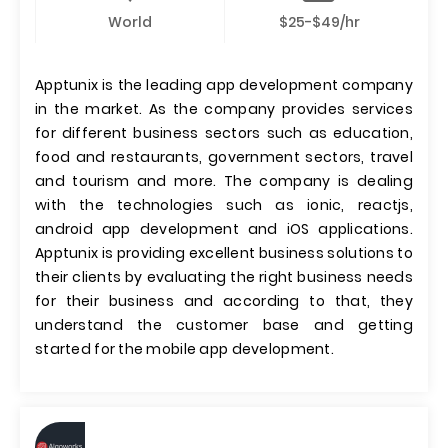
World
$25-$49/hr
Apptunix is the leading app development company
in the market. As the company provides services
for different business sectors such as education,
food and restaurants, government sectors, travel
and tourism and more. The company is dealing
with the technologies such as ionic, reactjs,
android app development and iOS applications.
Apptunix is providing excellent business solutions to
their clients by evaluating the right business needs
for their business and according to that, they
understand the customer base and getting
started for the mobile app development.