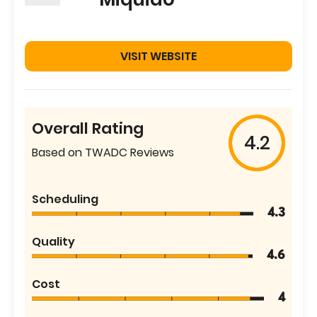
VISIT WEBSITE
Overall Rating
4.2
Based on TWADC Reviews
Scheduling
4.3
Quality
4.6
Cost
4