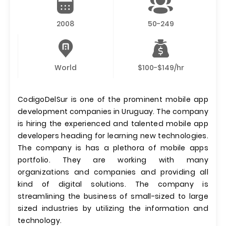
2008
50-249
World
$100-$149/hr
CodigoDelSur is one of the prominent mobile app
development companies in Uruguay. The company
is hiring the experienced and talented mobile app
developers heading for learning new technologies.
The company is has a plethora of mobile apps
portfolio. They are working with many
organizations and companies and providing all
kind of digital solutions. The company is
streamlining the business of small-sized to large
sized industries by utilizing the information and
technology.