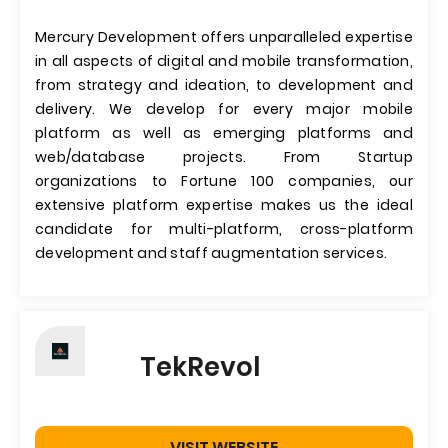
Mercury Development offers unparalleled expertise
in all aspects of digital and mobile transformation,
from strategy and ideation, to development and
delivery. We develop for every major mobile
platform as well as emerging platforms and
web/database projects. From Startup
organizations to Fortune 100 companies, our
extensive platform expertise makes us the ideal
candidate for multi-platform, cross-platform
development and staff augmentation services.
TekRevol
VISIT WEBSITE