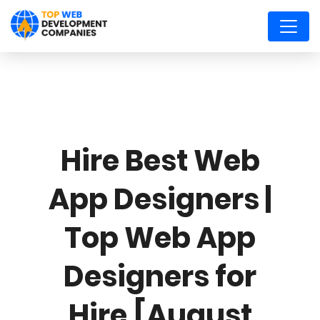
Hire Best Web
App Designers |
Top Web App
Designers for
Hire [August