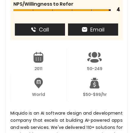
NPS/Willingness to Refer
4
Call
Email
2011
50-249
World
$50-$99/hr
Miquido is an AI software design and development
company that excels at building AI-powered apps
and web services. We've delivered 110+ solutions for