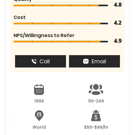
4.8
Cost
4.2
NPS/Willingness to Refer
4.9
Call
Email
1999
50-249
World
$50-$99/hr