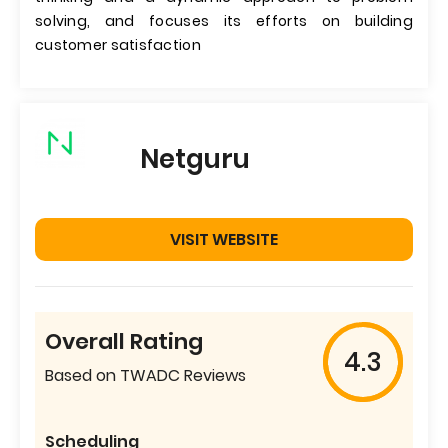
solving, and focuses its efforts on building
customer satisfaction
Netguru
VISIT WEBSITE
Overall Rating
4.3
Based on TWADC Reviews
Scheduling