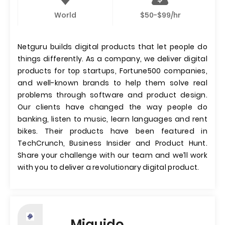
World
$50-$99/hr
Netguru builds digital products that let people do
things differently. As a company, we deliver digital
products for top startups, Fortune500 companies,
and well-known brands to help them solve real
problems through software and product design.
Our clients have changed the way people do
banking, listen to music, learn languages and rent
bikes. Their products have been featured in
TechCrunch, Business Insider and Product Hunt.
Share your challenge with our team and we’ll work
with you to deliver a revolutionary digital product.
Miquido