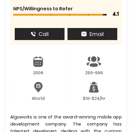
NPS/Willingness to Refer
4.1
Call
Email
2006
250-999
World
$10-$24/hr
Algoworks is one of the award-winning mobile app
development company. The company has
talented developers dealing with the custom