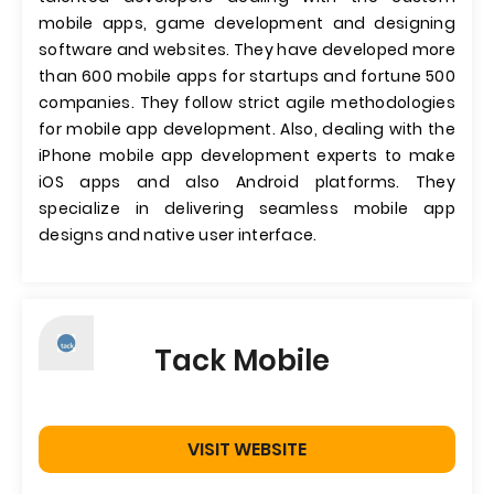
mobile apps, game development and designing
software and websites. They have developed more
than 600 mobile apps for startups and fortune 500
companies. They follow strict agile methodologies
for mobile app development. Also, dealing with the
iPhone mobile app development experts to make
iOS apps and also Android platforms. They
specialize in delivering seamless mobile app
designs and native user interface.
Tack Mobile
VISIT WEBSITE