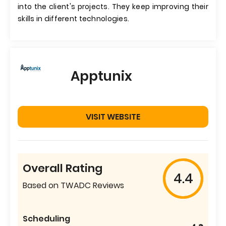
into the client's projects. They keep improving their
skills in different technologies.
Apptunix
VISIT WEBSITE
Overall Rating
4.4
Based on TWADC Reviews
Scheduling