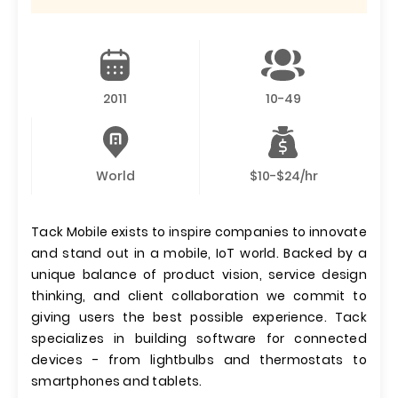
2011
10-49
World
$10-$24/hr
Tack Mobile exists to inspire companies to innovate
and stand out in a mobile, IoT world. Backed by a
unique balance of product vision, service design
thinking, and client collaboration we commit to
giving users the best possible experience. Tack
specializes in building software for connected
devices - from lightbulbs and thermostats to
smartphones and tablets.