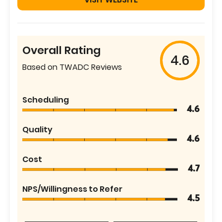
Overall Rating
4.6
Based on TWADC Reviews
Scheduling
4.6
Quality
4.6
Cost
4.7
NPS/Willingness to Refer
4.5