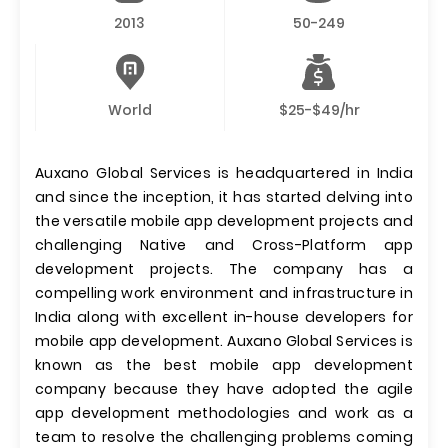
2013
50-249
World
$25-$49/hr
Auxano Global Services is headquartered in India
and since the inception, it has started delving into
the versatile mobile app development projects and
challenging Native and Cross-Platform app
development projects. The company has a
compelling work environment and infrastructure in
India along with excellent in-house developers for
mobile app development. Auxano Global Services is
known as the best mobile app development
company because they have adopted the agile
app development methodologies and work as a
team to resolve the challenging problems coming