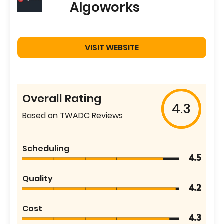
Algoworks
VISIT WEBSITE
Overall Rating
4.3
Based on TWADC Reviews
Scheduling
4.5
Quality
4.2
Cost
4.3