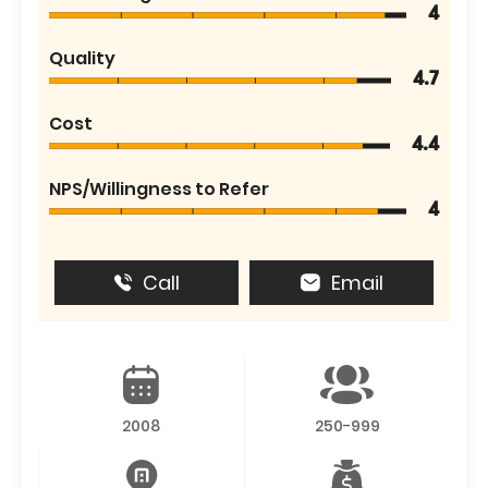
4
Quality
4.7
Cost
4.4
NPS/Willingness to Refer
4
Call
Email
2008
250-999