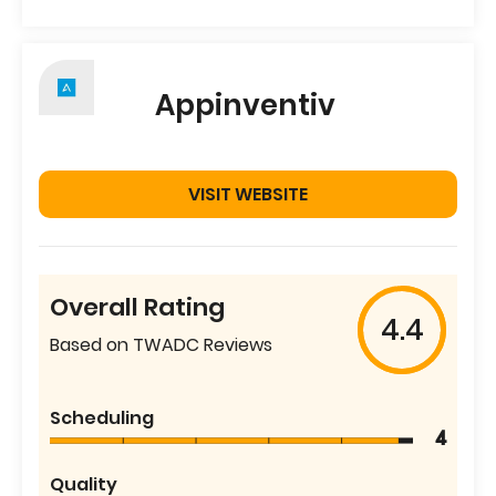
Appinventiv
VISIT WEBSITE
Overall Rating
4.4
Based on TWADC Reviews
Scheduling
4
Quality