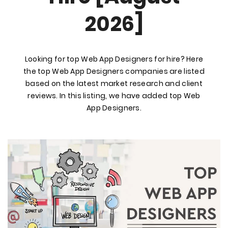
2026]
Looking for top Web App Designers for hire? Here
the top Web App Designers companies are listed
based on the latest market research and client
reviews. In this listing, we have added top Web
App Designers.