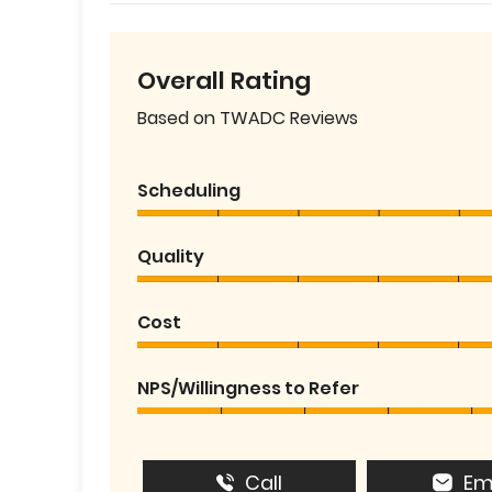
Overall Rating
Based on TWADC Reviews
Scheduling
Quality
Cost
NPS/Willingness to Refer
Call
Em