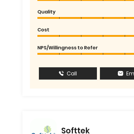
Quality
Cost
NPS/Willingness to Refer
Call
Em
Softtek