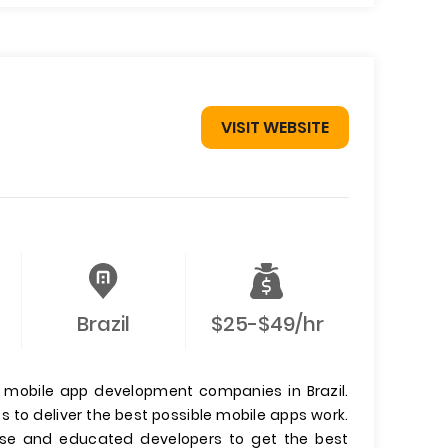
VISIT WEBSITE
Brazil
$25-$49/hr
g mobile app development companies in Brazil.
 to deliver the best possible mobile apps work.
nse and educated developers to get the best