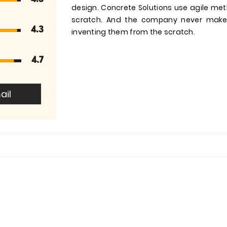
design. Concrete Solutions use agile me
scratch. And the company never makes
4.3
inventing them from the scratch.
4.7
ail