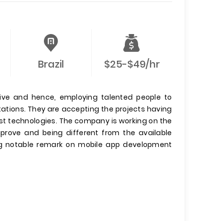
Brazil
$25-$49/hr
tive and hence, employing talented people to
ations. They are accepting the projects having
st technologies. The company is working on the
prove and being different from the available
ng notable remark on mobile app development