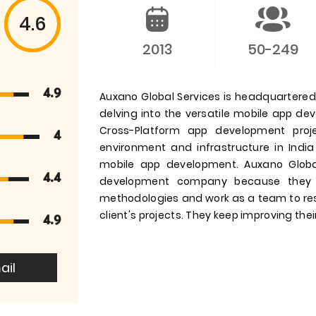
4.6
2013
50-249
4.9
Auxano Global Services is headquartered i
delving into the versatile mobile app d
Cross-Platform app development pro
4
environment and infrastructure in India
mobile app development. Auxano Globa
4.4
development company because they 
methodologies and work as a team to res
client's projects. They keep improving their
4.9
ail