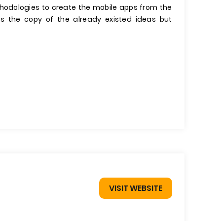
thodologies to create the mobile apps from the
 the copy of the already existed ideas but
VISIT WEBSITE