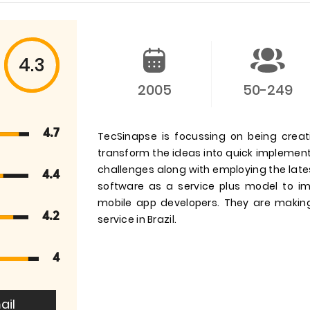
4.3
2005
50-249
4.7
TecSinapse is focussing on being crea
transform the ideas into quick implement
challenges along with employing the late
4.4
software as a service plus model to im
mobile app developers. They are maki
4.2
service in Brazil.
4
ail