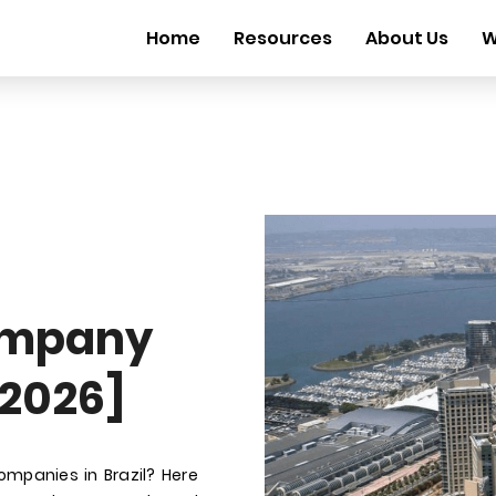
Home
Resources
About Us
W
ompany
 2026]
ompanies in Brazil? Here