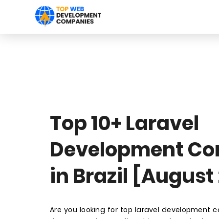
Top 10+ Laravel
Development C
in Brazil [August
Are you looking for top laravel development c