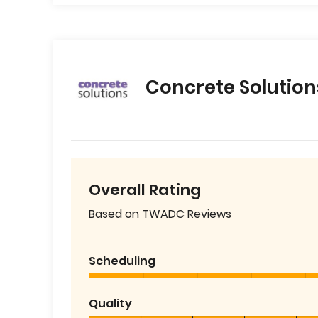
Concrete Solution
Overall Rating
Based on TWADC Reviews
Scheduling
Quality