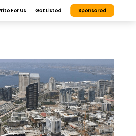
rite For Us
Get Listed
Sponsored