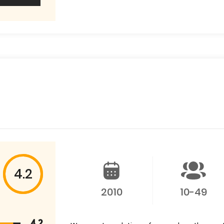
4.2
2010
10-49
4.2