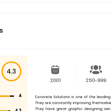
s
4.3
2001
250-999
4
Concrete Solutions is one of the leadin
They are constantly improving themselves
They have great graphic designing se
4.3