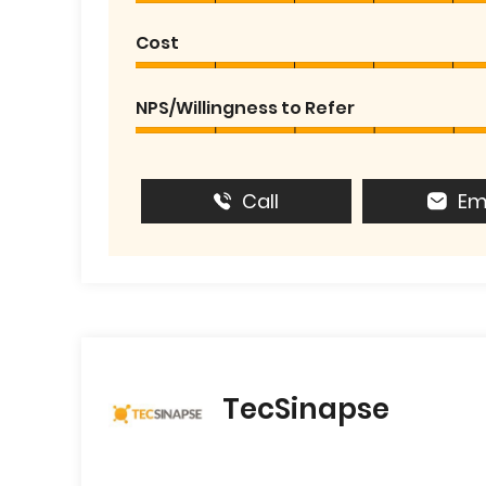
Cost
NPS/Willingness to Refer
Call
Em
TecSinapse