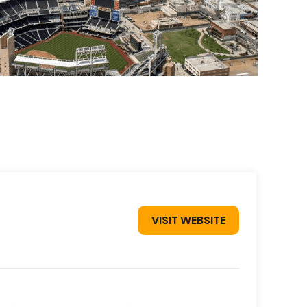
VISIT WEBSITE