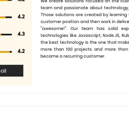
We create solutions focused on the cust
team and passionate about technology, d
Those solutions are created by learning 
4.2
customer position and then work in delive
"awesome!". Our team has solid expe
4.3
technologies like Javascript, Node.JS, Ru
the best technology is the one that mak
more than 100 projects and more than
4.2
became a recurring customer.
ail