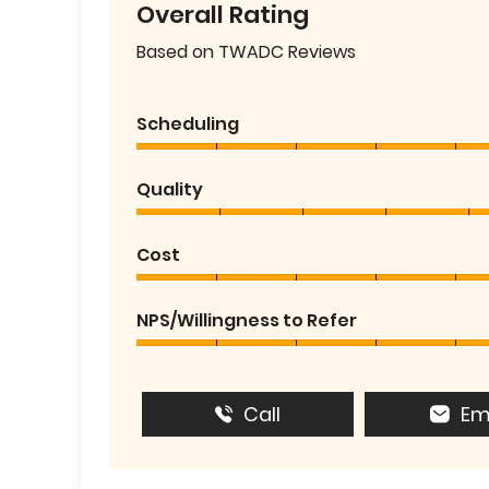
Overall Rating
Based on TWADC Reviews
Scheduling
Quality
Cost
NPS/Willingness to Refer
Call
Em