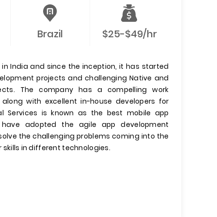
Brazil
$25-$49/hr
n India and since the inception, it has started
evelopment projects and challenging Native and
jects. The company has a compelling work
 along with excellent in-house developers for
l Services is known as the best mobile app
have adopted the agile app development
olve the challenging problems coming into the
 skills in different technologies.