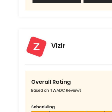
Vizir
Overall Rating
Based on TWADC Reviews
Scheduling