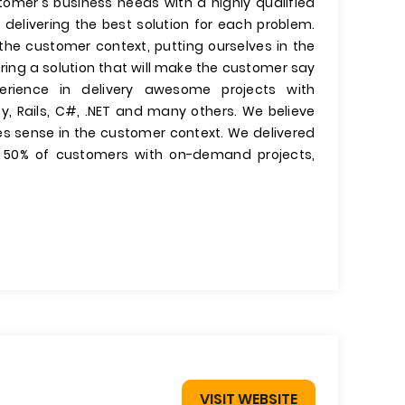
omer's business needs with a highly qualified
elivering the best solution for each problem.
the customer context, putting ourselves in the
ring a solution that will make the customer say
rience in delivery awesome projects with
by, Rails, C#, .NET and many others. We believe
es sense in the customer context. We delivered
 50% of customers with on-demand projects,
VISIT WEBSITE