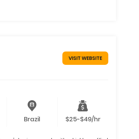
VISIT WEBSITE
Brazil
$25-$49/hr