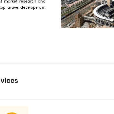
st market research and
 top laravel developers in
vices