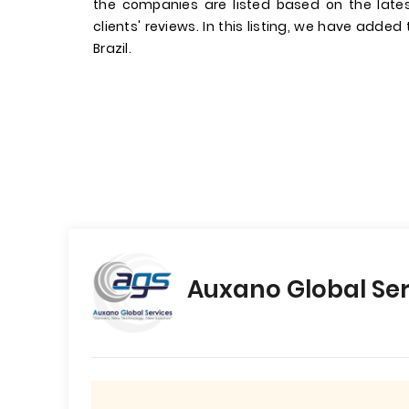
the companies are listed based on the late
clients' reviews. In this listing, we have added
Brazil.
Auxano Global Ser