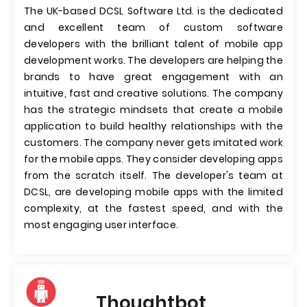
The UK-based DCSL Software Ltd. is the dedicated
and excellent team of custom software
developers with the brilliant talent of mobile app
development works. The developers are helping the
brands to have great engagement with an
intuitive, fast and creative solutions. The company
has the strategic mindsets that create a mobile
application to build healthy relationships with the
customers. The company never gets imitated work
for the mobile apps. They consider developing apps
from the scratch itself. The developer's team at
DCSL, are developing mobile apps with the limited
complexity, at the fastest speed, and with the
most engaging user interface.
Thoughtbot