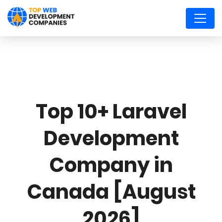
Top 10+ Laravel
Development
Company in
Canada [August
2026]