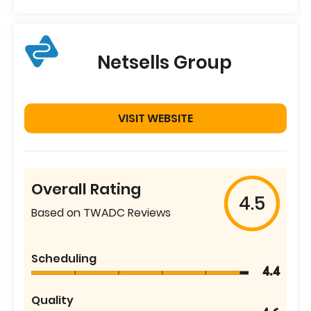
Netsells Group
VISIT WEBSITE
Overall Rating
4.5
Based on TWADC Reviews
Scheduling
4.4
Quality