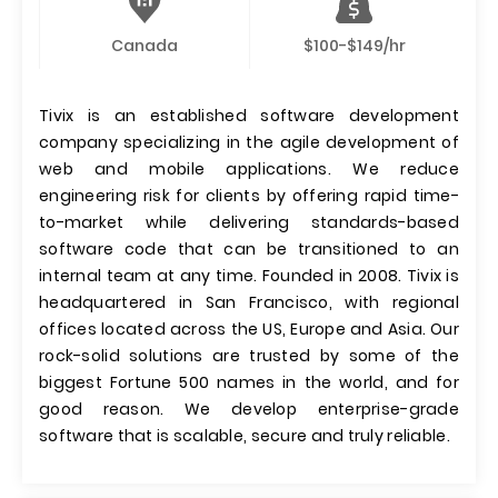
Canada
$100-$149/hr
Tivix is an established software development
company specializing in the agile development of
web and mobile applications. We reduce
engineering risk for clients by offering rapid time-
to-market while delivering standards-based
software code that can be transitioned to an
internal team at any time. Founded in 2008. Tivix is
headquartered in San Francisco, with regional
offices located across the US, Europe and Asia. Our
rock-solid solutions are trusted by some of the
biggest Fortune 500 names in the world, and for
good reason. We develop enterprise-grade
software that is scalable, secure and truly reliable.