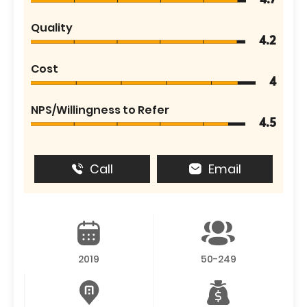
4.7
Quality
4.2
Cost
4
NPS/Willingness to Refer
4.5
Call
Email
2019
50-249