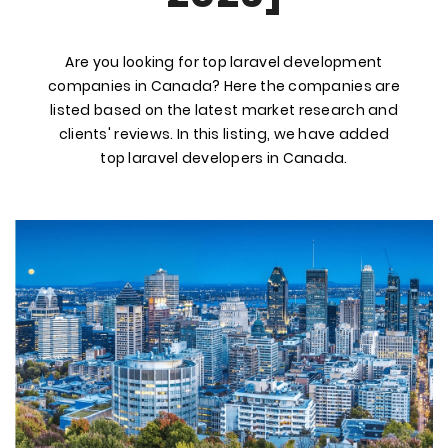
Are you looking for top laravel development
companies in Canada? Here the companies are
listed based on the latest market research and
clients' reviews. In this listing, we have added
top laravel developers in Canada.