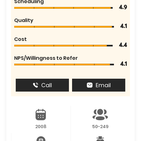
Scheduling
4.9
Quality
4.1
Cost
4.4
NPS/Willingness to Refer
4.1
Call
Email
2008
50-249