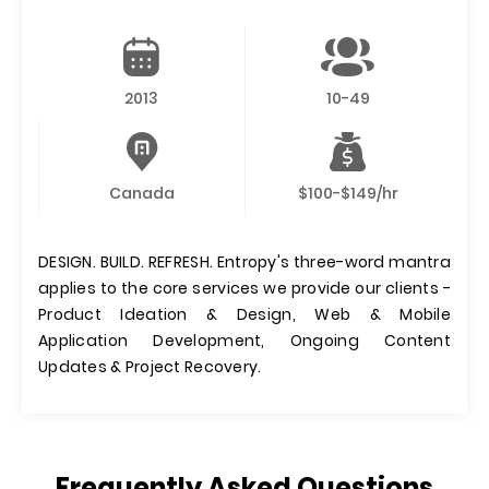
2013
10-49
Canada
$100-$149/hr
DESIGN. BUILD. REFRESH. Entropy's three-word mantra
applies to the core services we provide our clients -
Product Ideation & Design, Web & Mobile
Application Development, Ongoing Content
Updates & Project Recovery.
Frequently Asked Questions