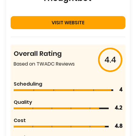
VISIT WEBSITE
Overall Rating
4.4
Based on TWADC Reviews
Scheduling
4
Quality
4.2
Cost
4.8