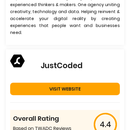
experienced thinkers & makers. One agency uniting
creativity, technology and data. Helping reinvent &
accelerate your digital reality by creating
experiences that people want and businesses
need.
JustCoded
VISIT WEBSITE
Overall Rating
4.4
Based on TWADC Reviews