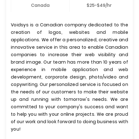
Canada
$25-$49/hr
Voidsys is a Canadian company dedicated to the
creation of logos, websites and mobile
applications. We offer a personalized, creative and
innovative service in this area to enable Canadian
companies to increase their web visibility and
brand image. Our team has more than 10 years of
experience in mobile application and web
development, corporate design, photo/video and
copywriting. Our personalized service is focused on
the needs of our customers to make their website
up and running with tomorrow's needs. We are
committed to your company's success and want
to help you with your online projects. We are proud
of our work and look forward to doing business with
you!