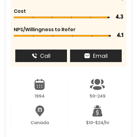
Cost
4.3
NPS/Willingness to Refer
4.1
Call
Email
1994
50-249
Canada
$10-$24/hr