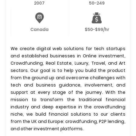
2007
50-249
Canada
$50-$99/hr
We create digital web solutions for tech startups
and established businesses in Online investment,
Crowdfunding, Real Estate, Luxury, Travel, and Art
sectors. Our goal is to help you build the product
from the ground up and overcome challenges with
tech and business guidance, involvement, and
support at every stage of the journey. With the
mission to transform the traditional financial
industry and deep expertise in the crowdfunding
niche, we build financial solutions to our clients
from the UK and Europe: crowdfunding, P2P lending,
and other investment platforms.