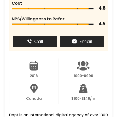
Cost
4.8
NPS/Willingness to Refer
4.5
Call
Email
2016
1000-9999
Canada
$100-$149/hr
Dept is an international digital agency of over 1300