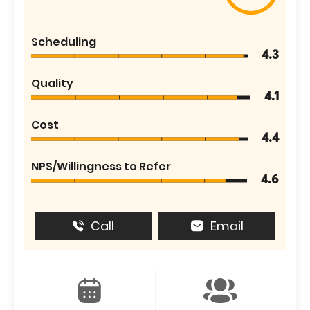
Scheduling
4.3
Quality
4.1
Cost
4.4
NPS/Willingness to Refer
4.6
Call
Email