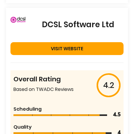
DCSL Software Ltd
VISIT WEBSITE
Overall Rating
4.2
Based on TWADC Reviews
Scheduling
4.5
Quality
4