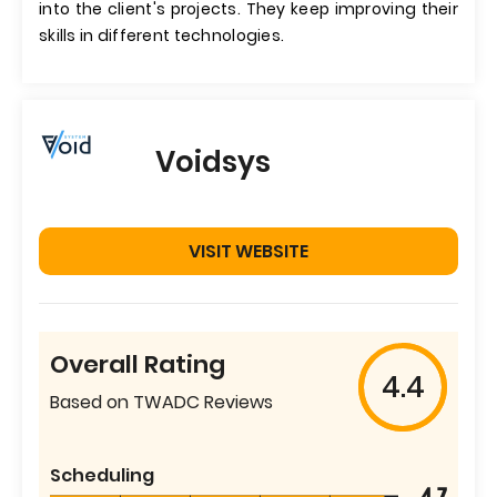
into the client's projects. They keep improving their
skills in different technologies.
Voidsys
VISIT WEBSITE
Overall Rating
4.4
Based on TWADC Reviews
Scheduling