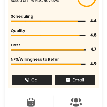
Based on TWADC Reviews
Scheduling
4.4
Quality
4.8
Cost
4.7
NPS/Willingness to Refer
4.9
Call
Email