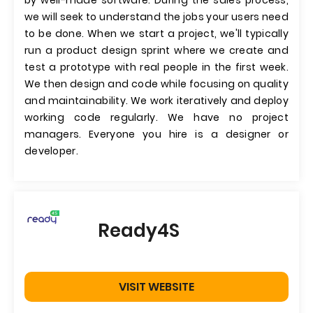
by well-made software. During the sales process,
we will seek to understand the jobs your users need
to be done. When we start a project, we'll typically
run a product design sprint where we create and
test a prototype with real people in the first week.
We then design and code while focusing on quality
and maintainability. We work iteratively and deploy
working code regularly. We have no project
managers. Everyone you hire is a designer or
developer.
Ready4S
VISIT WEBSITE