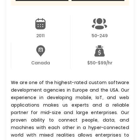
2011
50-249
Canada
$50-$99/hr
We are one of the highest-rated custom software
development agencies in Europe and the USA. Our
experience in developing mobile, IoT, and web
applications makes us experts and a reliable
partner for mid-size and large enterprises. Our
proven ability to connect people, data, and
machines with each other in a hyper-connected
world with mixed realities allows enterprises to