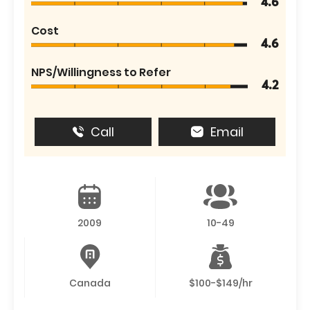
4.6
Cost
4.6
NPS/Willingness to Refer
4.2
Call
Email
2009
10-49
Canada
$100-$149/hr