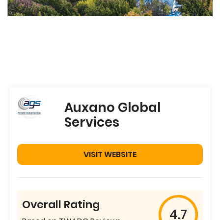
Auxano Global
Services
VISIT WEBSITE
Overall Rating
4.7