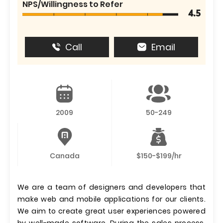
NPS/Willingness to Refer
4.5
Call
Email
2009
50-249
Canada
$150-$199/hr
We are a team of designers and developers that
make web and mobile applications for our clients.
We aim to create great user experiences powered