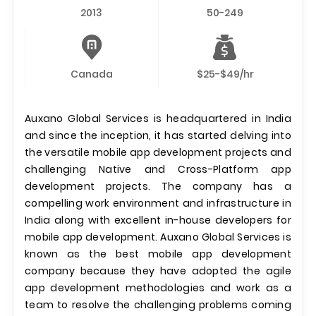
2013
50-249
Canada
$25-$49/hr
Auxano Global Services is headquartered in India
and since the inception, it has started delving into
the versatile mobile app development projects and
challenging Native and Cross-Platform app
development projects. The company has a
compelling work environment and infrastructure in
India along with excellent in-house developers for
mobile app development. Auxano Global Services is
known as the best mobile app development
company because they have adopted the agile
app development methodologies and work as a
team to resolve the challenging problems coming