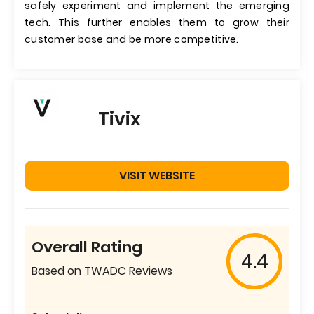
safely experiment and implement the emerging
tech. This further enables them to grow their
customer base and be more competitive.
Tivix
VISIT WEBSITE
Overall Rating
4.4
Based on TWADC Reviews