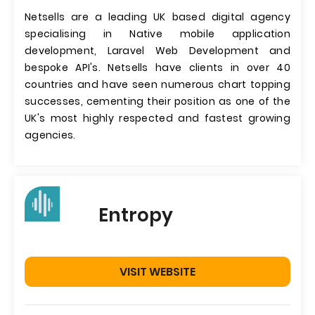
Netsells are a leading UK based digital agency
specialising in Native mobile application
development, Laravel Web Development and
bespoke API's. Netsells have clients in over 40
countries and have seen numerous chart topping
successes, cementing their position as one of the
UK's most highly respected and fastest growing
agencies.
Entropy
VISIT WEBSITE