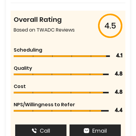
Overall Rating
4.5
Based on TWADC Reviews
Scheduling
4.1
Quality
4.8
Cost
4.8
NPS/Willingness to Refer
4.4
Call
Email