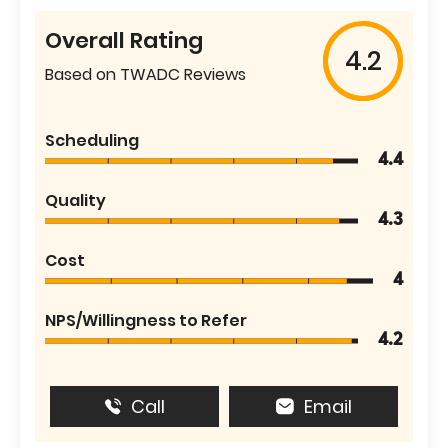
Overall Rating
4.2
Based on TWADC Reviews
Scheduling
4.4
Quality
4.3
Cost
4
NPS/Willingness to Refer
4.2
Call
Email