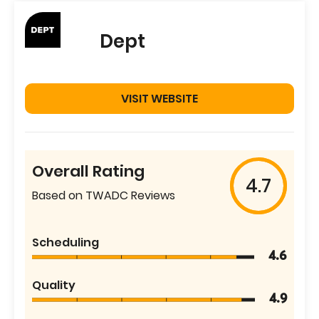
Dept
VISIT WEBSITE
Overall Rating
4.7
Based on TWADC Reviews
Scheduling
4.6
Quality
4.9