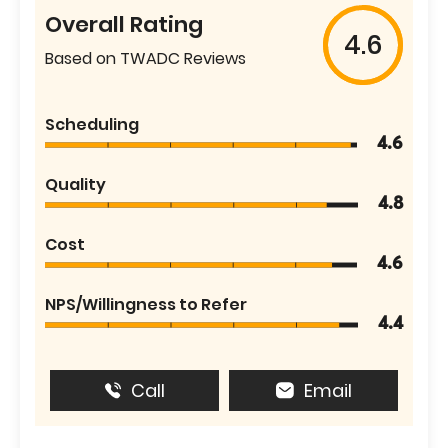
Overall Rating
4.6
Based on TWADC Reviews
Scheduling
4.6
Quality
4.8
Cost
4.6
NPS/Willingness to Refer
4.4
Call
Email