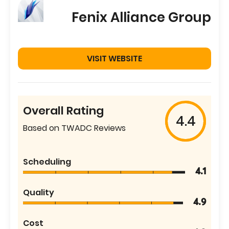
Fenix Alliance Group
VISIT WEBSITE
Overall Rating
4.4
Based on TWADC Reviews
Scheduling
4.1
Quality
4.9
Cost