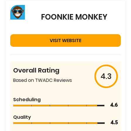
FOONKIE MONKEY
VISIT WEBSITE
Overall Rating
4.3
Based on TWADC Reviews
Scheduling
4.6
Quality
4.5