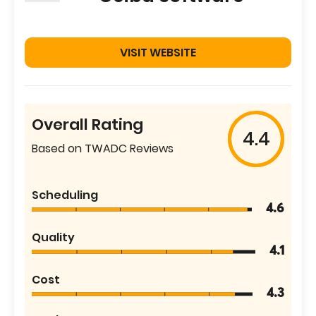
VISIT WEBSITE
Overall Rating
4.4
Based on TWADC Reviews
Scheduling
4.6
Quality
4.1
Cost
4.3