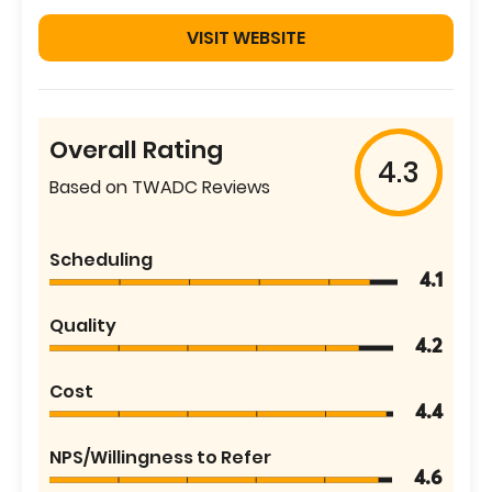
VISIT WEBSITE
Overall Rating
4.3
Based on TWADC Reviews
Scheduling
4.1
Quality
4.2
Cost
4.4
NPS/Willingness to Refer
4.6