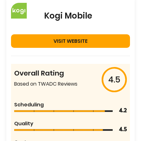
Kogi Mobile
VISIT WEBSITE
Overall Rating
4.5
Based on TWADC Reviews
Scheduling
4.2
Quality
4.5