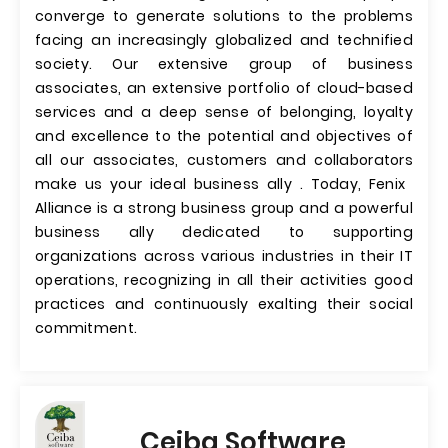
converge to generate solutions to the problems
facing an increasingly globalized and technified
society. Our extensive group of business
associates, an extensive portfolio of cloud-based
services and a deep sense of belonging, loyalty
and excellence to the potential and objectives of
all our associates, customers and collaborators
make us your ideal business ally . Today, Fenix ​​
Alliance is a strong business group and a powerful
business ally dedicated to supporting
organizations across various industries in their IT
operations, recognizing in all their activities good
practices and continuously exalting their social
commitment.
Ceiba Software