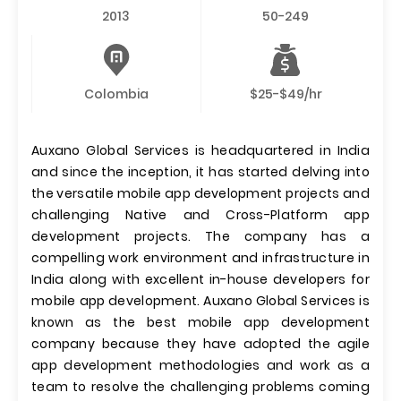
2013
50-249
Colombia
$25-$49/hr
Auxano Global Services is headquartered in India
and since the inception, it has started delving into
the versatile mobile app development projects and
challenging Native and Cross-Platform app
development projects. The company has a
compelling work environment and infrastructure in
India along with excellent in-house developers for
mobile app development. Auxano Global Services is
known as the best mobile app development
company because they have adopted the agile
app development methodologies and work as a
team to resolve the challenging problems coming