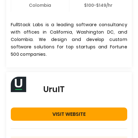
Colombia
$100-$149/hr
FullStack Labs is a leading software consultancy
with offices in California, Washington DC, and
Colombia. We design and develop custom
software solutions for top startups and Fortune
500 companies.
UruIT
VISIT WEBSITE