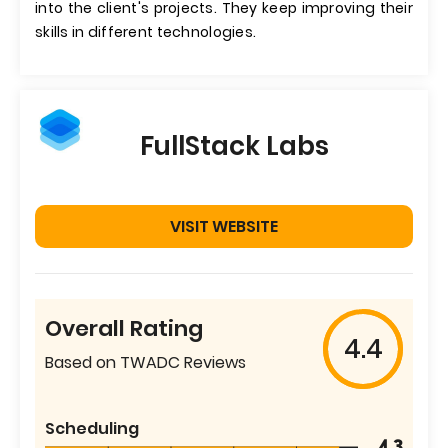
into the client's projects. They keep improving their
skills in different technologies.
FullStack Labs
VISIT WEBSITE
Overall Rating
4.4
Based on TWADC Reviews
Scheduling