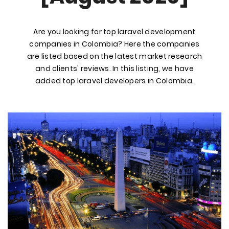
Are you looking for top laravel development
companies in Colombia? Here the companies
are listed based on the latest market research
and clients' reviews. In this listing, we have
added top laravel developers in Colombia.