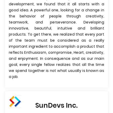
development, we found that it all starts with a
good idea. A powerful one, looking for a change in
the behavior of people through creativity,
teamwork, and perseverance. Developing
innovative, beautiful, intuitive and brilliant
products. To get there, we realized that every part
of the team must be considered as a really
important ingredient to accomplish a product that
reflects Enthusiasm, compromise, Heart, creativity,
and enjoyment. In consequence and as our main
goal, every single fellow realizes that all the time
we spend together is not what usually is known as
a job.
SunDevs Inc.