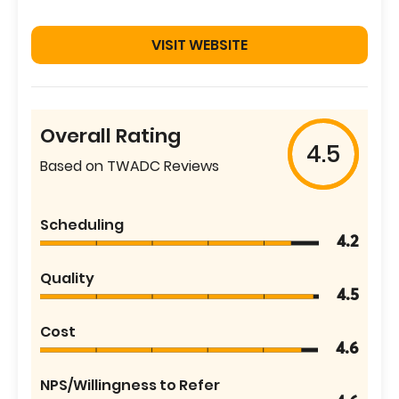
VISIT WEBSITE
Overall Rating
4.5
Based on TWADC Reviews
Scheduling
4.2
Quality
4.5
Cost
4.6
NPS/Willingness to Refer