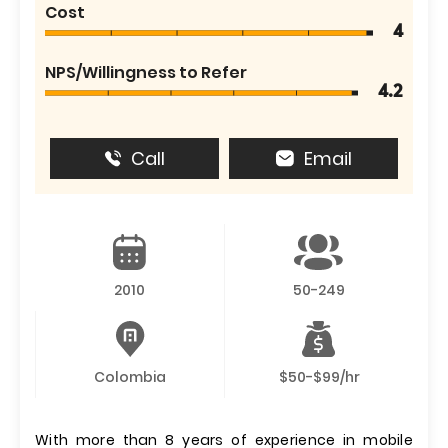
Cost
4
NPS/Willingness to Refer
4.2
Call
Email
2010
50-249
Colombia
$50-$99/hr
With more than 8 years of experience in mobile