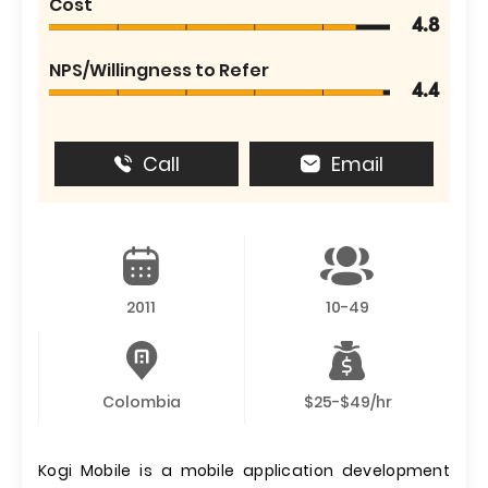
Cost
4.8
NPS/Willingness to Refer
4.4
Call
Email
2011
10-49
Colombia
$25-$49/hr
Kogi Mobile is a mobile application development