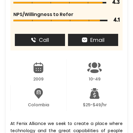
4.3
NPS/Willingness to Refer
4.1
Call
Email
2009
10-49
Colombia
$25-$49/hr
At Fenix ​​Alliance we seek to create a place where
technology and the great capabilities of people