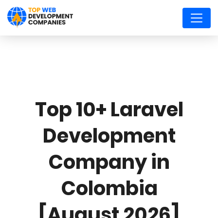
Top 10+ Laravel
Development
Company in
Colombia
[August 2026]