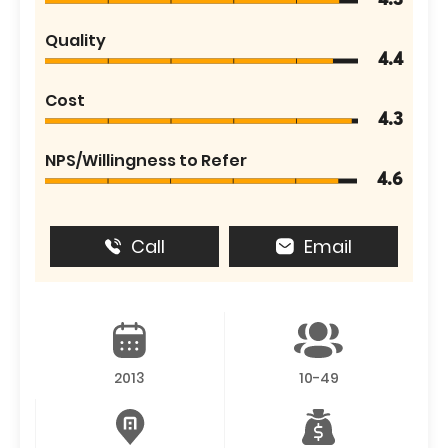
4.3
Quality
4.4
Cost
4.3
NPS/Willingness to Refer
4.6
Call
Email
2013
10-49