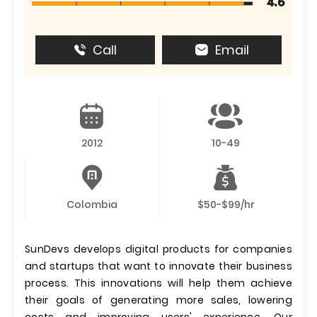
4.6
Call
Email
2012
10-49
Colombia
$50-$99/hr
SunDevs develops digital products for companies
and startups that want to innovate their business
process. This innovations will help them achieve
their goals of generating more sales, lowering