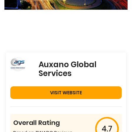
Auxano Global
Services
VISIT WEBSITE
Overall Rating
4.7