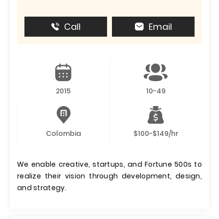
Call
Email
2015
10-49
Colombia
$100-$149/hr
We enable creative, startups, and Fortune 500s to
realize their vision through development, design,
and strategy.