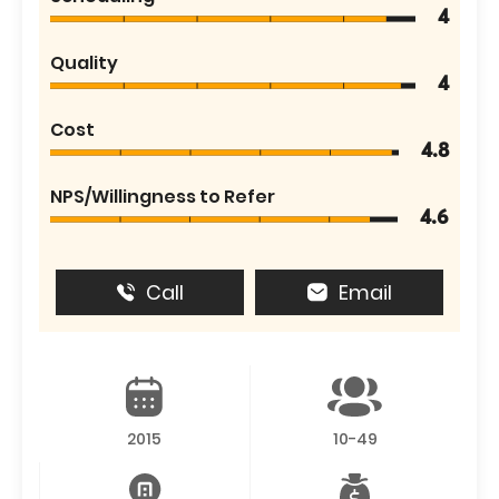
4
Quality
4
Cost
4.8
NPS/Willingness to Refer
4.6
Call
Email
2015
10-49