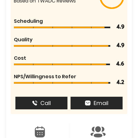
Based on TWADC Reviews
Scheduling
4.9
Quality
4.9
Cost
4.6
NPS/Willingness to Refer
4.2
Call
Email