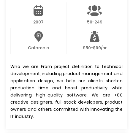
2007
50-249
Colombia
$50-$99/hr
Who we are From project definition to technical
development, including product management and
application design, we help our clients shorten
production time and boost productivity while
delivering high-quality software. We are +80
creative designers, full-stack developers, product
owners and others committed with innovating the
IT industry.