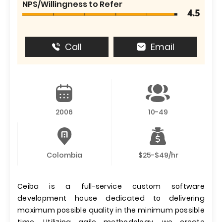
NPS/Willingness to Refer
4.5
Call
Email
2006
10-49
Colombia
$25-$49/hr
Ceiba is a full-service custom software
development house dedicated to delivering
maximum possible quality in the minimum possible