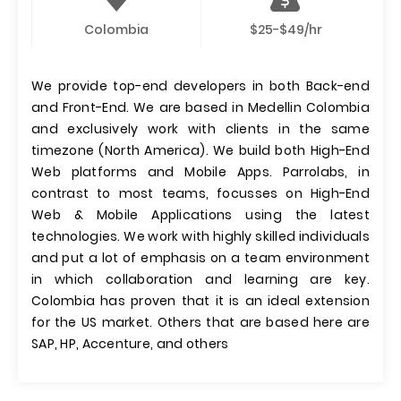
Colombia
$25-$49/hr
We provide top-end developers in both Back-end
and Front-End. We are based in Medellin Colombia
and exclusively work with clients in the same
timezone (North America). We build both High-End
Web platforms and Mobile Apps. Parrolabs, in
contrast to most teams, focusses on High-End
Web & Mobile Applications using the latest
technologies. We work with highly skilled individuals
and put a lot of emphasis on a team environment
in which collaboration and learning are key.
Colombia has proven that it is an ideal extension
for the US market. Others that are based here are
SAP, HP, Accenture, and others