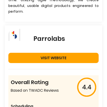
time. Utilizing agile methodology, we create
beautiful, usable digital products engineered to
perform.
Parrolabs
VISIT WEBSITE
Overall Rating
4.4
Based on TWADC Reviews
Scheduling