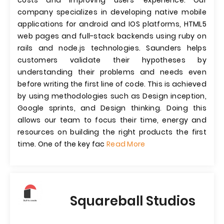
costs and improving users' experience. Our
company specializes in developing native mobile
applications for android and IOS platforms, HTML5
web pages and full-stack backends using ruby on
rails and node.js technologies. Saunders helps
customers validate their hypotheses by
understanding their problems and needs even
before writing the first line of code. This is achieved
by using methodologies such as Design inception,
Google sprints, and Design thinking. Doing this
allows our team to focus their time, energy and
resources on building the right products the first
time. One of the key fac
Read More
Squareball Studios