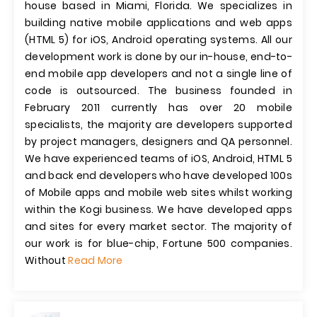
house based in Miami, Florida. We specializes in
building native mobile applications and web apps
(HTML 5) for iOS, Android operating systems. All our
development work is done by our in-house, end-to-
end mobile app developers and not a single line of
code is outsourced. The business founded in
February 2011 currently has over 20 mobile
specialists, the majority are developers supported
by project managers, designers and QA personnel.
We have experienced teams of iOS, Android, HTML 5
and back end developers who have developed 100s
of Mobile apps and mobile web sites whilst working
within the Kogi business. We have developed apps
and sites for every market sector. The majority of
our work is for blue-chip, Fortune 500 companies.
Without
Read More