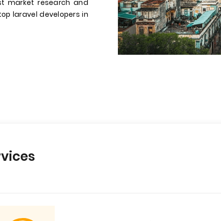
st market research and
 top laravel developers in
vices