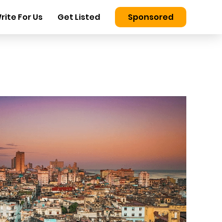
rite For Us
Get Listed
Sponsored