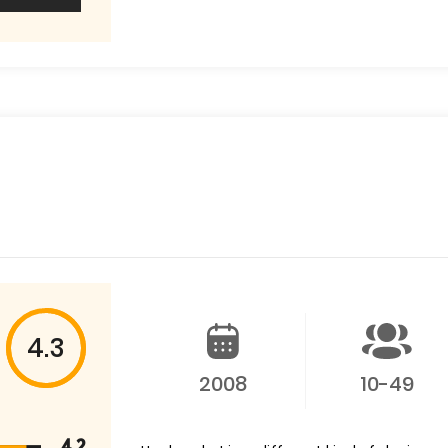
4.3
2008
10-49
4.2