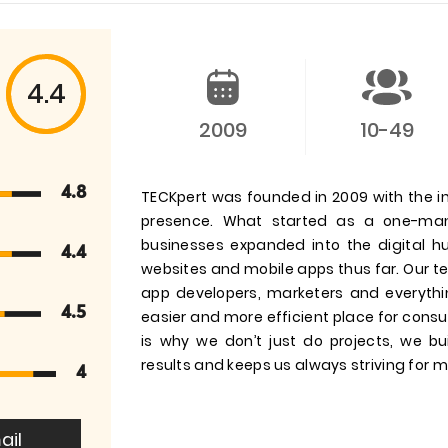
4.4
2009
10-49
4.8
TECKpert was founded in 2009 with the in
presence. What started as a one-man
businesses expanded into the digital 
4.4
websites and mobile apps thus far. Our tea
app developers, marketers and everyth
4.5
easier and more efficient place for consu
is why we don’t just do projects, we bu
results and keeps us always striving for m
4
ail