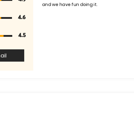
and we have fun doing it.
4.6
4.5
ail