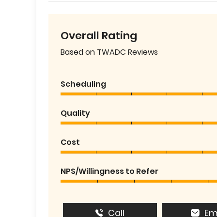
Overall Rating
Based on TWADC Reviews
Scheduling
Quality
Cost
NPS/Willingness to Refer
Call
Em