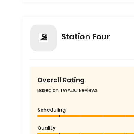
Station Four
Overall Rating
Based on TWADC Reviews
Scheduling
Quality