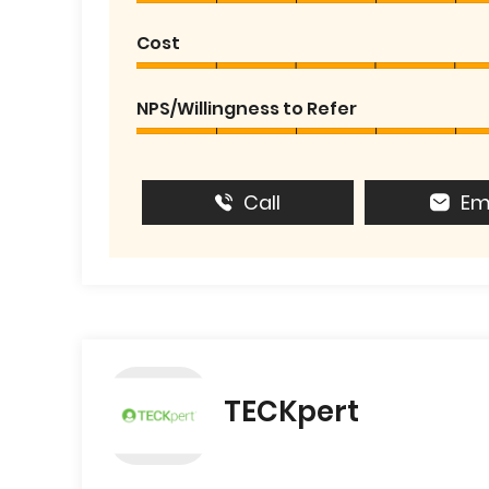
Cost
NPS/Willingness to Refer
Call
Em
TECKpert