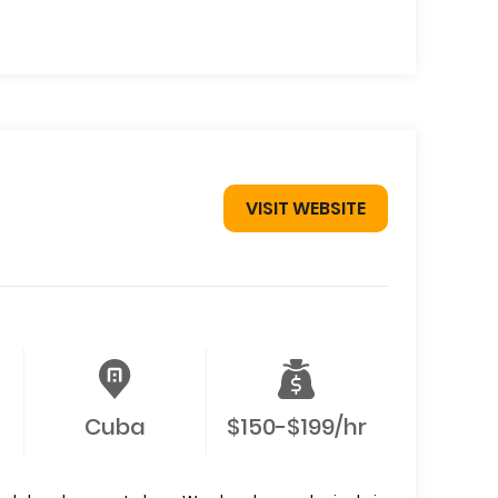
VISIT WEBSITE
Cuba
$150-$199/hr