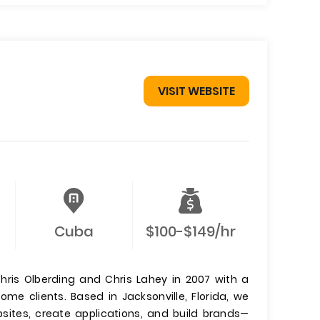
VISIT WEBSITE
Cuba
$100-$149/hr
hris Olberding and Chris Lahey in 2007 with a
me clients. Based in Jacksonville, Florida, we
sites, create applications, and build brands—