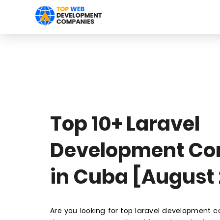
Top 10+ Laravel
Development C
in Cuba [August
Are you looking for top laravel development 