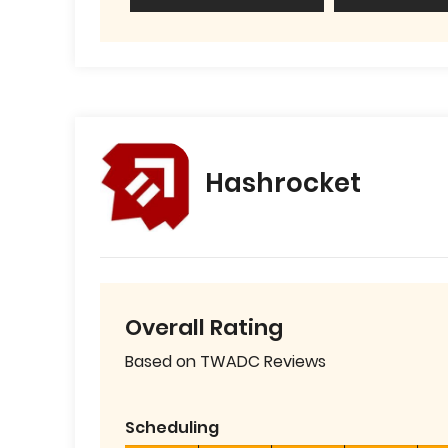
Hashrocket
Overall Rating
Based on TWADC Reviews
Scheduling