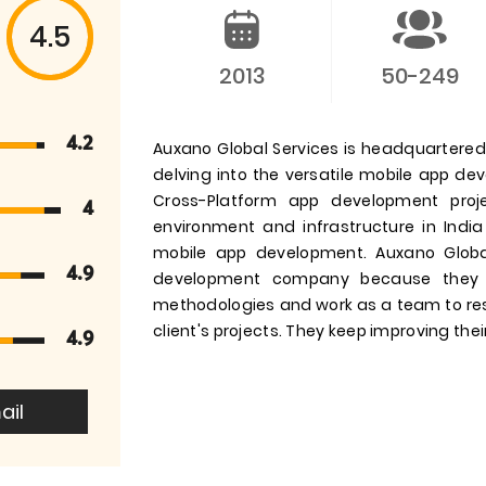
4.5
2013
50-249
4.2
Auxano Global Services is headquartered i
delving into the versatile mobile app d
Cross-Platform app development pro
4
environment and infrastructure in India
mobile app development. Auxano Globa
4.9
development company because they 
methodologies and work as a team to res
client's projects. They keep improving their
4.9
ail