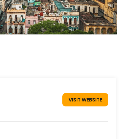
VISIT WEBSITE