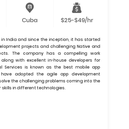
Cuba
$25-$49/hr
n India and since the inception, it has started
evelopment projects and challenging Native and
jects. The company has a compelling work
 along with excellent in-house developers for
l Services is known as the best mobile app
have adopted the agile app development
olve the challenging problems coming into the
 skills in different technologies.