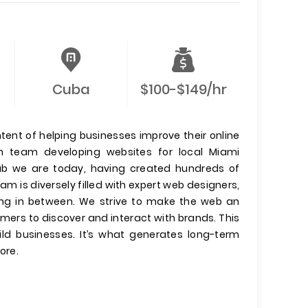
Cuba
$100-$149/hr
tent of helping businesses improve their online
 team developing websites for local Miami
hub we are today, having created hundreds of
m is diversely filled with expert web designers,
ing in between. We strive to make the web an
mers to discover and interact with brands. This
ild businesses. It’s what generates long-term
ore.