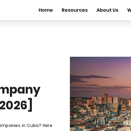
Home
Resources
About Us
W
ompany
 2026]
companies in Cuba? Here