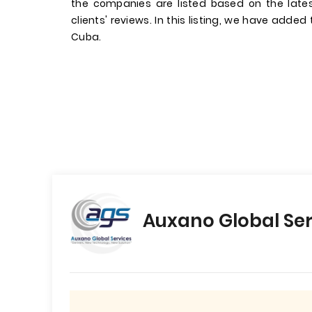
the companies are listed based on the late
clients' reviews. In this listing, we have added
Cuba.
Auxano Global Ser