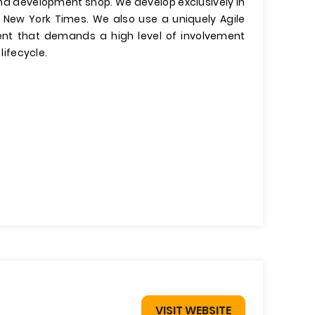
and development shop. We develop exclusively in
 New York Times. We also use a uniquely Agile
ent that demands a high level of involvement
lifecycle.
VISIT WEBSITE