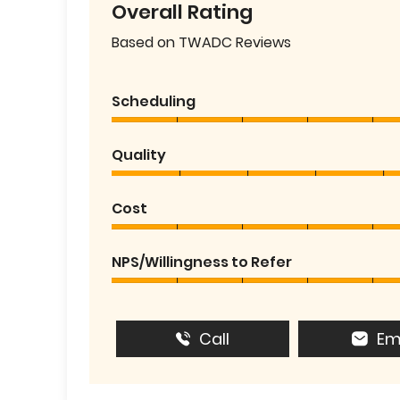
Overall Rating
Based on TWADC Reviews
Scheduling
Quality
Cost
NPS/Willingness to Refer
Call
Em