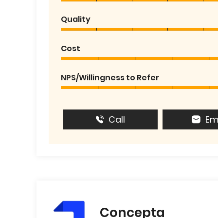
Quality
Cost
NPS/Willingness to Refer
Call
Em
Concepta