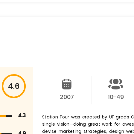
4.6
2007
10-49
4.3
Station Four was created by UF grads C
single vision—doing great work for aweso
devise marketing strategies, design web
4.9