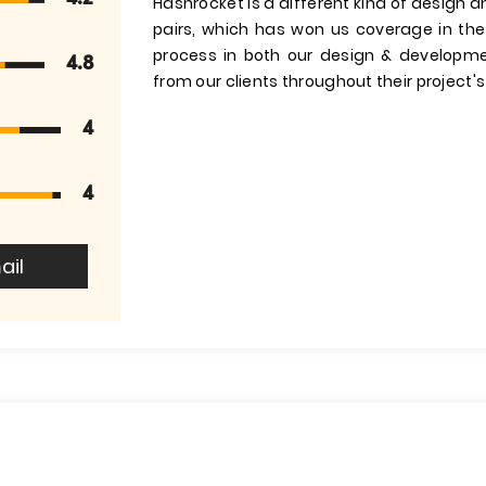
Hashrocket is a different kind of design 
pairs, which has won us coverage in the
process in both our design & developm
4.8
from our clients throughout their project's 
4
4
ail