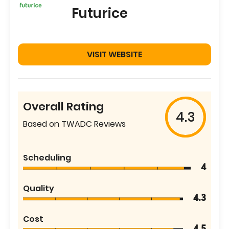
Futurice
VISIT WEBSITE
Overall Rating
4.3
Based on TWADC Reviews
Scheduling
4
Quality
4.3
Cost