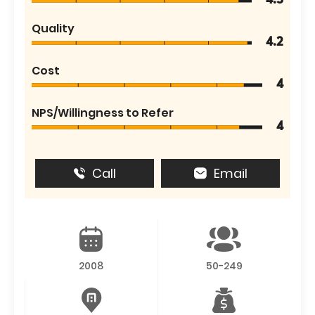
4.5
Quality
4.2
Cost
4
NPS/Willingness to Refer
4
Call
Email
2008
50-249