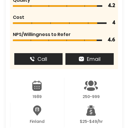
Quality
4.2
Cost
4
NPS/Willingness to Refer
4.6
Call
Email
1989
250-999
Finland
$25-$49/hr