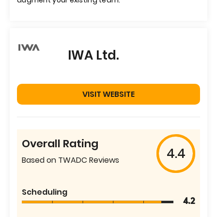
augment your existing team."
IWA Ltd.
VISIT WEBSITE
Overall Rating
4.4
Based on TWADC Reviews
Scheduling
4.2