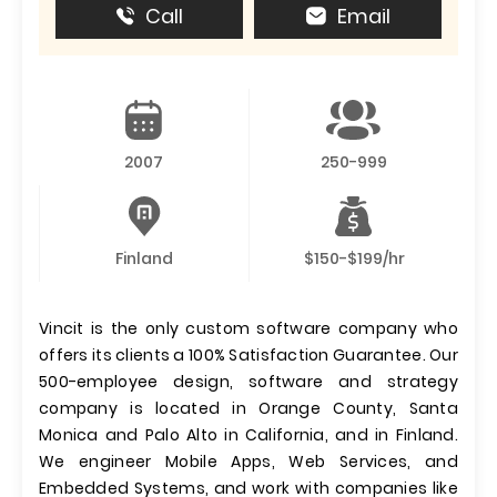
Call
Email
2007
250-999
Finland
$150-$199/hr
Vincit is the only custom software company who
offers its clients a 100% Satisfaction Guarantee. Our
500-employee design, software and strategy
company is located in Orange County, Santa
Monica and Palo Alto in California, and in Finland.
We engineer Mobile Apps, Web Services, and
Embedded Systems, and work with companies like