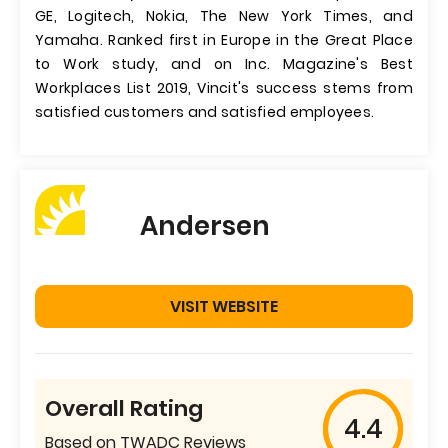
GE, Logitech, Nokia, The New York Times, and
Yamaha. Ranked first in Europe in the Great Place
to Work study, and on Inc. Magazine's Best
Workplaces List 2019, Vincit's success stems from
satisfied customers and satisfied employees.
Andersen
VISIT WEBSITE
Overall Rating
4.4
Based on TWADC Reviews