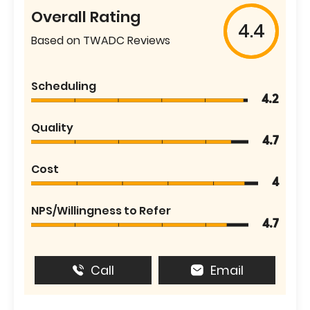
Overall Rating
4.4
Based on TWADC Reviews
Scheduling
4.2
Quality
4.7
Cost
4
NPS/Willingness to Refer
4.7
Call
Email