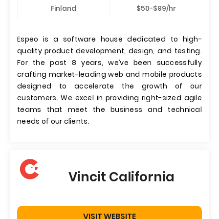
Finland
$50-$99/hr
Espeo is a software house dedicated to high-
quality product development, design, and testing.
For the past 8 years, we’ve been successfully
crafting market-leading web and mobile products
designed to accelerate the growth of our
customers. We excel in providing right-sized agile
teams that meet the business and technical
needs of our clients.
Vincit California
VISIT WEBSITE