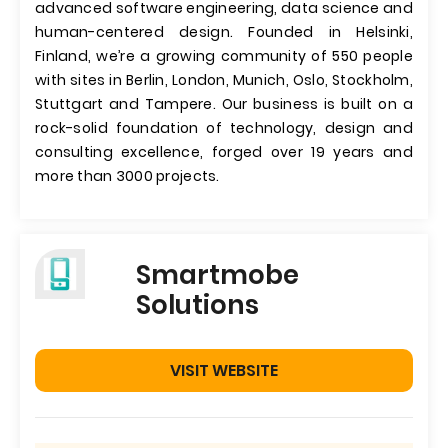
advanced software engineering, data science and
human-centered design. Founded in Helsinki,
Finland, we’re a growing community of 550 people
with sites in Berlin, London, Munich, Oslo, Stockholm,
Stuttgart and Tampere. Our business is built on a
rock-solid foundation of technology, design and
consulting excellence, forged over 19 years and
more than 3000 projects.
Smartmobe
Solutions
VISIT WEBSITE