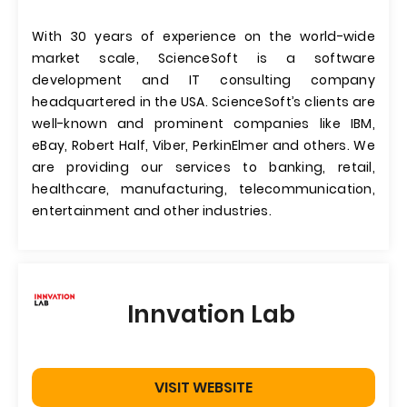
With 30 years of experience on the world-wide
market scale, ScienceSoft is a software
development and IT consulting company
headquartered in the USA. ScienceSoft’s clients are
well-known and prominent companies like IBM,
eBay, Robert Half, Viber, PerkinElmer and others. We
are providing our services to banking, retail,
healthcare, manufacturing, telecommunication,
entertainment and other industries.
Innvation Lab
VISIT WEBSITE