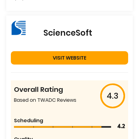
ScienceSoft
VISIT WEBSITE
Overall Rating
4.3
Based on TWADC Reviews
Scheduling
4.2