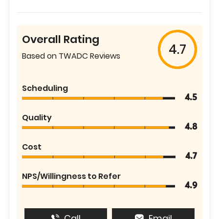
Overall Rating
4.7
Based on TWADC Reviews
Scheduling
4.5
Quality
4.8
Cost
4.7
NPS/Willingness to Refer
4.9
Call
Email