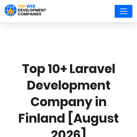
Top 10+ Laravel
Development
Company in
Finland [August
2026]