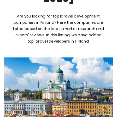
Are you looking for top laravel development
companies in Finland? Here the companies are
listed based on the latest market research and
clients' reviews. In this listing, we have added
top laravel developers in Finland.