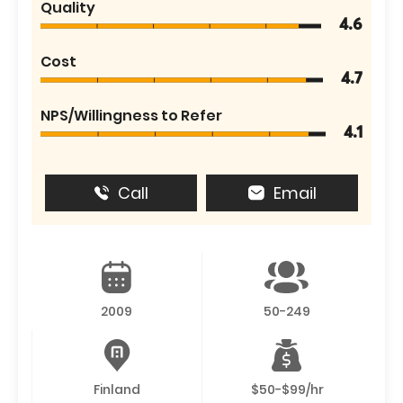
Quality
4.6
Cost
4.7
NPS/Willingness to Refer
4.1
Call
Email
2009
50-249
Finland
$50-$99/hr