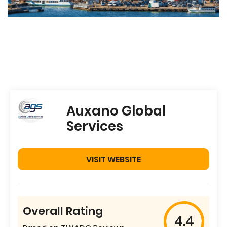
Auxano Global
Services
VISIT WEBSITE
Overall Rating
4.4