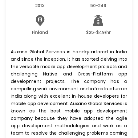
2013
50-249
Finland
$25-$49/hr
Auxano Global Services is headquartered in India
and since the inception, it has started delving into
the versatile mobile app development projects and
challenging Native and Cross-Platform app
development projects. The company has a
compelling work environment and infrastructure in
India along with excellent in-house developers for
mobile app development. Auxano Global Services is
known as the best mobile app development
company because they have adopted the agile
app development methodologies and work as a
team to resolve the challenging problems coming