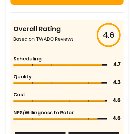
Overall Rating
4.6
Based on TWADC Reviews
Scheduling
4.7
Quality
4.3
Cost
4.6
NPS/Willingness to Refer
4.6