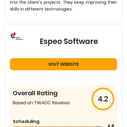
into the client's projects. They keep improving their
skills in different technologies.
Espeo Software
VISIT WEBSITE
Overall Rating
4.2
Based on TWADC Reviews
Scheduling