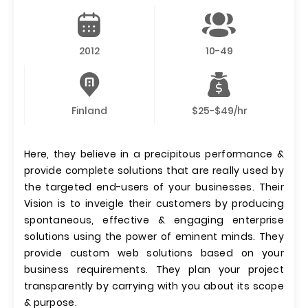
2012
10-49
Finland
$25-$49/hr
Here, they believe in a precipitous performance &
provide complete solutions that are really used by
the targeted end-users of your businesses. Their
Vision is to inveigle their customers by producing
spontaneous, effective & engaging enterprise
solutions using the power of eminent minds. They
provide custom web solutions based on your
business requirements. They plan your project
transparently by carrying with you about its scope
& purpose.