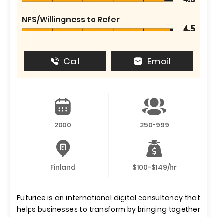
4.5
NPS/Willingness to Refer
4.5
Call
Email
2000
250-999
Finland
$100-$149/hr
Futurice is an international digital consultancy that
helps businesses to transform by bringing together