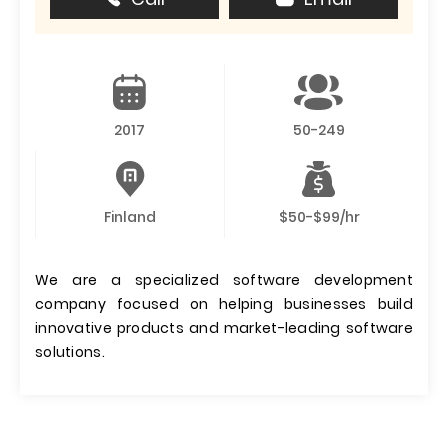
2017
50-249
Finland
$50-$99/hr
We are a specialized software development
company focused on helping businesses build
innovative products and market-leading software
solutions.