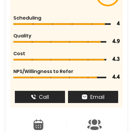
Scheduling
4
Quality
4.9
Cost
4.3
NPS/Willingness to Refer
4.4
Call
Email