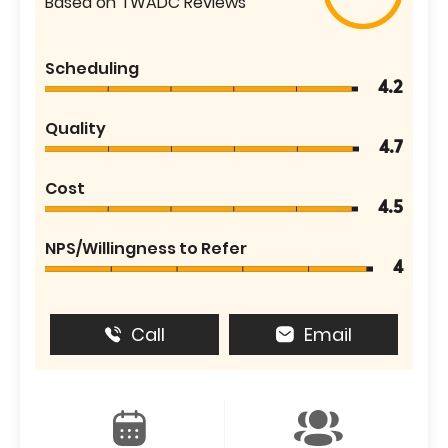
Based on TWADC Reviews
Scheduling
4.2
Quality
4.7
Cost
4.5
NPS/Willingness to Refer
4
Call
Email