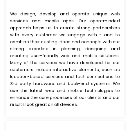
We design, develop and operate unique web
services and mobile apps. Our open-minded
approach helps us to create strong partnerships
with every customer we engage with - and to
combine their existing ideas and concepts with our
strong expertise in planning, designing and
creating user-friendly web and mobile solutions.
Many of the services we have developed for our
customers include interactive elements, such as
location-based services and fast connections to
3rd party hardware and back-end systems. We
use the latest web and mobile technologies to
enhance the core processes of our clients and our
results look great on all devices.