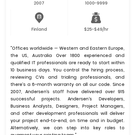
2007
1000-9999
Finland
$25-$49/hr
"Offices worldwide — Western and Eastern Europe,
the US, Australia Over 1800 experienced and
qualified IT professionals are ready to start within
10 business days. You control the hiring process,
reviewing CVs and trialing professionals, and
there’s a 6-month warranty on all our code. Since
2007, Andersen’s staff have delivered over 915
successful projects. Andersen’s Developers,
Business Analysts, Designers, Project Managers,
and other development professionals will deliver
your project end-to-end, on time and in budget.
Alternatively, we can step into key roles to