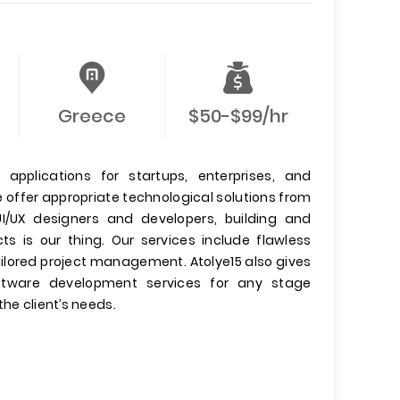
Greece
$50-$99/hr
 applications for startups, enterprises, and
offer appropriate technological solutions from
UI/UX designers and developers, building and
s is our thing. Our services include flawless
ailored project management. Atolye15 also gives
oftware development services for any stage
he client’s needs.