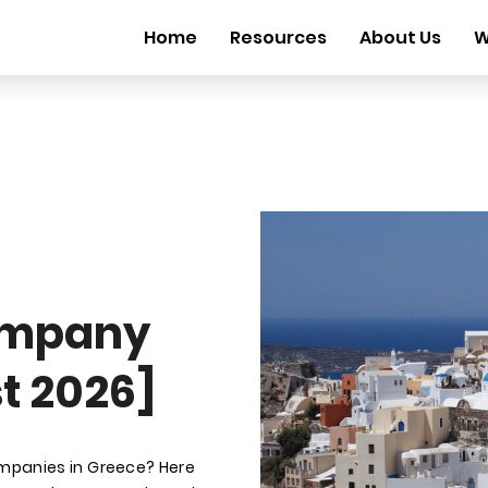
Home
Resources
About Us
W
ompany
t 2026]
ompanies in Greece? Here