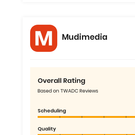
Mudimedia
Overall Rating
Based on TWADC Reviews
Scheduling
Quality