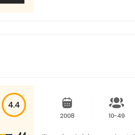
4.4
2008
10-49
4.4