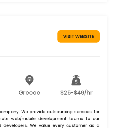
VISIT WEBSITE
Greece
$25-$49/hr
ompany. We provide outsourcing services for
emote web/mobile development teams to our
ed developers. We value every customer as a