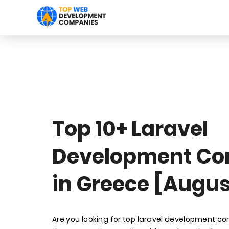
Top 10+ Laravel
Development C
in Greece [Augus
Are you looking for top laravel development c