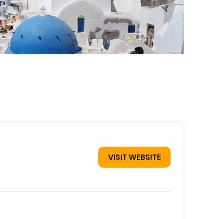
VISIT WEBSITE