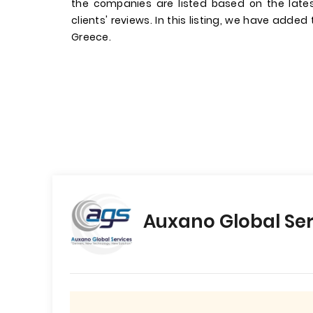
the companies are listed based on the late
clients' reviews. In this listing, we have added
Greece.
Auxano Global Ser