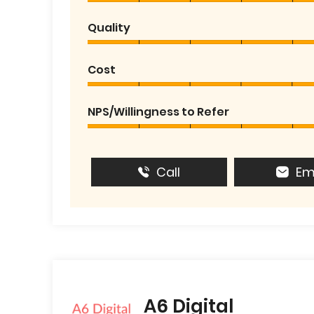
Quality
Cost
NPS/Willingness to Refer
Call
Em
A6 Digital