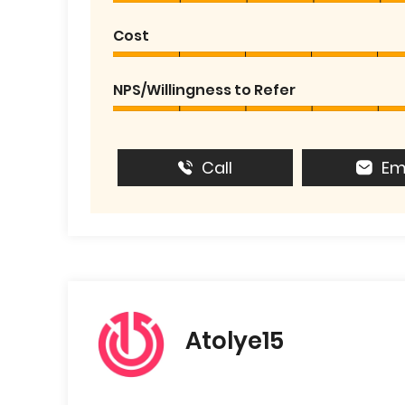
Cost
NPS/Willingness to Refer
Call
Em
Atolye15