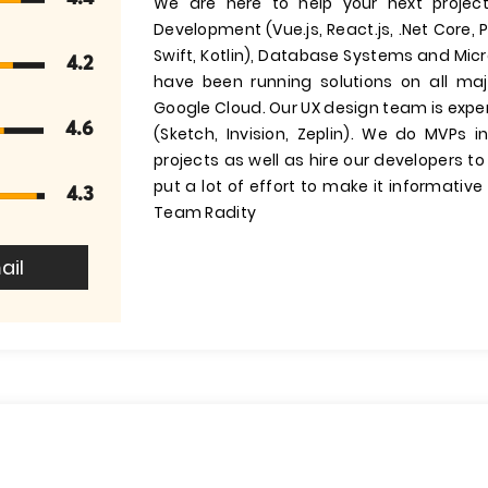
We are here to help your next projec
Development (Vue.js, React.js, .Net Core, 
Swift, Kotlin), Database Systems and Mic
4.2
have been running solutions on all ma
Google Cloud. Our UX design team is exp
4.6
(Sketch, Invision, Zeplin). We do MVPs i
projects as well as hire our developers t
put a lot of effort to make it informativ
4.3
Team Radity
ail