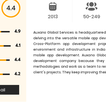
4.4
2013
50-249
4.9
Auxano Global Services is headquartered i
delving into the versatile mobile app d
Cross-Platform app development pro
4.1
environment and infrastructure in India
mobile app development. Auxano Globa
4.4
development company because they 
methodologies and work as a team to res
client's projects. They keep improving their
4.2
ail