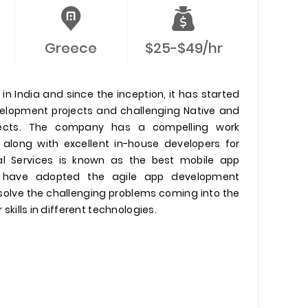
Greece
$25-$49/hr
n India and since the inception, it has started
evelopment projects and challenging Native and
jects. The company has a compelling work
 along with excellent in-house developers for
l Services is known as the best mobile app
have adopted the agile app development
olve the challenging problems coming into the
 skills in different technologies.