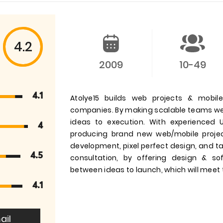
4.2
2009
10-49
4.1
Atolye15 builds web projects & mobile
companies. By making scalable teams we 
ideas to execution. With experienced 
4
producing brand new web/mobile project
development, pixel perfect design, and t
4.5
consultation, by offering design & s
between ideas to launch, which will meet t
4.1
ail