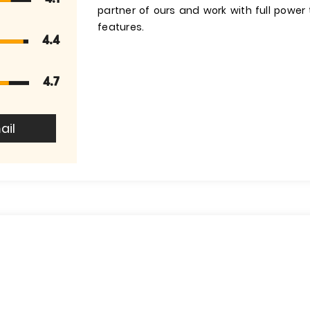
partner of ours and work with full powe
features.
4.4
4.7
ail