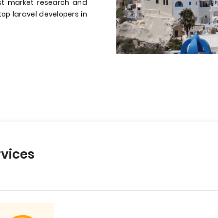
st market research and
 top laravel developers in
vices