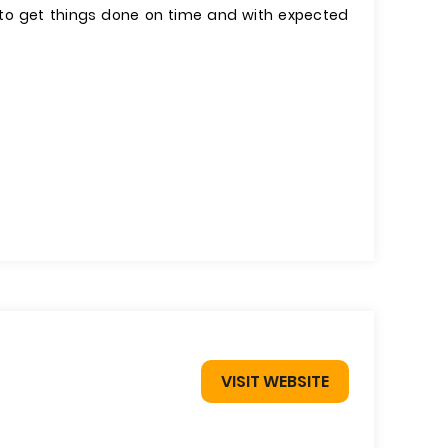
r to get things done on time and with expected
VISIT WEBSITE