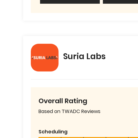
Suria Labs
Overall Rating
Based on TWADC Reviews
Scheduling