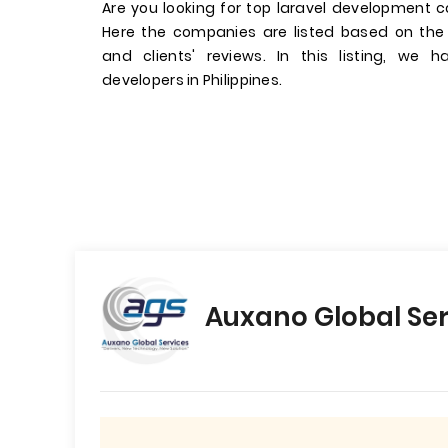
Are you looking for top laravel development c
Here the companies are listed based on the
and clients' reviews. In this listing, we 
developers in Philippines.
Auxano Global Ser