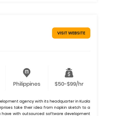
VISIT WEBSITE
Philippines
$50-$99/hr
velopment agency with its headquarter in Kuala
prises take their idea from napkin sketch to a
ou have with outsourced software development