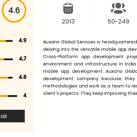
4.6
2013
50-249
4.9
Auxano Global Services is headquartered i
delving into the versatile mobile app d
Cross-Platform app development pro
4.7
environment and infrastructure in India
mobile app development. Auxano Globa
4.8
development company because they 
methodologies and work as a team to res
client's projects. They keep improving their
4
ail