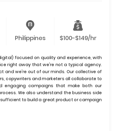
Philippines
$100-$149/hr
igital) focused on quality and experience, with
tice right away that we're not a typical agency.
t and we're out of our minds. Our collective of
rs, copywriters and marketers all collaborate to
s and engaging campaigns that make both our
 process. We also understand the business side
t sufficient to build a great product or campaign