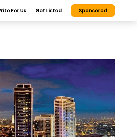
rite For Us
Get Listed
Sponsored