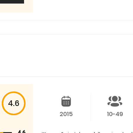
4.6
2015
10-49
4.6