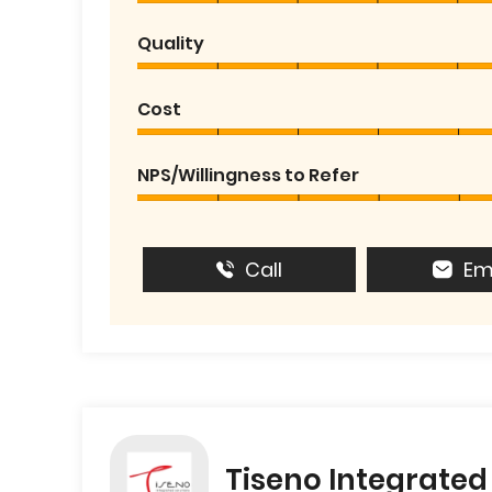
Quality
Cost
NPS/Willingness to Refer
Call
Em
Tiseno Integrated