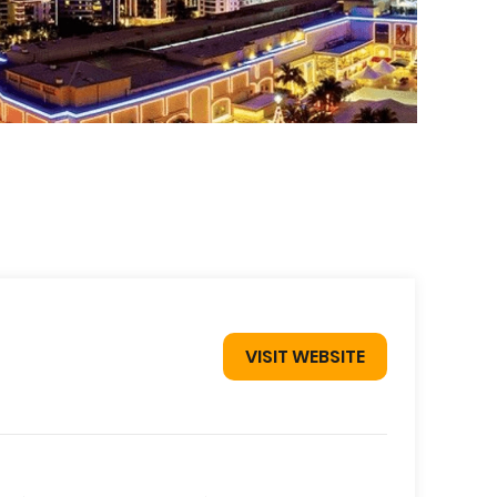
VISIT WEBSITE