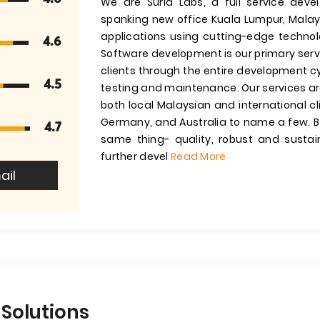
We are Suria Labs, a full service de
spanking new office Kuala Lumpur, Malays
applications using cutting-edge technol
4.6
Software development is our primary servi
clients through the entire development c
4.5
testing and maintenance. Our services ar
both local Malaysian and international cl
Germany, and Australia to name a few. Bo
4.7
same thing- quality, robust and susta
further devel
Read More
ail
 Solutions