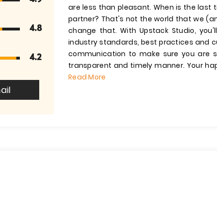
are less than pleasant. When is the last
partner? That's not the world that we (an
4.8
change that. With Upstack Studio, you'll
industry standards, best practices and 
communication to make sure you are sa
4.2
transparent and timely manner. Your hap
Read More
ail