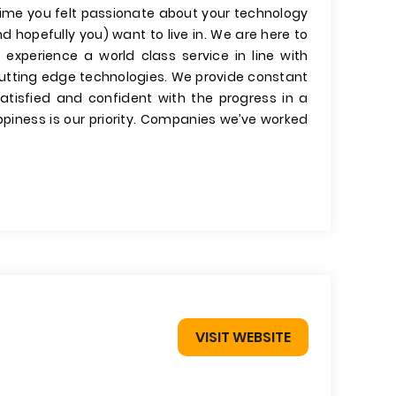
 time you felt passionate about your technology
d hopefully you) want to live in. We are here to
 experience a world class service in line with
cutting edge technologies. We provide constant
tisfied and confident with the progress in a
piness is our priority. Companies we’ve worked
VISIT WEBSITE