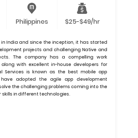
Philippines
$25-$49/hr
n India and since the inception, it has started
evelopment projects and challenging Native and
jects. The company has a compelling work
 along with excellent in-house developers for
l Services is known as the best mobile app
have adopted the agile app development
olve the challenging problems coming into the
 skills in different technologies.