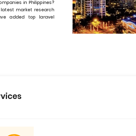
ompanies in Philippines?
 latest market research
have added top laravel
vices