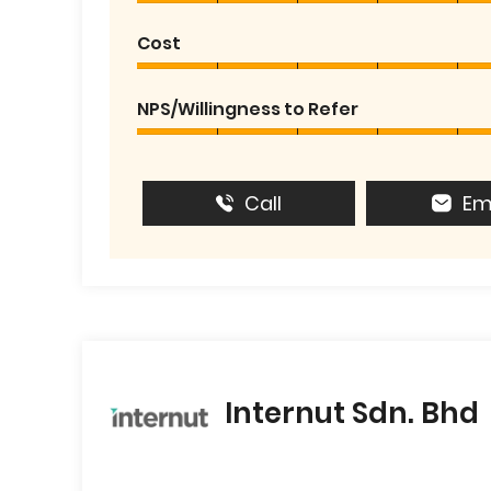
Cost
NPS/Willingness to Refer
Call
Em
Internut Sdn. Bhd