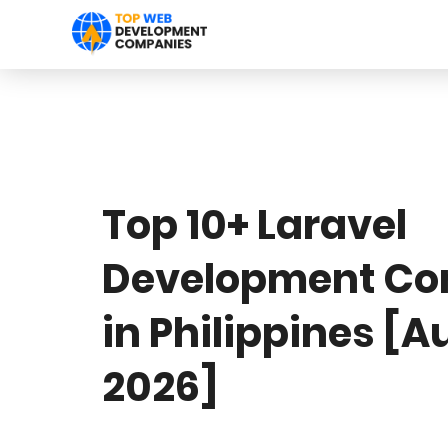
Top 10+ Laravel
Development C
in Philippines [A
2026]