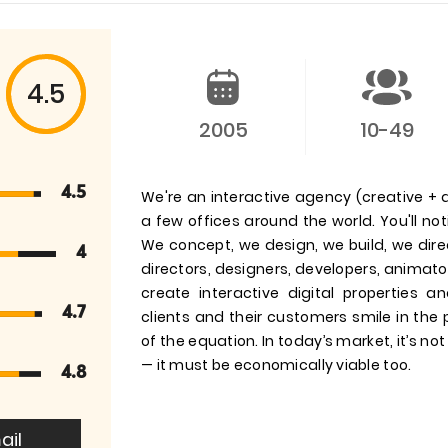
4.5
2005
10-49
4.5
We're an interactive agency (creative + d
a few offices around the world. You'll no
We concept, we design, we build, we direc
4
directors, designers, developers, animato
create interactive digital propertie
4.7
clients and their customers smile in the
of the equation. In today’s market, it’s no
— it must be economically viable too.
4.8
ail