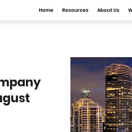
Home
Resources
About Us
W
ompany
ugust