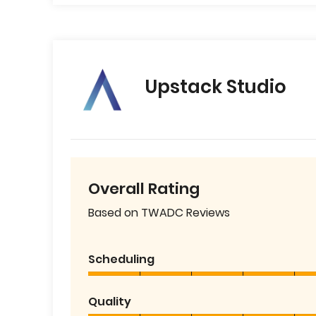
Upstack Studio
Overall Rating
Based on TWADC Reviews
Scheduling
Quality