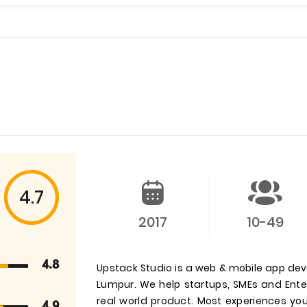
4.7
2017
10-49
4.8
Upstack Studio is a web & mobile app de
Lumpur. We help startups, SMEs and Enter
real world product. Most experiences y
4.9