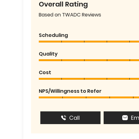
Overall Rating
Based on TWADC Reviews
Scheduling
Quality
Cost
NPS/Willingness to Refer
Call
Em