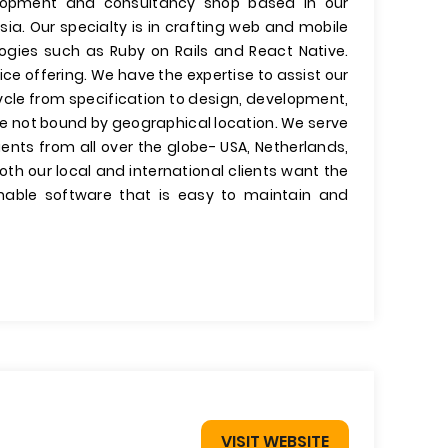
velopment and consultancy shop based in our
ia. Our specialty is in crafting web and mobile
ogies such as Ruby on Rails and React Native.
ce offering. We have the expertise to assist our
ycle from specification to design, development,
e not bound by geographical location. We serve
ients from all over the globe- USA, Netherlands,
th our local and international clients want the
inable software that is easy to maintain and
VISIT WEBSITE