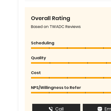
Overall Rating
Based on TWADC Reviews
Scheduling
Quality
Cost
NPS/Willingness to Refer
Call
Em