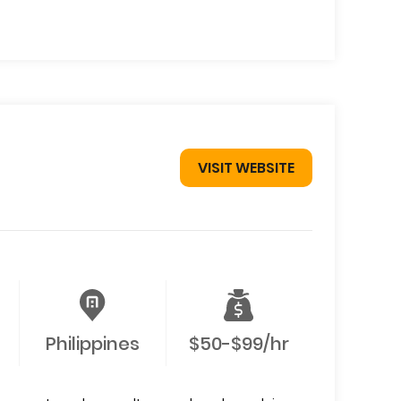
VISIT WEBSITE
Philippines
$50-$99/hr