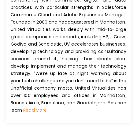
consultancy with commerce, digital, and data
practices with particular strengths in Salesforce
Commerce Cloud and Adobe Experience Manager.
Founded in 2009 and headquartered in Manhattan,
United Virtualities works deeply with mid-to-large
global companies and brands, including HP, J.Crew,
Godiva and Scholastic. UV accelerates businesses,
developing technology and providing consultancy
services around it, helping their clients plan,
develop, implement and manage their technology
strategy. “We’re up late at night worrying about
your tech challenges so you don’t need to be” is the
unofficial company motto. United Virtualities has
over 100 employees and offices in Manhattan,
Buenos Aires, Barcelona, and Guadalajara. You can
learn
Read More