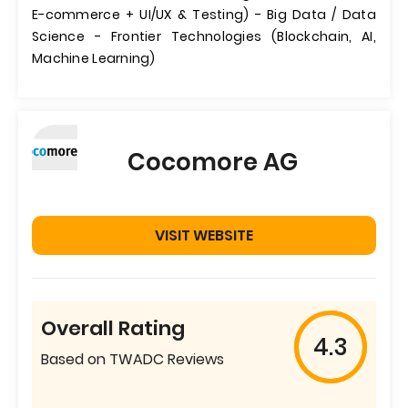
E-commerce + UI/UX & Testing) - Big Data / Data
Science - Frontier Technologies (Blockchain, AI,
Machine Learning)
Cocomore AG
VISIT WEBSITE
Overall Rating
4.3
Based on TWADC Reviews