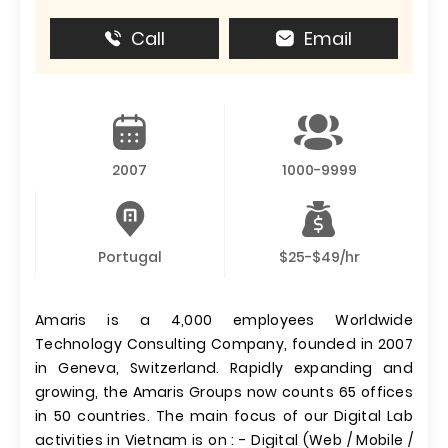
Call
Email
2007
1000-9999
Portugal
$25-$49/hr
Amaris is a 4,000 employees Worldwide
Technology Consulting Company, founded in 2007
in Geneva, Switzerland. Rapidly expanding and
growing, the Amaris Groups now counts 65 offices
in 50 countries. The main focus of our Digital Lab
activities in Vietnam is on : - Digital (Web / Mobile /