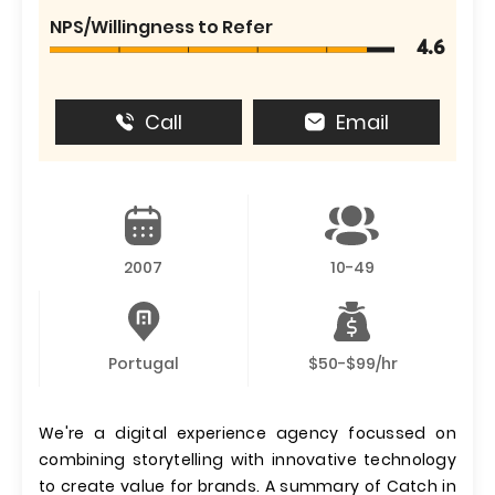
NPS/Willingness to Refer
4.6
Call
Email
2007
10-49
Portugal
$50-$99/hr
We're a digital experience agency focussed on
combining storytelling with innovative technology
to create value for brands. A summary of Catch in