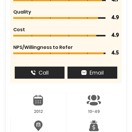
4.7
Quality
4.9
Cost
4.9
NPS/Willingness to Refer
4.5
Call
Email
2012
10-49