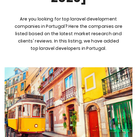
Are you looking for top laravel development
companies in Portugal? Here the companies are
listed based on the latest market research and
clients' reviews. In this listing, we have added
top laravel developers in Portugal.