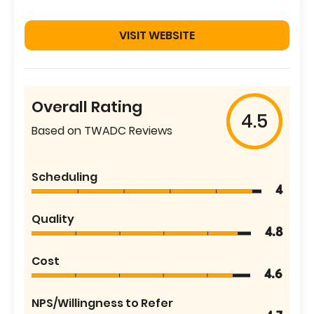
VISIT WEBSITE
Overall Rating
4.5
Based on TWADC Reviews
Scheduling
4
Quality
4.8
Cost
4.6
NPS/Willingness to Refer