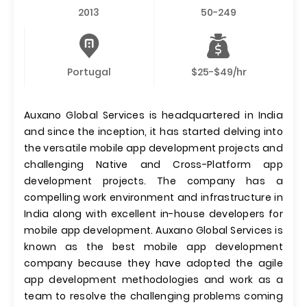
2013
50-249
Portugal
$25-$49/hr
Auxano Global Services is headquartered in India
and since the inception, it has started delving into
the versatile mobile app development projects and
challenging Native and Cross-Platform app
development projects. The company has a
compelling work environment and infrastructure in
India along with excellent in-house developers for
mobile app development. Auxano Global Services is
known as the best mobile app development
company because they have adopted the agile
app development methodologies and work as a
team to resolve the challenging problems coming