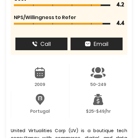
4.2
NPS/Willingness to Refer
4.4
Call
Email
2009
50-249
Portugal
$25-$49/hr
United Virtualities Corp (UV) is a boutique tech