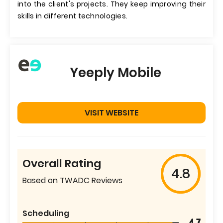
into the client's projects. They keep improving their
skills in different technologies.
Yeeply Mobile
VISIT WEBSITE
Overall Rating
4.8
Based on TWADC Reviews
Scheduling