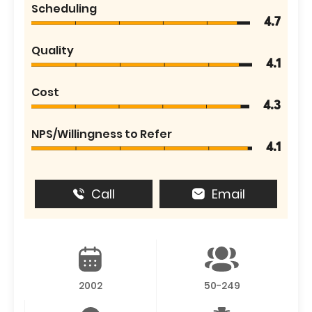
Scheduling
4.7
Quality
4.1
Cost
4.3
NPS/Willingness to Refer
4.1
Call
Email
2002
50-249