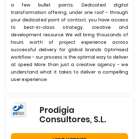
a few bullet points; Dedicated digital
transformation offering, under one roof - through
your dedicated point of contact, you have access
to best-in-class strategy, creative and
development resource We will bring thousands of
hours worth of project experience across
successful delivery for global brands Optimised
workflow - our process is the optimal way to deliver
at speed More than just a creative agency - we
understand what it takes to deliver a compelling
user experience
Prodigia
Consultores, S.L.