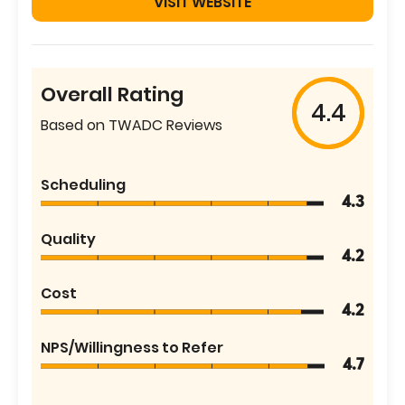
VISIT WEBSITE
Overall Rating
4.4
Based on TWADC Reviews
Scheduling
4.3
Quality
4.2
Cost
4.2
NPS/Willingness to Refer
4.7