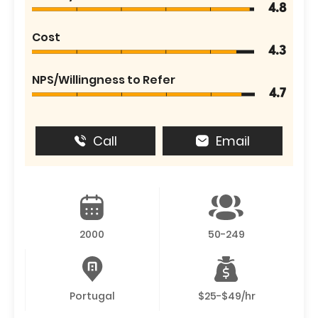
4.8
Cost
4.3
NPS/Willingness to Refer
4.7
Call
Email
2000
50-249
Portugal
$25-$49/hr