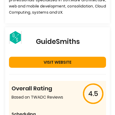
professionals specialized in software architecture,
web and mobile development, consolidation, Cloud
Computing, systems and UX.
GuideSmiths
VISIT WEBSITE
Overall Rating
4.5
Based on TWADC Reviews
Scheduling