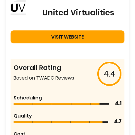
United Virtualities
VISIT WEBSITE
Overall Rating
4.4
Based on TWADC Reviews
Scheduling
4.1
Quality
4.7
Cost