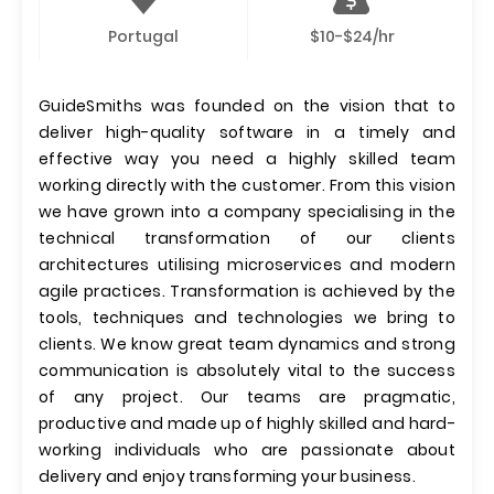
Portugal
$10-$24/hr
GuideSmiths was founded on the vision that to
deliver high-quality software in a timely and
effective way you need a highly skilled team
working directly with the customer. From this vision
we have grown into a company specialising in the
technical transformation of our clients
architectures utilising microservices and modern
agile practices. Transformation is achieved by the
tools, techniques and technologies we bring to
clients. We know great team dynamics and strong
communication is absolutely vital to the success
of any project. Our teams are pragmatic,
productive and made up of highly skilled and hard-
working individuals who are passionate about
delivery and enjoy transforming your business.