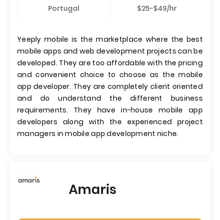
Portugal
$25-$49/hr
Yeeply mobile is the marketplace where the best
mobile apps and web development projects can be
developed. They are too affordable with the pricing
and convenient choice to choose as the mobile
app developer. They are completely client oriented
and do understand the different business
requirements. They have in-house mobile app
developers along with the experienced project
managers in mobile app development niche.
Amaris