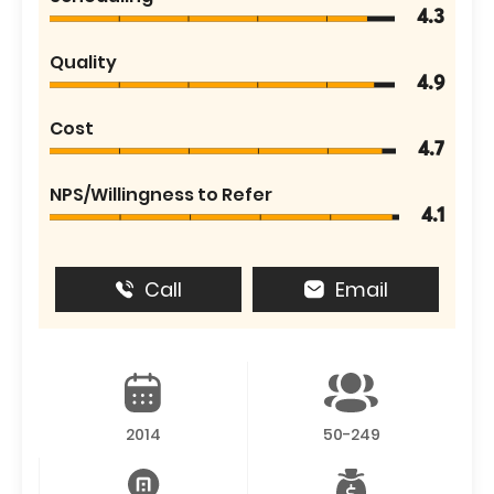
4.3
Quality
4.9
Cost
4.7
NPS/Willingness to Refer
4.1
Call
Email
2014
50-249