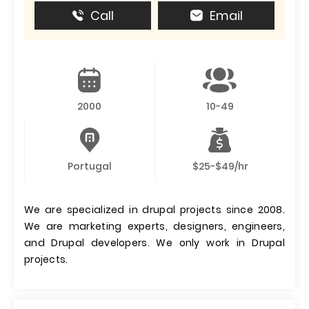
Call
Email
2000
10-49
Portugal
$25-$49/hr
We are specialized in drupal projects since 2008.
We are marketing experts, designers, engineers,
and Drupal developers. We only work in Drupal
projects.