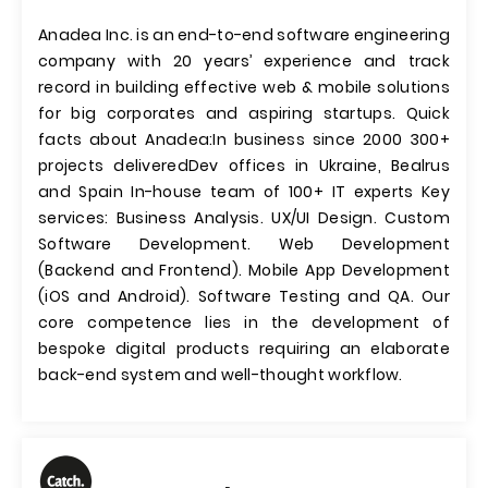
Anadea Inc. is an end-to-end software engineering
company with 20 years’ experience and track
record in building effective web & mobile solutions
for big corporates and aspiring startups. Quick
facts about Anadea: ​In business since 2000 300+
projects delivered​​ Dev offices in Ukraine, Bealrus
and Spain In-house team of 100+ IT experts Key
services: Business Analysis. UX/UI Design. Custom
Software Development. Web Development
(Backend and Frontend). Mobile App Development
(iOS and Android). Software Testing and QA. Our
core competence lies in the development of
bespoke digital products requiring an elaborate
back-end system and well-thought workflow.