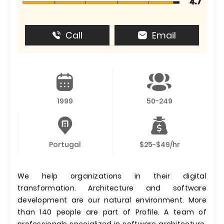
4.7
Call
Email
1999
50-249
Portugal
$25-$49/hr
We help organizations in their digital
transformation. Architecture and software
development are our natural environment. More
than 140 people are part of Profile. A team of