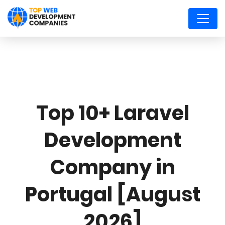
Top 10+ Laravel
Development
Company in
Portugal [August
2026]