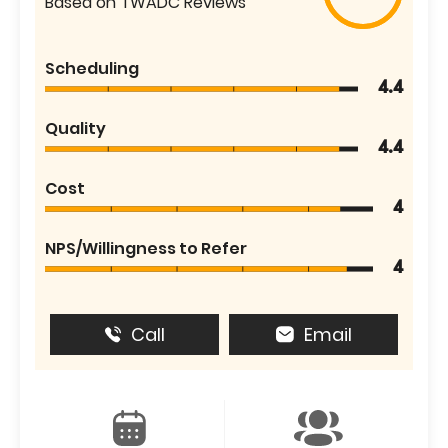
Based on TWADC Reviews
Scheduling
4.4
Quality
4.4
Cost
4
NPS/Willingness to Refer
4
Call
Email