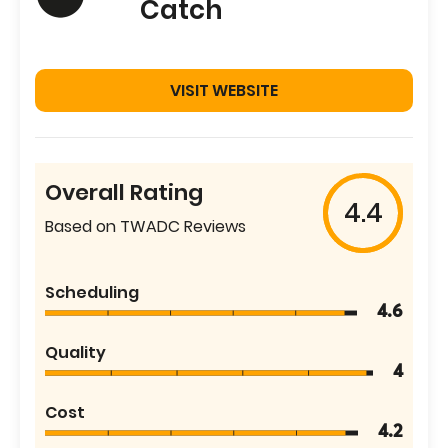
Catch
VISIT WEBSITE
Overall Rating
4.4
Based on TWADC Reviews
Scheduling
4.6
Quality
4
Cost
4.2