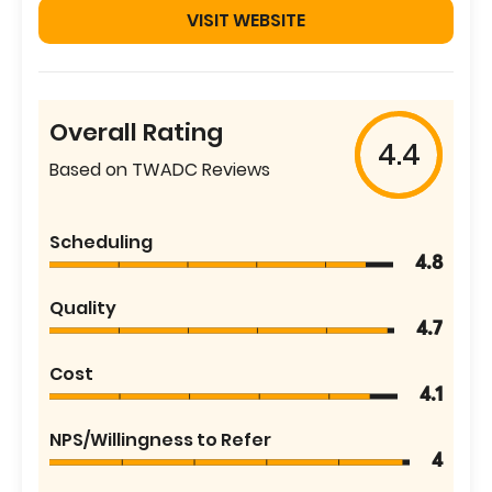
VISIT WEBSITE
Overall Rating
4.4
Based on TWADC Reviews
Scheduling
4.8
Quality
4.7
Cost
4.1
NPS/Willingness to Refer
4