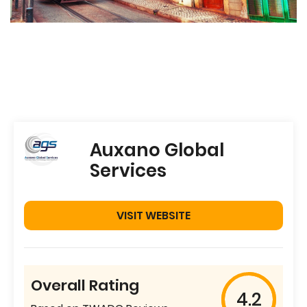
Auxano Global
Services
VISIT WEBSITE
Overall Rating
4.2