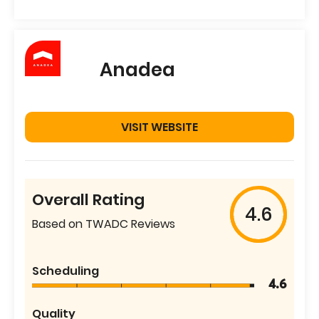
Anadea
VISIT WEBSITE
Overall Rating
4.6
Based on TWADC Reviews
Scheduling
4.6
Quality