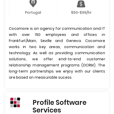
Portugal
$50-$99/hr
Cocomore is an agency for communication and IT
with over 150 employees and offices in
Frankfurt/Main, Seville and Geneva. Cocomore
works in two key areas, communication and
technology. As well as providing communication
solutions, we offer end-to-end customer
relationship management programs (DCRM). The
long-term partnerships we enjoy with our clients
are based on measurable sucess.
Profile Software
Services