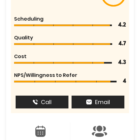
Scheduling
4.2
Quality
4.7
Cost
4.3
NPS/Willingness to Refer
4
Call
Email