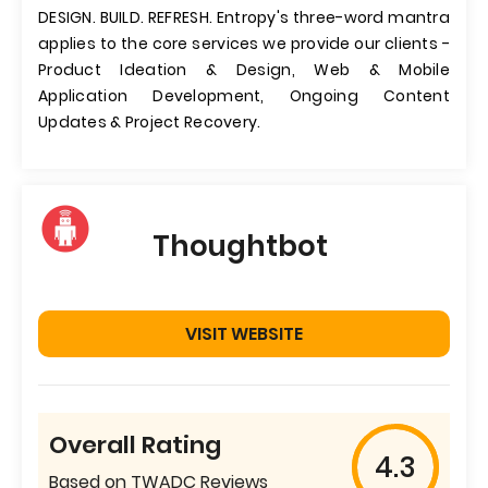
DESIGN. BUILD. REFRESH. Entropy's three-word mantra
applies to the core services we provide our clients -
Product Ideation & Design, Web & Mobile
Application Development, Ongoing Content
Updates & Project Recovery.
Thoughtbot
VISIT WEBSITE
Overall Rating
4.3
Based on TWADC Reviews