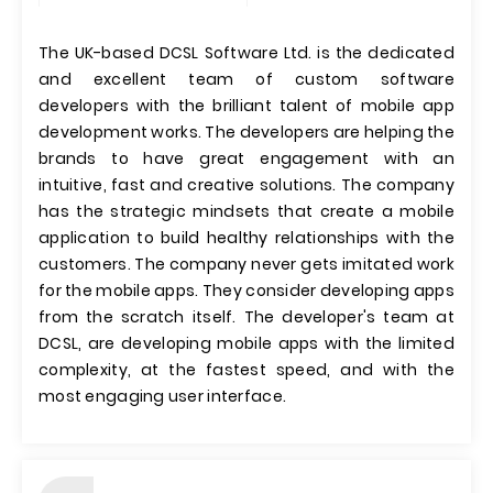
The UK-based DCSL Software Ltd. is the dedicated
and excellent team of custom software
developers with the brilliant talent of mobile app
development works. The developers are helping the
brands to have great engagement with an
intuitive, fast and creative solutions. The company
has the strategic mindsets that create a mobile
application to build healthy relationships with the
customers. The company never gets imitated work
for the mobile apps. They consider developing apps
from the scratch itself. The developer's team at
DCSL, are developing mobile apps with the limited
complexity, at the fastest speed, and with the
most engaging user interface.