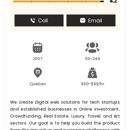
4.2
Call
Email
2007
50-249
Quebec
$50-$99/hr
We create digital web solutions for tech startups
and established businesses in Online investment,
Crowdfunding, Real Estate, Luxury, Travel, and Art
sectors. Our goal is to help you build the product