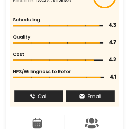
Based on TWADC Reviews
Scheduling
4.3
Quality
4.7
Cost
4.2
NPS/Willingness to Refer
4.1
Call
Email