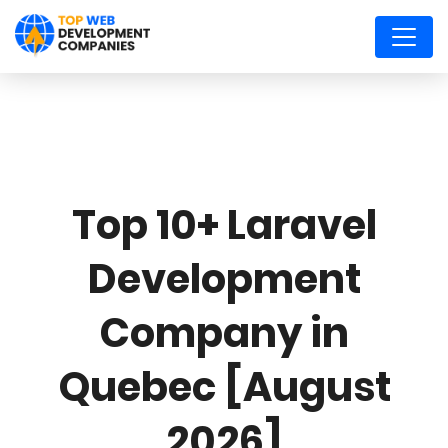
Top 10+ Laravel
Development
Company in
Quebec [August
2026]