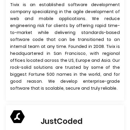
Tivix is an established software development
company specializing in the agile development of
web and mobile applications. We reduce
engineering risk for clients by offering rapid time-
to-market while delivering standards-based
software code that can be transitioned to an
internal team at any time. Founded in 2008. Tivix is
headquartered in San Francisco, with regional
offices located across the US, Europe and Asia. Our
rock-solid solutions are trusted by some of the
biggest Fortune 500 names in the world, and for
good reason. We develop enterprise-grade
software that is scalable, secure and truly reliable.
JustCoded