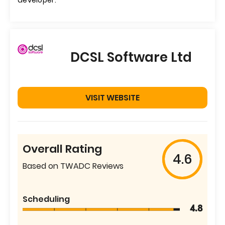
developer.
DCSL Software Ltd
VISIT WEBSITE
Overall Rating
4.6
Based on TWADC Reviews
Scheduling
4.8