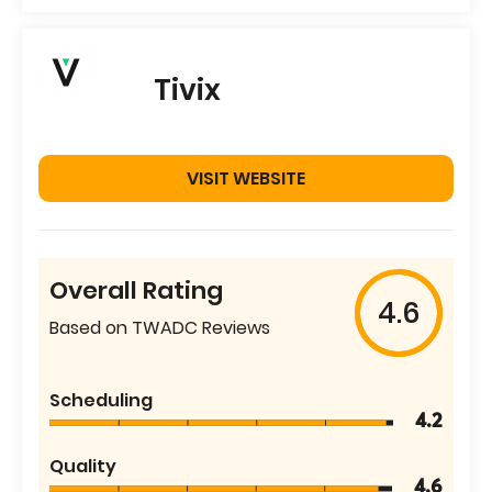
Tivix
VISIT WEBSITE
Overall Rating
4.6
Based on TWADC Reviews
Scheduling
4.2
Quality
4.6