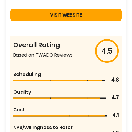
VISIT WEBSITE
Overall Rating
4.5
Based on TWADC Reviews
Scheduling
4.8
Quality
4.7
Cost
4.1
NPS/Willingness to Refer