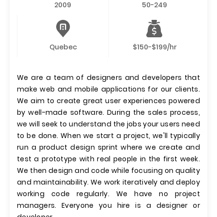
2009
50-249
Quebec
$150-$199/hr
We are a team of designers and developers that
make web and mobile applications for our clients.
We aim to create great user experiences powered
by well-made software. During the sales process,
we will seek to understand the jobs your users need
to be done. When we start a project, we'll typically
run a product design sprint where we create and
test a prototype with real people in the first week.
We then design and code while focusing on quality
and maintainability. We work iteratively and deploy
working code regularly. We have no project
managers. Everyone you hire is a designer or