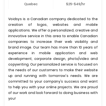
Quebec
$25-$49/hr
Voidsys is a Canadian company dedicated to the
creation of logos, websites and mobile
applications. We offer a personalized, creative and
innovative service in this area to enable Canadian
companies to increase their web visibility and
brand image. Our team has more than 10 years of
experience in mobile application and web
development, corporate design, photo/video and
copywriting. Our personalized service is focused on
the needs of our customers to make their website
up and running with tomorrow's needs. We are
committed to your company's success and want
to help you with your online projects. We are proud
of our work and look forward to doing business with
you!