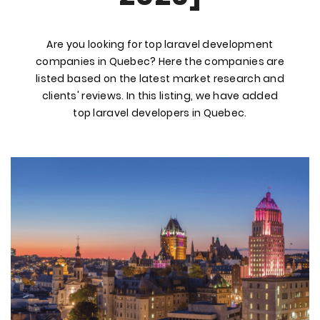
Are you looking for top laravel development
companies in Quebec? Here the companies are
listed based on the latest market research and
clients' reviews. In this listing, we have added
top laravel developers in Quebec.