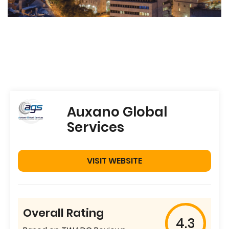
Auxano Global
Services
VISIT WEBSITE
Overall Rating
4.3