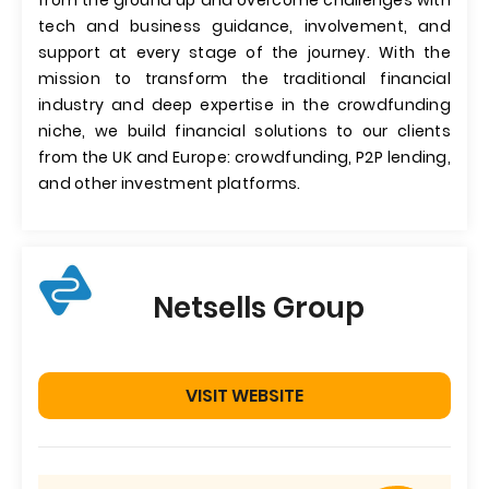
from the ground up and overcome challenges with
tech and business guidance, involvement, and
support at every stage of the journey. With the
mission to transform the traditional financial
industry and deep expertise in the crowdfunding
niche, we build financial solutions to our clients
from the UK and Europe: crowdfunding, P2P lending,
and other investment platforms.
Netsells Group
VISIT WEBSITE