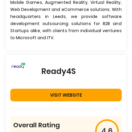
Mobile Games, Augmented Reality, Virtual Reality,
Web Development and eCommerce solutions. With
headquarters in Leeds, we provide software
development outsourcing solutions for B2B and
Startups alike, with clients from individual ventures
to Microsoft and ITV.
Ready4S
VISIT WEBSITE
Overall Rating
4.6