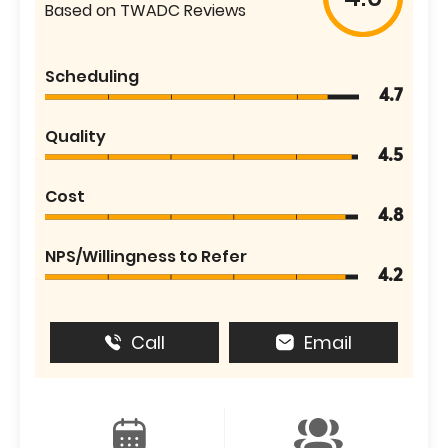
Based on TWADC Reviews
Scheduling
4.7
Quality
4.5
Cost
4.8
NPS/Willingness to Refer
4.2
Call
Email