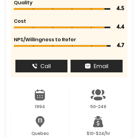
Quality
4.5
Cost
4.4
NPS/Willingness to Refer
4.7
Call
Email
1994
50-249
Quebec
$10-$24/hr