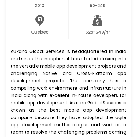
2013
50-249
Quebec
$25-$49/hr
Auxano Global Services is headquartered in India
and since the inception, it has started delving into
the versatile mobile app development projects and
challenging Native and Cross-Platform app
development projects. The company has a
compelling work environment and infrastructure in
India along with excellent in-house developers for
mobile app development. Auxano Global Services is
known as the best mobile app development
company because they have adopted the agile
app development methodologies and work as a
team to resolve the challenging problems coming