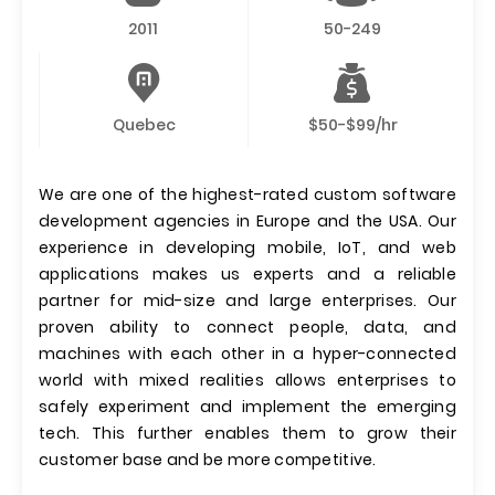
2011
50-249
Quebec
$50-$99/hr
We are one of the highest-rated custom software
development agencies in Europe and the USA. Our
experience in developing mobile, IoT, and web
applications makes us experts and a reliable
partner for mid-size and large enterprises. Our
proven ability to connect people, data, and
machines with each other in a hyper-connected
world with mixed realities allows enterprises to
safely experiment and implement the emerging
tech. This further enables them to grow their
customer base and be more competitive.