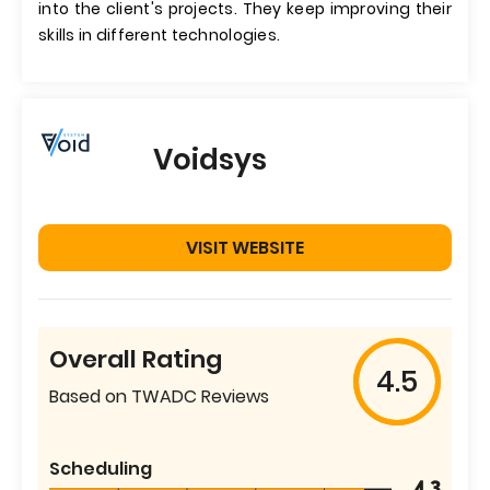
into the client's projects. They keep improving their
skills in different technologies.
Voidsys
VISIT WEBSITE
Overall Rating
4.5
Based on TWADC Reviews
Scheduling