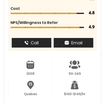
Cost
4.8
NPS/Willingness to Refer
4.9
Call
Email
2008
50-249
Quebec
$100-$149/hr