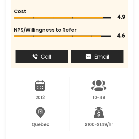
Cost
4.9
NPS/Willingness to Refer
4.6
Call
Email
2013
10-49
Quebec
$100-$149/hr