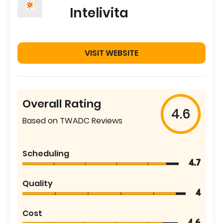
Intelivita
VISIT WEBSITE
Overall Rating
4.6
Based on TWADC Reviews
Scheduling
4.7
Quality
4
Cost