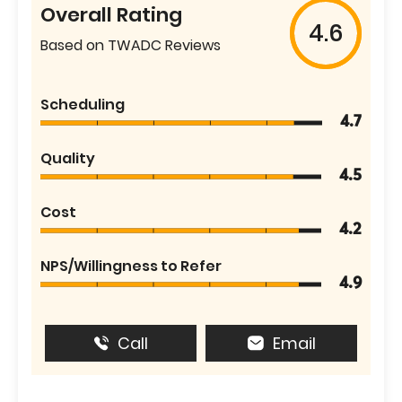
Overall Rating
4.6
Based on TWADC Reviews
Scheduling
4.7
Quality
4.5
Cost
4.2
NPS/Willingness to Refer
4.9
Call
Email