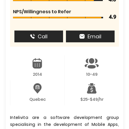
4.6
NPS/Willingness to Refer
4.9
Call
Email
2014
10-49
Quebec
$25-$49/hr
Intelivita are a software development group
specialising in the development of Mobile Apps,