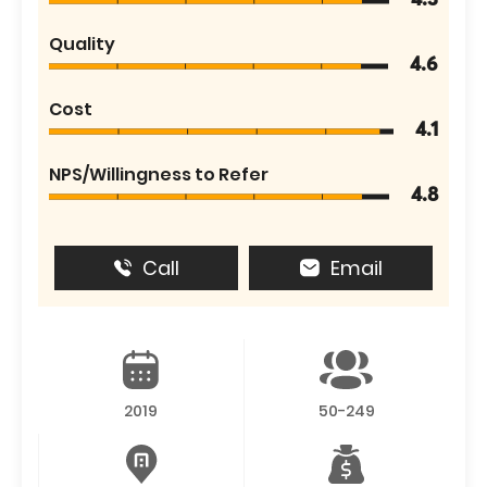
4.3
Quality
4.6
Cost
4.1
NPS/Willingness to Refer
4.8
Call
Email
2019
50-249