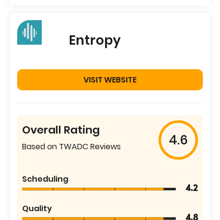
Entropy
VISIT WEBSITE
Overall Rating
4.6
Based on TWADC Reviews
Scheduling
4.2
Quality
4.8