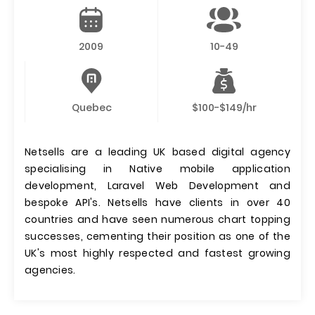
2009
10-49
Quebec
$100-$149/hr
Netsells are a leading UK based digital agency
specialising in Native mobile application
development, Laravel Web Development and
bespoke API's. Netsells have clients in over 40
countries and have seen numerous chart topping
successes, cementing their position as one of the
UK's most highly respected and fastest growing
agencies.