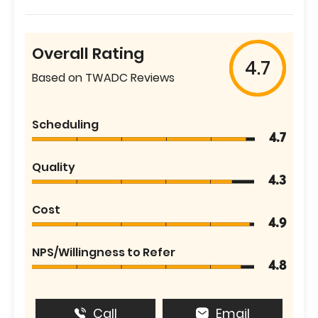
Overall Rating
4.7
Based on TWADC Reviews
Scheduling
4.7
Quality
4.3
Cost
4.9
NPS/Willingness to Refer
4.8
Call
Email