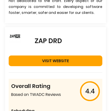
not dedicated to the craft. Every aspect of our
company is committed to developing software
faster, smarter, safer and easier for our clients.
ZAP DRD
VISIT WEBSITE
Overall Rating
4.4
Based on TWADC Reviews
Scheduling