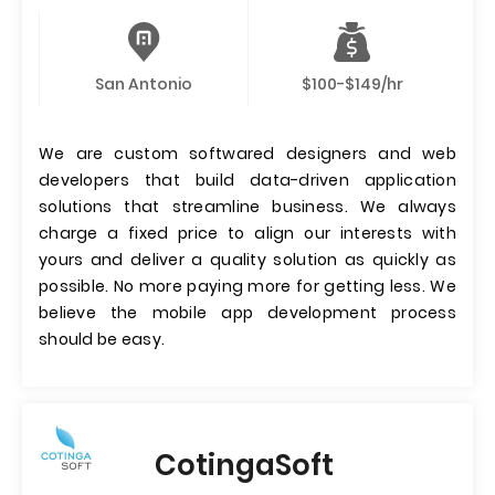
San Antonio
$100-$149/hr
We are custom softwared designers and web
developers that build data-driven application
solutions that streamline business. We always
charge a fixed price to align our interests with
yours and deliver a quality solution as quickly as
possible. No more paying more for getting less. We
believe the mobile app development process
should be easy.
CotingaSoft