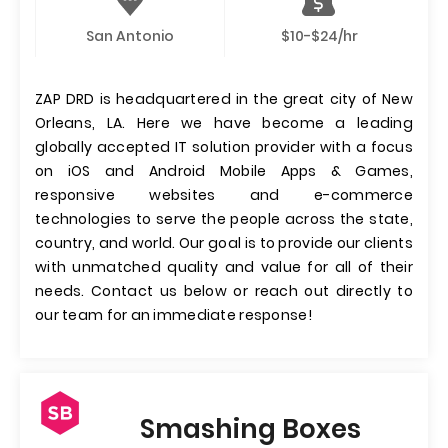
San Antonio
$10-$24/hr
ZAP DRD is headquartered in the great city of New
Orleans, LA. Here we have become a leading
globally accepted IT solution provider with a focus
on iOS and Android Mobile Apps & Games,
responsive websites and e-commerce
technologies to serve the people across the state,
country, and world. Our goal is to provide our clients
with unmatched quality and value for all of their
needs. Contact us below or reach out directly to
our team for an immediate response!
Smashing Boxes