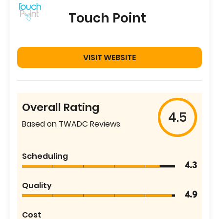
Touch Point
VISIT WEBSITE
Overall Rating
4.5
Based on TWADC Reviews
Scheduling
4.3
Quality
4.9
Cost