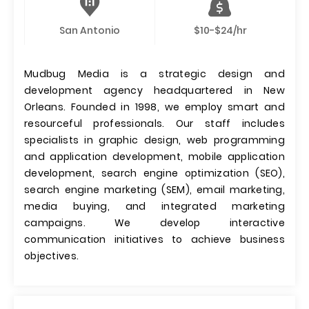
San Antonio
$10-$24/hr
Mudbug Media is a strategic design and
development agency headquartered in New
Orleans. Founded in 1998, we employ smart and
resourceful professionals. Our staff includes
specialists in graphic design, web programming
and application development, mobile application
development, search engine optimization (SEO),
search engine marketing (SEM), email marketing,
media buying, and integrated marketing
campaigns. We develop interactive
communication initiatives to achieve business
objectives.