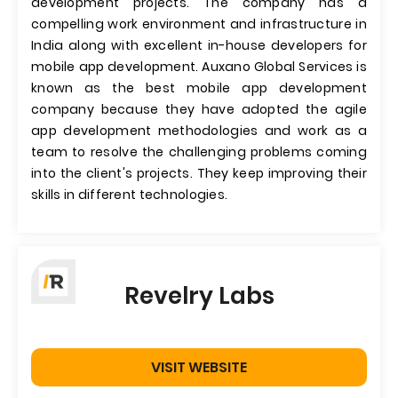
development projects. The company has a
compelling work environment and infrastructure in
India along with excellent in-house developers for
mobile app development. Auxano Global Services is
known as the best mobile app development
company because they have adopted the agile
app development methodologies and work as a
team to resolve the challenging problems coming
into the client's projects. They keep improving their
skills in different technologies.
Revelry Labs
VISIT WEBSITE