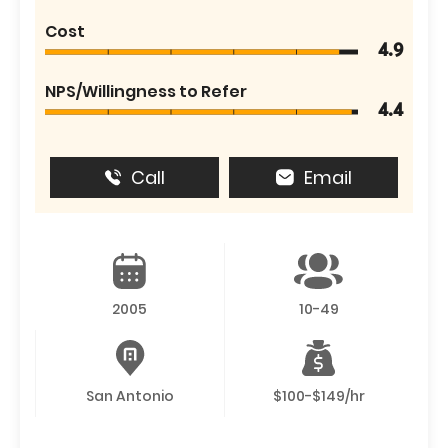
Cost
4.9
NPS/Willingness to Refer
4.4
Call
Email
2005
10-49
San Antonio
$100-$149/hr