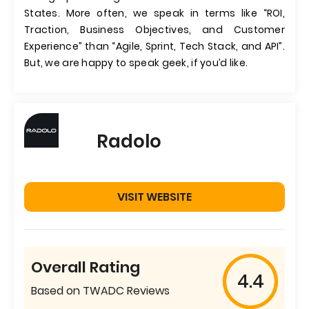
States. More often, we speak in terms like “ROI,
Traction, Business Objectives, and Customer
Experience” than “Agile, Sprint, Tech Stack, and API”.
But, we are happy to speak geek, if you’d like.
Radolo
VISIT WEBSITE
Overall Rating
4.4
Based on TWADC Reviews