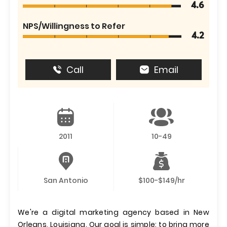
4.6
NPS/Willingness to Refer
4.2
Call
Email
2011
10-49
San Antonio
$100-$149/hr
We're a digital marketing agency based in New
Orleans, Louisiana. Our goal is simple: to bring more