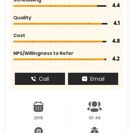
4.4
Quality
4.1
Cost
4.8
NPS/Willingness to Refer
4.2
Call
Email
2015
10-49