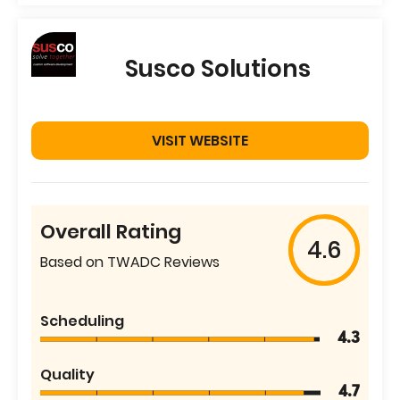
Susco Solutions
VISIT WEBSITE
Overall Rating
4.6
Based on TWADC Reviews
Scheduling
4.3
Quality
4.7