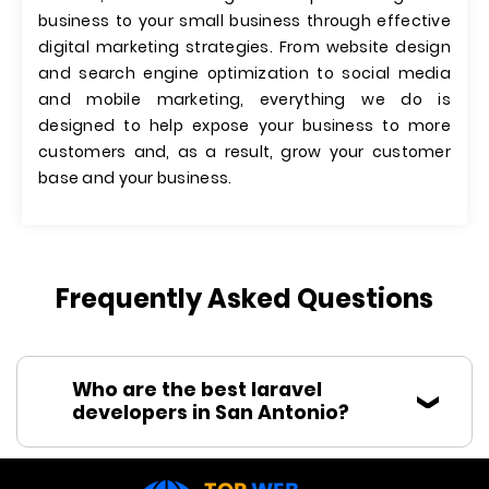
business to your small business through effective
digital marketing strategies. From website design
and search engine optimization to social media
and mobile marketing, everything we do is
designed to help expose your business to more
customers and, as a result, grow your customer
base and your business.
Frequently Asked Questions
Who are the best laravel
developers in San Antonio?