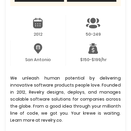
2012
50-249
San Antonio
$150-$199/hr
We unleash human potential by delivering
innovative software products people love. Founded
in 2012, Revelry designs, deploys, and manages
scalable software solutions for companies across
the globe. From a good idea through your millionth
line of code, we got you. Your krewe is waiting.
Learn more at revelry.co.