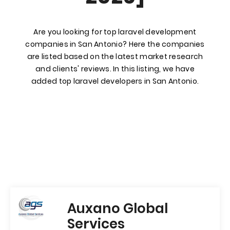
Are you looking for top laravel development
companies in San Antonio? Here the companies
are listed based on the latest market research
and clients' reviews. In this listing, we have
added top laravel developers in San Antonio.
Auxano Global
Services