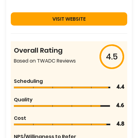
VISIT WEBSITE
Overall Rating
4.5
Based on TWADC Reviews
Scheduling
4.4
Quality
4.6
Cost
4.8
NPS/Willingness to Refer