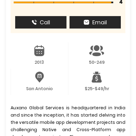
4
Call
Email
2013
50-249
San Antonio
$25-$49/hr
Auxano Global Services is headquartered in India
and since the inception, it has started delving into
the versatile mobile app development projects and
challenging Native and Cross-Platform app