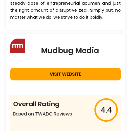
steady dose of entrepreneurial acumen and just
the right amount of disruptive zeal. Simply put, no
matter what we do, we strive to do it boldly.
Mudbug Media
VISIT WEBSITE
Overall Rating
4.4
Based on TWADC Reviews