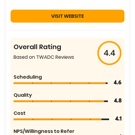
VISIT WEBSITE
Overall Rating
4.4
Based on TWADC Reviews
Scheduling
4.6
Quality
4.8
Cost
4.1
NPS/Willingness to Refer