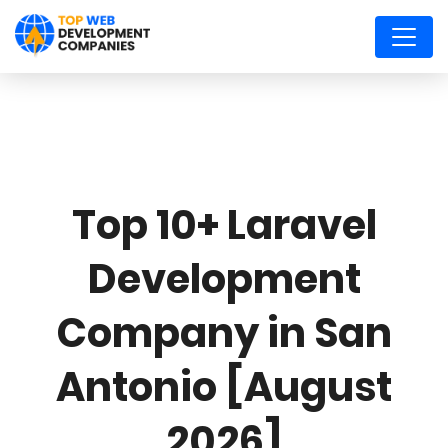
Top 10+ Laravel
Development
Company in San
Antonio [August
2026]