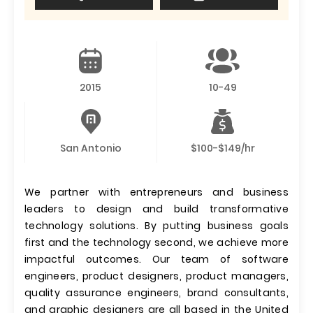
2015
10-49
San Antonio
$100-$149/hr
We partner with entrepreneurs and business
leaders to design and build transformative
technology solutions. By putting business goals
first and the technology second, we achieve more
impactful outcomes. Our team of software
engineers, product designers, product managers,
quality assurance engineers, brand consultants,
and graphic designers are all based in the United