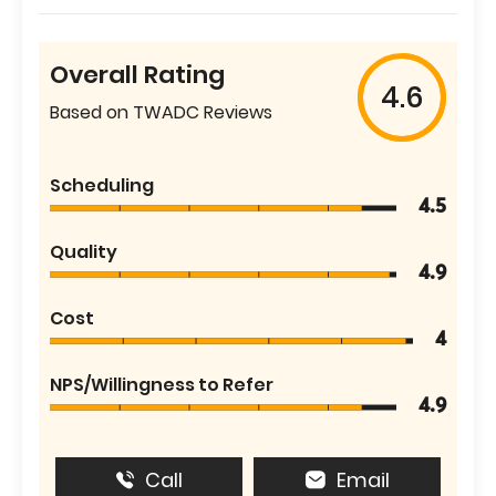
Overall Rating
4.6
Based on TWADC Reviews
Scheduling
4.5
Quality
4.9
Cost
4
NPS/Willingness to Refer
4.9
Call
Email