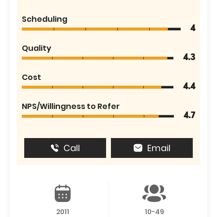
Scheduling
4
Quality
4.3
Cost
4.4
NPS/Willingness to Refer
4.7
Call
Email
2011
10-49