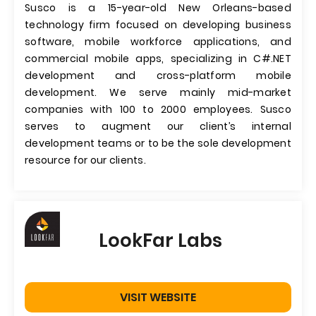
Susco is a 15-year-old New Orleans-based
technology firm focused on developing business
software, mobile workforce applications, and
commercial mobile apps, specializing in C#.NET
development and cross-platform mobile
development. We serve mainly mid-market
companies with 100 to 2000 employees. Susco
serves to augment our client’s internal
development teams or to be the sole development
resource for our clients.
LookFar Labs
VISIT WEBSITE