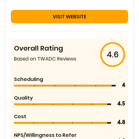
VISIT WEBSITE
Overall Rating
4.6
Based on TWADC Reviews
Scheduling
4
Quality
4.5
Cost
4.8
NPS/Willingness to Refer