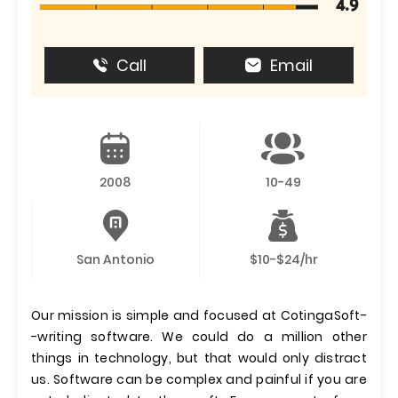
4.9
Call
Email
2008
10-49
San Antonio
$10-$24/hr
Our mission is simple and focused at CotingaSoft-
-writing software. We could do a million other
things in technology, but that would only distract
us. Software can be complex and painful if you are