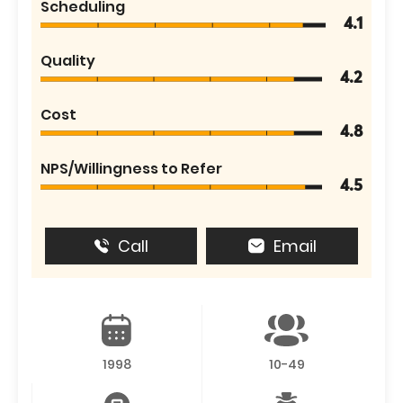
Scheduling
4.1
Quality
4.2
Cost
4.8
NPS/Willingness to Refer
4.5
Call
Email
1998
10-49