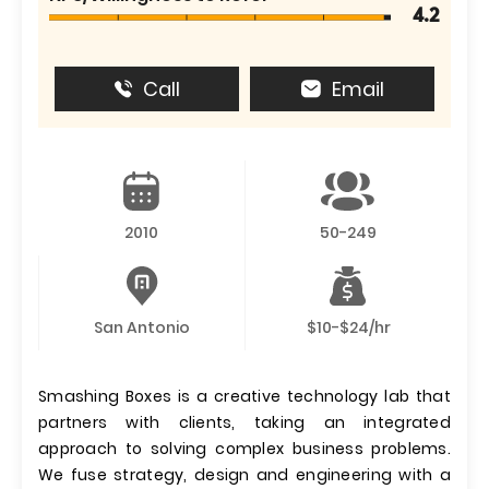
4.2
Call
Email
2010
50-249
San Antonio
$10-$24/hr
Smashing Boxes is a creative technology lab that
partners with clients, taking an integrated
approach to solving complex business problems.
We fuse strategy, design and engineering with a