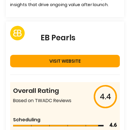
insights that drive ongoing value after launch.
EB Pearls
VISIT WEBSITE
Overall Rating
4.4
Based on TWADC Reviews
Scheduling
4.6