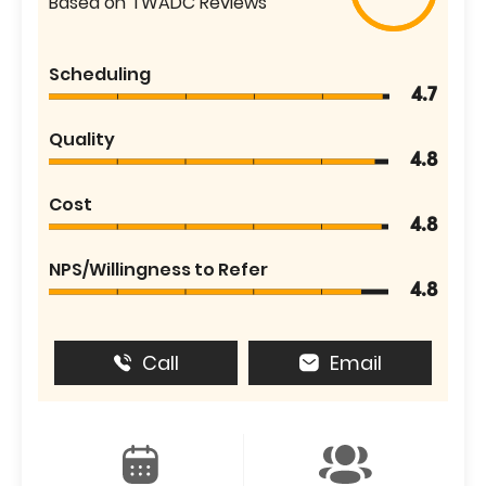
Based on TWADC Reviews
Scheduling
4.7
Quality
4.8
Cost
4.8
NPS/Willingness to Refer
4.8
Call
Email