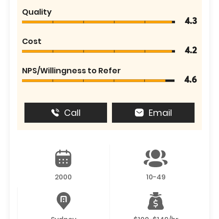
Quality
4.3
Cost
4.2
NPS/Willingness to Refer
4.6
Call
Email
2000
10-49