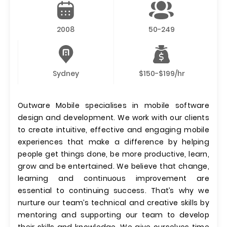
2008
50-249
Sydney
$150-$199/hr
Outware Mobile specialises in mobile software
design and development. We work with our clients
to create intuitive, effective and engaging mobile
experiences that make a difference by helping
people get things done, be more productive, learn,
grow and be entertained. We believe that change,
learning and continuous improvement are
essential to continuing success. That’s why we
nurture our team’s technical and creative skills by
mentoring and supporting our team to develop