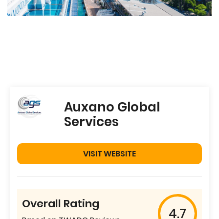
Auxano Global
Services
VISIT WEBSITE
Overall Rating
4.7