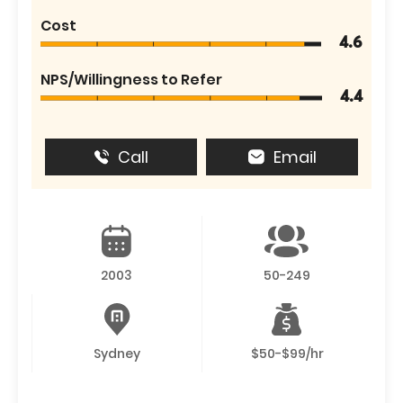
Cost
4.6
NPS/Willingness to Refer
4.4
Call
Email
2003
50-249
Sydney
$50-$99/hr