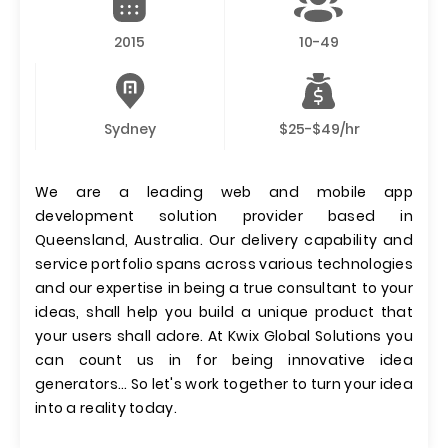
2015
10-49
Sydney
$25-$49/hr
We are a leading web and mobile app
development solution provider based in
Queensland, Australia. Our delivery capability and
service portfolio spans across various technologies
and our expertise in being a true consultant to your
ideas, shall help you build a unique product that
your users shall adore. At Kwix Global Solutions you
can count us in for being innovative idea
generators… So let's work together to turn your idea
into a reality today.