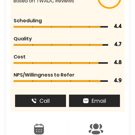
Based on TWADC Reviews
Scheduling
4.4
Quality
4.7
Cost
4.8
NPS/Willingness to Refer
4.9
Call
Email