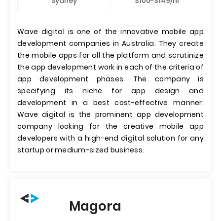
Sydney
$100-$149/hr
Wave digital is one of the innovative mobile app
development companies in Australia. They create
the mobile apps for all the platform and scrutinize
the app development work in each of the criteria of
app development phases. The company is
specifying its niche for app design and
development in a best cost-effective manner.
Wave digital is the prominent app development
company looking for the creative mobile app
developers with a high-end digital solution for any
startup or medium-sized business.
Magora