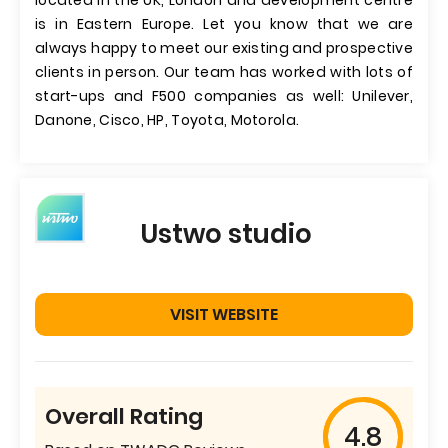
located in the UK, London and development centre
is in Eastern Europe. Let you know that we are
always happy to meet our existing and prospective
clients in person. Our team has worked with lots of
start-ups and F500 companies as well: Unilever,
Danone, Cisco, HP, Toyota, Motorola.
Ustwo studio
VISIT WEBSITE
Overall Rating
4.8