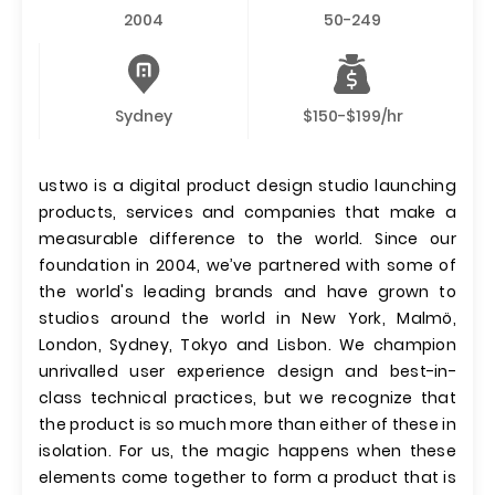
2004
50-249
Sydney
$150-$199/hr
ustwo is a digital product design studio launching
products, services and companies that make a
measurable difference to the world. Since our
foundation in 2004, we’ve partnered with some of
the world's leading brands and have grown to
studios around the world in New York, Malmö,
London, Sydney, Tokyo and Lisbon. We champion
unrivalled user experience design and best-in-
class technical practices, but we recognize that
the product is so much more than either of these in
isolation. For us, the magic happens when these
elements come together to form a product that is