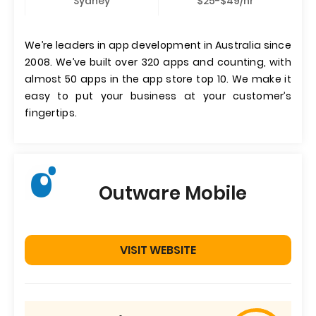
Sydney
$25-$49/hr
We’re leaders in app development in Australia since
2008. We’ve built over 320 apps and counting, with
almost 50 apps in the app store top 10. We make it
easy to put your business at your customer’s
fingertips.
Outware Mobile
VISIT WEBSITE