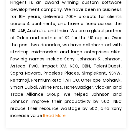
Fingent is an award winning custom software
development company. We have been in business
for 16+ years, delivered 700+ projects for clients
across 4 continents, and have offices across the
US, UAE, Australia and India. We are a global partner
of Odoo and partner of K2 for the US region. Over
the past two decades, we have collaborated with
start-up, mid-market and large enterprises alike.
Few big names include Sony, Johnson & Johnson,
Asteco, PwC, Impact XM, NEC, CBN, TalentQuest,
Sapra Navara, Priceless Places, SimpleRent, SSNW,
Rentmoji, Premium Retail, AFFCO, OneHope, Mohawk,
Smart Dubai, Airline Pros, HoneyBadger, Vlocker, and
Trade Alliance Group. We helped Johnson and
Johnson improve their productivity by 50%, NEC
reduce their resource wastage by 50%, and Sony
increase value
Read More