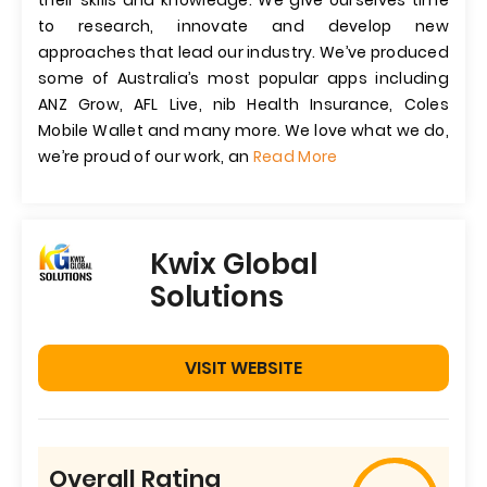
their skills and knowledge. We give ourselves time
to research, innovate and develop new
approaches that lead our industry. We’ve produced
some of Australia’s most popular apps including
ANZ Grow, AFL Live, nib Health Insurance, Coles
Mobile Wallet and many more. We love what we do,
we’re proud of our work, an
Read More
Kwix Global
Solutions
VISIT WEBSITE
Overall Rating