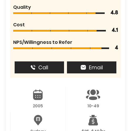
Quality
4.8
Cost
4.1
NPS/Willingness to Refer
4
Call
Email
2005
10-49