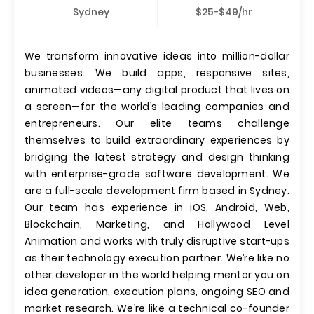
Sydney
$25-$49/hr
We transform innovative ideas into million-dollar
businesses. We build apps, responsive sites,
animated videos—any digital product that lives on
a screen—for the world’s leading companies and
entrepreneurs. Our elite teams challenge
themselves to build extraordinary experiences by
bridging the latest strategy and design thinking
with enterprise-grade software development. We
are a full-scale development firm based in Sydney.
Our team has experience in iOS, Android, Web,
Blockchain, Marketing, and Hollywood Level
Animation and works with truly disruptive start-ups
as their technology execution partner. We’re like no
other developer in the world helping mentor you on
idea generation, execution plans, ongoing SEO and
market research. We’re like a technical co-founder