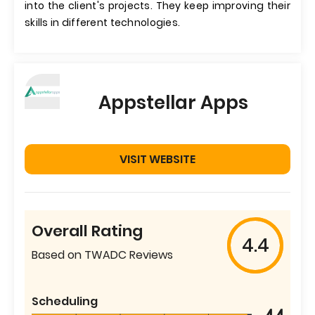
into the client's projects. They keep improving their
skills in different technologies.
Appstellar Apps
VISIT WEBSITE
Overall Rating
4.4
Based on TWADC Reviews
Scheduling