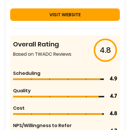
VISIT WEBSITE
Overall Rating
4.8
Based on TWADC Reviews
Scheduling
4.9
Quality
4.7
Cost
4.8
NPS/Willingness to Refer