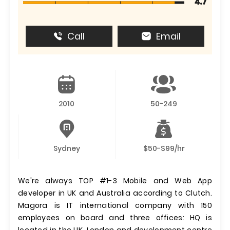
4.7
Call
Email
2010
50-249
Sydney
$50-$99/hr
We're always TOP #1-3 Mobile and Web App
developer in UK and Australia according to Clutch.
Magora is IT international company with 150
employees on board and three offices: HQ is