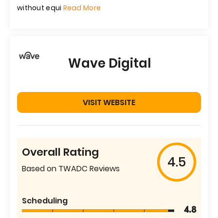
without equi
Read More
Wave Digital
VISIT WEBSITE
Overall Rating
4.5
Based on TWADC Reviews
Scheduling
4.8