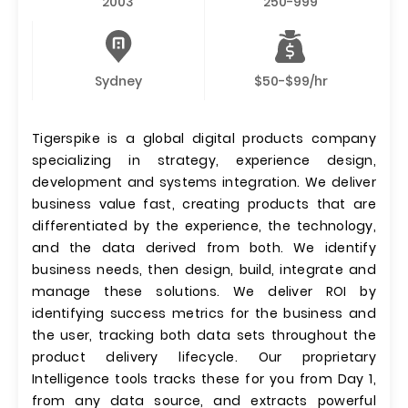
2003
250-999
Sydney
$50-$99/hr
Tigerspike is a global digital products company
specializing in strategy, experience design,
development and systems integration. We deliver
business value fast, creating products that are
differentiated by the experience, the technology,
and the data derived from both. We identify
business needs, then design, build, integrate and
manage these solutions. We deliver ROI by
identifying success metrics for the business and
the user, tracking both data sets throughout the
product delivery lifecycle. Our proprietary
Intelligence tools tracks these for you from Day 1,
from any data source, and extracts powerful