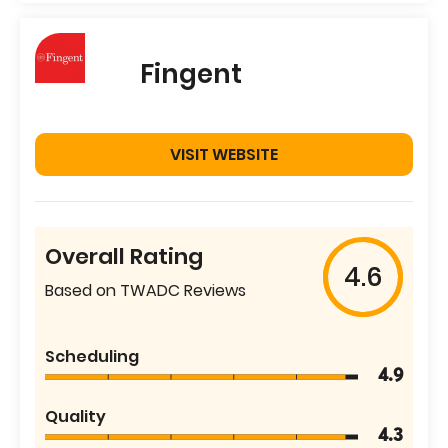
Fingent
VISIT WEBSITE
Overall Rating
4.6
Based on TWADC Reviews
Scheduling
4.9
Quality
4.3