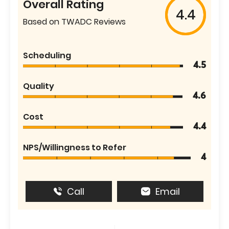
Overall Rating
4.4
Based on TWADC Reviews
Scheduling
4.5
Quality
4.6
Cost
4.4
NPS/Willingness to Refer
4
Call
Email