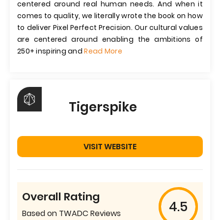
centered around real human needs. And when it
comes to quality, we literally wrote the book on how
to deliver Pixel Perfect Precision. Our cultural values
are centered around enabling the ambitions of
250+ inspiring and
Read More
Tigerspike
VISIT WEBSITE
Overall Rating
4.5
Based on TWADC Reviews