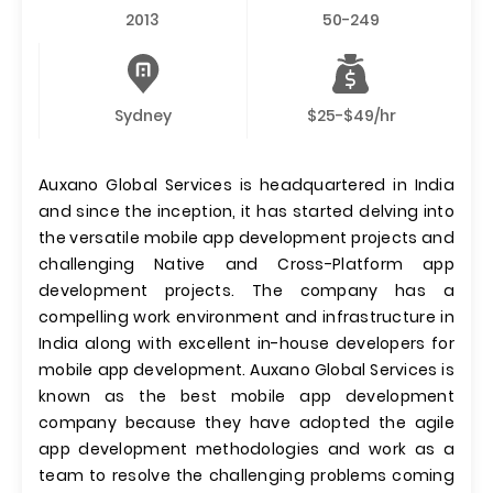
2013
50-249
Sydney
$25-$49/hr
Auxano Global Services is headquartered in India
and since the inception, it has started delving into
the versatile mobile app development projects and
challenging Native and Cross-Platform app
development projects. The company has a
compelling work environment and infrastructure in
India along with excellent in-house developers for
mobile app development. Auxano Global Services is
known as the best mobile app development
company because they have adopted the agile
app development methodologies and work as a
team to resolve the challenging problems coming