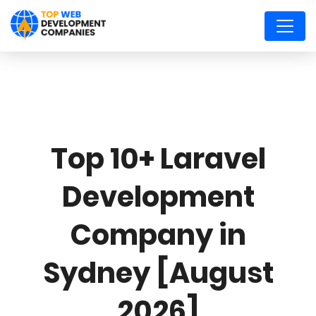
Top 10+ Laravel
Development
Company in
Sydney [August
2026]