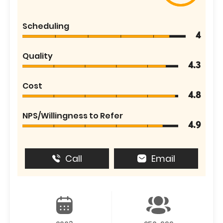
Scheduling
4
Quality
4.3
Cost
4.8
NPS/Willingness to Refer
4.9
Call
Email