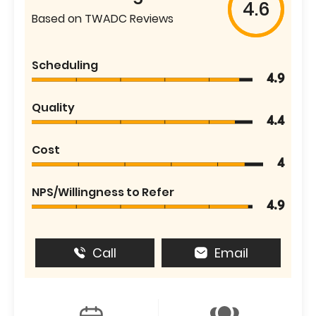
4.6
Based on TWADC Reviews
Scheduling
4.9
Quality
4.4
Cost
4
NPS/Willingness to Refer
4.9
Call
Email