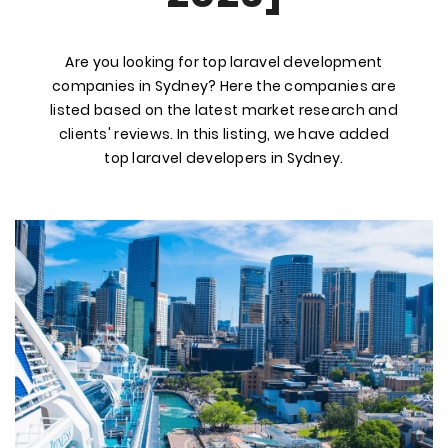
Are you looking for top laravel development
companies in Sydney? Here the companies are
listed based on the latest market research and
clients' reviews. In this listing, we have added
top laravel developers in Sydney.