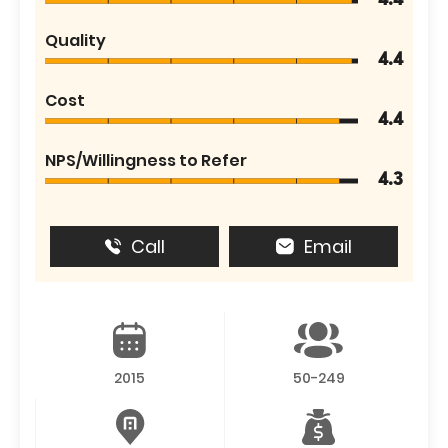
4.4
Quality
4.4
Cost
4.4
NPS/Willingness to Refer
4.3
Call
Email
2015
50-249