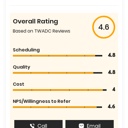
Overall Rating
4.6
Based on TWADC Reviews
Scheduling
4.8
Quality
4.8
Cost
4
NPS/Willingness to Refer
4.6
Call
Email