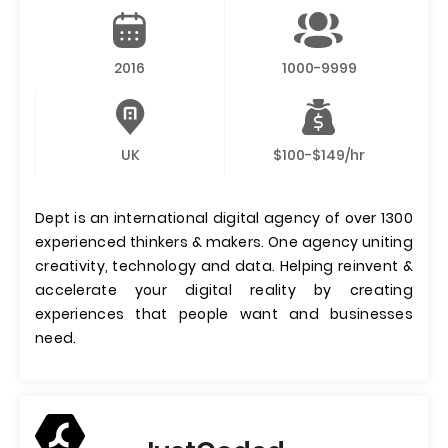
2016
1000-9999
UK
$100-$149/hr
Dept is an international digital agency of over 1300
experienced thinkers & makers. One agency uniting
creativity, technology and data. Helping reinvent &
accelerate your digital reality by creating
experiences that people want and businesses
need.