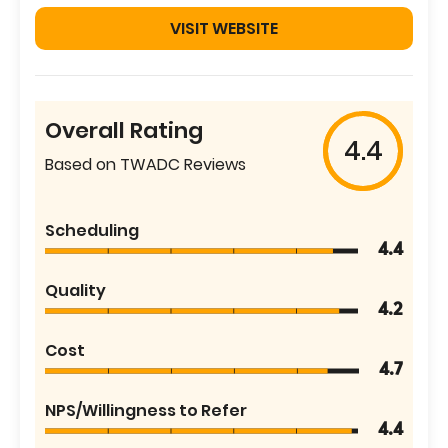
VISIT WEBSITE
Overall Rating
4.4
Based on TWADC Reviews
Scheduling
4.4
Quality
4.2
Cost
4.7
NPS/Willingness to Refer
4.4