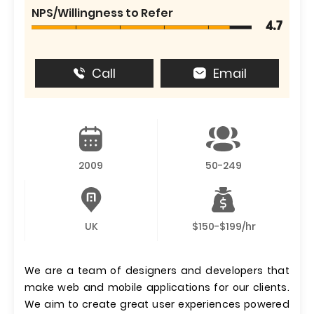
NPS/Willingness to Refer
4.7
Call
Email
2009
50-249
UK
$150-$199/hr
We are a team of designers and developers that
make web and mobile applications for our clients.
We aim to create great user experiences powered