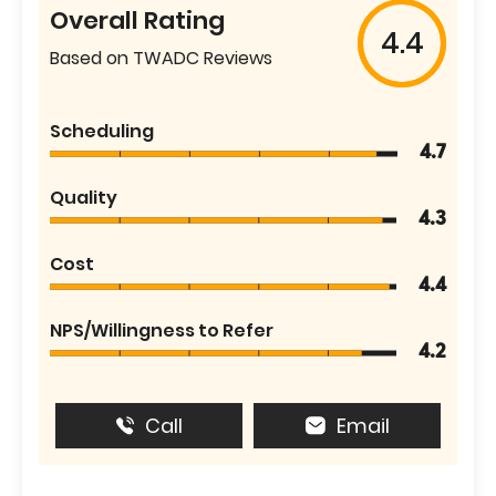
Overall Rating
4.4
Based on TWADC Reviews
Scheduling
4.7
Quality
4.3
Cost
4.4
NPS/Willingness to Refer
4.2
Call
Email