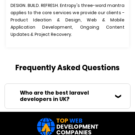
DESIGN. BUILD. REFRESH. Entropy's three-word mantra
applies to the core services we provide our clients -
Product Ideation & Design, Web & Mobile
Application Development, Ongoing Content
Updates & Project Recovery.
Frequently Asked Questions
Who are the best laravel
developers in UK?