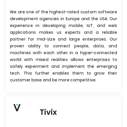
We are one of the highest-rated custom software
development agencies in Europe and the USA. Our
experience in developing mobile, IoT, and web
applications makes us experts and a reliable
partner for mid-size and large enterprises. Our
proven ability to connect people, data, and
machines with each other in a hyper-connected
world with mixed realities allows enterprises to
safely experiment and implement the emerging
tech. This further enables them to grow their
customer base and be more competitive.
Tivix