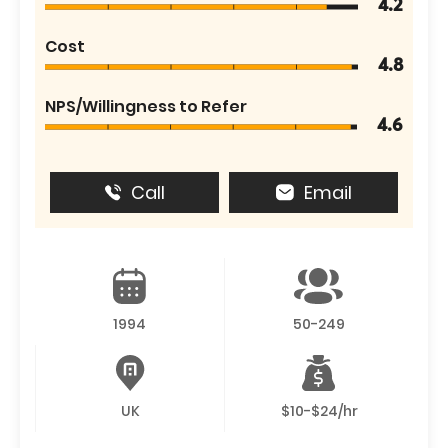
4.2
Cost
4.8
NPS/Willingness to Refer
4.6
Call
Email
1994
50-249
UK
$10-$24/hr