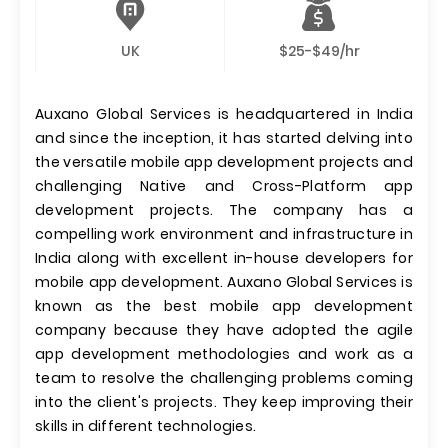
UK
$25-$49/hr
Auxano Global Services is headquartered in India
and since the inception, it has started delving into
the versatile mobile app development projects and
challenging Native and Cross-Platform app
development projects. The company has a
compelling work environment and infrastructure in
India along with excellent in-house developers for
mobile app development. Auxano Global Services is
known as the best mobile app development
company because they have adopted the agile
app development methodologies and work as a
team to resolve the challenging problems coming
into the client's projects. They keep improving their
skills in different technologies.