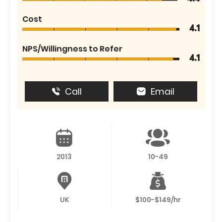
Cost
4.1
NPS/Willingness to Refer
4.1
Call
Email
2013
10-49
UK
$100-$149/hr