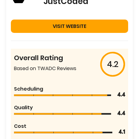
JustCoded
VISIT WEBSITE
Overall Rating
4.2
Based on TWADC Reviews
Scheduling
4.4
Quality
4.4
Cost
4.1