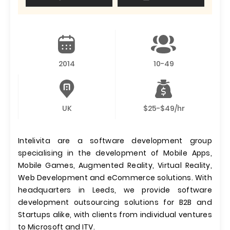
2014
10-49
UK
$25-$49/hr
Intelivita are a software development group
specialising in the development of Mobile Apps,
Mobile Games, Augmented Reality, Virtual Reality,
Web Development and eCommerce solutions. With
headquarters in Leeds, we provide software
development outsourcing solutions for B2B and
Startups alike, with clients from individual ventures
to Microsoft and ITV.