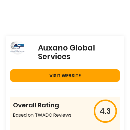
Auxano Global
Services
VISIT WEBSITE
Overall Rating
4.3
Based on TWADC Reviews