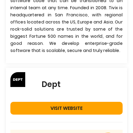
software code that can be transitioned to an
internal team at any time. Founded in 2008. Tivix is
headquartered in San Francisco, with regional
offices located across the US, Europe and Asia. Our
rock-solid solutions are trusted by some of the
biggest Fortune 500 names in the world, and for
good reason. We develop enterprise-grade
software that is scalable, secure and truly reliable.
Dept
VISIT WEBSITE