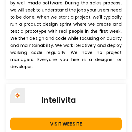
by well-made software. During the sales process,
we will seek to understand the jobs your users need
to be done. When we start a project, we'll typically
run a product design sprint where we create and
test a prototype with real people in the first week.
We then design and code while focusing on quality
and maintainability. We work iteratively and deploy
working code regularly. We have no project
managers. Everyone you hire is a designer or
developer.
Intelivita
VISIT WEBSITE