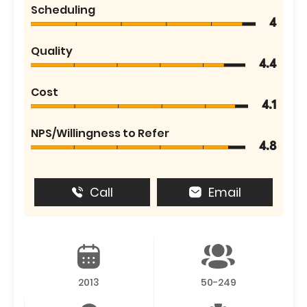
Scheduling
4
Quality
4.4
Cost
4.1
NPS/Willingness to Refer
4.8
Call
Email
2013
50-249