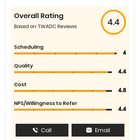
Overall Rating
4.4
Based on TWADC Reviews
Scheduling
4
Quality
4.4
Cost
4.8
NPS/Willingness to Refer
4.4
Call
Email