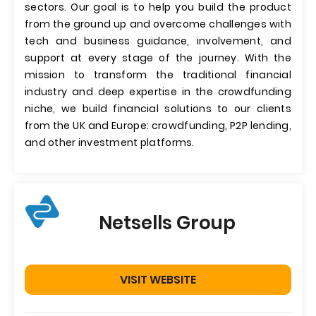
sectors. Our goal is to help you build the product
from the ground up and overcome challenges with
tech and business guidance, involvement, and
support at every stage of the journey. With the
mission to transform the traditional financial
industry and deep expertise in the crowdfunding
niche, we build financial solutions to our clients
from the UK and Europe: crowdfunding, P2P lending,
and other investment platforms.
Netsells Group
VISIT WEBSITE