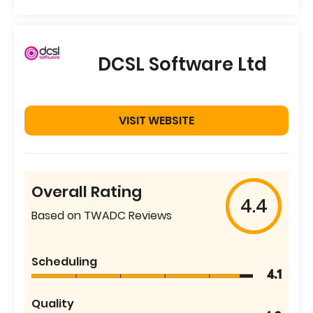
DCSL Software Ltd
VISIT WEBSITE
Overall Rating
4.4
Based on TWADC Reviews
Scheduling
4.1
Quality