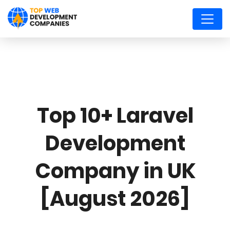
Top 10+ Laravel
Development
Company in UK
[August 2026]