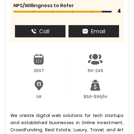
NPS/Willingness to Refer
4
Call
Email
2007
50-249
UK
$50-$99/hr
We create digital web solutions for tech startups
and established businesses in Online investment,
Crowdfunding, Real Estate, Luxury, Travel, and Art