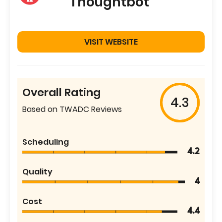
Thoughtbot
VISIT WEBSITE
Overall Rating
4.3
Based on TWADC Reviews
Scheduling
4.2
Quality
4
Cost
4.4