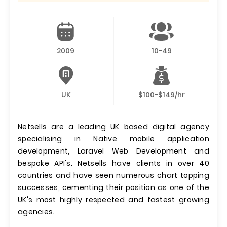
2009
10-49
UK
$100-$149/hr
Netsells are a leading UK based digital agency
specialising in Native mobile application
development, Laravel Web Development and
bespoke API's. Netsells have clients in over 40
countries and have seen numerous chart topping
successes, cementing their position as one of the
UK's most highly respected and fastest growing
agencies.