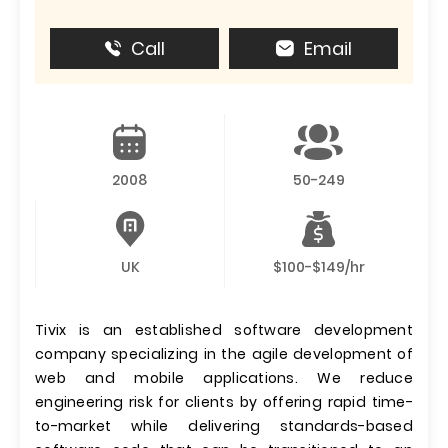
Call
Email
2008
50-249
UK
$100-$149/hr
Tivix is an established software development
company specializing in the agile development of
web and mobile applications. We reduce
engineering risk for clients by offering rapid time-
to-market while delivering standards-based