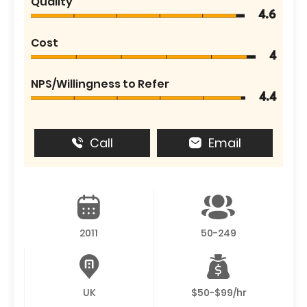
Quality
4.6
Cost
4
NPS/Willingness to Refer
4.4
Call
Email
2011
50-249
UK
$50-$99/hr