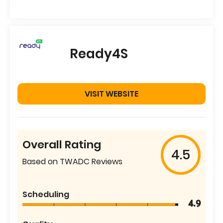
Ready4S
VISIT WEBSITE
Overall Rating
4.5
Based on TWADC Reviews
Scheduling
4.9