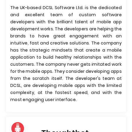
The UK-based DCSL Software Ltd. is the dedicated
and excellent team of custom software
developers with the brilliant talent of mobile app
development works. The developers are helping the
brands to have great engagement with an
intuitive, fast and creative solutions. The company
has the strategic mindsets that create a mobile
application to build healthy relationships with the
customers. The company never gets imitated work
for the mobile apps. They consider developing apps
from the scratch itself. The developer's team at
DCSL, are developing mobile apps with the limited
complexity, at the fastest speed, and with the
most engaging user interface.