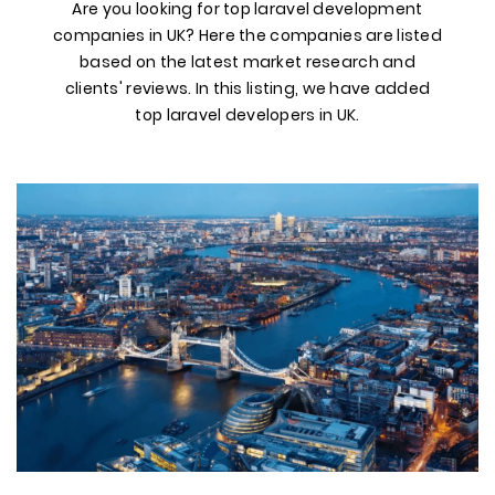
Are you looking for top laravel development
companies in UK? Here the companies are listed
based on the latest market research and
clients' reviews. In this listing, we have added
top laravel developers in UK.