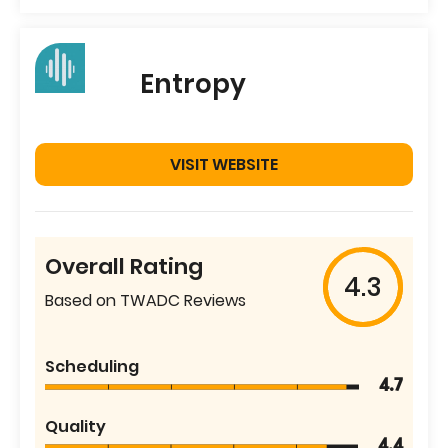
Entropy
VISIT WEBSITE
Overall Rating
4.3
Based on TWADC Reviews
Scheduling
4.7
Quality
4.4