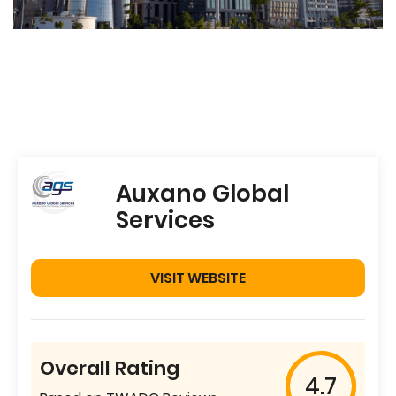
Auxano Global
Services
VISIT WEBSITE
Overall Rating
4.7