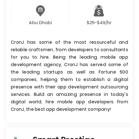
Abu Dhabi
$25-$49/hr
CronJ has some of the most resourceful and
reliable craftsmen, from developers to consultants
for you to hire. Being the leading mobile app
development agency, CronJ has served some of
the leading startups as well as Fortune 500
companies, helping them to establish a digital
presence with their app development outsourcing
services. Build an amazing presence in today's
digital world, hire mobile app developers from
CronJ, the best app development company!