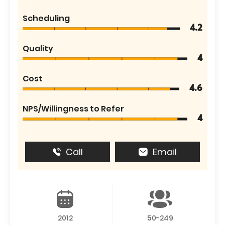
Scheduling
4.2
Quality
4
Cost
4.6
NPS/Willingness to Refer
4
Call
Email
2012
50-249