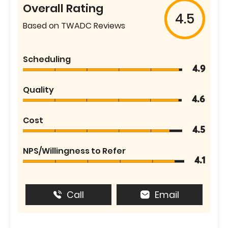
Overall Rating
4.5
Based on TWADC Reviews
Scheduling
4.9
Quality
4.6
Cost
4.5
NPS/Willingness to Refer
4.1
Call
Email