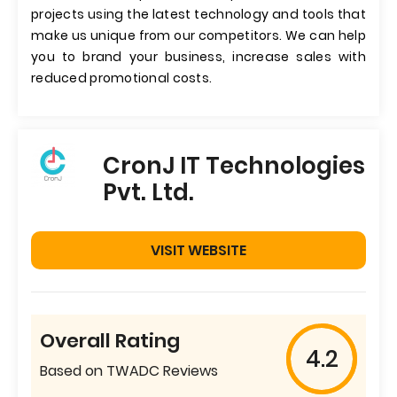
projects using the latest technology and tools that
make us unique from our competitors. We can help
you to brand your business, increase sales with
reduced promotional costs.
CronJ IT Technologies
Pvt. Ltd.
VISIT WEBSITE
Overall Rating
4.2
Based on TWADC Reviews