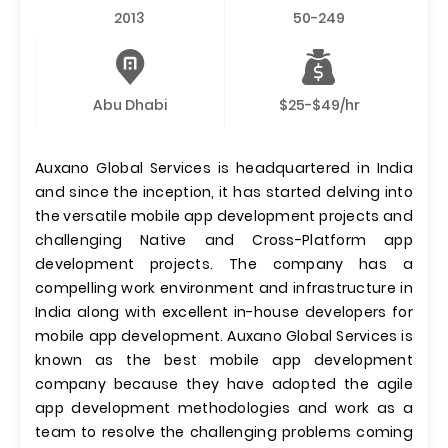
2013
50-249
Abu Dhabi
$25-$49/hr
Auxano Global Services is headquartered in India
and since the inception, it has started delving into
the versatile mobile app development projects and
challenging Native and Cross-Platform app
development projects. The company has a
compelling work environment and infrastructure in
India along with excellent in-house developers for
mobile app development. Auxano Global Services is
known as the best mobile app development
company because they have adopted the agile
app development methodologies and work as a
team to resolve the challenging problems coming