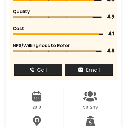
4.8
Quality
4.9
Cost
4.1
NPS/Willingness to Refer
4.8
Call
Email
2010
50-249