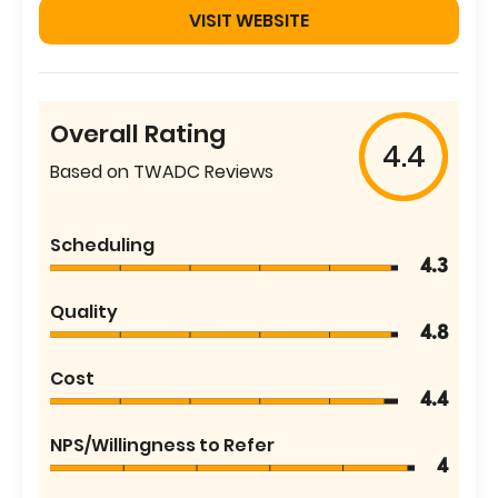
VISIT WEBSITE
Overall Rating
4.4
Based on TWADC Reviews
Scheduling
4.3
Quality
4.8
Cost
4.4
NPS/Willingness to Refer
4