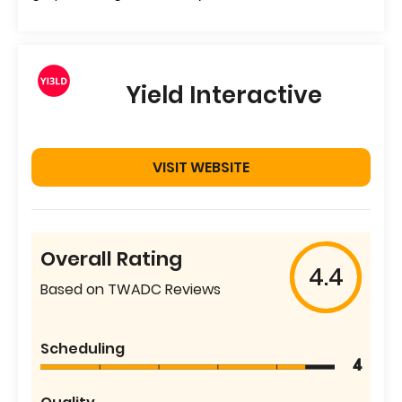
Yield Interactive
VISIT WEBSITE
Overall Rating
4.4
Based on TWADC Reviews
Scheduling
4