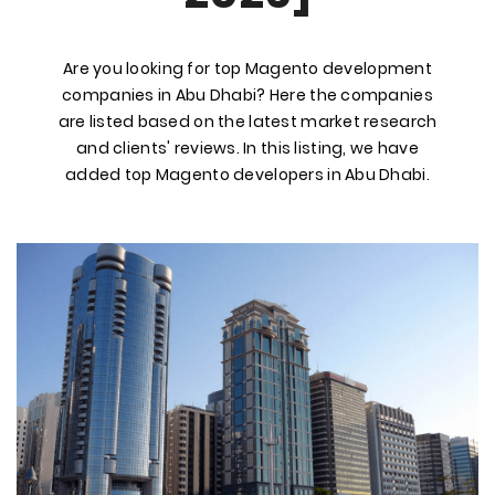
Are you looking for top Magento development
companies in Abu Dhabi? Here the companies
are listed based on the latest market research
and clients' reviews. In this listing, we have
added top Magento developers in Abu Dhabi.