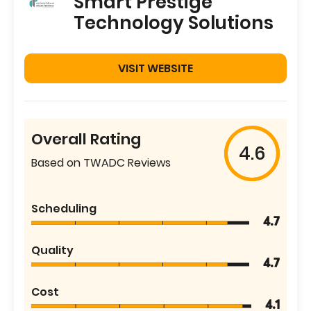
Smart Prestige
Technology Solutions
VISIT WEBSITE
Overall Rating
4.6
Based on TWADC Reviews
Scheduling
4.7
Quality
4.7
Cost
4.1