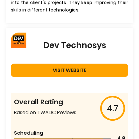
into the client's projects. They keep improving their
skills in different technologies.
Dev Technosys
VISIT WEBSITE
Overall Rating
4.7
Based on TWADC Reviews
Scheduling