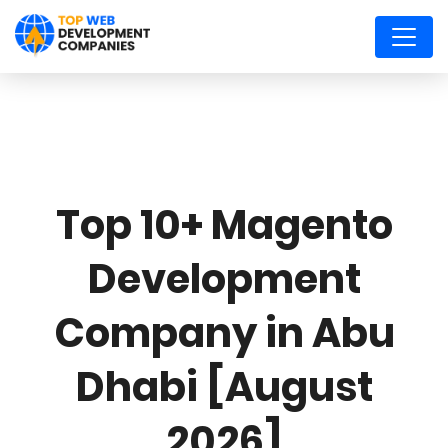
Top 10+ Magento
Development
Company in Abu
Dhabi [August
2026]