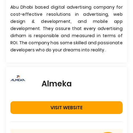
Abu Dhabi based digital advertising company for
cost-effective resolutions in advertising, web
design & development, and mobile app
development. They assure that every advertising
dirham is responsible and measured in terms of
ROI. The company has some skilled and passionate
developers who do your dreams into reality.
Almeka
VISIT WEBSITE