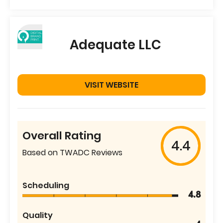
Adequate LLC
VISIT WEBSITE
Overall Rating
4.4
Based on TWADC Reviews
Scheduling
4.8
Quality