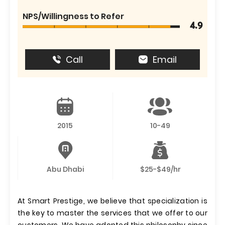
NPS/Willingness to Refer
4.9
Call
Email
2015
10-49
Abu Dhabi
$25-$49/hr
At Smart Prestige, we believe that specialization is
the key to master the services that we offer to our