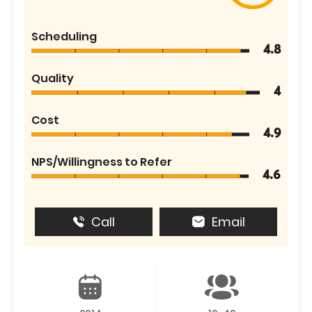
Scheduling
4.8
Quality
4
Cost
4.9
NPS/Willingness to Refer
4.6
Call
Email