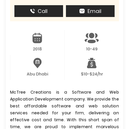
Call
Email
2018
10-49
Abu Dhabi
$10-$24/hr
McTree Creations is a Software and Web
Application Development company. We provide the
best affordable software and web solution
services needed for your firm, delivering an
effective cost and time. With this short span of
time, we are proud to implement marvelous