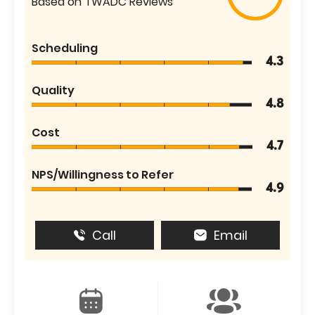
Based on TWADC Reviews
Scheduling
4.3
Quality
4.8
Cost
4.7
NPS/Willingness to Refer
4.9
Call
Email