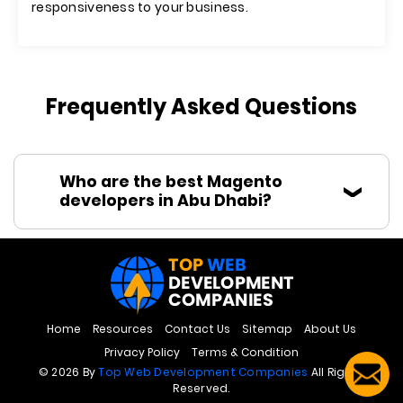
responsiveness to your business.
Frequently Asked Questions
Who are the best Magento
developers in Abu Dhabi?
Home
Resources
Contact Us
Sitemap
About Us
Privacy Policy
Terms & Condition
© 2026 By
Top Web Development Companies
All Rights
Reserved.