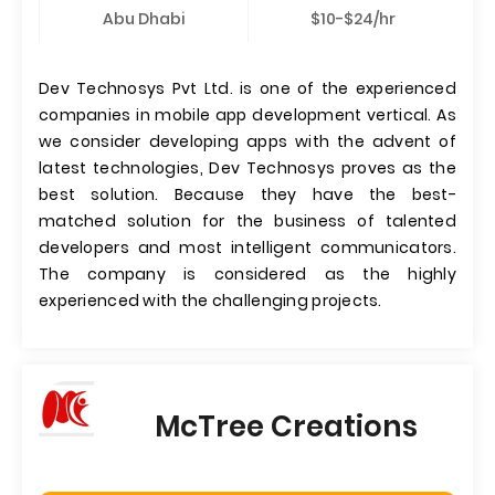
Abu Dhabi
$10-$24/hr
Dev Technosys Pvt Ltd. is one of the experienced
companies in mobile app development vertical. As
we consider developing apps with the advent of
latest technologies, Dev Technosys proves as the
best solution. Because they have the best-
matched solution for the business of talented
developers and most intelligent communicators.
The company is considered as the highly
experienced with the challenging projects.
McTree Creations