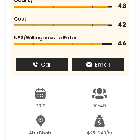
Quality
4.8
Cost
4.2
NPS/Willingness to Refer
4.6
Call
Email
2012
10-49
Abu Dhabi
$25-$49/hr