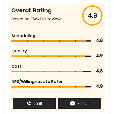
Overall Rating
4.9
Based on TWADC Reviews
Scheduling
4.8
Quality
4.9
Cost
4.8
NPS/Willingness to Refer
4.9
Call
Email