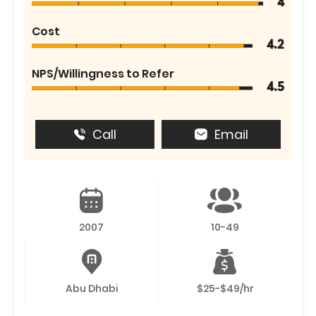
4
Cost
4.2
NPS/Willingness to Refer
4.5
Call
Email
2007
10-49
Abu Dhabi
$25-$49/hr