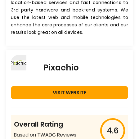
location-based services and fast connections to
3rd party hardware and back-end systems. We
use the latest web and mobile technologies to
enhance the core processes of our clients and our
results look great on all devices.
Pixachio
VISIT WEBSITE
Overall Rating
4.6
Based on TWADC Reviews