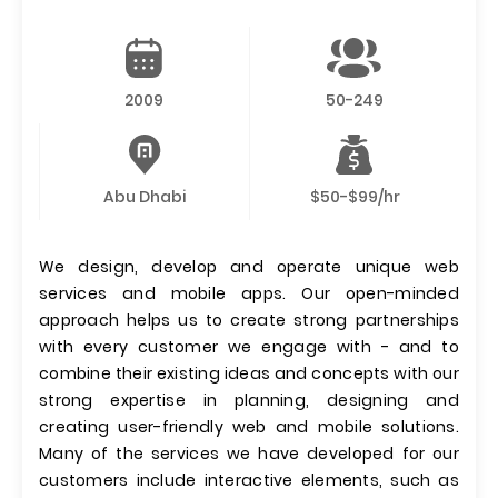
2009
50-249
Abu Dhabi
$50-$99/hr
We design, develop and operate unique web
services and mobile apps. Our open-minded
approach helps us to create strong partnerships
with every customer we engage with - and to
combine their existing ideas and concepts with our
strong expertise in planning, designing and
creating user-friendly web and mobile solutions.
Many of the services we have developed for our
customers include interactive elements, such as