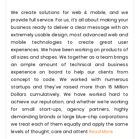
We create solutions for web & mobile, and we
provide full service. For us, it’s all about making your
business ready to deliver a clear message with an
extremely usable design, most advanced web and
mobile technologies to create great user
experiences. We have been working on products of
all sizes and shapes. We together as a team brings
an ample amount of technical and business
experience on board to help our clients from
concept to code. We worked with numerous
startups and they've raised more than 15 Million
Dollars cumulatively. We have worked hard to
achieve our reputation, and whether we’re working
for small start-ups, agency partners, highly
demanding brands or large blue-chip corporations
we treat each of them equally and apply the same
levels of thought, care and attent
Read More