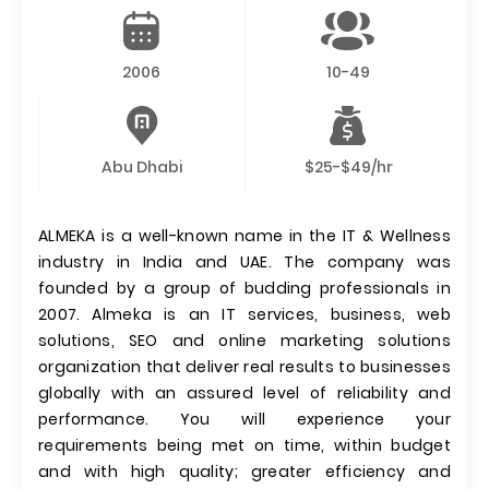
2006
10-49
Abu Dhabi
$25-$49/hr
ALMEKA is a well-known name in the IT & Wellness
industry in India and UAE. The company was
founded by a group of budding professionals in
2007. Almeka is an IT services, business, web
solutions, SEO and online marketing solutions
organization that deliver real results to businesses
globally with an assured level of reliability and
performance. You will experience your
requirements being met on time, within budget
and with high quality; greater efficiency and