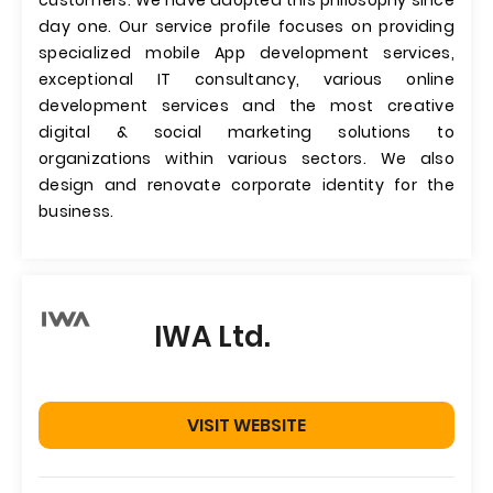
customers. We have adopted this philosophy since
day one. Our service profile focuses on providing
specialized mobile App development services,
exceptional IT consultancy, various online
development services and the most creative
digital & social marketing solutions to
organizations within various sectors. We also
design and renovate corporate identity for the
business.
IWA Ltd.
VISIT WEBSITE