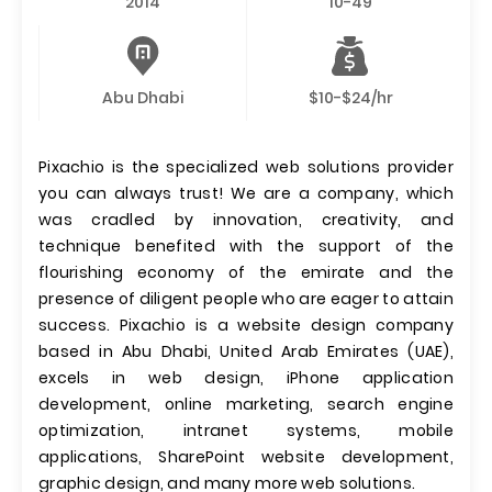
2014
10-49
Abu Dhabi
$10-$24/hr
Pixachio is the specialized web solutions provider
you can always trust! We are a company, which
was cradled by innovation, creativity, and
technique benefited with the support of the
flourishing economy of the emirate and the
presence of diligent people who are eager to attain
success. Pixachio is a website design company
based in Abu Dhabi, United Arab Emirates (UAE),
excels in web design, iPhone application
development, online marketing, search engine
optimization, intranet systems, mobile
applications, SharePoint website development,
graphic design, and many more web solutions.