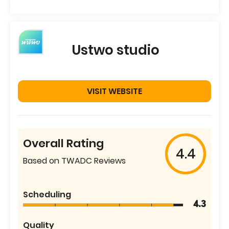
Ustwo studio
VISIT WEBSITE
Overall Rating
4.4
Based on TWADC Reviews
Scheduling
4.3
Quality