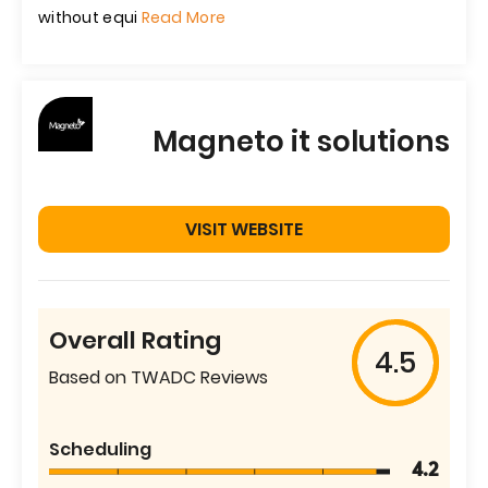
without equi
Read More
Magneto it solutions
VISIT WEBSITE
Overall Rating
4.5
Based on TWADC Reviews
Scheduling
4.2