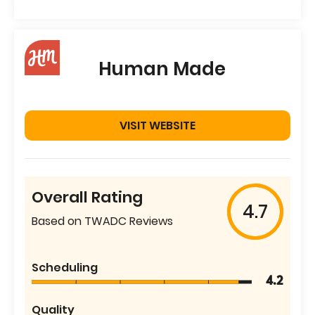
Human Made
VISIT WEBSITE
Overall Rating
4.7
Based on TWADC Reviews
Scheduling
4.2
Quality