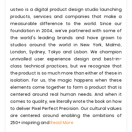
ustwo is a digital product design studio launching
products, services and companies that make a
measurable difference to the world. Since our
foundation in 2004, we’ve partnered with some of
the world's leading brands and have grown to
studios around the world in New York, Malmö,
London, Sydney, Tokyo and Lisbon. We champion
unrivalled user experience design and best-in-
class technical practices, but we recognize that
the product is so much more than either of these in
isolation. For us, the magic happens when these
elements come together to form a product that is
centered around real human needs. And when it
comes to quality, we literally wrote the book on how
to deliver Pixel Perfect Precision. Our cultural values
are centered around enabling the ambitions of
250+ inspiring and
Read More