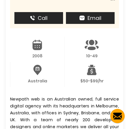
Call
Email
2008
10-49
Australia
$50-$99/hr
Newpath web is an Australian owned, full service
digital agency with its headquarters in Melbourne,
Australia, with offices in Sydney, Brisbane, and the
UK. With a team of nearly 200 developers,
designers and online marketers we deliver all your