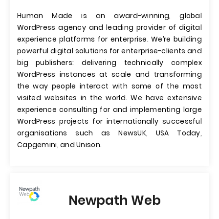
Human Made is an award-winning, global
WordPress agency and leading provider of digital
experience platforms for enterprise. We’re building
powerful digital solutions for enterprise-clients and
big publishers: delivering technically complex
WordPress instances at scale and transforming
the way people interact with some of the most
visited websites in the world. We have extensive
experience consulting for and implementing large
WordPress projects for internationally successful
organisations such as NewsUK, USA Today,
Capgemini, and Unison.
Newpath Web