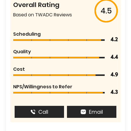
Overall Rating
4.5
Based on TWADC Reviews
Scheduling
4.2
Quality
4.4
Cost
4.9
NPS/Willingness to Refer
4.3
Call
Email