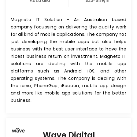
Australia
$25-$49/hr
Magneto IT Solution - An Australian based
company focussing on delivering the quality work
for all kind of mobile applications. The company not
just developing the mobile apps but also helps
business with the best user interface to have the
nicest business return on investment. Magneto IT
solutions are dealing with the mobile app
platforms such as Android, iOS, and other
operating systems. The company is dealing with
the ionic, PhoneGap, iBeacon, mobile app design
and more like mobile app solutions for the better
business.
Wave Digital