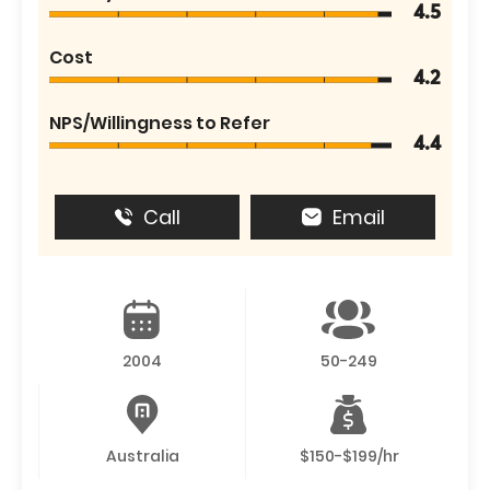
4.5
Cost
4.2
NPS/Willingness to Refer
4.4
Call
Email
2004
50-249
Australia
$150-$199/hr