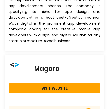
the app development work in each of the criteria of
app development phases. The company is
specifying its niche for app design and
development in a best cost-effective manner.
Wave digital is the prominent app development
company looking for the creative mobile app
developers with a high-end digital solution for any
startup or medium-sized business.
Magora
VISIT WEBSITE