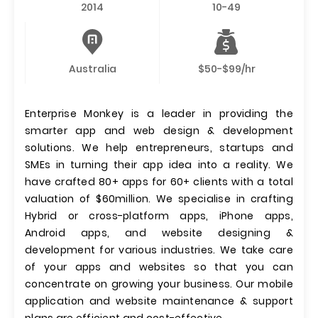
2014
10-49
Australia
$50-$99/hr
Enterprise Monkey is a leader in providing the
smarter app and web design & development
solutions. We help entrepreneurs, startups and
SMEs in turning their app idea into a reality. We
have crafted 80+ apps for 60+ clients with a total
valuation of $60million. We specialise in crafting
Hybrid or cross-platform apps, iPhone apps,
Android apps, and website designing &
development for various industries. We take care
of your apps and websites so that you can
concentrate on growing your business. Our mobile
application and website maintenance & support