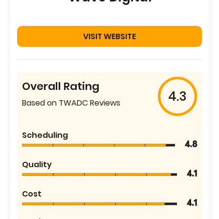
VISIT WEBSITE
Overall Rating
4.3
Based on TWADC Reviews
Scheduling
4.8
Quality
4.1
Cost
4.1