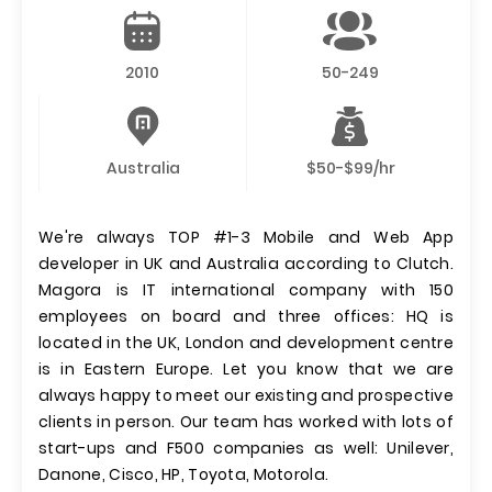
2010
50-249
Australia
$50-$99/hr
We're always TOP #1-3 Mobile and Web App
developer in UK and Australia according to Clutch.
Magora is IT international company with 150
employees on board and three offices: HQ is
located in the UK, London and development centre
is in Eastern Europe. Let you know that we are
always happy to meet our existing and prospective
clients in person. Our team has worked with lots of
start-ups and F500 companies as well: Unilever,
Danone, Cisco, HP, Toyota, Motorola.