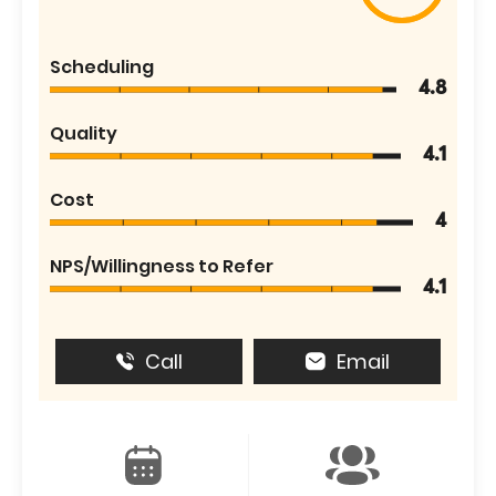
Scheduling
4.8
Quality
4.1
Cost
4
NPS/Willingness to Refer
4.1
Call
Email