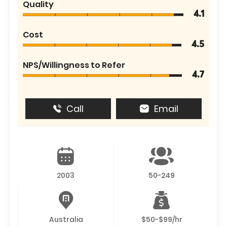
Quality
4.1
Cost
4.5
NPS/Willingness to Refer
4.7
Call
Email
2003
50-249
Australia
$50-$99/hr