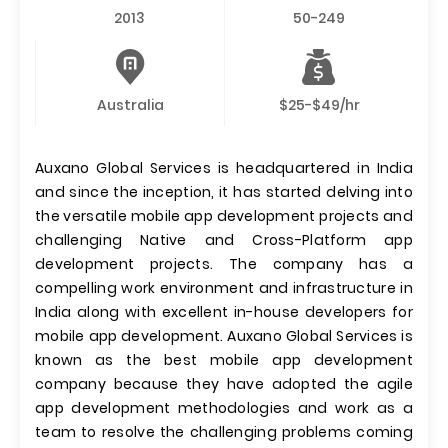
2013
50-249
Australia
$25-$49/hr
Auxano Global Services is headquartered in India
and since the inception, it has started delving into
the versatile mobile app development projects and
challenging Native and Cross-Platform app
development projects. The company has a
compelling work environment and infrastructure in
India along with excellent in-house developers for
mobile app development. Auxano Global Services is
known as the best mobile app development
company because they have adopted the agile
app development methodologies and work as a
team to resolve the challenging problems coming