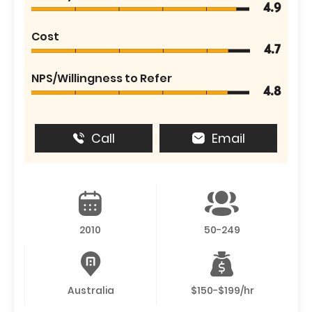
4.9
Cost
4.7
NPS/Willingness to Refer
4.8
Call
Email
2010
50-249
Australia
$150-$199/hr