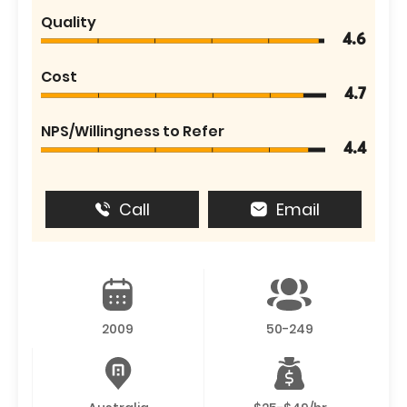
Quality
4.6
Cost
4.7
NPS/Willingness to Refer
4.4
Call
Email
2009
50-249