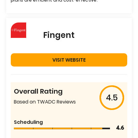
plans are efficient and cost-effective.
Fingent
VISIT WEBSITE
Overall Rating
4.5
Based on TWADC Reviews
Scheduling
4.6