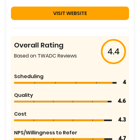
VISIT WEBSITE
Overall Rating
4.4
Based on TWADC Reviews
Scheduling
4
Quality
4.6
Cost
4.3
NPS/Willingness to Refer
4.7