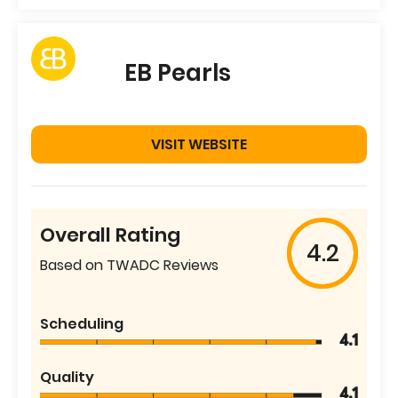
EB Pearls
VISIT WEBSITE
Overall Rating
4.2
Based on TWADC Reviews
Scheduling
4.1
Quality
4.1