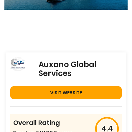
Auxano Global
Services
VISIT WEBSITE
Overall Rating
4.4