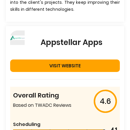
into the client's projects. They keep improving their
skills in different technologies.
Appstellar Apps
VISIT WEBSITE
Overall Rating
4.6
Based on TWADC Reviews
Scheduling