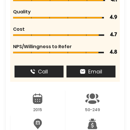
4.1
Quality
4.9
Cost
4.7
NPS/Willingness to Refer
4.8
Call
Email
2015
50-249