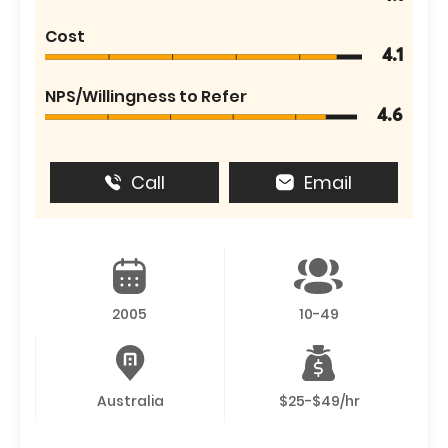
Cost
4.1
NPS/Willingness to Refer
4.6
Call
Email
2005
10-49
Australia
$25-$49/hr