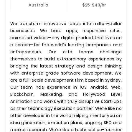
Australia
$25-$49/hr
We transform innovative ideas into million-dollar
businesses. We build apps, responsive sites,
animated videos—any digital product that lives on
a screen—for the world’s leading companies and
entrepreneurs. Our elite teams challenge
themselves to build extraordinary experiences by
bridging the latest strategy and design thinking
with enterprise-grade software development. We
are a full-scale development firm based in Sydney.
Our team has experience in iOS, Android, Web,
Blockchain, Marketing, and Hollywood Level
Animation and works with truly disruptive start-ups
as their technology execution partner. We’re like no
other developer in the world helping mentor you on
idea generation, execution plans, ongoing SEO and
market research. We’re like a technical co-founder