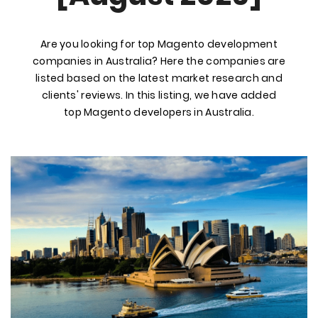
Are you looking for top Magento development
companies in Australia? Here the companies are
listed based on the latest market research and
clients' reviews. In this listing, we have added
top Magento developers in Australia.