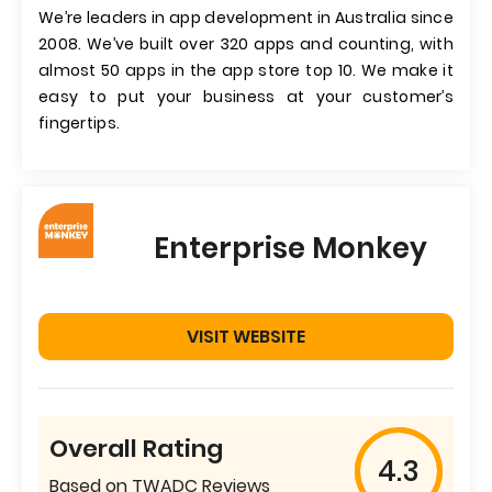
We’re leaders in app development in Australia since
2008. We’ve built over 320 apps and counting, with
almost 50 apps in the app store top 10. We make it
easy to put your business at your customer’s
fingertips.
Enterprise Monkey
VISIT WEBSITE
Overall Rating
4.3
Based on TWADC Reviews