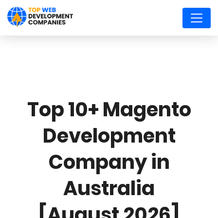
Top 10+ Magento
Development
Company in
Australia
[August 2026]