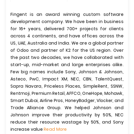
Fingent is an award winning custom software
development company. We have been in business
for 16+ years, delivered 700+ projects for clients
across 4 continents, and have offices across the
US, UAE, Australia and India. We are a global partner
of Odoo and partner of K2 for the US region. Over
the past two decades, we have collaborated with
start-up, mid-market and large enterprises alike.
Few big names include Sony, Johnson & Johnson,
Asteco, PwC, Impact XM, NEC, CBN, TalentQuest,
Sapra Navara, Priceless Places, SimpleRent, SSNW,
Rentmoji, Premium Retail, AFFCO, OneHope, Mohawk,
Smart Dubai, Airline Pros, HoneyBadger, Vlocker, and
Trade Alliance Group. We helped Johnson and
Johnson improve their productivity by 50%, NEC
reduce their resource wastage by 50%, and Sony
increase value
Read More