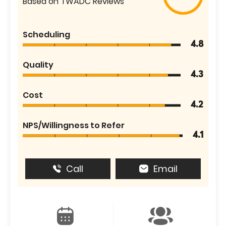
Based on TWADC Reviews
Scheduling
4.8
Quality
4.3
Cost
4.2
NPS/Willingness to Refer
4.1
Call
Email