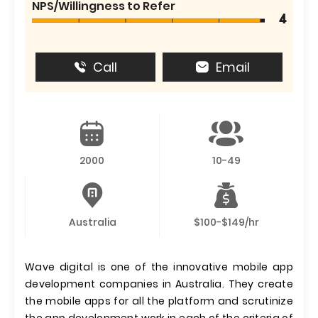
NPS/Willingness to Refer
4
Call
Email
2000
10-49
Australia
$100-$149/hr
Wave digital is one of the innovative mobile app
development companies in Australia. They create
the mobile apps for all the platform and scrutinize