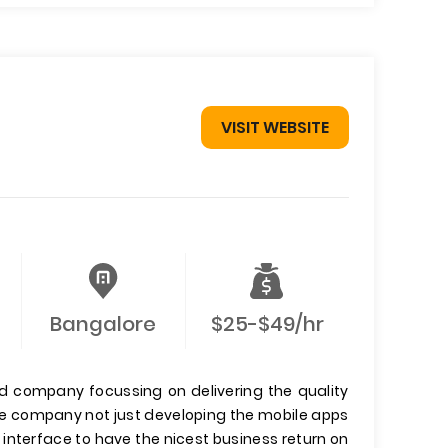
VISIT WEBSITE
Bangalore
$25-$49/hr
ed company focussing on delivering the quality
 The company not just developing the mobile apps
 interface to have the nicest business return on