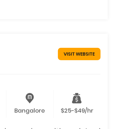
VISIT WEBSITE
Bangalore
$25-$49/hr