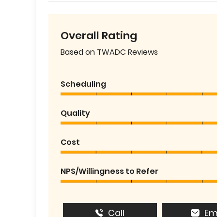
Overall Rating
Based on TWADC Reviews
Scheduling
Quality
Cost
NPS/Willingness to Refer
Call
Em