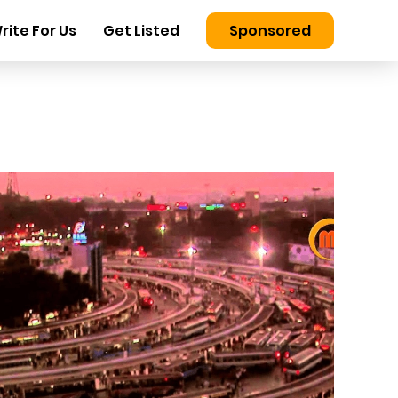
rite For Us
Get Listed
Sponsored