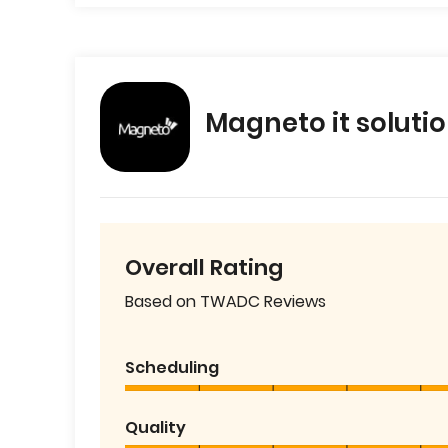
Magneto it soluti
Overall Rating
Based on TWADC Reviews
Scheduling
Quality