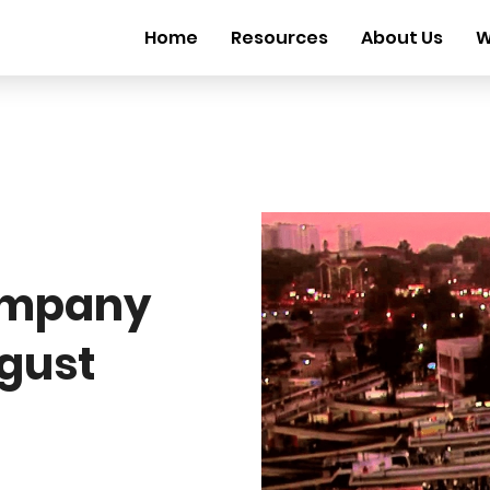
Home
Resources
About Us
W
ompany
ugust