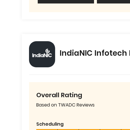
IndiaNIC Infotech
Overall Rating
Based on TWADC Reviews
Scheduling