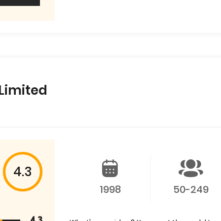
 Limited
4.3
1998
50-249
4.3