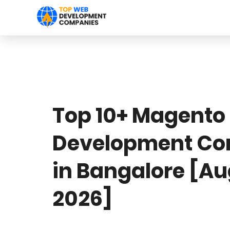
Top 10+ Magento
Development C
in Bangalore [A
2026]