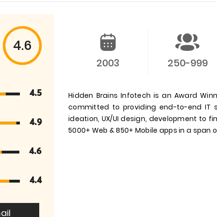
4.6
2003
250-999
4.5
Hidden Brains Infotech is an Award W
committed to providing end-to-end IT s
ideation, UX/UI design, development to f
4.9
5000+ Web & 850+ Mobile apps in a span of
4.6
4.4
ail