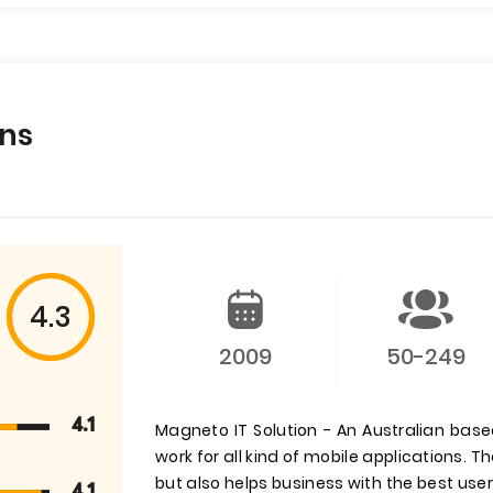
ons
4.3
2009
50-249
4.1
Magneto IT Solution - An Australian bas
work for all kind of mobile applications.
but also helps business with the best user
4.1