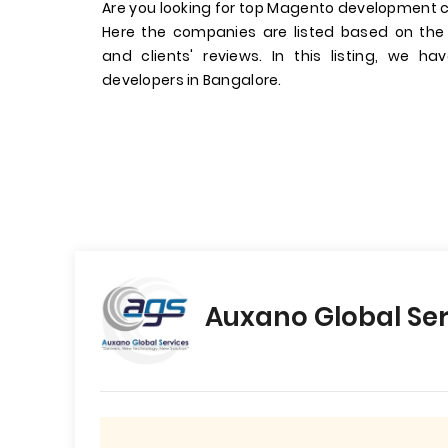
Are you looking for top Magento development 
Here the companies are listed based on the
and clients' reviews. In this listing, we 
developers in Bangalore.
Auxano Global Ser