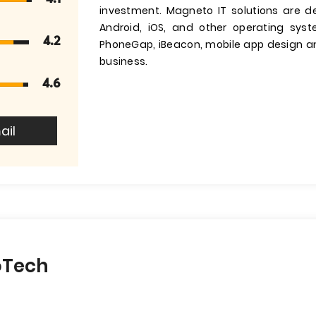
investment. Magneto IT solutions are d
Android, iOS, and other operating sys
4.2
PhoneGap, iBeacon, mobile app design and
business.
4.6
ail
oTech