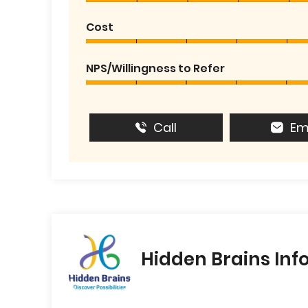
Cost
NPS/Willingness to Refer
Call
Em
Hidden Brains Inf