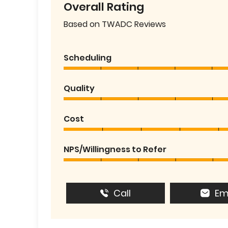
Overall Rating
Based on TWADC Reviews
Scheduling
Quality
Cost
NPS/Willingness to Refer
Call
Em