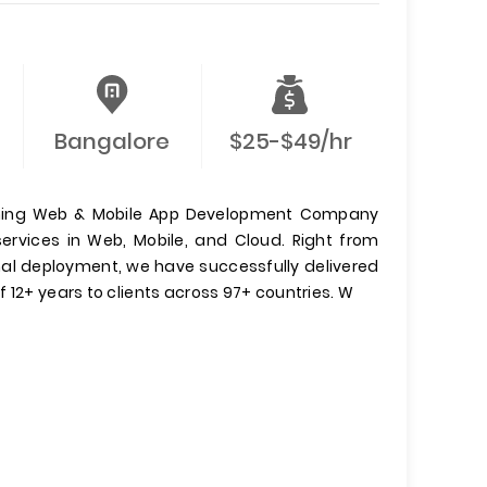
Bangalore
$25-$49/hr
inning Web & Mobile App Development Company
ervices in Web, Mobile, and Cloud. Right from
inal deployment, we have successfully delivered
 12+ years to clients across 97+ countries. W