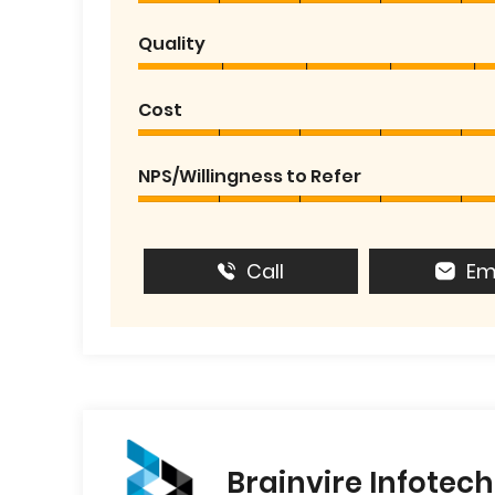
Quality
Cost
NPS/Willingness to Refer
Call
Em
Brainvire Infotech