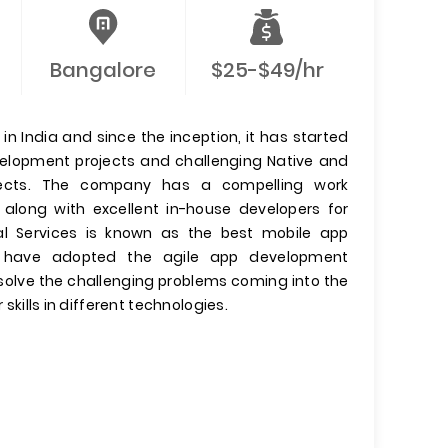
Bangalore
$25-$49/hr
n India and since the inception, it has started
evelopment projects and challenging Native and
jects. The company has a compelling work
 along with excellent in-house developers for
l Services is known as the best mobile app
have adopted the agile app development
olve the challenging problems coming into the
 skills in different technologies.