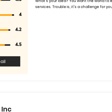
What's your idea? You want the world to
services. Trouble is, it's a challenge for yo
4
4.2
4.5
ail
 Inc