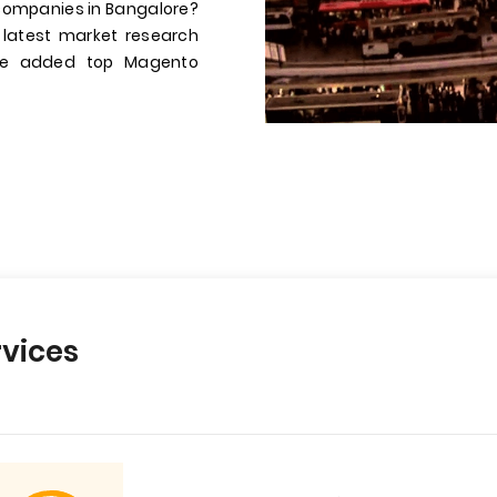
companies in Bangalore?
 latest market research
have added top Magento
vices