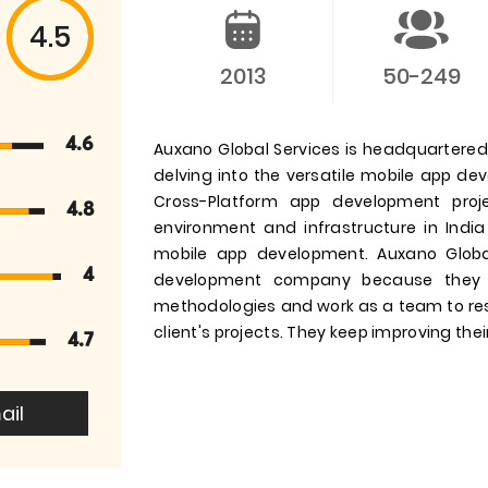
4.5
2013
50-249
4.6
Auxano Global Services is headquartered i
delving into the versatile mobile app d
Cross-Platform app development pro
4.8
environment and infrastructure in India
mobile app development. Auxano Globa
4
development company because they 
methodologies and work as a team to res
client's projects. They keep improving their
4.7
ail