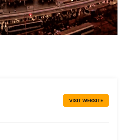
VISIT WEBSITE