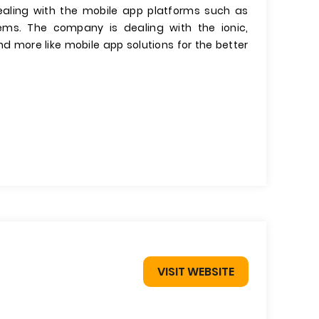
ealing with the mobile app platforms such as
tems. The company is dealing with the ionic,
 more like mobile app solutions for the better
VISIT WEBSITE