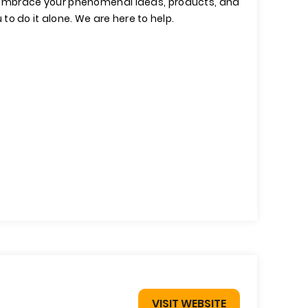
 embrace your phenomenal ideas, products, and
u to do it alone. We are here to help.
VISIT WEBSITE