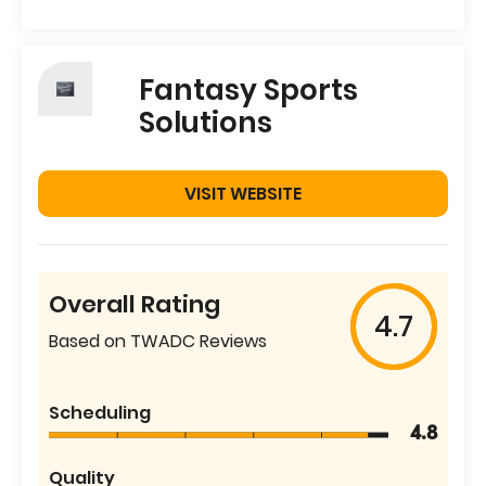
Fantasy Sports
Solutions
VISIT WEBSITE
Overall Rating
4.7
Based on TWADC Reviews
Scheduling
4.8
Quality