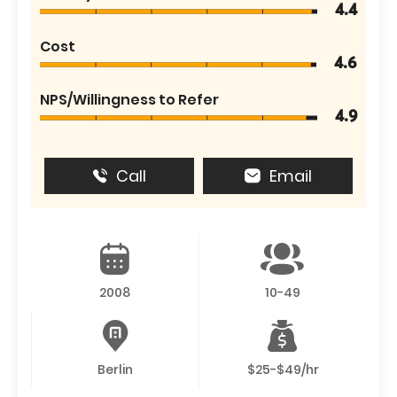
4.4
Cost
4.6
NPS/Willingness to Refer
4.9
Call
Email
2008
10-49
Berlin
$25-$49/hr