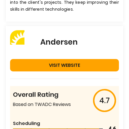
into the client's projects. They keep improving their
skills in different technologies.
Andersen
VISIT WEBSITE
Overall Rating
4.7
Based on TWADC Reviews
Scheduling