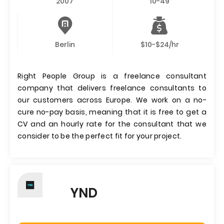
2007
10-49
Berlin
$10-$24/hr
Right People Group is a freelance consultant
company that delivers freelance consultants to
our customers across Europe. We work on a no-
cure no-pay basis, meaning that it is free to get a
CV and an hourly rate for the consultant that we
consider to be the perfect fit for your project.
YND