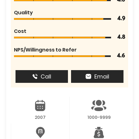
4.6
Quality
4.9
Cost
4.8
NPS/Willingness to Refer
4.6
Call
Email
2007
1000-9999