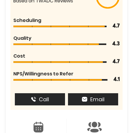
Based on TWADC Reviews
Scheduling
4.7
Quality
4.3
Cost
4.7
NPS/Willingness to Refer
4.1
Call
Email