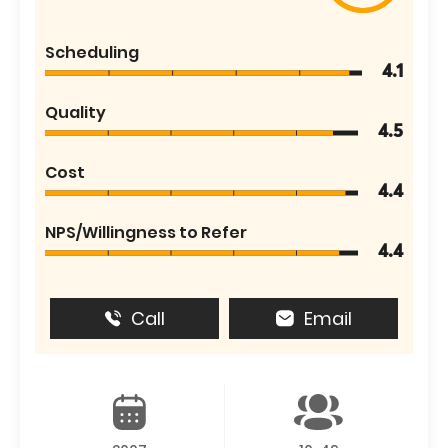
Scheduling
4.1
Quality
4.5
Cost
4.4
NPS/Willingness to Refer
4.4
Call
Email