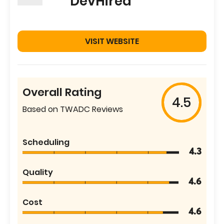
DevHired
VISIT WEBSITE
Overall Rating
4.5
Based on TWADC Reviews
Scheduling
4.3
Quality
4.6
Cost
4.6