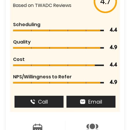
4.7
Based on TWADC Reviews
Scheduling
4.4
Quality
4.9
Cost
4.4
NPS/Willingness to Refer
4.9
Call
Email