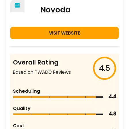
Novoda
VISIT WEBSITE
Overall Rating
4.5
Based on TWADC Reviews
Scheduling
4.4
Quality
4.8
Cost