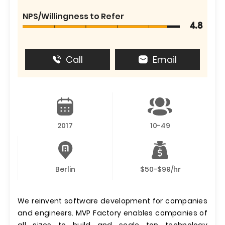
NPS/Willingness to Refer
4.8
Call
Email
2017
10-49
Berlin
$50-$99/hr
We reinvent software development for companies
and engineers. MVP Factory enables companies of