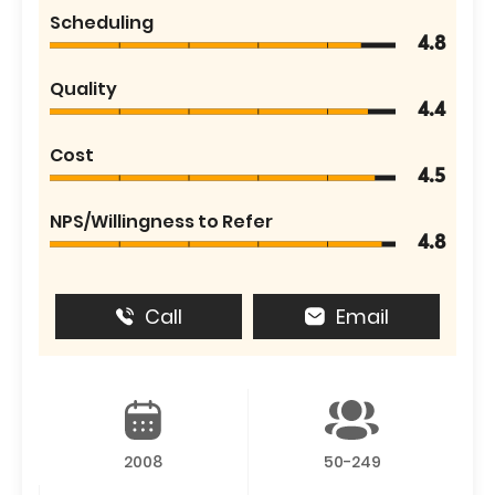
Scheduling
4.8
Quality
4.4
Cost
4.5
NPS/Willingness to Refer
4.8
Call
Email
2008
50-249