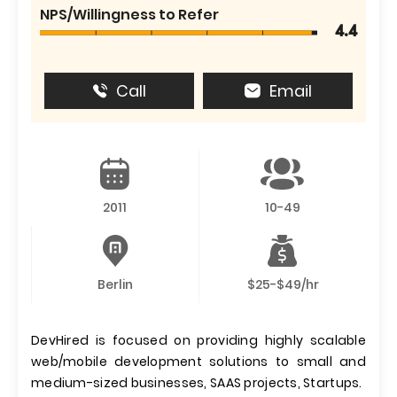
NPS/Willingness to Refer
4.4
Call
Email
2011
10-49
Berlin
$25-$49/hr
DevHired is focused on providing highly scalable
web/mobile development solutions to small and
medium-sized businesses, SAAS projects, Startups.