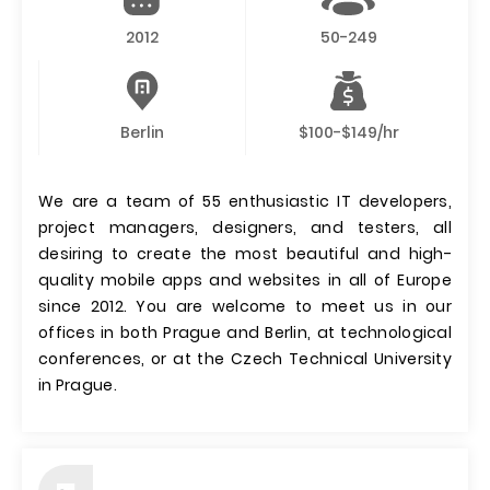
2012
50-249
Berlin
$100-$149/hr
We are a team of 55 enthusiastic IT developers,
project managers, designers, and testers, all
desiring to create the most beautiful and high-
quality mobile apps and websites in all of Europe
since 2012. You are welcome to meet us in our
offices in both Prague and Berlin, at technological
conferences, or at the Czech Technical University
in Prague.