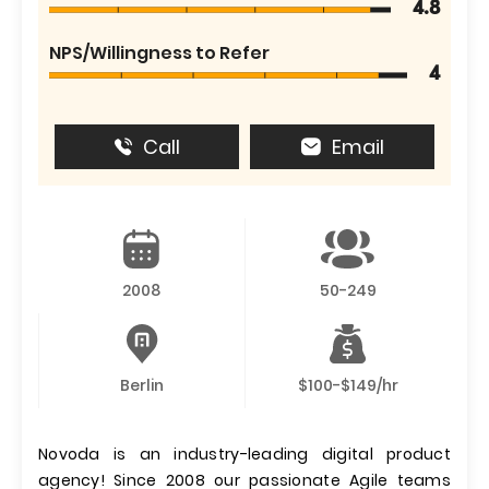
4.8
NPS/Willingness to Refer
4
Call
Email
2008
50-249
Berlin
$100-$149/hr
Novoda is an industry-leading digital product
agency! Since 2008 our passionate Agile teams