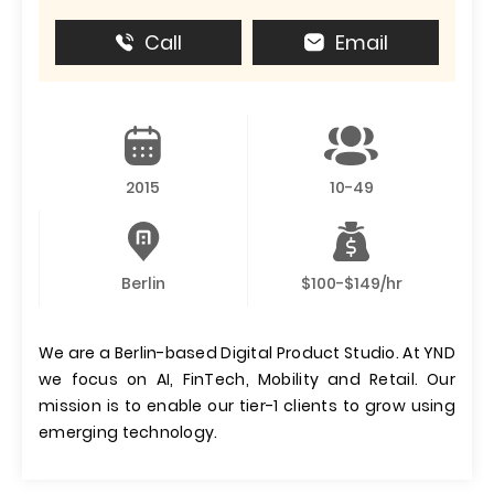
Call
Email
2015
10-49
Berlin
$100-$149/hr
We are a Berlin-based Digital Product Studio. At YND
we focus on AI, FinTech, Mobility and Retail. Our
mission is to enable our tier-1 clients to grow using
emerging technology.