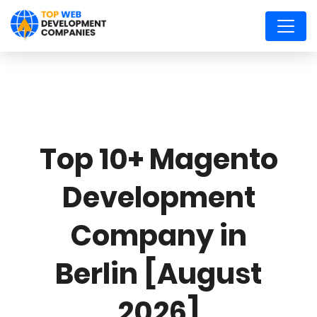
Top 10+ Magento
Development
Company in
Berlin [August
2026]