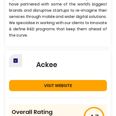
have partnered with some of the world’s biggest
brands and disruptive startups to re-imagine their
services through mobile and wider digital solutions.
We specialise in working with our clients to Innovate
& define R&D programs that keep them ahead of
the curve.
Ackee
VISIT WEBSITE
Overall Rating