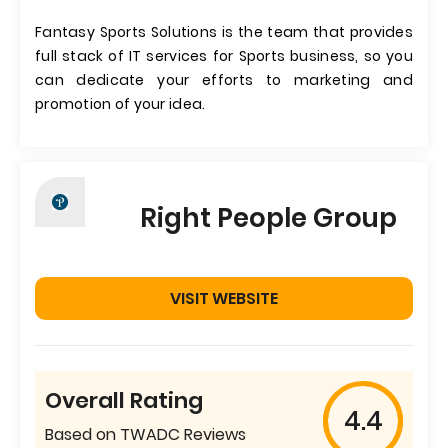
Fantasy Sports Solutions is the team that provides
full stack of IT services for Sports business, so you
can dedicate your efforts to marketing and
promotion of your idea.
Right People Group
VISIT WEBSITE
Overall Rating
4.4
Based on TWADC Reviews