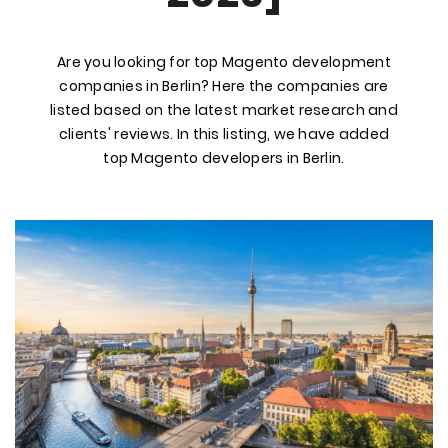
Are you looking for top Magento development
companies in Berlin? Here the companies are
listed based on the latest market research and
clients' reviews. In this listing, we have added
top Magento developers in Berlin.