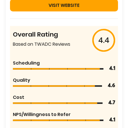
VISIT WEBSITE
Overall Rating
4.4
Based on TWADC Reviews
Scheduling
4.1
Quality
4.6
Cost
4.7
NPS/Willingness to Refer
4.1