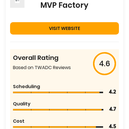
MVP Factory
VISIT WEBSITE
Overall Rating
4.6
Based on TWADC Reviews
Scheduling
4.2
Quality
4.7
Cost
4.5