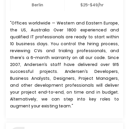
Berlin
$25-$49/hr
"Offices worldwide — Western and Eastern Europe,
the US, Australia Over 1800 experienced and
qualified IT professionals are ready to start within
10 business days. You control the hiring process,
reviewing CVs and trialing professionals, and
there’s a 6-month warranty on all our code. Since
2007, Andersen’s staff have delivered over 915
successful projects. Andersen’s Developers,
Business Analysts, Designers, Project Managers,
and other development professionals will deliver
your project end-to-end, on time and in budget.
Alternatively, we can step into key roles to
augment your existing team."