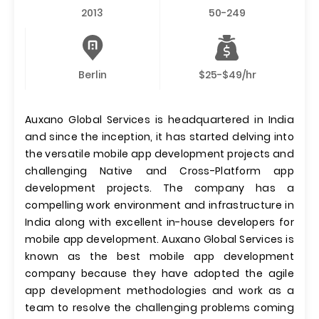
2013
50-249
Berlin
$25-$49/hr
Auxano Global Services is headquartered in India
and since the inception, it has started delving into
the versatile mobile app development projects and
challenging Native and Cross-Platform app
development projects. The company has a
compelling work environment and infrastructure in
India along with excellent in-house developers for
mobile app development. Auxano Global Services is
known as the best mobile app development
company because they have adopted the agile
app development methodologies and work as a
team to resolve the challenging problems coming