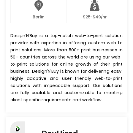
Berlin
$25-$49/hr
Design’N’Buy is a top-notch web-to-print solution
provider with expertise in offering custom web to
print solutions. More than 500+ print businesses in
50+ countries across the world are using our web-
to-print solutions for online growth of their print
business. Design’N’Buy is known for delivering easy,
highly adoptive and user friendly web-to-print
solutions with impeccable support. Our solutions
are fully scalable and customizable to meeting
client specific requirements and workflow.