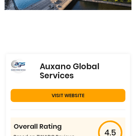
Auxano Global
Services
VISIT WEBSITE
Overall Rating
4.5