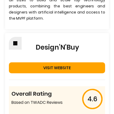
all sizes to build and scale top technology
products, combining the best engineers and
designers with artificial intelligence and access to
the MVPF platform.
Design'N'Buy
VISIT WEBSITE
Overall Rating
4.6
Based on TWADC Reviews